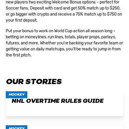
new players two exciting
Welcome Bonus
options – perfect for
Soccer fans. Deposit with card and get 50% match up to $250,
or go bigger with crypto and receive a 75% match up to $750 on
your first deposit.
Put your bonus to work on World Cup action all season long –
betting on moneylines, run lines, totals, player props, parlays,
futures, and more. Whether you’re backing your favorite team or
getting value on daily matchups, you’ll be ready to jump in from
the first pitch.
OUR STORIES
HOCKEY
NHL OVERTIME RULES GUIDE
HOCKEY