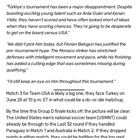
“
Türkiye’
s tournament has been a major disappointment. Despite
boasting exciting young talent such as Arda Guler and Kenan
Yildiz, they haven’t scored and have often looked short of ideas
when they have scoring chances. They’re going to be desperate
to get on the board versus USA.”
“We didn’t pick him today, but Florian Balogun has justified the
pre-tournament hype. The Monaco striker has stretched
defenses with intelligent movement and pace, while his finishing
has added a cutting edge that was sometimes missing during
qualifying.”
“I’d still keep an eye on him throughout this tournament.”
Match 3 for Team USA is likely a big one; they face Turkey on
June 25 at 10 p.m. ET in what could be a do-or-die matchup.
By the time this Group D finale kicks off, the picture will be clear:
The United States men’s national soccer team (USMNT) could
already be through to the Last 32 round if they handled
Paraguay in Match 1
and
Australia in Match
2. If they dropped
points in either match, they could be battling for the top spot.