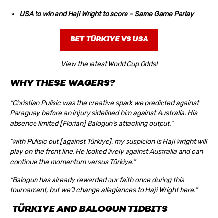
USA to win and Haji Wright to score – Same Game Parlay
BET TÜRKIYE VS USA
View the latest World Cup Odds!
WHY THESE WAGERS?
“Christian Pulisic was the creative spark we predicted against
Paraguay before an injury sidelined him against Australia. His
absence limited [Florian] Balogun’s attacking output.”
“With Pulisic out [against Türkiye], my suspicion is Haji Wright will
play on the front line. He looked lively against Australia and can
continue the momentum versus Türkiye.”
“Balogun has already rewarded our faith once during this
tournament, but we’ll change allegiances to Haji Wright here.”
TÜRKIYE AND BALOGUN TIDBITS