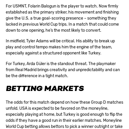
For USMNT, Folarin Balogun is the player to watch. Now firmly
established as the primary striker, his movement and finishing
give the U.S. a true goal-scoring presence – something they
lacked in previous World Cup trips. In a match that could come
down to one opening, he’s the most likely to convert.
In midfield, Tyler Adams will be critical. His ability to break up
play and control tempo makes him the engine of the team,
especially against a structured opponent like Turkey.
For Turkey, Arda Güler is the standout threat. The playmaker
from Real Madrid brings creativity and unpredictability and can
be the difference in a tight match.
BETTING MARKETS
The odds for this match depend on how these Group D matches
unfold. USA is expected to be favored on the moneyline,
especially playing at home, but Turkey is good enough to flip the
odds if they have a good run in their earlier matches. Moneyline
World Cup betting
allows bettors to pick a winner outright or take