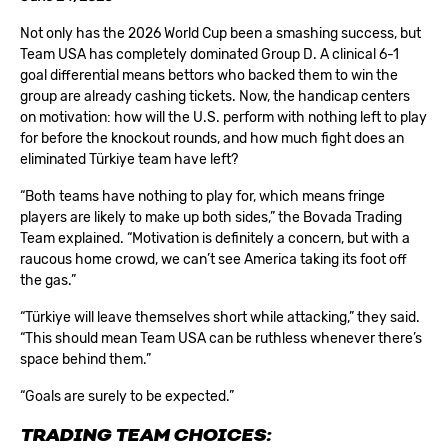
Not only has the 2026 World Cup been a smashing success, but
Team USA has completely dominated Group D. A clinical 6-1
goal differential means bettors who backed them to win the
group are already cashing tickets. Now, the handicap centers
on motivation: how will the U.S. perform with nothing left to play
for before the knockout rounds, and how much fight does an
eliminated Türkiye team have left?
“Both teams have nothing to play for, which means fringe
players are likely to make up both sides,” the Bovada Trading
Team explained. “Motivation is definitely a concern, but with a
raucous home crowd, we can’t see America taking its foot off
the gas.”
“Türkiye will leave themselves short while attacking,” they said.
“This should mean Team USA can be ruthless whenever there’s
space behind them.”
“Goals are surely to be expected.”
TRADING TEAM CHOICES: