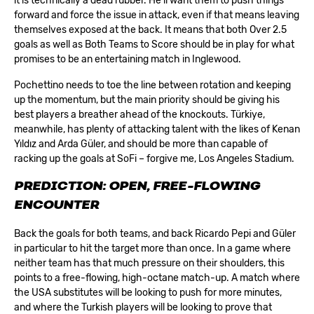
it is technically a dead rubber. He’ll want them to push things
forward and force the issue in attack, even if that means leaving
themselves exposed at the back. It means that both Over 2.5
goals as well as Both Teams to Score should be in play for what
promises to be an entertaining match in Inglewood.
Pochettino needs to toe the line between rotation and keeping
up the momentum, but the main priority should be giving his
best players a breather ahead of the knockouts. Türkiye,
meanwhile, has plenty of attacking talent with the likes of Kenan
Yıldız and Arda Güler, and should be more than capable of
racking up the goals at SoFi – forgive me, Los Angeles Stadium.
PREDICTION: OPEN, FREE-FLOWING
ENCOUNTER
Back the goals for both teams, and back Ricardo Pepi and Güler
in particular to hit the target more than once. In a game where
neither team has that much pressure on their shoulders, this
points to a free-flowing, high-octane match-up. A match where
the USA substitutes will be looking to push for more minutes,
and where the Turkish players will be looking to prove that