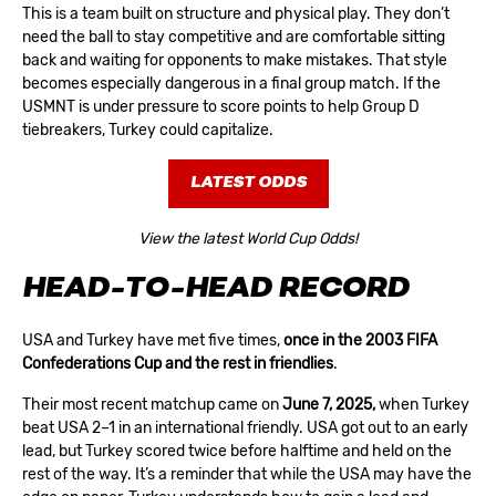
This is a team built on structure and physical play. They don’t
need the ball to stay competitive and are comfortable sitting
back and waiting for opponents to make mistakes. That style
becomes especially dangerous in a final group match. If the
USMNT is under pressure to score points to help Group D
tiebreakers, Turkey could capitalize.
LATEST ODDS
View the latest World Cup Odds!
HEAD-TO-HEAD RECORD
USA and Turkey have met five times,
once in the 2003 FIFA
Confederations Cup and the rest in friendlies
.
Their most recent matchup came on
June 7, 2025
,
when Turkey
beat USA 2–1 in an international friendly. USA got out to an early
lead, but Turkey scored twice before halftime and held on the
rest of the way. It’s a reminder that while the USA may have the