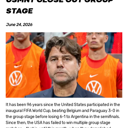
USMNT CLOSE OUT GROUP
STAGE
June 24, 2026
It has been 96 years since the United States participated in the
inaugural FIFA World Cup, beating Belgium and Paraguay 3-0 in
the group stage before losing 6-1 to Argentina in the semifinals.
Since then, the USA has failed to win multiple group stage