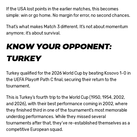
If the USA lost points in the earlier matches, this becomes
simple: win or go home. No margin for error, no second chances.
That’s what makes Match 3 different. It’s not about momentum
anymore; it’s about survival.
KNOW YOUR OPPONENT:
TURKEY
Turkey qualified for the
2026 World Cup
by beating Kosovo 1-0 in
the UEFA Playoff Path C final, securing their return to the
tournament.
This is Turkey’s fourth trip to the World Cup (1950, 1954, 2002,
and 2026), with their best performance coming in 2002, where
they finished third in one of the tournament’s most memorable
underdog performances. While they missed several
tournaments after that, they’ve re-established themselves as a
competitive European squad.