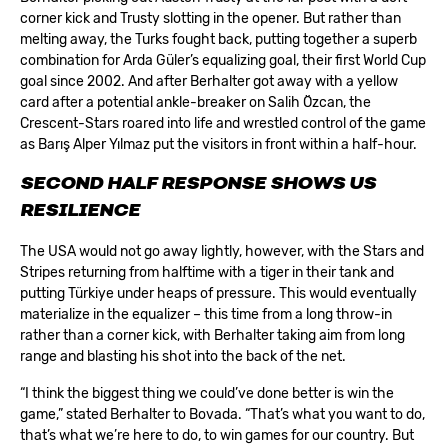
corner kick and Trusty slotting in the opener. But rather than
melting away, the Turks fought back, putting together a superb
combination for Arda Güler’s equalizing goal, their first World Cup
goal since 2002. And after Berhalter got away with a yellow
card after a potential ankle-breaker on Salih Özcan, the
Crescent-Stars roared into life and wrestled control of the game
as Barış Alper Yılmaz put the visitors in front within a half-hour.
SECOND HALF RESPONSE SHOWS US
RESILIENCE
The USA would not go away lightly, however, with the Stars and
Stripes returning from halftime with a tiger in their tank and
putting Türkiye under heaps of pressure. This would eventually
materialize in the equalizer – this time from a long throw-in
rather than a corner kick, with Berhalter taking aim from long
range and blasting his shot into the back of the net.
“I think the biggest thing we could’ve done better is win the
game,” stated Berhalter to Bovada. “That’s what you want to do,
that’s what we’re here to do, to win games for our country. But