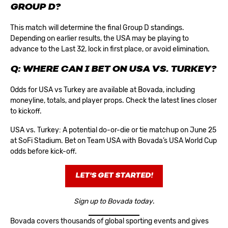
GROUP D?
This match will determine the final Group D standings.
Depending on earlier results, the USA may be playing to
advance to the Last 32, lock in first place, or avoid elimination.
Q: WHERE CAN I BET ON USA VS. TURKEY?
Odds for USA vs Turkey are available at Bovada, including
moneyline, totals, and player props. Check the latest lines closer
to kickoff.
USA vs. Turkey: A potential do-or-die or tie matchup on June 25
at SoFi Stadium. Bet on Team USA with Bovada’s
USA World Cup
odds
before kick-off.
LET'S GET STARTED!
Sign up to Bovada today
.
Bovada covers thousands of global sporting events and gives