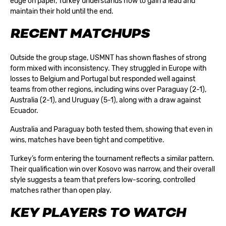
edge on paper, Turkey understands how to gain a lead and
maintain their hold until the end.
RECENT MATCHUPS
Outside the group stage, USMNT has shown flashes of strong
form mixed with inconsistency. They struggled in Europe with
losses to Belgium and Portugal but responded well against
teams from other regions, including wins over Paraguay (2-1),
Australia (2-1), and Uruguay (5-1), along with a draw against
Ecuador.
Australia and Paraguay both tested them, showing that even in
wins, matches have been tight and competitive.
Turkey’s form entering the tournament reflects a similar pattern.
Their qualification win over Kosovo was narrow, and their overall
style suggests a team that prefers low-scoring, controlled
matches rather than open play.
KEY PLAYERS TO WATCH