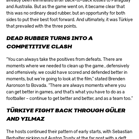
already been eliminated after back-to-back losses to Paraguay
and Australia. But as the game went on, it became clear that
this was no ordinary dead rubber, but an opportunity for both
sides to put their best foot forward. And ultimately, it was Türkiye
that prevailed with the three points.
DEAD RUBBER TURNS INTO A
COMPETITIVE CLASH
“You can always take the positives from defeats. There are
moments where we needed to clean up the game…defensively
and offensively, we could have scored and defended better in
moments, but we’re going to look at the film,” stated Brenden
Aaronson to Bovada. “There are always moments where you
can get better in games, and that’s what you have to do as a
footballer – continue to get better and better, and as a team too.”
TÜRKIYE FIGHT BACK THROUGH GÜLER
AND YILMAZ
The hosts continued their pattern of early starts, with Sebastian
Berhalter picking out Auston Trusty at the far post with a deft