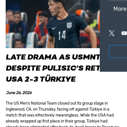
More
LATE DRAMA AS USMNT FALL
DESPITE PULISIC’S RETURN:
USA 2-3 TÜRKIYE
June 26, 2026
The US Men’s National Team closed out its group stage in
Inglewood, CA, on Thursday, facing off against Türkiye in a
match that was effectively meaningless. While the USA had
already wrapped up first place in their group, Türkiye had