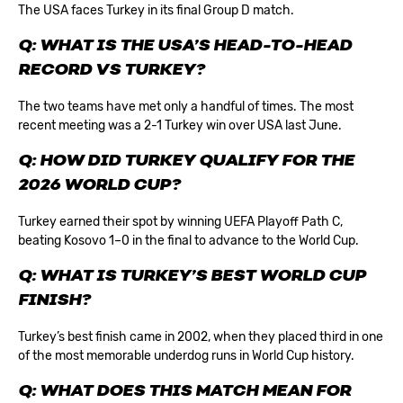
The USA faces Turkey in its final Group D match.
Q: WHAT IS THE USA’S HEAD-TO-HEAD
RECORD VS TURKEY?
The two teams have met only a handful of times. The most
recent meeting was a 2-1 Turkey win over USA last June.
Q: HOW DID TURKEY QUALIFY FOR THE
2026 WORLD CUP?
Turkey earned their spot by winning UEFA Playoff Path C,
beating Kosovo 1–0 in the final to advance to the World Cup.
Q: WHAT IS TURKEY’S BEST WORLD CUP
FINISH?
Turkey’s best finish came in 2002, when they placed third in one
of the most memorable underdog runs in World Cup history.
Q: WHAT DOES THIS MATCH MEAN FOR