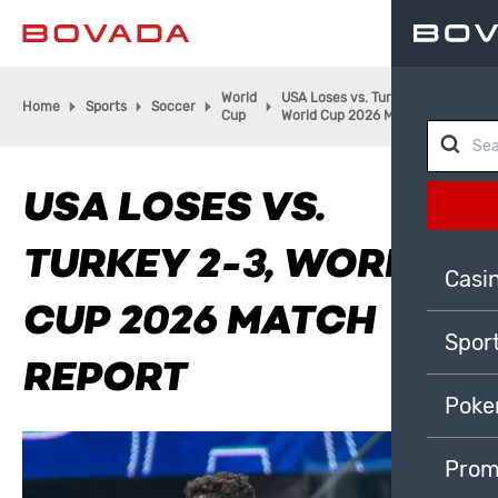
World
USA Loses vs. Turkey 2-3,
Home
Sports
Soccer
Cup
World Cup 2026 Match Report
USA LOSES VS.
TURKEY 2-3, WORLD
Casi
CUP 2026 MATCH
Spor
REPORT
Poke
Prom