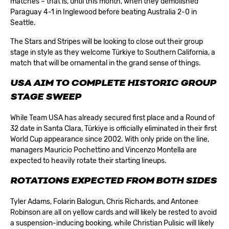
matches – that is, until this month, when they demolished
Paraguay 4-1 in Inglewood before beating Australia 2-0 in
Seattle.
The Stars and Stripes will be looking to close out their group
stage in style as they welcome Türkiye to Southern California, a
match that will be ornamental in the grand sense of things.
USA AIM TO COMPLETE HISTORIC GROUP
STAGE SWEEP
While Team USA has already secured first place and a Round of
32 date in Santa Clara, Türkiye is officially eliminated in their first
World Cup appearance since 2002. With only pride on the line,
managers Mauricio Pochettino and Vincenzo Montella are
expected to heavily rotate their starting lineups.
ROTATIONS EXPECTED FROM BOTH SIDES
Tyler Adams, Folarin Balogun, Chris Richards, and Antonee
Robinson are all on yellow cards and will likely be rested to avoid
a suspension-inducing booking, while Christian Pulisic will likely