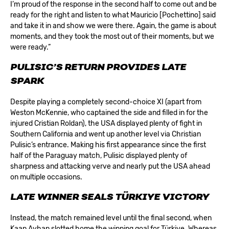
I’m proud of the response in the second half to come out and be
ready for the right and listen to what Mauricio [Pochettino] said
and take it in and show we were there. Again, the game is about
moments, and they took the most out of their moments, but we
were ready.”
PULISIC’S RETURN PROVIDES LATE
SPARK
Despite playing a completely second-choice XI (apart from
Weston McKennie, who captained the side and filled in for the
injured Cristian Roldan), the USA displayed plenty of fight in
Southern California and went up another level via Christian
Pulisic’s entrance. Making his first appearance since the first
half of the Paraguay match, Pulisic displayed plenty of
sharpness and attacking verve and nearly put the USA ahead
on multiple occasions.
LATE WINNER SEALS TÜRKIYE VICTORY
Instead, the match remained level until the final second, when
Kaan Ayhan slotted home the winning goal for Türkiye. Whereas