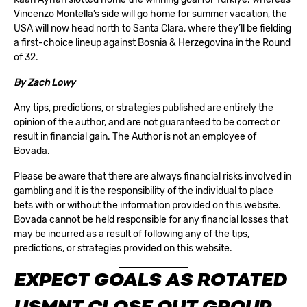
Vincenzo Montella’s side will go home for summer vacation, the
USA will now head north to Santa Clara, where they’ll be fielding
a first-choice lineup against Bosnia & Herzegovina in the Round
of 32.
By
Zach Lowy
Any tips, predictions, or strategies published are entirely the
opinion of the author, and are not guaranteed to be correct or
result in financial gain. The Author is not an employee of
Bovada.
Please be aware that there are always financial risks involved in
gambling and it is the responsibility of the individual to place
bets with or without the information provided on this website.
Bovada cannot be held responsible for any financial losses that
may be incurred as a result of following any of the tips,
predictions, or strategies provided on this website.
EXPECT GOALS AS ROTATED