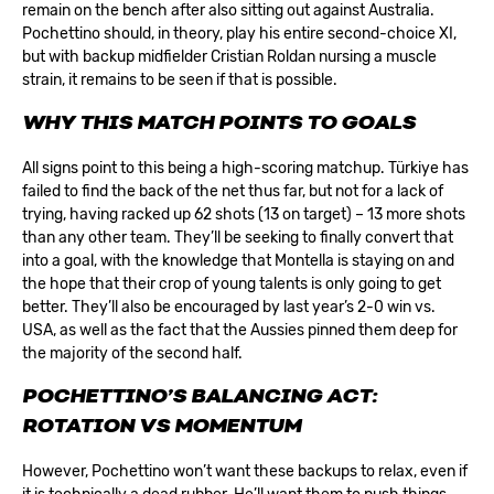
remain on the bench after also sitting out against Australia.
Pochettino should, in theory, play his entire second-choice XI,
but with backup midfielder Cristian Roldan nursing a muscle
strain, it remains to be seen if that is possible.
WHY THIS MATCH POINTS TO GOALS
All signs point to this being a high-scoring matchup. Türkiye has
failed to find the back of the net thus far, but not for a lack of
trying, having racked up 62 shots (13 on target) – 13 more shots
than any other team. They’ll be seeking to finally convert that
into a goal, with the knowledge that Montella is staying on and
the hope that their crop of young talents is only going to get
better. They’ll also be encouraged by last year’s 2-0 win vs.
USA, as well as the fact that the Aussies pinned them deep for
the majority of the second half.
POCHETTINO’S BALANCING ACT:
ROTATION VS MOMENTUM
However, Pochettino won’t want these backups to relax, even if