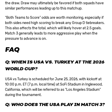
the draw. Draw may ultimately be favored if both squads have
similar performances leading up to this matchup.
“Both Teams to Score” odds are worth monitoring, especially if
both sides need high scoring to break any Group D tiebreakers.
This also affects the total, which will likely hover at 2.5 goals.
Match 3 generally leads to more aggressive play when the
pressure to advance is on.
FAQ
Q: WHEN IS USA VS. TURKEY AT THE 2026
WORLD CUP?
USA vs Turkey is scheduled for June 25, 2026, with kickoff at
10:00 p.m. ET (7 p.m. local time) at SoFi Stadium in Inglewood,
California, which will be referred to as “Los Angeles Stadium”
during the tournament.
Q: WHO DOES THE USA PLAY IN MATCH 3?