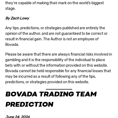
they’re capable of making their mark on the world’s biggest
stage.
By
Zach Lowy
Any tips, predictions, or strategies published are entirely the
opinion of the author, and are not guaranteed to be correct or
result in financial gain. The Author is not an employee of
Bovada.
Please be aware that there are always financial risks involved in
gambling and it is the responsibility of the individual to place
bets with or without the information provided on this website.
Bovada cannot be held responsible for any financial losses that
may be incurred as a result of following any of the tips,
predictions, or strategies provided on this website.
BOVADA TRADING TEAM
PREDICTION
June 24, 2026