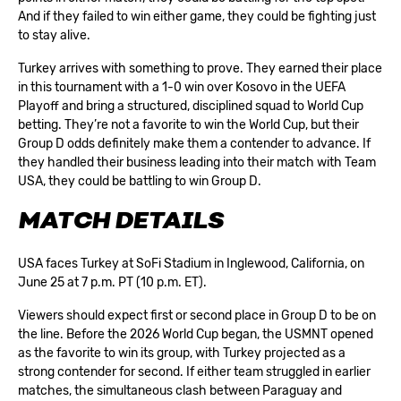
And if they failed to win either game, they could be fighting just
to stay alive.
Turkey arrives with something to prove. They earned their place
in this tournament with a 1-0 win over Kosovo in the UEFA
Playoff and bring a structured, disciplined squad to World Cup
betting. They’re not a favorite to win the World Cup, but their
Group D odds definitely make them a contender to advance. If
they handled their business leading into their match with Team
USA, they could be battling to win Group D.
MATCH DETAILS
USA faces Turkey at SoFi Stadium in Inglewood, California, on
June 25 at 7 p.m. PT (10 p.m. ET).
Viewers should expect first or second place in Group D to be on
the line. Before the 2026 World Cup began, the USMNT opened
as the favorite to win its group, with Turkey projected as a
strong contender for second. If either team struggled in earlier
matches, the simultaneous clash between Paraguay and