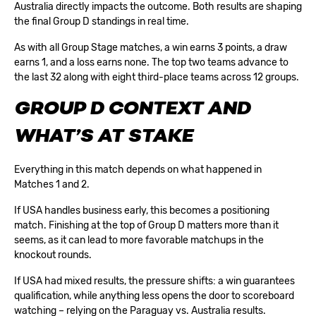
Australia directly impacts the outcome. Both results are shaping
the final Group D standings in real time.
As with all
Group Stage
matches, a win earns 3 points, a draw
earns 1, and a loss earns none. The top two teams advance to
the last 32 along with eight third-place teams across 12 groups.
GROUP D CONTEXT AND
WHAT’S AT STAKE
Everything in this match depends on what happened in
Matches 1 and 2.
If USA handles business early, this becomes a positioning
match. Finishing at the top of Group D matters more than it
seems, as it can lead to more favorable matchups in the
knockout rounds.
If USA had mixed results, the pressure shifts: a win guarantees
qualification, while anything less opens the door to scoreboard
watching – relying on the Paraguay vs. Australia results.