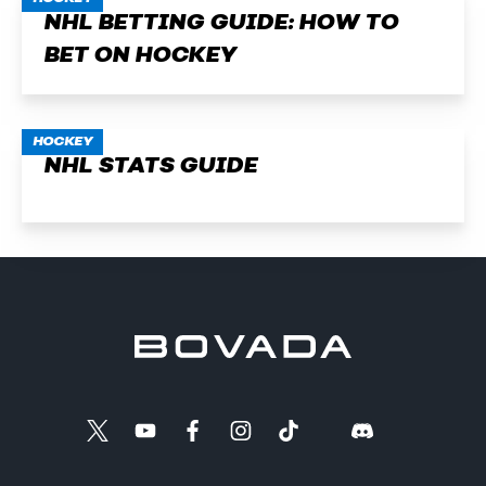
NHL BETTING GUIDE: HOW TO
BET ON HOCKEY
HOCKEY
NHL STATS GUIDE