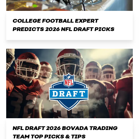
COLLEGE FOOTBALL EXPERT
PREDICTS 2026 NFL DRAFT PICKS
NFL DRAFT 2026 BOVADA TRADING
TEAM TOP PICKS & TIPS