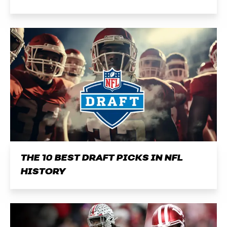
THE 10 BEST DRAFT PICKS IN NFL
HISTORY