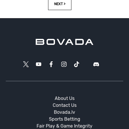
NEXT >
About Us
Contact Us
Bovada.lv
Sports Betting
Fair Play & Game Integrity