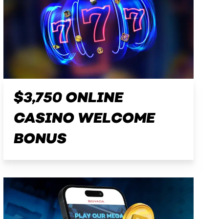
$3,750 ONLINE
CASINO WELCOME
BONUS