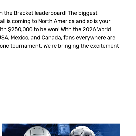
on the Bracket leaderboard! The biggest
ll is coming to North America and so is your
with $250,000 to be won! With the 2026 World
USA, Mexico, and Canada, fans everywhere are
toric tournament. We’re bringing the excitement