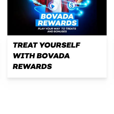
TREAT YOURSELF
WITH BOVADA
REWARDS