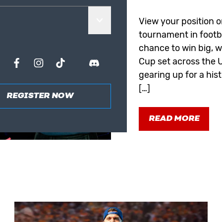
View your position 
tournament in footba
chance to win big, 
Cup set across the 
gearing up for a his
[…]
REGISTER NOW
READ MORE