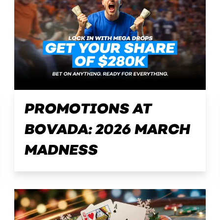
PROMOTIONS AT
BOVADA: 2026 MARCH
MADNESS