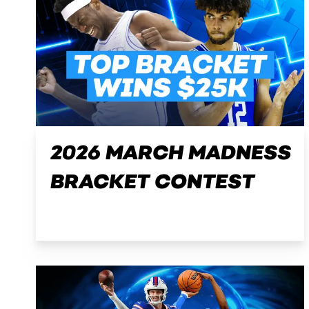
2026 MARCH MADNESS
BRACKET CONTEST