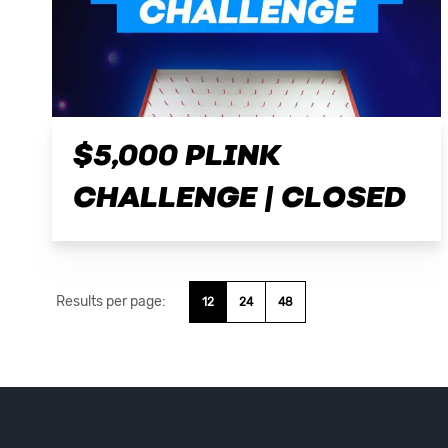
$5,000 PLINK
CHALLENGE | CLOSED
Results per page:
12
24
48