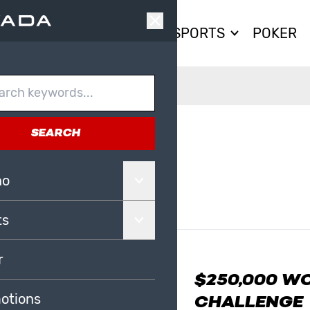
CASINO
SPORTS
POKER
SEARCH
no
ts
r
$250,000 W
otions
CHALLENGE