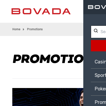
Home
Promotions
PROMOTIONS
Casi
Spor
Poke
Prom