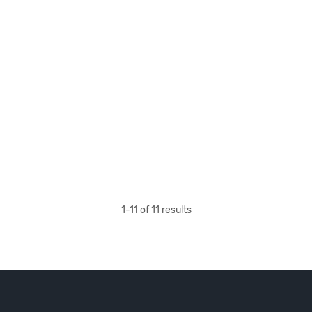
1
-
11
of
11
results