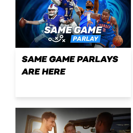
SAME GAME PARLAYS
ARE HERE