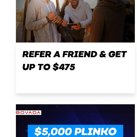
REFER A FRIEND & GET
UP TO $475