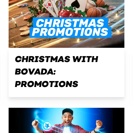
CHRISTMAS WITH
BOVADA:
PROMOTIONS