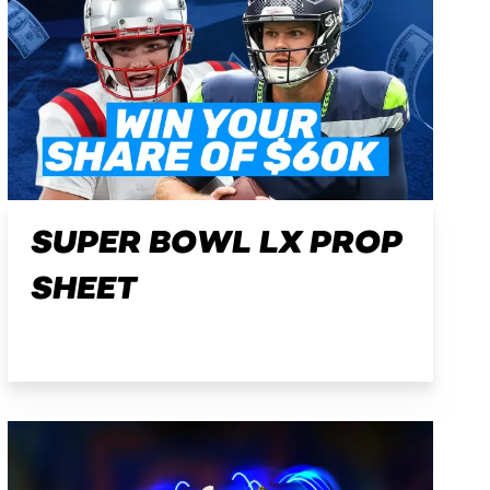
SUPER BOWL LX PROP
SHEET