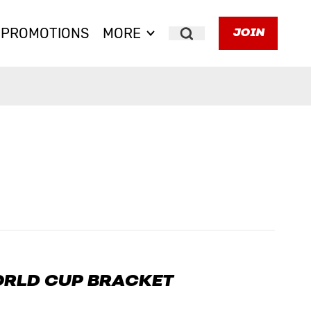
PROMOTIONS
MORE
JOIN
Search
ORLD CUP BRACKET