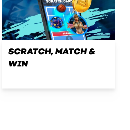
SCRATCH, MATCH &
WIN