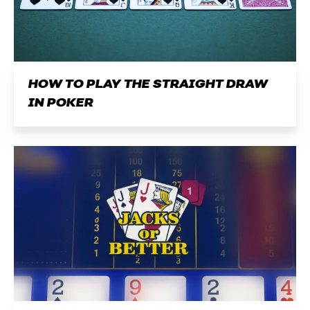
HOW TO PLAY THE STRAIGHT DRAW
IN POKER