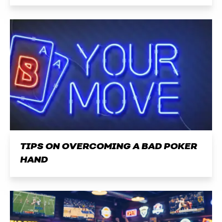
TIPS ON OVERCOMING A BAD POKER
HAND