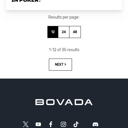
IN POKER?
Results per page:
12
24
48
1
-
12
of
35
results
NEXT >