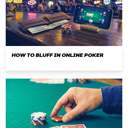
HOW TO BLUFF IN ONLINE POKER