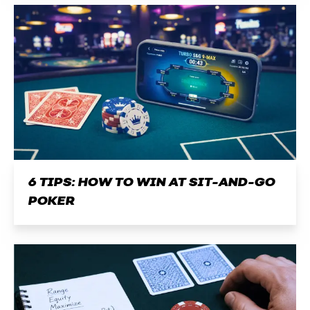
6 TIPS: HOW TO WIN AT SIT-AND-GO
POKER