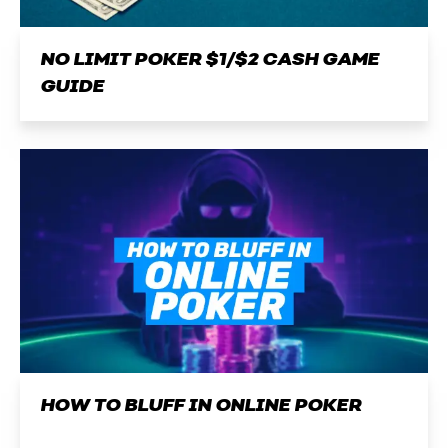
NO LIMIT POKER $1/$2 CASH GAME
GUIDE
HOW TO BLUFF IN ONLINE POKER