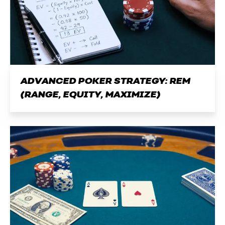
ADVANCED POKER STRATEGY: REM
(RANGE, EQUITY, MAXIMIZE)