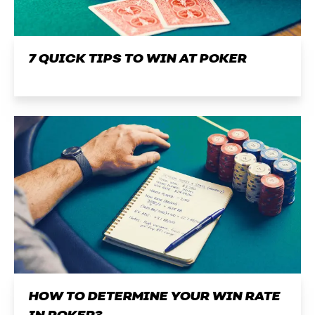
7 QUICK TIPS TO WIN AT POKER
HOW TO DETERMINE YOUR WIN RATE