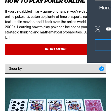
HOW TO PLAY POKER ONLINE
More
If you’ve dabbled in any game of chance, you’ve dabbled in
online poker. It’s eaten up plenty of time on sports networks, it’s
featured in movies, and it took over the online world in the early
2000s. Learning how to play poker online opens your world to
strategic thinking and mathematical probabilities. But to unlock
[…]
READ MORE