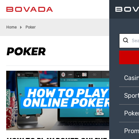
Home
Poker
POKER
Casi
Spor
Poke
Prom