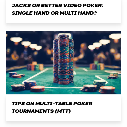
JACKS OR BETTER VIDEO POKER:
SINGLE HAND OR MULTI HAND?
TIPS ON MULTI-TABLE POKER
TOURNAMENTS (MTT)