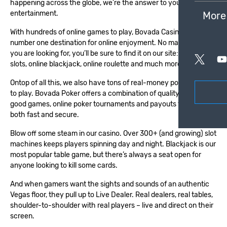
happening across the globe, we’re the answer to your
entertainment.
More
With hundreds of online games to play, Bovada Casino is your
number one destination for online enjoyment. No matter what
you are looking for, you’ll be sure to find it on our site:
online
slots
,
online blackjack
,
online roulette
and much more.
Ontop of all this, we also have tons of real-money poker for you
to play. Bovada Poker offers a combination of quality software,
good games, online poker tournaments and payouts that are
both fast and secure.
Blow off some steam in our casino. Over 300+ (and growing) slot
machines keeps players spinning day and night. Blackjack is our
most popular table game, but there’s always a seat open for
anyone looking to kill some cards.
And when gamers want the sights and sounds of an authentic
Vegas floor, they pull up to Live Dealer. Real dealers, real tables,
shoulder-to-shoulder with real players – live and direct on their
screen.