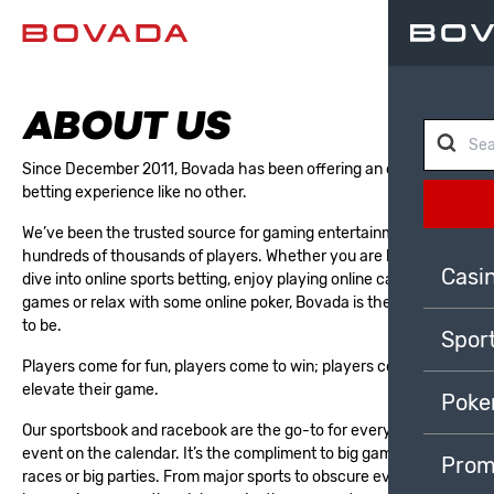
ABOUT US
Since December 2011,
Bovada
has been offering an online
betting experience like no other.
We’ve been the trusted source for gaming entertainment for
hundreds of thousands of players. Whether you are looking to
Casi
dive into
online sports betting
, enjoy playing
online casino
games
or relax with some
online poker
, Bovada is the best place
to be.
Spor
Players come for fun, players come to win; players come to
elevate their game.
Poke
Our sportsbook and racebook are the go-to for every major
event on the calendar. It’s the compliment to big games, big
Prom
races or big parties. From major sports to obscure events