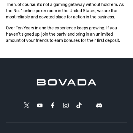
Then, of course, it’s not a gaming getaway without hold ’em. As
the No. 1 online poker room in the United States, we are the
most reliable and coveted place for action in the business.
Over Ten Years in and the experience keeps growing. If you
haven’t signed up, join the party and bring in an unlimited
amount of your friends to earn bonuses for their first deposit.