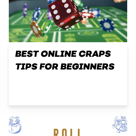
BEST ONLINE CRAPS
TIPS FOR BEGINNERS