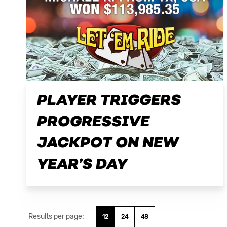
PLAYER TRIGGERS
PROGRESSIVE
JACKPOT ON NEW
YEAR’S DAY
Results per page:
12
24
48