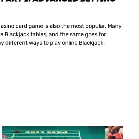
casino card game is also the most popular. Many
e Blackjack tables, and the same goes for
 different ways to play online Blackjack.