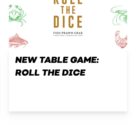
NEW TABLE GAME:
ROLL THE DICE