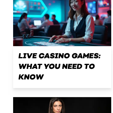
LIVE CASINO GAMES:
WHAT YOU NEED TO
KNOW