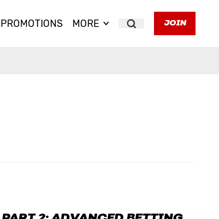
PROMOTIONS
MORE
JOIN
Search
PART 2: ADVANCED BETTING