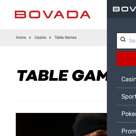
Home
Casino
Table Games
TABLE GAMES
Casi
Spor
Poke
Prom