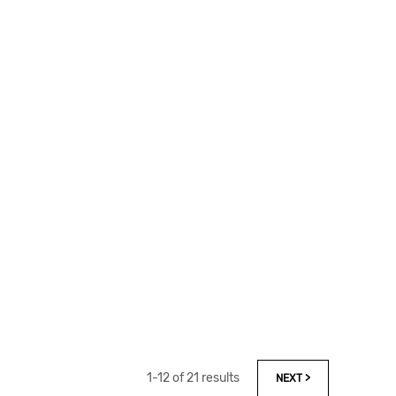
1
-
12
of
21
results
NEXT >