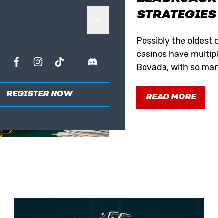
STRATEGIES
Possibly the oldest 
casinos have multipl
Bovada, with so many
REGISTER NOW
READ MORE