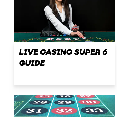
LIVE CASINO SUPER 6
GUIDE