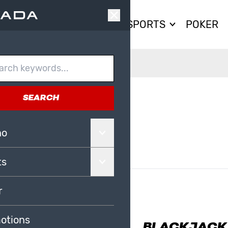
CASINO
SPORTS
POKER
SEARCH
no
ts
r
otions
BLACKJACK 