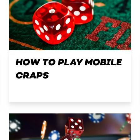
HOW TO PLAY MOBILE
CRAPS