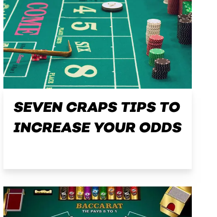
SEVEN CRAPS TIPS TO
INCREASE YOUR ODDS