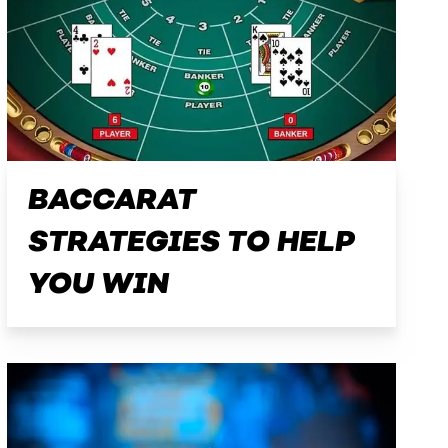
BACCARAT
STRATEGIES TO HELP
YOU WIN