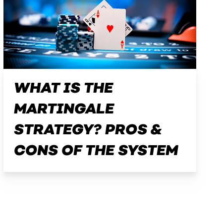
WHAT IS THE
MARTINGALE
STRATEGY? PROS &
CONS OF THE SYSTEM