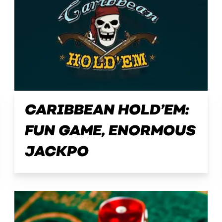
CARIBBEAN HOLD’EM:
FUN GAME, ENORMOUS
JACKPO