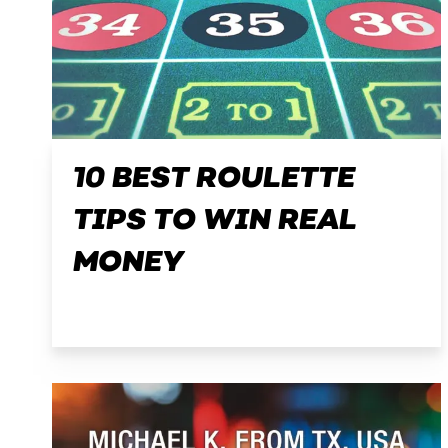
10 BEST ROULETTE
TIPS TO WIN REAL
MONEY