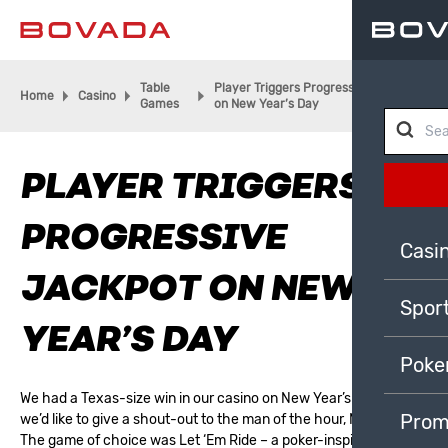
Table
Player Triggers Progressive Jackpot
Home
Casino
Games
on New Year’s Day
PLAYER TRIGGERS
PROGRESSIVE
Casi
JACKPOT ON NEW
Spor
YEAR’S DAY
Poke
We had a Texas-size win in our
casino
on New Year’s Day, so
Prom
we’d like to give a shout-out to the man of the hour, Michael K.
The game of choice was Let ‘Em Ride – a poker-inspired table