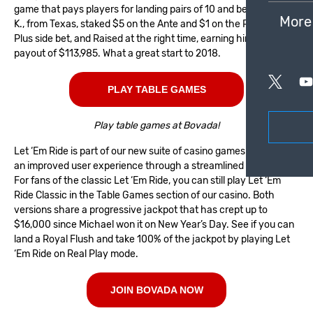
game that pays players for landing pairs of 10 and better. Mike
More
K., from Texas, staked $5 on the Ante and $1 on the Progressive
Plus side bet, and Raised at the right time, earning himself a total
payout of $113,985. What a great start to 2018.
PLAY TABLE GAMES
Play table games at Bovada!
Let ‘Em Ride is part of our new suite of casino games that offer
an improved user experience through a streamlined interface.
For fans of the classic Let ‘Em Ride, you can still play Let ‘Em
Ride Classic in the
Table Games
section of our casino. Both
versions share a progressive jackpot that has crept up to
$16,000 since Michael won it on New Year’s Day. See if you can
land a Royal Flush and take 100% of the jackpot by playing Let
‘Em Ride on Real Play mode.
JOIN BOVADA NOW