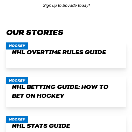
Sign up to Bovada today!
OUR STORIES
HOCKEY
NHL OVERTIME RULES GUIDE
HOCKEY
NHL BETTING GUIDE: HOW TO
BET ON HOCKEY
HOCKEY
NHL STATS GUIDE