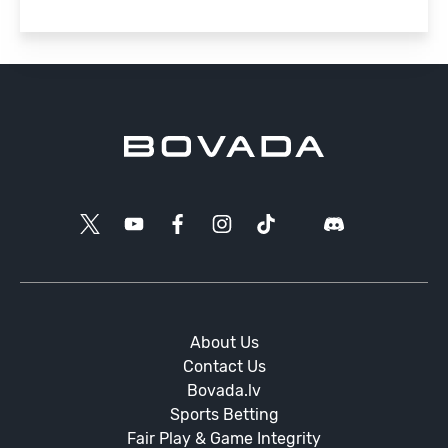
About Us
Contact Us
Bovada.lv
Sports Betting
Fair Play & Game Integrity