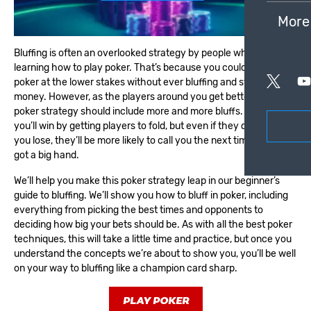
More
Bluffing is often an overlooked strategy by people who are just
learning how to play poker. That’s because you could
play online
poker
at the lower stakes without ever bluffing and still make
money. However, as the players around you get better, your
poker strategy should include more and more bluffs. Sometimes
you’ll win by getting players to fold, but even if they don’t and
you lose, they’ll be more likely to call you the next time you’ve
got a big hand.
We’ll help you make this poker strategy leap in our beginner’s
guide to bluffing. We’ll show you how to bluff in poker, including
everything from picking the best times and opponents to
deciding how big your bets should be. As with all the best poker
techniques, this will take a little time and practice, but once you
understand the concepts we’re about to show you, you’ll be well
on your way to bluffing like a champion card sharp.
PLAY POKER