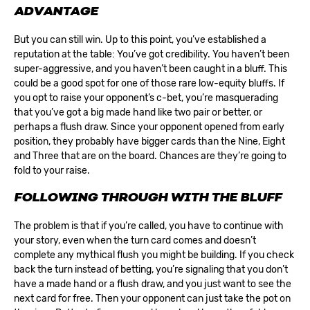
ADVANTAGE
But you can still win. Up to this point, you’ve established a
reputation at the table: You’ve got credibility. You haven’t been
super-aggressive, and you haven’t been caught in a bluff. This
could be a good spot for one of those rare low-equity bluffs. If
you opt to raise your opponent’s c-bet, you’re masquerading
that you’ve got a big made hand like two pair or better, or
perhaps a flush draw. Since your opponent opened from early
position, they probably have bigger cards than the Nine, Eight
and Three that are on the board. Chances are they’re going to
fold to your raise.
FOLLOWING THROUGH WITH THE BLUFF
The problem is that if you’re called, you have to continue with
your story, even when the turn card comes and doesn’t
complete any mythical flush you might be building. If you check
back the turn instead of betting, you’re signaling that you don’t
have a made hand or a flush draw, and you just want to see the
next card for free. Then your opponent can just take the pot on