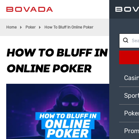
Home
Poker
How To Bluff In Online Poker
HOW TO BLUFF IN
ONLINE POKER
Casi
Spor
Poke
Prom