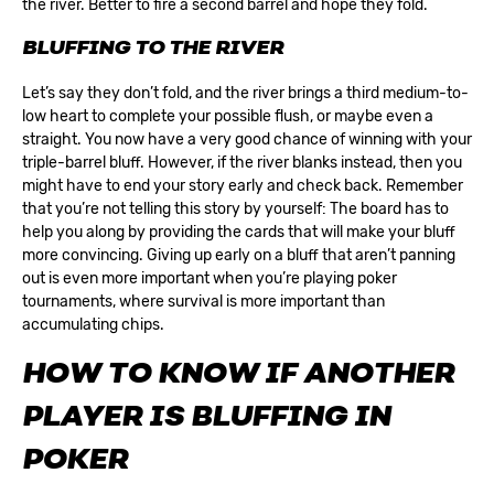
the river. Better to fire a second barrel and hope they fold.
BLUFFING TO THE RIVER
Let’s say they don’t fold, and the river brings a third medium-to-
low heart to complete your possible flush, or maybe even a
straight. You now have a very good chance of winning with your
triple-barrel bluff. However, if the river blanks instead, then you
might have to end your story early and check back. Remember
that you’re not telling this story by yourself: The board has to
help you along by providing the cards that will make your bluff
more convincing. Giving up early on a bluff that aren’t panning
out is even more important when you’re playing poker
tournaments, where survival is more important than
accumulating chips.
HOW TO KNOW IF ANOTHER
PLAYER IS BLUFFING IN
POKER