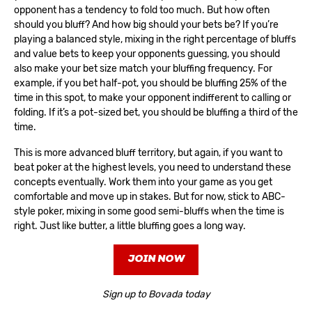
opponent has a tendency to fold too much. But how often
should you bluff? And how big should your bets be? If you’re
playing a balanced style, mixing in the right percentage of bluffs
and value bets to keep your opponents guessing, you should
also make your bet size match your bluffing frequency. For
example, if you bet half-pot, you should be bluffing 25% of the
time in this spot, to make your opponent indifferent to calling or
folding. If it’s a pot-sized bet, you should be bluffing a third of the
time.
This is more advanced bluff territory, but again, if you want to
beat poker at the highest levels, you need to understand these
concepts eventually. Work them into your game as you get
comfortable and move up in stakes. But for now, stick to ABC-
style poker, mixing in some good semi-bluffs when the time is
right. Just like butter, a little bluffing goes a long way.
JOIN NOW
Sign up to Bovada today