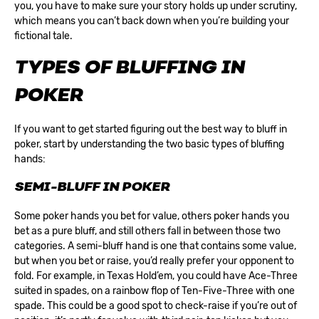
you, you have to make sure your story holds up under scrutiny,
which means you can’t back down when you’re building your
fictional tale.
TYPES OF BLUFFING IN
POKER
If you want to get started figuring out the best way to bluff in
poker, start by understanding the two basic types of bluffing
hands:
SEMI-BLUFF IN POKER
Some poker hands you bet for value, others poker hands you
bet as a pure bluff, and still others fall in between those two
categories. A semi-bluff hand is one that contains some value,
but when you bet or raise, you’d really prefer your opponent to
fold. For example, in Texas Hold’em, you could have Ace-Three
suited in spades, on a rainbow flop of Ten-Five-Three with one
spade. This could be a good spot to check-raise if you’re out of