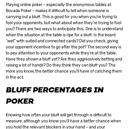
Playing online poker – especially the anonymous tables at
Bovada Poker – makes it difficult to tell when someone is
carrying out a bluff. This is good for you when you’re trying to
fool your opponents, but what about when they’re trying to fool
you? There are two ways to anticipate this. One is to understand
when the situation at the table is ripe for a bluff. Is the board
“wet” with suited and connected cards? Did you check, giving
your opponent incentive to go after the pot? The second way is
to pay attention to your opponents while they’re at the table.
Have they shown a bluff yet? Are they aggressively betting and
raising a lot of hands? Do they think they can bluff you? The
more you know, the better chance you’ll have of catching them
in the act.
BLUFF PERCENTAGES IN
POKER
Knowing how often your bluff will get through is difficult to
measure, although you know you’ll have a better chance when
you hold the relevant blockers in your hand – and your