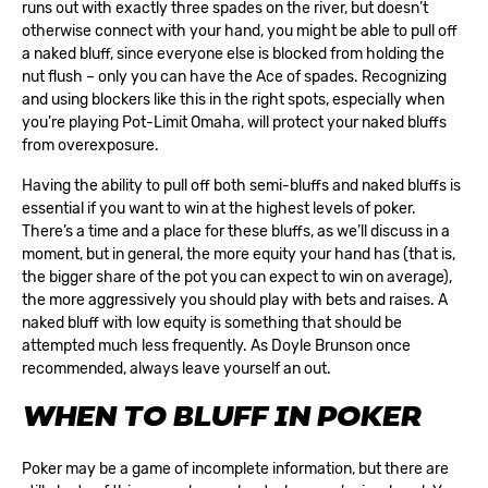
runs out with exactly three spades on the river, but doesn’t
otherwise connect with your hand, you might be able to pull off
a naked bluff, since everyone else is blocked from holding the
nut flush – only you can have the Ace of spades. Recognizing
and using blockers like this in the right spots, especially when
you’re playing Pot-Limit Omaha, will protect your naked bluffs
from overexposure.
Having the ability to pull off both semi-bluffs and naked bluffs is
essential if you want to win at the highest levels of poker.
There’s a time and a place for these bluffs, as we’ll discuss in a
moment, but in general, the more equity your hand has (that is,
the bigger share of the pot you can expect to win on average),
the more aggressively you should play with bets and raises. A
naked bluff with low equity is something that should be
attempted much less frequently. As Doyle Brunson once
recommended, always leave yourself an out.
WHEN TO BLUFF IN POKER
Poker may be a game of incomplete information, but there are