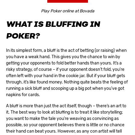
Play Poker online at Bovada
WHAT IS BLUFFING IN
POKER?
In its simplest form, a bluff is the act of betting (or raising) when
you have a weak hand. This gives you the chance to win by
getting your opponents to fold better hands than yours. It’s a
risky strategy, of course – if your opponent doesn’t fold, you’re
often left with your hand in the cookie jar. But if your bluff gets
through, it’s like found money. Nothing quite beats the feeling of
running a sick bluff and scooping up a big pot when you’ve got
napkins for cards.
A bluff is more than just the act itself, though – there’s an art to
it. The best way to look at bluffing is to treat it like storytelling;
you want to make the tale you’re weaving as convincing as
possible, so your opponent believes there is little or no chance
their hand can beat yours. However, as any con artist will tell