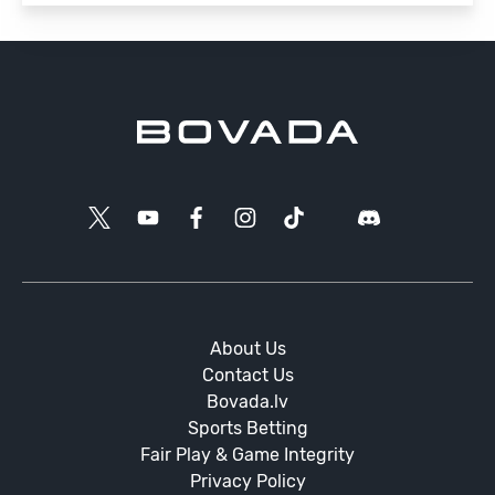
About Us
Contact Us
Bovada.lv
Sports Betting
Fair Play & Game Integrity
Privacy Policy