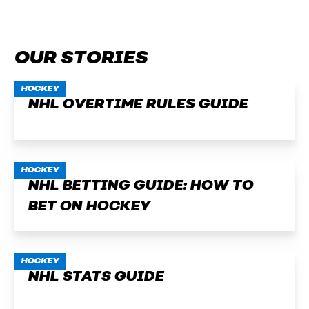
OUR STORIES
HOCKEY
NHL OVERTIME RULES GUIDE
HOCKEY
NHL BETTING GUIDE: HOW TO
BET ON HOCKEY
HOCKEY
NHL STATS GUIDE