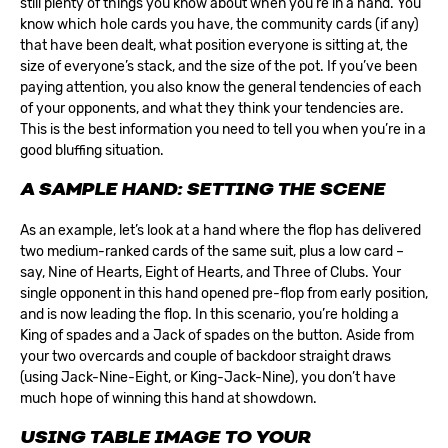
still plenty of things you know about when you’re in a hand. You
know which hole cards you have, the community cards (if any)
that have been dealt, what position everyone is sitting at, the
size of everyone’s stack, and the size of the pot. If you’ve been
paying attention, you also know the general tendencies of each
of your opponents, and what they think your tendencies are.
This is the best information you need to tell you when you’re in a
good bluffing situation.
A SAMPLE HAND: SETTING THE SCENE
As an example, let’s look at a hand where the flop has delivered
two medium-ranked cards of the same suit, plus a low card –
say, Nine of Hearts, Eight of Hearts, and Three of Clubs. Your
single opponent in this hand opened pre-flop from early position,
and is now leading the flop. In this scenario, you’re holding a
King of spades and a Jack of spades on the button. Aside from
your two overcards and couple of backdoor straight draws
(using Jack-Nine-Eight, or King-Jack-Nine), you don’t have
much hope of winning this hand at showdown.
USING TABLE IMAGE TO YOUR