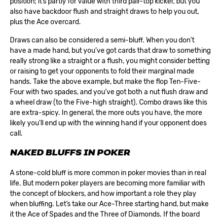
position; it’s partly for value with third pair-top kicker, but you
also have backdoor flush and straight draws to help you out,
plus the Ace overcard.
Draws can also be considered a semi-bluff. When you don’t
have a made hand, but you’ve got cards that draw to something
really strong like a straight or a flush, you might consider betting
or raising to get your opponents to fold their marginal made
hands. Take the above example, but make the flop Ten-Five-
Four with two spades, and you’ve got both a nut flush draw and
a wheel draw (to the Five-high straight). Combo draws like this
are extra-spicy. In general, the more outs you have, the more
likely you’ll end up with the winning hand if your opponent does
call.
NAKED BLUFFS IN POKER
A stone-cold bluff is more common in poker movies than in real
life. But modern poker players are becoming more familiar with
the concept of blockers, and how important a role they play
when bluffing. Let’s take our Ace-Three starting hand, but make
it the Ace of Spades and the Three of Diamonds. If the board