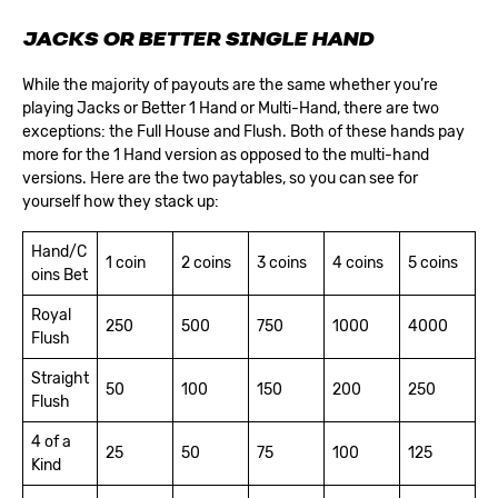
JACKS OR BETTER SINGLE HAND
While the majority of payouts are the same whether you’re
playing Jacks or Better 1 Hand or Multi-Hand, there are two
exceptions: the Full House and Flush. Both of these hands pay
more for the 1 Hand version as opposed to the multi-hand
versions. Here are the two paytables, so you can see for
yourself how they stack up:
Hand/C
1 coin
2 coins
3 coins
4 coins
5 coins
oins Bet
Royal
250
500
750
1000
4000
Flush
Straight
50
100
150
200
250
Flush
4 of a
25
50
75
100
125
Kind