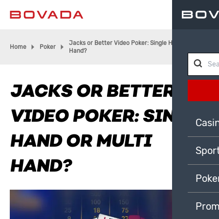
Jacks or Better Video Poker: Single Hand or Multi
Home
Poker
Hand?
JACKS OR BETTER
VIDEO POKER: SINGLE
Casi
HAND OR MULTI
Spor
HAND?
Poke
Prom