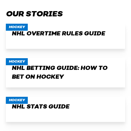
OUR STORIES
HOCKEY
NHL OVERTIME RULES GUIDE
HOCKEY
NHL BETTING GUIDE: HOW TO
BET ON HOCKEY
HOCKEY
NHL STATS GUIDE