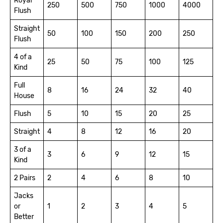
Royal
250
500
750
1000
4000
Flush
Straight
50
100
150
200
250
Flush
4 of a
25
50
75
100
125
Kind
Full
8
16
24
32
40
House
Flush
5
10
15
20
25
Straight
4
8
12
16
20
3 of a
3
6
9
12
15
Kind
2 Pairs
2
4
6
8
10
Jacks
or
1
2
3
4
5
Better