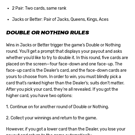
2 Pair: Two cards, same rank
Jacks or Better: Pair of Jacks, Queens, Kings, Aces
DOUBLE OR NOTHING RULES
Wins in Jacks or Better trigger the game’s Double or Nothing
round. You’ll get a prompt that displays your payout and asks
whether you’d like to try to double it. In this round, five cards are
placed on the screen—four face-down and one face-up. The
face-up card is the Dealer’s card, and the face-down cards are
yours to choose from. In order to win, you must blindly pick a
card that’s ranked higher than the Dealer’s; suits don’t matter.
After you pick your card, they’re all revealed. If you got the
higher card, you have two options:
1. Continue on for another round of Double or Nothing.
2. Collect your winnings and return to the game.
However, if you got a lower card than the Dealer, you lose your