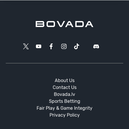
About Us
Contact Us
Bovada.lv
Sports Betting
Fair Play & Game Integrity
Privacy Policy