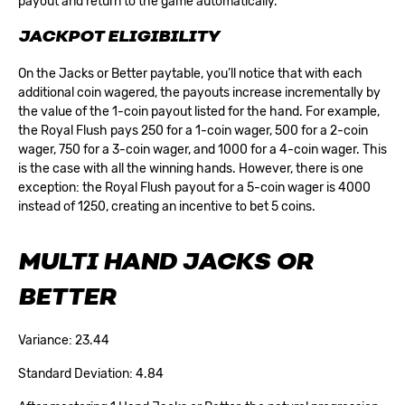
payout and return to the game automatically.
JACKPOT ELIGIBILITY
On the Jacks or Better paytable, you’ll notice that with each
additional coin wagered, the payouts increase incrementally by
the value of the 1-coin payout listed for the hand. For example,
the Royal Flush pays 250 for a 1-coin wager, 500 for a 2-coin
wager, 750 for a 3-coin wager, and 1000 for a 4-coin wager. This
is the case with all the winning hands. However, there is one
exception: the Royal Flush payout for a 5-coin wager is 4000
instead of 1250, creating an incentive to bet 5 coins.
MULTI HAND JACKS OR
BETTER
Variance: 23.44
Standard Deviation: 4.84