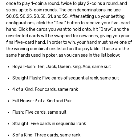
once to play 1-coin a round, twice to play 2-coins a round, and
so on, up to 5-coin rounds. The coin denominations include
$0.05, $0.25, $0.50, $1, and $5. After setting up your betting
configurations, click the “Deal” button to receive your five-card
hand. Click the cards you want to hold onto, hit “Draw”, and the
unselected cards will be swapped for new ones, giving you your
final five-card hand. In order to win, your hand must have one of
the winning combinations listed on the paytable. These are the
same hands used in poker, as you can see in the list below:
Royal Flush: Ten, Jack, Queen, King, Ace, same suit
Straight Flush: Five cards of sequential rank, same suit
4 of a Kind: Four cards, same rank
Full House: 3 of a Kind and Pair
Flush: Five cards, same suit
Straight: Five cards in sequential rank
3 of a Kind: Three cards, same rank