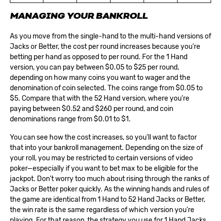
MANAGING YOUR BANKROLL
As you move from the single-hand to the multi-hand versions of
Jacks or Better, the cost per round increases because you’re
betting per hand as opposed to per round. For the 1 Hand
version, you can pay between $0.05 to $25 per round,
depending on how many coins you want to wager and the
denomination of coin selected. The coins range from $0.05 to
$5. Compare that with the 52 Hand version, where you’re
paying between $0.52 and $260 per round, and coin
denominations range from $0.01 to $1.
You can see how the cost increases, so you’ll want to factor
that into your bankroll management. Depending on the size of
your roll, you may be restricted to certain versions of video
poker—especially if you want to bet max to be eligible for the
jackpot. Don’t worry too much about rising through the ranks of
Jacks or Better poker quickly. As the winning hands and rules of
the game are identical from 1 Hand to 52 Hand Jacks or Better,
the win rate is the same regardless of which version you’re
playing. For that reason, the strategy you use for 1 Hand Jacks