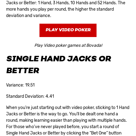
Jacks or Better: 1 Hand, 3 Hands, 10 Hands and 52 Hands. The
more hands you play per round, the higher the standard
deviation and variance.
PLAY VIDEO POKER
Play Video poker games at Bovada!
SINGLE HAND JACKS OR
BETTER
Variance: 19.51
Standard Deviation: 4.41
When you’re just starting out with video poker, sticking to 1 Hand
Jacks or Better is the way to go. You’ll be dealt one hand a
round, making learning easier than playing with multiple hands.
For those who’ve never played before, you start a round of
Single Hand Jacks or Better by clicking the “Bet One” button