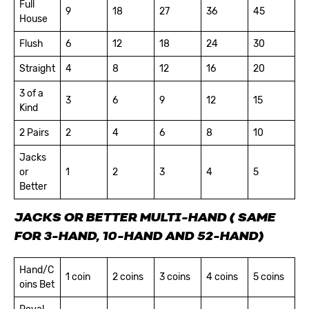
Full
9
18
27
36
45
House
Flush
6
12
18
24
30
Straight
4
8
12
16
20
3 of a
3
6
9
12
15
Kind
2 Pairs
2
4
6
8
10
Jacks
or
1
2
3
4
5
Better
JACKS OR BETTER MULTI-HAND ( SAME
FOR 3-HAND, 10-HAND AND 52-HAND)
Hand/C
1 coin
2 coins
3 coins
4 coins
5 coins
oins Bet