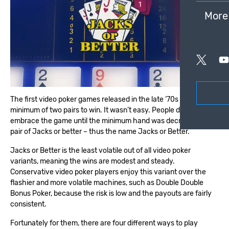
More
The first
video poker games
released in the late ‘70s required a
minimum of two pairs to win. It wasn’t easy. People didn’t
embrace the game until the minimum hand was decreased to a
pair of Jacks or better – thus the name Jacks or Better.
Jacks or Better is the least volatile out of all video poker
variants, meaning the wins are modest and steady.
Conservative video poker players enjoy this variant over the
flashier and more volatile machines, such as Double Double
Bonus Poker, because the risk is low and the payouts are fairly
consistent.
Fortunately for them, there are four different ways to play