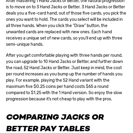
After mastering 1 Hand Jacks or Better, the natural progression
is to move on to 3 Hand Jacks or Better. 3 Hand Jacks or Better
deals you a five-card hand; out of those five cards, you pick the
ones you want to hold. The cards you select will be included in
all three hands. When you click the “Draw” button, the
unwanted cards are replaced with new ones. Each hand
receives a unique set of new cards, so you’ll end up with three
semi-unique hands.
After you get comfortable playing with three hands per round,
you can upgrade to 10 Hand Jacks or Better, and further down
the road, 52 Hand Jacks or Better. Just keep in mind, the cost
per round increases as you bump up the number of hands you
play. For example, playing the 52 Hand variant with the
maximum five $0.25 coins per hand costs $65 a round
compared to $1.25 with the 1 Hand version. So enjoy the slow
progression because it’s not cheap to play with the pros.
COMPARING JACKS OR
BETTER PAY TABLES