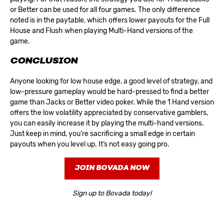
or Better can be used for all four games. The only difference
noted is in the paytable, which offers lower payouts for the Full
House and Flush when playing Multi-Hand versions of the
game.
CONCLUSION
Anyone looking for low house edge, a good level of strategy, and
low-pressure gameplay would be hard-pressed to find a better
game than Jacks or Better video poker. While the 1 Hand version
offers the low volatility appreciated by conservative gamblers,
you can easily increase it by playing the multi-hand versions.
Just keep in mind, you’re sacrificing a small edge in certain
payouts when you level up. It’s not easy going pro.
JOIN BOVADA NOW
Sign up to Bovada today!