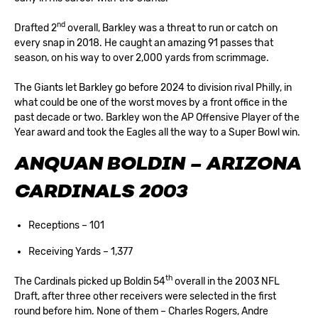
nd
Drafted 2
overall, Barkley was a threat to run or catch on
every snap in 2018. He caught an amazing 91 passes that
season, on his way to over 2,000 yards from scrimmage.
The Giants let Barkley go before 2024 to division rival Philly, in
what could be one of the worst moves by a front office in the
past decade or two. Barkley won the AP Offensive Player of the
Year award and took the Eagles all the way to a Super Bowl win.
ANQUAN BOLDIN – ARIZONA
CARDINALS 2003
Receptions – 101
Receiving Yards – 1,377
th
The Cardinals picked up Boldin 54
overall in the 2003 NFL
Draft, after three other receivers were selected in the first
round before him. None of them – Charles Rogers, Andre