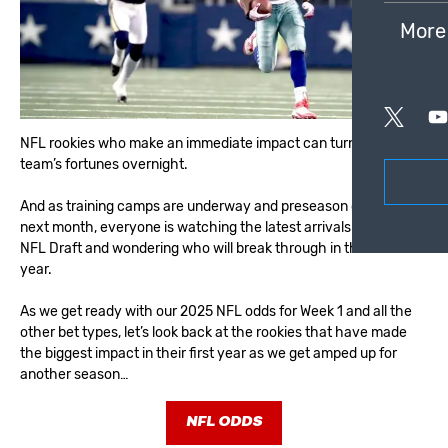
More
NFL rookies who make an immediate impact can turn around a
team’s fortunes overnight.
And as training camps are underway and preseason games start
next month, everyone is watching the latest arrivals from the
NFL Draft and wondering who will break through in their first
year.
As we get ready with our
2025 NFL odds for Week 1
and all the
other bet types, let’s look back at the rookies that have made
the biggest impact in their first year as we get amped up for
another season…
NFL ODDS