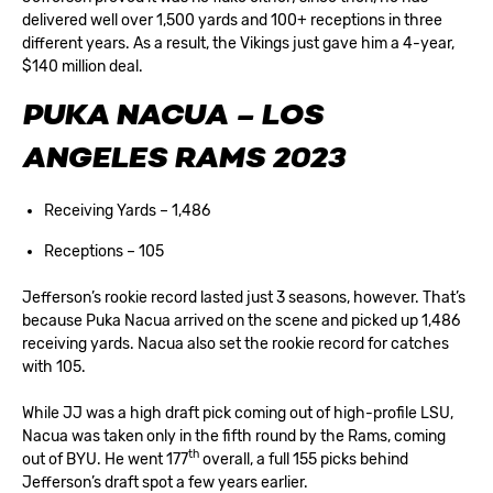
delivered well over 1,500 yards and 100+ receptions in three
different years. As a result, the Vikings just gave him a 4-year,
$140 million deal.
PUKA NACUA – LOS
ANGELES RAMS 2023
Receiving Yards – 1,486
Receptions – 105
Jefferson’s rookie record lasted just 3 seasons, however. That’s
because Puka Nacua arrived on the scene and picked up 1,486
receiving yards. Nacua also set the rookie record for catches
with 105.
While JJ was a high draft pick coming out of high-profile LSU,
Nacua was taken only in the fifth round by the Rams, coming
th
out of BYU. He went 177
overall, a full 155 picks behind
Jefferson’s draft spot a few years earlier.