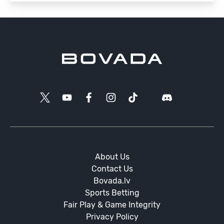
About Us
Contact Us
Bovada.lv
Sports Betting
Fair Play & Game Integrity
Privacy Policy