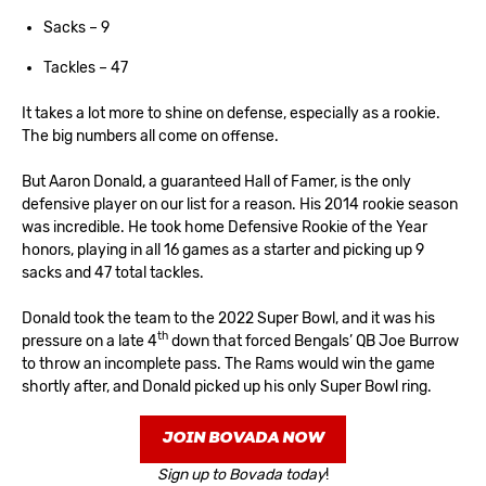
Sacks – 9
Tackles – 47
It takes a lot more to shine on defense, especially as a rookie.
The big numbers all come on offense.
But Aaron Donald, a guaranteed Hall of Famer, is the only
defensive player on our list for a reason. His 2014 rookie season
was incredible. He took home Defensive Rookie of the Year
honors, playing in all 16 games as a starter and picking up 9
sacks and 47 total tackles.
Donald took the team to the 2022 Super Bowl, and it was his
th
pressure on a late 4
down that forced Bengals’ QB Joe Burrow
to throw an incomplete pass. The Rams would win the game
shortly after, and Donald picked up his only Super Bowl ring.
JOIN BOVADA NOW
Sign up to Bovada today
!