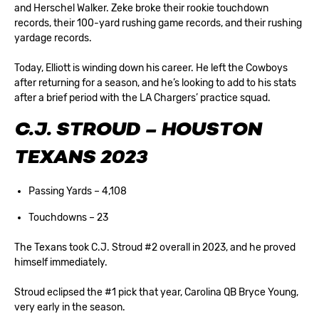
and Herschel Walker. Zeke broke their rookie touchdown
records, their 100-yard rushing game records, and their rushing
yardage records.
Today, Elliott is winding down his career. He left the Cowboys
after returning for a season, and he’s looking to add to his stats
after a brief period with the LA Chargers’ practice squad.
C.J. STROUD – HOUSTON
TEXANS 2023
Passing Yards – 4,108
Touchdowns – 23
The Texans took C.J. Stroud #2 overall in 2023, and he proved
himself immediately.
Stroud eclipsed the #1 pick that year, Carolina QB Bryce Young,
very early in the season.