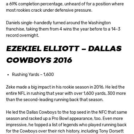
a 69% completion percentage, unheard of for a position where
most rookies crack under defensive pressure.
Daniels single-handedly turned around the Washington
franchise, taking them from 4 wins the year before to a 14-3
record overnight.
EZEKIEL ELLIOTT – DALLAS
COWBOYS 2016
Rushing Yards – 1,600
Zeke made a big impact in his rookie season in 2016. He led the
entire NFL in rushing that year with over 1,600 yards, 300 more
than the second-leading running back that season.
He led the Dallas Cowboys to the top seed in the NFC that same
season and racked up a Pro Bowl appearance, too. Even more
impressive, he topped a list of legends who played running back
for the Cowboys over their rich history, including Tony Dorsett