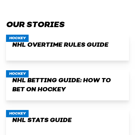
OUR STORIES
HOCKEY
NHL OVERTIME RULES GUIDE
HOCKEY
NHL BETTING GUIDE: HOW TO
BET ON HOCKEY
HOCKEY
NHL STATS GUIDE