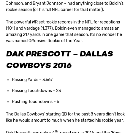
Johnson, and Bryant Johnson – had anything close to Boldin’s
rookie season (or his full NFL career for that matter).
The powerful WR set rookie records in the NFL for receptions
(101) and yardage (1,377). Boldin even managed to amass an
amazing 217 yards in one game that season. It’s no wonder he
was named Offensive Rookie of the Year.
DAK PRESCOTT – DALLAS
COWBOYS 2016
Passing Yards – 3,667
Passing Touchdowns – 23
Rushing Touchdowns – 6
The Dallas Cowboys’ starting QB for the past 8 years didn’t look
like he would amount to much when he started his rookie year.
th
Dak Prescott was only a 4
-round pick in 2016, and the ‘Boys