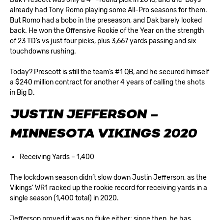
already had Tony Romo playing some All-Pro seasons for them.
But Romo had a bobo in the preseason, and Dak barely looked
back. He won the Offensive Rookie of the Year on the strength
of 23 TD’s vs just four picks, plus 3,667 yards passing and six
touchdowns rushing.
Today? Prescott is still the team’s #1 QB, and he secured himself
a $240 million contract for another 4 years of calling the shots
in Big D.
JUSTIN JEFFERSON –
MINNESOTA VIKINGS 2020
Receiving Yards – 1,400
The lockdown season didn’t slow down Justin Jefferson, as the
Vikings’ WR1 racked up the rookie record for receiving yards in a
single season (1,400 total) in 2020.
Jefferson proved it was no fluke either; since then, he has