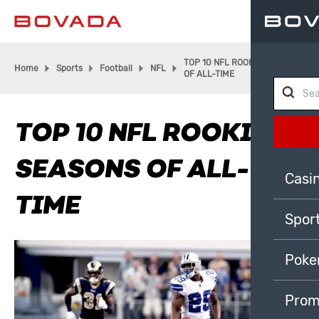
TOP 10 NFL ROOKIE SEASONS
Home
Sports
Football
NFL
OF ALL-TIME
TOP 10 NFL ROOKIE
SEASONS OF ALL-
Casi
TIME
Spor
Poke
Prom