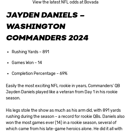
View the latest NFL odds at Bovada
JAYDEN DANIELS –
WASHINGTON
COMMANDERS 2024
Rushing Yards – 891
Games Won – 14
Completion Percentage – 69%
Easily the most exciting NFL rookie in years, Commanders’ QB
Jayden Daniels played like a veteran from Day 1 in his rookie
season.
His legs stole the show as much as his arm did, with 891 yards
rushing during the season – a record for rookie QBs. Daniels also
won the most games ever (14) in a rookie season, several of
which came from his late-game heroics alone. He did it all with