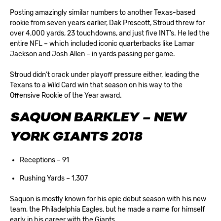
Posting amazingly similar numbers to another Texas-based
rookie from seven years earlier, Dak Prescott, Stroud threw for
over 4,000 yards, 23 touchdowns, and just five INT’s. He led the
entire NFL – which included iconic quarterbacks like Lamar
Jackson and Josh Allen – in yards passing per game.
Stroud didn’t crack under playoff pressure either, leading the
Texans to a Wild Card win that season on his way to the
Offensive Rookie of the Year award.
SAQUON BARKLEY – NEW
YORK GIANTS 2018
Receptions – 91
Rushing Yards – 1,307
Saquon is mostly known for his epic debut season with his new
team, the Philadelphia Eagles, but he made a name for himself
early in his career with the Giants.