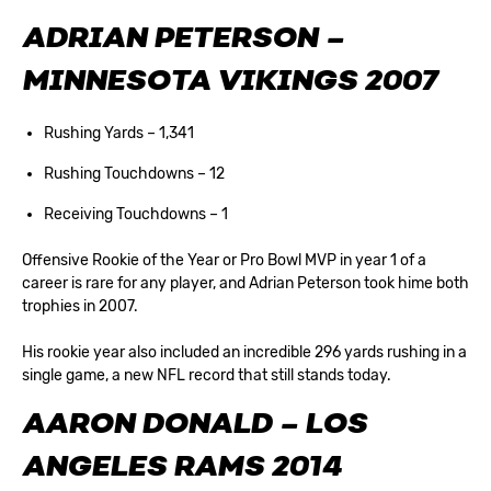
ADRIAN PETERSON –
MINNESOTA VIKINGS 2007
Rushing Yards – 1,341
Rushing Touchdowns – 12
Receiving Touchdowns – 1
Offensive Rookie of the Year or Pro Bowl MVP in year 1 of a
career is rare for any player, and Adrian Peterson took hime both
trophies in 2007.
His rookie year also included an incredible 296 yards rushing in a
single game, a new NFL record that still stands today.
AARON DONALD – LOS
ANGELES RAMS 2014