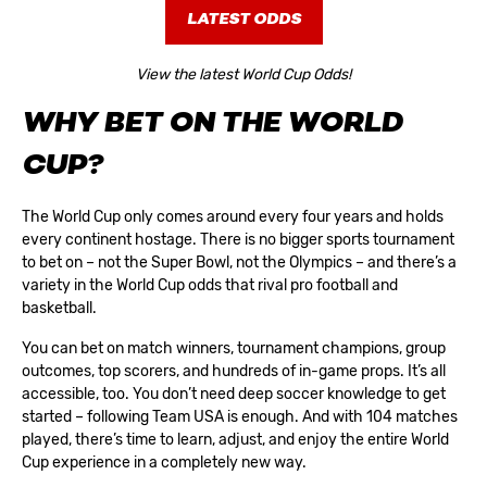
LATEST ODDS
View the latest World Cup Odds!
WHY BET ON THE WORLD
CUP?
The World Cup only comes around every four years and holds
every continent hostage. There is no bigger sports tournament
to bet on – not the Super Bowl, not the Olympics – and there’s a
variety in the
World Cup odds
that rival pro football and
basketball.
You can bet on match winners, tournament champions, group
outcomes, top scorers, and hundreds of in-game props. It’s all
accessible, too. You don’t need deep soccer knowledge to get
started – following Team USA is enough. And with 104 matches
played, there’s time to learn, adjust, and enjoy the entire World
Cup experience in a completely new way.