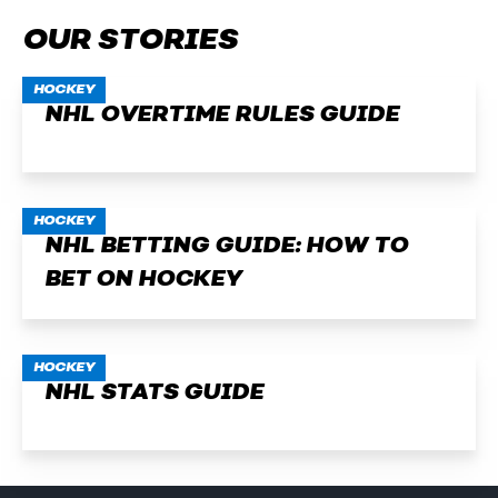
OUR STORIES
HOCKEY
NHL OVERTIME RULES GUIDE
HOCKEY
NHL BETTING GUIDE: HOW TO
BET ON HOCKEY
HOCKEY
NHL STATS GUIDE