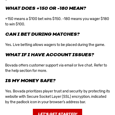
WHAT DOES +150 OR -180 MEAN?
+150 means a $100 bet wins $150. -180 means you wager $180
to win $100.
CAN I BET DURING MATCHES?
Yes. Live betting allows wagers to be placed during the game.
WHAT IF I HAVE ACCOUNT ISSUES?
Bovada offers customer support via email or live chat. Refer to
the
help section
for more.
IS MY MONEY SAFE?
Yes. Bovada prioritizes player trust and security by protecting its
website with Secure Socket Layer (SSL) encryption, indicated
by the padlock icon in your browser’s address bar.
LET'S GET STARTED!