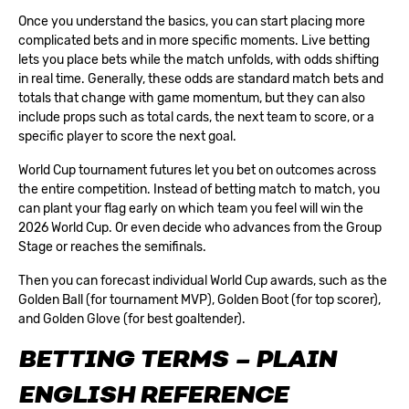
Once you understand the basics, you can start placing more
complicated bets and in more specific moments. Live betting
lets you place bets while the match unfolds, with odds shifting
in real time. Generally, these odds are standard match bets and
totals that change with game momentum, but they can also
include props such as total cards, the next team to score, or a
specific player to score the next goal.
World Cup
tournament futures
let you bet on outcomes across
the entire competition. Instead of betting match to match, you
can plant your flag early on which team you feel will win the
2026 World Cup. Or even decide who advances from the
Group
Stage
or reaches the
semifinals
.
Then you can forecast individual World Cup awards, such as the
Golden Ball (for tournament MVP), Golden Boot (for top scorer),
and Golden Glove (for best goaltender).
BETTING TERMS – PLAIN
ENGLISH REFERENCE