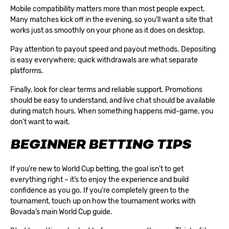
Mobile compatibility matters more than most people expect.
Many matches kick off in the evening, so you’ll want a site that
works just as smoothly on your phone as it does on desktop.
Pay attention to payout speed and payout methods. Depositing
is easy everywhere; quick withdrawals are what separate
platforms.
Finally, look for clear terms and reliable support. Promotions
should be easy to understand, and live chat should be available
during match hours. When something happens mid-game, you
don’t want to wait.
BEGINNER BETTING TIPS
If you’re new to World Cup betting, the goal isn’t to get
everything right – it’s to enjoy the experience and build
confidence as you go. If you’re completely green to the
tournament, touch up on how the tournament works with
Bovada’s
main World Cup guide
.