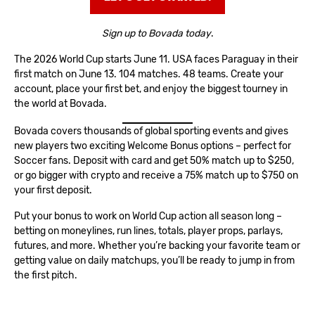
Sign up to Bovada today
.
The 2026 World Cup starts June 11. USA faces Paraguay in their
first match on June 13. 104 matches. 48 teams. Create your
account, place your first bet, and enjoy the biggest tourney in
the world at Bovada.
Bovada covers thousands of global sporting events and gives
new players two exciting
Welcome Bonus
options – perfect for
Soccer fans. Deposit with card and get 50% match up to $250,
or go bigger with crypto and receive a 75% match up to $750 on
your first deposit.
Put your bonus to work on World Cup action all season long –
betting on moneylines, run lines, totals, player props, parlays,
futures, and more. Whether you’re backing your favorite team or
getting value on daily matchups, you’ll be ready to jump in from
the first pitch.