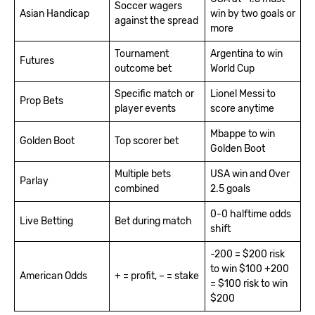
Soccer wagers
Asian Handicap
win by two goals or
against the spread
more
Tournament
Argentina to win
Futures
outcome bet
World Cup
Specific match or
Lionel Messi to
Prop Bets
player events
score anytime
Mbappe to win
Golden Boot
Top scorer bet
Golden Boot
Multiple bets
USA win and Over
Parlay
combined
2.5 goals
0-0 halftime odds
Live Betting
Bet during match
shift
-200 = $200 risk
to win $100 +200
American Odds
+ = profit, – = stake
= $100 risk to win
$200