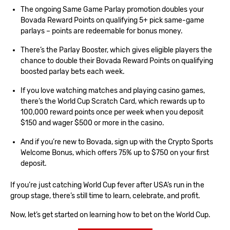
The ongoing
Same Game Parlay
promotion doubles your
Bovada Reward Points on qualifying 5+ pick same-game
parlays – points are redeemable for bonus money.
There’s the
Parlay Booster
, which gives eligible players the
chance to double their Bovada Reward Points on qualifying
boosted parlay bets each week.
If you love watching matches and playing casino games,
there’s the
World Cup Scratch Card
, which rewards up to
100,000 reward points once per week when you deposit
$150 and wager $500 or more in the casino.
And if you’re new to Bovada, sign up with the
Crypto Sports
Welcome Bonus
, which offers 75% up to $750 on your first
deposit.
If you’re just catching World Cup fever after USA’s run in the
group stage, there’s still time to learn, celebrate, and profit.
Now, let’s get started on learning how to bet on the World Cup.