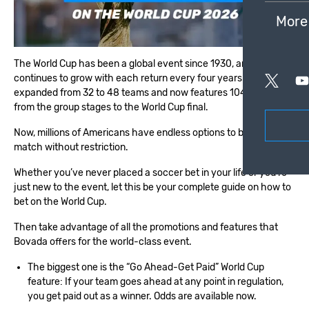
More
The World Cup has been a global event since 1930, and it
continues to grow with each return every four years. It recently
expanded from 32 to 48 teams and now features 104 matches,
from the group stages to the
World Cup final
.
Now, millions of Americans have endless options to bet on every
match without restriction.
Whether you’ve never placed a soccer bet in your life or you’re
just new to the event, let this be your complete guide on how to
bet on the World Cup.
Then take advantage of all the promotions and features that
Bovada offers for the world-class event.
The biggest one is the “
Go Ahead-Get Paid
” World Cup
feature: If your team goes ahead at any point in regulation,
you get paid out as a winner. Odds are available now.