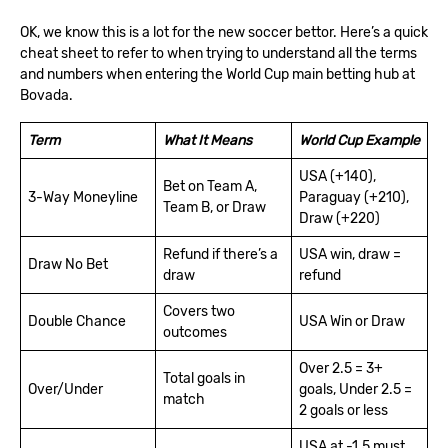
OK, we know this is a lot for the new soccer bettor. Here’s a quick
cheat sheet to refer to when trying to understand all the terms
and numbers when entering the World Cup
main betting hub
at
Bovada.
Term
What It Means
World Cup Example
USA (+140),
Bet on Team A,
3-Way Moneyline
Paraguay (+210),
Team B, or Draw
Draw (+220)
Refund if there’s a
USA win, draw =
Draw No Bet
draw
refund
Covers two
Double Chance
USA Win or Draw
outcomes
Over 2.5 = 3+
Total goals in
Over/Under
goals, Under 2.5 =
match
2 goals or less
USA at -1.5 must