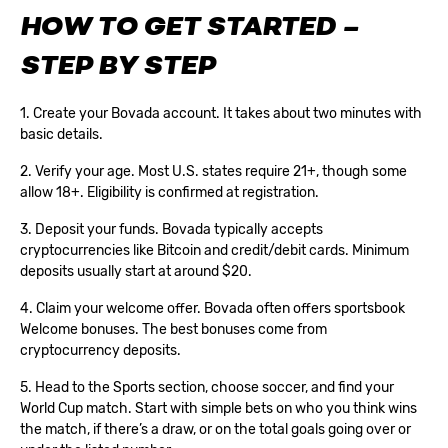
HOW TO GET STARTED –
STEP BY STEP
1. Create your Bovada account. It takes about two minutes with
basic details.
2. Verify your age. Most U.S. states require 21+, though some
allow 18+. Eligibility is confirmed at registration.
3. Deposit your funds. Bovada typically accepts
cryptocurrencies like Bitcoin and credit/debit cards. Minimum
deposits usually start at around $20.
4. Claim your welcome offer. Bovada often offers
sportsbook
Welcome bonuses
. The best bonuses come from
cryptocurrency deposits.
5. Head to the Sports section, choose soccer, and find your
World Cup match. Start with simple bets on who you think wins
the match, if there’s a draw, or on the total goals going over or