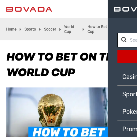
World
How to Bet on the World
Home
Sports
Soccer
Cup
Cup
HOW TO BET ON THE
WORLD CUP
Casi
Spor
Poke
Prom