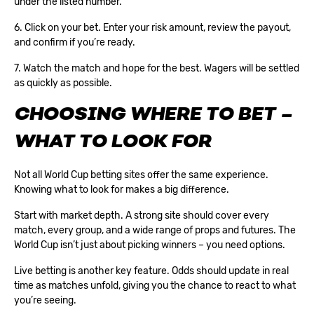
under the listed number.
6. Click on your bet. Enter your risk amount, review the payout,
and confirm if you’re ready.
7. Watch the match and hope for the best. Wagers will be settled
as quickly as possible.
CHOOSING WHERE TO BET –
WHAT TO LOOK FOR
Not all World Cup betting sites offer the same experience.
Knowing what to look for makes a big difference.
Start with market depth. A strong site should cover every
match, every group, and a wide range of props and futures. The
World Cup isn’t just about picking winners – you need options.
Live betting is another key feature. Odds should update in real
time as matches unfold, giving you the chance to react to what
you’re seeing.