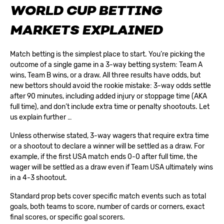
WORLD CUP BETTING
MARKETS EXPLAINED
Match betting is the simplest place to start. You’re picking the
outcome of a single game in a 3-way betting system: Team A
wins, Team B wins, or a draw. All three results have odds, but
new bettors should avoid the rookie mistake: 3-way odds settle
after 90 minutes, including added injury or stoppage time (AKA
full time), and don’t include extra time or penalty shootouts. Let
us explain further …
Unless otherwise stated, 3-way wagers that require extra time
or a shootout to declare a winner will be settled as a draw. For
example, if the
first USA match
ends 0-0 after full time, the
wager will be settled as a draw even if Team USA ultimately wins
in a 4-3 shootout.
Standard prop bets cover specific match events such as total
goals, both teams to score, number of cards or corners, exact
final scores, or specific goal scorers.