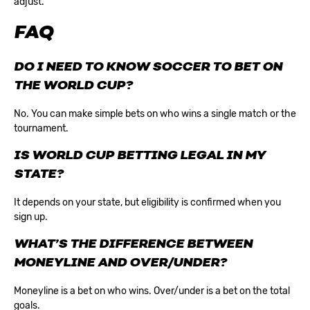
adjust.
FAQ
DO I NEED TO KNOW SOCCER TO BET ON
THE WORLD CUP?
No. You can make simple bets on who wins a single match or the
tournament.
IS WORLD CUP BETTING LEGAL IN MY
STATE?
It depends on your state, but eligibility is confirmed when you
sign up.
WHAT’S THE DIFFERENCE BETWEEN
MONEYLINE AND OVER/UNDER?
Moneyline is a bet on who wins. Over/under is a bet on the total
goals.