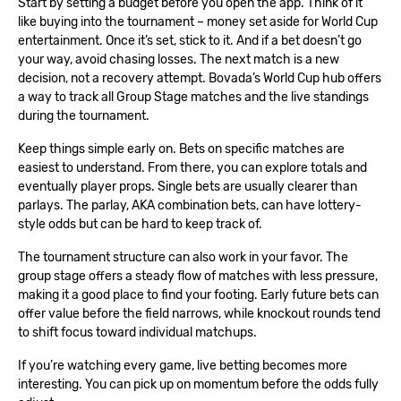
Start by setting a budget before you open the app. Think of it
like buying into the tournament – money set aside for World Cup
entertainment. Once it’s set, stick to it. And if a bet doesn’t go
your way, avoid chasing losses. The next match is a new
decision, not a recovery attempt. Bovada’s World Cup hub offers
a way to track all Group Stage matches and the
live standings
during the tournament
.
Keep things simple early on. Bets on specific matches are
easiest to understand. From there, you can explore totals and
eventually player props. Single bets are usually clearer than
parlays. The parlay, AKA combination bets, can have lottery-
style odds but can be hard to keep track of.
The tournament structure can also work in your favor. The
group stage offers a steady flow of matches with less pressure,
making it a good place to find your footing. Early future bets can
offer value before the field narrows, while knockout rounds tend
to shift focus toward individual matchups.
If you’re watching every game, live betting becomes more
interesting. You can pick up on momentum before the odds fully