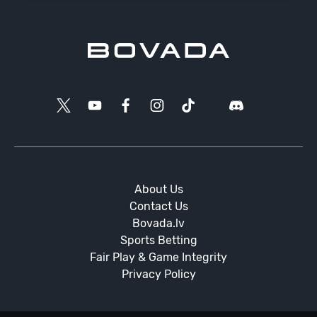
About Us
Contact Us
Bovada.lv
Sports Betting
Fair Play & Game Integrity
Privacy Policy