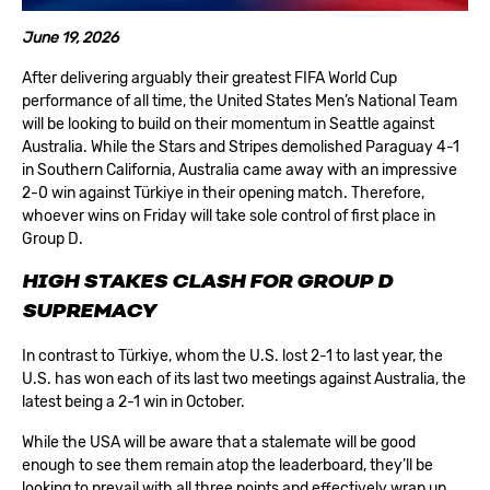
June 19, 2026
After delivering arguably their greatest FIFA World Cup
performance of all time, the United States Men’s National Team
will be looking to build on their momentum in Seattle against
Australia. While the Stars and Stripes demolished Paraguay 4-1
in Southern California, Australia came away with an impressive
2-0 win against Türkiye in their opening match. Therefore,
whoever wins on Friday will take sole control of first place in
Group D.
HIGH STAKES CLASH FOR GROUP D
SUPREMACY
In contrast to Türkiye, whom the U.S. lost 2-1 to last year, the
U.S. has won each of its last two meetings against Australia, the
latest being a 2-1 win in October.
While the USA will be aware that a stalemate will be good
enough to see them remain atop the leaderboard, they’ll be
looking to prevail with all three points and effectively wrap up