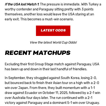
If the USA lost Match 1
:
The pressure is immediate. With Turkey a
worthy contender and Paraguay sitting pretty with 3 points
themselves, another loss would leave the USA staring at an
early exit. This becomes a must-win scenario.
LATEST ODDS
View the latest World Cup Odds!
RECENT MATCHUPS
Excluding their first
Group Stage
match against Paraguay, USA
has been up and down in their last handful of friendlies.
In September, they struggled against South Korea, losing 2-0,
but bounced back to finish their Asian tour on a high with a 2-0
win over Japan. From there, they built momentum with a 1-1
draw against Ecuador on October 11, 2025, followed by a 2-1 win
over Australia four days later. The run continued with a 2-1
victory against Paraguay and a dominant 5-1 win over Uruguay.