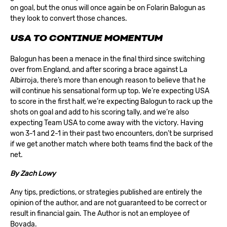
on goal, but the onus will once again be on Folarin Balogun as
they look to convert those chances.
USA TO CONTINUE MOMENTUM
Balogun has been a menace in the final third since switching
over from England, and after scoring a brace against La
Albirroja, there’s more than enough reason to believe that he
will continue his sensational form up top. We’re expecting USA
to score in the first half, we’re expecting Balogun to rack up the
shots on goal and add to his scoring tally, and we’re also
expecting Team USA to come away with the victory. Having
won 3-1 and 2-1 in their past two encounters, don’t be surprised
if we get another match where both teams find the back of the
net.
By
Zach Lowy
Any tips, predictions, or strategies published are entirely the
opinion of the author, and are not guaranteed to be correct or
result in financial gain. The Author is not an employee of
Bovada.