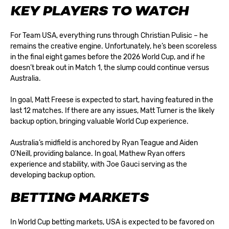
KEY PLAYERS TO WATCH
For Team USA, everything runs through Christian Pulisic – he
remains the creative engine. Unfortunately, he’s been scoreless
in the final eight games before the 2026 World Cup, and if he
doesn’t break out in Match 1, the slump could continue versus
Australia.
In goal, Matt Freese is expected to start, having featured in the
last 12 matches. If there are any issues, Matt Turner is the likely
backup option, bringing valuable World Cup experience.
Australia’s midfield is anchored by Ryan Teague and Aiden
O’Neill, providing balance. In goal, Mathew Ryan offers
experience and stability, with Joe Gauci serving as the
developing backup option.
BETTING MARKETS
In
World Cup betting
markets, USA is expected to be favored on