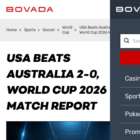
World
USA Beats Australia 2-0,
Home
Sports
Soccer
Cup
World Cup 2026 Match Report
USA BEATS
AUSTRALIA 2-0,
Casi
WORLD CUP 2026
Spor
MATCH REPORT
Poke
Prom