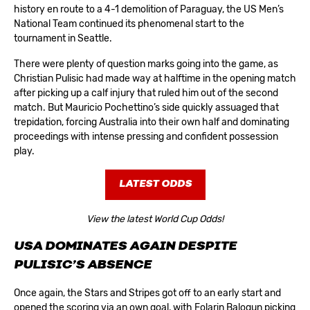
history en route to a 4-1 demolition of Paraguay, the US Men’s
National Team continued its phenomenal start to the
tournament in Seattle.
There were plenty of question marks going into the game, as
Christian Pulisic had made way at halftime in the opening match
after picking up a calf injury that ruled him out of the second
match. But Mauricio Pochettino’s side quickly assuaged that
trepidation, forcing Australia into their own half and dominating
proceedings with intense pressing and confident possession
play.
LATEST ODDS
View the latest World Cup Odds!
USA DOMINATES AGAIN DESPITE
PULISIC’S ABSENCE
Once again, the Stars and Stripes got off to an early start and
opened the scoring via an own goal, with Folarin Balogun picking