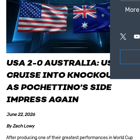
More
USA 2-0 AUSTRALIA: USMNT
CRUISE INTO KNOCKOUTS
AS POCHETTINO’S SIDE
IMPRESS AGAIN
June 22, 2026
By
Zach Lowy
After producing one of their greatest performances in World Cup