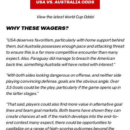
USA VS. AUSTRALIA ODDS
View the latest World Cup Odds!
WHY THESE WAGERS?
“USA deserves favoritism, particularly with home support behind
them, but Australia possesses enough pace and attacking threat
to ensure this is a far more competitive encounter than many
expect. Also, Paraguay did manage to breach the American
back line, something Australia will have noted with interest.”
“With both sides looking dangerous on offense, and neither side
playing convincing defense, goals are the obvious angle. Over
3.5 Goals could be the play, particularly if the game opens up in
the latter stages.”
“That said, players could also find more value in alternative goal
lines and team goal markets. Both teams have shown they can
create chances at will. If the match develops into the end-to-
end contest many expect, there could be opportunities to
capitalize on a range of high-scoring outcomes beyond the