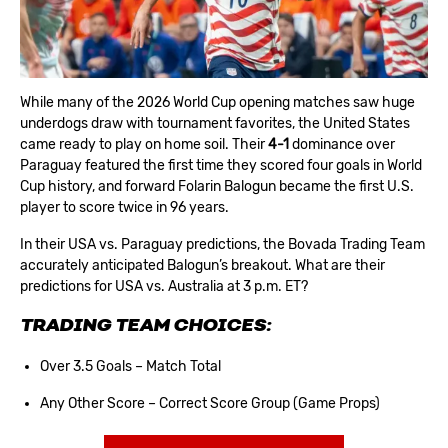
While many of the 2026 World Cup opening matches saw huge
underdogs draw with tournament favorites, the United States
came ready to play on home soil. Their
4-1
dominance over
Paraguay featured the first time they scored four goals in World
Cup history, and forward Folarin Balogun became the first U.S.
player to score twice in 96 years.
In their
USA vs. Paraguay predictions
, the Bovada Trading Team
accurately anticipated Balogun’s breakout. What are their
predictions for USA vs. Australia at 3 p.m. ET?
TRADING TEAM CHOICES:
Over 3.5 Goals – Match Total
Any Other Score – Correct Score Group (Game Props)