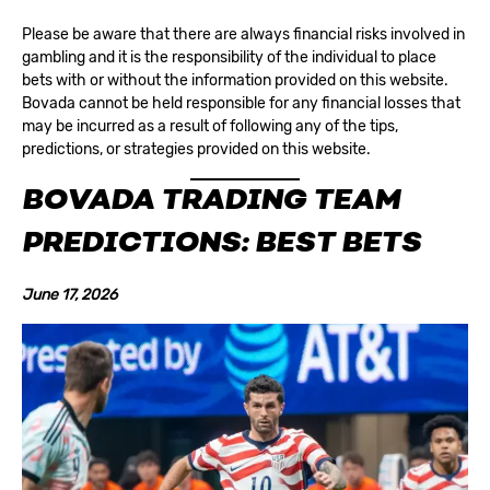
Please be aware that there are always financial risks involved in
gambling and it is the responsibility of the individual to place
bets with or without the information provided on this website.
Bovada cannot be held responsible for any financial losses that
may be incurred as a result of following any of the tips,
predictions, or strategies provided on this website.
BOVADA TRADING TEAM
PREDICTIONS: BEST BETS
June 17, 2026