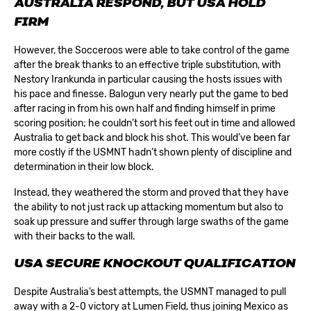
AUSTRALIA RESPOND, BUT USA HOLD
FIRM
However, the Socceroos were able to take control of the game
after the break thanks to an effective triple substitution, with
Nestory Irankunda in particular causing the hosts issues with
his pace and finesse. Balogun very nearly put the game to bed
after racing in from his own half and finding himself in prime
scoring position; he couldn’t sort his feet out in time and allowed
Australia to get back and block his shot. This would’ve been far
more costly if the USMNT hadn’t shown plenty of discipline and
determination in their low block.
Instead, they weathered the storm and proved that they have
the ability to not just rack up attacking momentum but also to
soak up pressure and suffer through large swaths of the game
with their backs to the wall.
USA SECURE KNOCKOUT QUALIFICATION
Despite Australia’s best attempts, the USMNT managed to pull
away with a 2-0 victory at Lumen Field, thus joining Mexico as