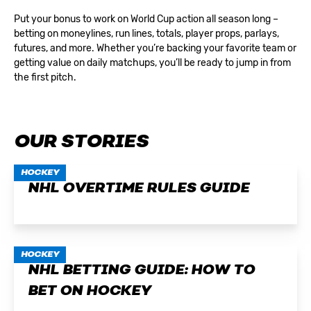
Put your bonus to work on World Cup action all season long –
betting on moneylines, run lines, totals, player props, parlays,
futures, and more. Whether you’re backing your favorite team or
getting value on daily matchups, you’ll be ready to jump in from
the first pitch.
OUR STORIES
HOCKEY
NHL OVERTIME RULES GUIDE
HOCKEY
NHL BETTING GUIDE: HOW TO
BET ON HOCKEY