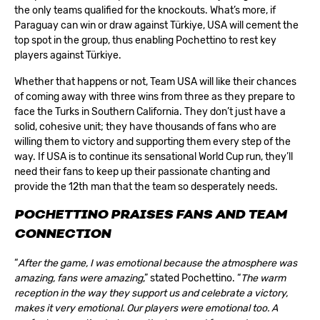
the only teams qualified for the knockouts. What’s more, if
Paraguay can win or draw against Türkiye, USA will cement the
top spot in the group, thus enabling Pochettino to rest key
players against Türkiye.
Whether that happens or not, Team USA will like their chances
of coming away with three wins from three as they prepare to
face the Turks in Southern California. They don’t just have a
solid, cohesive unit; they have thousands of fans who are
willing them to victory and supporting them every step of the
way. If USA is to continue its sensational World Cup run, they’ll
need their fans to keep up their passionate chanting and
provide the 12th man that the team so desperately needs.
POCHETTINO PRAISES FANS AND TEAM
CONNECTION
“
After the game, I was emotional because the atmosphere was
amazing, fans were amazing
,” stated Pochettino. “
The warm
reception in the way they support us and celebrate a victory,
makes it very emotional. Our players were emotional too. A