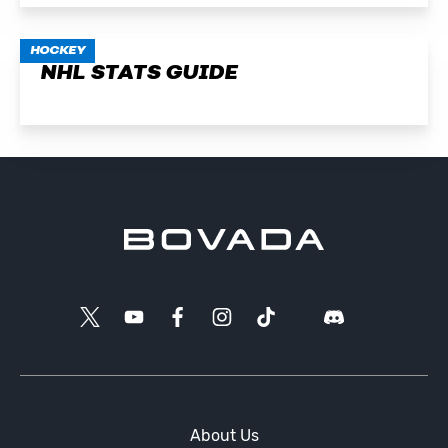
HOCKEY
NHL STATS GUIDE
About Us