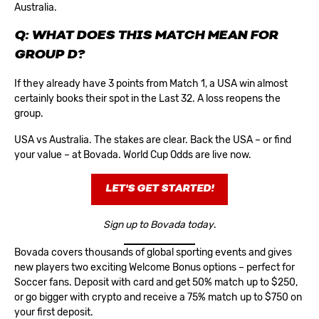
Australia.
Q: WHAT DOES THIS MATCH MEAN FOR
GROUP D?
If they already have 3 points from Match 1, a USA win almost
certainly books their spot in the Last 32. A loss reopens the
group.
USA vs Australia. The stakes are clear. Back the USA – or find
your value – at Bovada.
World Cup Odds
are live now.
LET'S GET STARTED!
Sign up to Bovada today
.
Bovada covers thousands of global sporting events and gives
new players two exciting
Welcome Bonus
options – perfect for
Soccer fans. Deposit with card and get 50% match up to $250,
or go bigger with crypto and receive a 75% match up to $750 on
your first deposit.