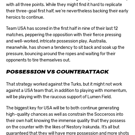
with all three points. While they might find it hard to replicate
their three-goal first half, we’re nevertheless backing their early
heroics to continue.
Team USA has scored in the first half in nine of their last 12
matches, peppering the opposition with their fierce pressing
and well-worked, intricate possession play. Australia,
meanwhile, has shown a tendency to sit back and soak up the
pressure, bouncing around the ropes and waiting for their
opponents to tire themselves out.
POSSESSION VS COUNTERATTACK
That strategy worked against the Turks, but it might not work
against a USA team that, in addition to playing with momentum,
will be playing with the raucous support of Lumen Field.
The biggest key for USA will be to both continue generating
high-quality chances as well as constrain the Socceroos into
their own half, knowing the immense quality that they possess
on the counter with the likes of Nestory Irakunda. It’s all but
guaranteed that they will have more possession and more shots