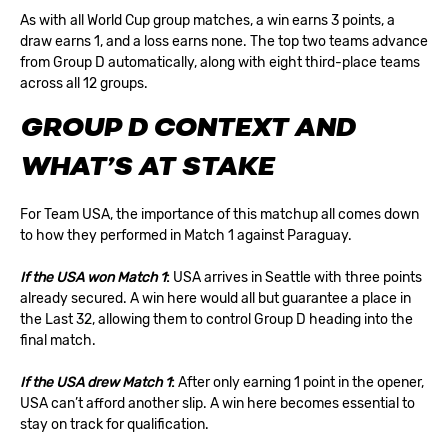
As with all World Cup group matches, a win earns 3 points, a
draw earns 1, and a loss earns none. The top two teams advance
from Group D automatically, along with eight third-place teams
across all 12 groups.
GROUP D CONTEXT AND
WHAT’S AT STAKE
For Team USA, the importance of this matchup all comes down
to how they performed in Match 1 against Paraguay.
If the USA won Match 1
:
USA arrives in Seattle with three points
already secured. A win here would all but guarantee a place in
the
Last 32
, allowing them to control Group D heading into the
final match.
If the USA drew Match 1
:
After only earning 1 point in the opener,
USA can’t afford another slip. A win here becomes essential to
stay on track for qualification.