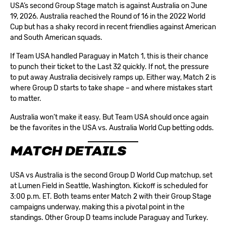
USA’s second Group Stage match is against Australia on June
19, 2026. Australia reached the Round of 16 in the 2022 World
Cup but has a shaky record in recent friendlies against American
and South American squads.
If Team USA handled Paraguay in Match 1, this is their chance
to punch their ticket to the
Last 32
quickly. If not, the pressure
to put away Australia decisively ramps up. Either way, Match 2 is
where Group D starts to take shape – and where mistakes start
to matter.
Australia won’t make it easy. But Team USA should once again
be the favorites in the USA vs. Australia World Cup betting odds.
MATCH DETAILS
USA vs Australia is the second Group D World Cup matchup, set
at Lumen Field in Seattle, Washington. Kickoff is scheduled for
3:00 p.m. ET. Both teams enter Match 2 with their Group Stage
campaigns underway, making this a pivotal point in the
standings. Other Group D teams include Paraguay and Turkey.