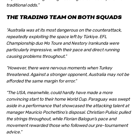
traditional odds.”
THE TRADING TEAM ON BOTH SQUADS
“Australia was at its most dangerous on the counterattack,
repeatedly exploiting the space left by Türkiye. EFL
Championship duo Mo Toure and Nestory Irankunda were
particularly impressive, with their pace and direct running
causing problems throughout.”
“However, there were nervous moments when Turkey
threatened. Against a stronger opponent, Australia may not be
afforded the same margin for error.”
“The USA, meanwhile, could hardly have made a more
convincing start to their home World Cup. Paraguay was swept
aside in a performance that showcased the attacking talent at
manager Mauricio Pochettino’s disposal. Christian Pulisic pulled
the strings throughout, while Florian Balogun’s pace and
movement rewarded those who followed our pre-tournament
advice.”