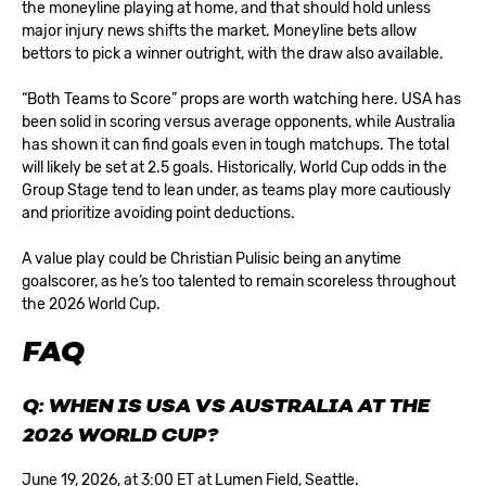
the moneyline playing at home, and that should hold unless
major injury news shifts the market. Moneyline bets allow
bettors to pick a winner outright, with the draw also available.
“Both Teams to Score” props are worth watching here. USA has
been solid in scoring versus average opponents, while Australia
has shown it can find goals even in tough matchups. The total
will likely be set at 2.5 goals. Historically,
World Cup odds
in the
Group Stage tend to lean under, as teams play more cautiously
and prioritize avoiding point deductions.
A value play could be Christian Pulisic being an anytime
goalscorer, as he’s too talented to remain scoreless throughout
the 2026 World Cup.
FAQ
Q: WHEN IS USA VS AUSTRALIA AT THE
2026 WORLD CUP?
June 19, 2026, at 3:00 ET at Lumen Field, Seattle.