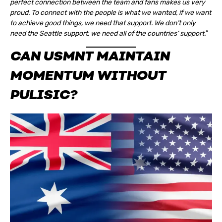
perfect connection between the team and fans makes us very
proud. To connect with the people is what we wanted, if we want
to achieve good things, we need that support. We don’t only
need the Seattle support, we need all of the countries’ support.
“
CAN USMNT MAINTAIN
MOMENTUM WITHOUT
PULISIC?