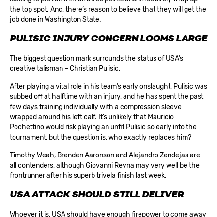
the top spot. And, there’s reason to believe that they will get the
job done in Washington State.
PULISIC INJURY CONCERN LOOMS LARGE
The biggest question mark surrounds the status of USA’s
creative talisman – Christian Pulisic.
After playing a vital role in his team’s early onslaught, Pulisic was
subbed off at halftime with an injury, and he has spent the past
few days training individually with a compression sleeve
wrapped around his left calf. It’s unlikely that Mauricio
Pochettino would risk playing an unfit Pulisic so early into the
tournament, but the question is, who exactly replaces him?
Timothy Weah, Brenden Aaronson and Alejandro Zendejas are
all contenders, although Giovanni Reyna may very well be the
frontrunner after his superb trivela finish last week.
USA ATTACK SHOULD STILL DELIVER
Whoever it is, USA should have enough firepower to come away