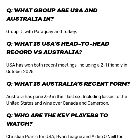
Q: WHAT GROUP ARE USA AND
AUSTRALIA IN?
Group D, with Paraguay and Turkey.
Q: WHAT IS USA’S HEAD-TO-HEAD
RECORD VS AUSTRALIA?
USA has won both recent meetings, including a 2-1 friendly in
October 2025.
Q: WHAT IS AUSTRALIA’S RECENT FORM?
Australia has gone 3-3 in their last six. Including losses to the
United States and wins over Canada and Cameroon.
Q: WHO ARE THE KEY PLAYERS TO
WATCH?
Christian Pulisic for USA; Ryan Teague and Aiden O’Neill for