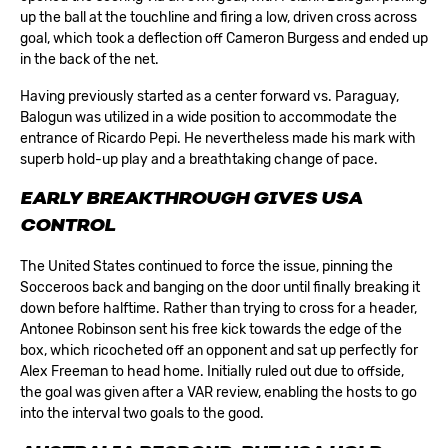
up the ball at the touchline and firing a low, driven cross across
goal, which took a deflection off Cameron Burgess and ended up
in the back of the net.
Having previously started as a center forward vs. Paraguay,
Balogun was utilized in a wide position to accommodate the
entrance of Ricardo Pepi. He nevertheless made his mark with
superb hold-up play and a breathtaking change of pace.
EARLY BREAKTHROUGH GIVES USA
CONTROL
The United States continued to force the issue, pinning the
Socceroos back and banging on the door until finally breaking it
down before halftime. Rather than trying to cross for a header,
Antonee Robinson sent his free kick towards the edge of the
box, which ricocheted off an opponent and sat up perfectly for
Alex Freeman to head home. Initially ruled out due to offside,
the goal was given after a VAR review, enabling the hosts to go
into the interval two goals to the good.