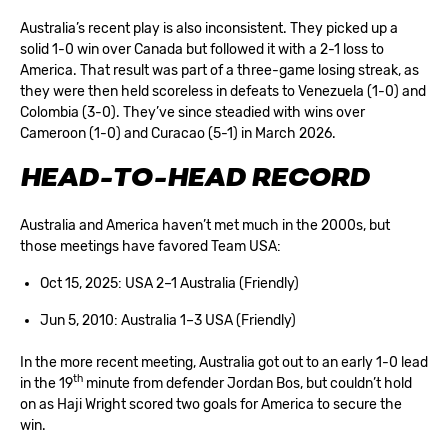
Australia’s recent play is also inconsistent. They picked up a
solid 1-0 win over Canada but followed it with a 2-1 loss to
America. That result was part of a three-game losing streak, as
they were then held scoreless in defeats to Venezuela (1-0) and
Colombia (3-0). They’ve since steadied with wins over
Cameroon (1-0) and Curacao (5-1) in March 2026.
HEAD-TO-HEAD RECORD
Australia and America haven’t met much in the 2000s, but
those meetings have favored Team USA:
Oct 15, 2025: USA 2–1 Australia (Friendly)
Jun 5, 2010: Australia 1–3 USA (Friendly)
In the more recent meeting, Australia got out to an early 1-0 lead
th
in the 19
minute from defender Jordan Bos, but couldn’t hold
on as Haji Wright scored two goals for America to secure the
win.