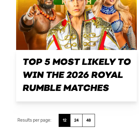
TOP 5 MOST LIKELY TO
WIN THE 2026 ROYAL
RUMBLE MATCHES
Results per page:
12
24
48