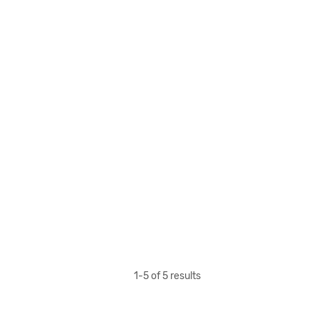
1
-
5
of
5
results