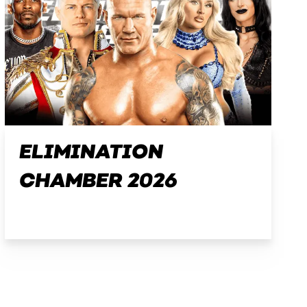
ELIMINATION
CHAMBER 2026