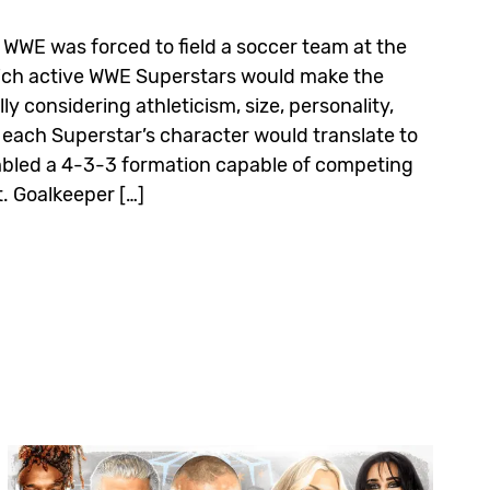
 WWE was forced to field a soccer team at the
ich active WWE Superstars would make the
y considering athleticism, size, personality,
 each Superstar’s character would translate to
embled a 4-3-3 formation capable of competing
t. Goalkeeper […]