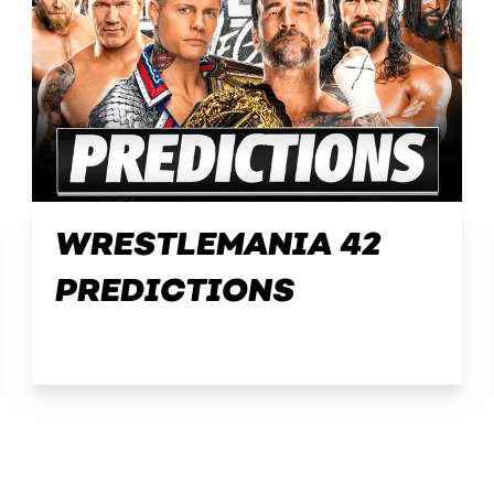
WRESTLEMANIA 42
PREDICTIONS