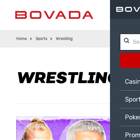
Home
Sports
Wrestling
WRESTLING
Casi
Spor
Poke
Prom