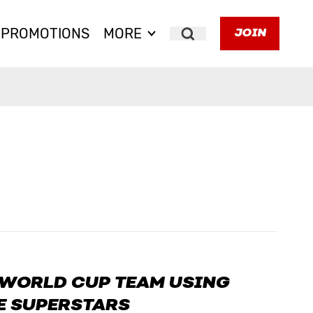
PROMOTIONS
MORE
JOIN
Search
 WORLD CUP TEAM USING
E SUPERSTARS