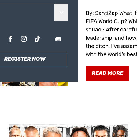
By: SantiZap What if
FIFA World Cup? Wh
squad? After carefull
leadership, and how
the pitch, I’ve ass
with the world’s bes
REGISTER NOW
READ MORE