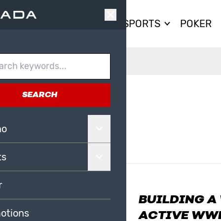
CASINO
SPORTS
POKER
SEARCH
no
ts
r
BUILDING A
otions
ACTIVE WW