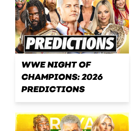
WWE NIGHT OF
CHAMPIONS: 2026
PREDICTIONS