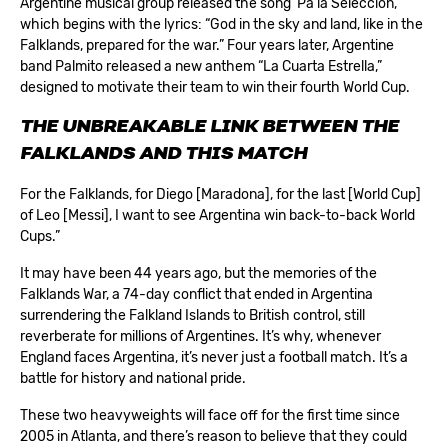
Argentine musical group released the song ‘Pa la Seleccion,’
which begins with the lyrics: “God in the sky and land, like in the
Falklands, prepared for the war.” Four years later, Argentine
band Palmito released a new anthem “La Cuarta Estrella,”
designed to motivate their team to win their fourth World Cup.
THE UNBREAKABLE LINK BETWEEN THE
FALKLANDS AND THIS MATCH
For the Falklands, for Diego [Maradona], for the last [World Cup]
of Leo [Messi], I want to see Argentina win back-to-back World
Cups.”
It may have been 44 years ago, but the memories of the
Falklands War, a 74-day conflict that ended in Argentina
surrendering the Falkland Islands to British control, still
reverberate for millions of Argentines. It’s why, whenever
England faces Argentina, it’s never just a football match. It’s a
battle for history and national pride.
These two heavyweights will face off for the first time since
2005 in Atlanta, and there’s reason to believe that they could