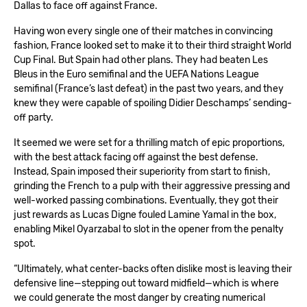
Dallas to face off against France.
Having won every single one of their matches in convincing
fashion, France looked set to make it to their third straight World
Cup Final. But Spain had other plans. They had beaten Les
Bleus in the Euro semifinal and the UEFA Nations League
semifinal (France’s last defeat) in the past two years, and they
knew they were capable of spoiling Didier Deschamps’ sending-
off party.
It seemed we were set for a thrilling match of epic proportions,
with the best attack facing off against the best defense.
Instead, Spain imposed their superiority from start to finish,
grinding the French to a pulp with their aggressive pressing and
well-worked passing combinations. Eventually, they got their
just rewards as Lucas Digne fouled Lamine Yamal in the box,
enabling Mikel Oyarzabal to slot in the opener from the penalty
spot.
“Ultimately, what center-backs often dislike most is leaving their
defensive line—stepping out toward midfield—which is where
we could generate the most danger by creating numerical