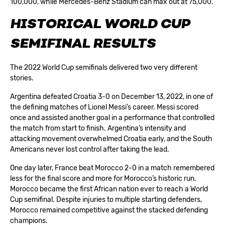
100,000, while Mercedes-Benz Stadium can max out at 75,000.
HISTORICAL WORLD CUP
SEMIFINAL RESULTS
The 2022 World Cup semifinals delivered two very different
stories.
Argentina defeated Croatia 3-0 on December 13, 2022, in one of
the defining matches of Lionel Messi’s career. Messi scored
once and assisted another goal in a performance that controlled
the match from start to finish. Argentina’s intensity and
attacking movement overwhelmed Croatia early, and the South
Americans never lost control after taking the lead.
One day later, France beat Morocco 2-0 in a match remembered
less for the final score and more for Morocco’s historic run.
Morocco became the first African nation ever to reach a World
Cup semifinal. Despite injuries to multiple starting defenders,
Morocco remained competitive against the stacked defending
champions.