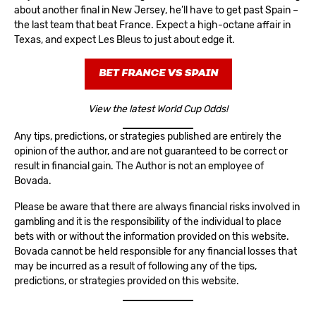
about another final in New Jersey, he’ll have to get past Spain –
the last team that beat France. Expect a high-octane affair in
Texas, and expect Les Bleus to just about edge it.
BET FRANCE VS SPAIN
View the latest World Cup Odds!
Any tips, predictions, or strategies published are entirely the
opinion of the author, and are not guaranteed to be correct or
result in financial gain. The Author is not an employee of
Bovada.
Please be aware that there are always financial risks involved in
gambling and it is the responsibility of the individual to place
bets with or without the information provided on this website.
Bovada cannot be held responsible for any financial losses that
may be incurred as a result of following any of the tips,
predictions, or strategies provided on this website.