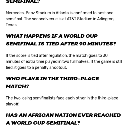
SEMIFINAL?
Mercedes-Benz Stadium in Atlanta is confirmed to host one
semifinal. The second venue is at AT&T Stadium in Arlington,
Texas.
WHAT HAPPENS IF A WORLD CUP
SEMIFINAL IS TIED AFTER 90 MINUTES?
If the score is tied after regulation, the match goes to 30
minutes of extra time played in two full halves. If the game is still
tied, it goes to a penalty shootout.
WHO PLAYS IN THE THIRD-PLACE
MATCH?
The two losing semifinalists face each other in the third-place
playoff.
HAS AN AFRICAN NATION EVER REACHED
A WORLD CUP SEMIFINAL?