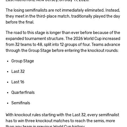
The losing semifinalists are not immediately eliminated. Instead,
they meet in the third-place match, traditionally played the day
before the final.
The road to this stage is longer than ever before because of the
expanded tournament structure. The 2026 World Cup increased
from 32 teams to 48, split into 12 groups of four. Teams advance
through the Group Stage before entering the knockout rounds:
Group Stage
Last 32
Last 16
Quarterfinals
Semifinals
With knockout rules starting with the Last 32, every semifinalist
has to win three knockout matches to reach the semis, more
than any team in previous World Cup history.