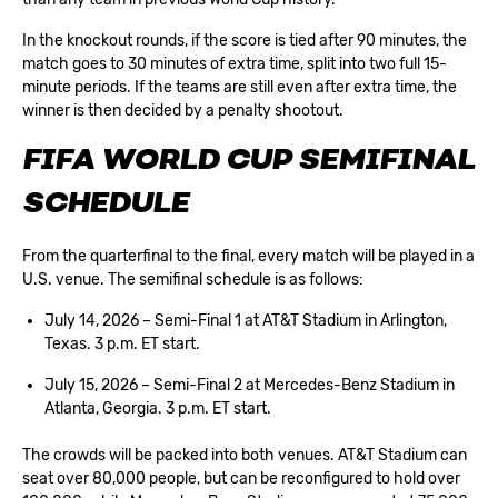
In the knockout rounds, if the score is tied after 90 minutes, the
match goes to 30 minutes of extra time, split into two full 15-
minute periods. If the teams are still even after extra time, the
winner is then decided by a penalty shootout.
FIFA WORLD CUP SEMIFINAL
SCHEDULE
From the
quarterfinal
to the final, every match will be played in a
U.S. venue. The semifinal schedule is as follows:
July 14, 2026 – Semi-Final 1 at AT&T Stadium in Arlington,
Texas. 3 p.m. ET start.
July 15, 2026 – Semi-Final 2 at Mercedes-Benz Stadium in
Atlanta, Georgia. 3 p.m. ET start.
The crowds will be packed into both venues. AT&T Stadium can
seat over 80,000 people, but can be reconfigured to hold over