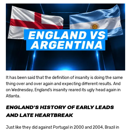
It has been said that the definition of insanity is doing the same
thing over and over again and expecting different results. And
on Wednesday, England’s insanity reared its ugly head again in
Atlanta.
ENGLAND’S HISTORY OF EARLY LEADS
AND LATE HEARTBREAK
Just like they did against Portugal in 2000 and 2004, Brazil in