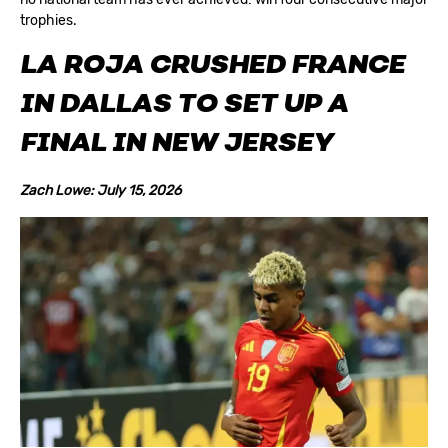
trophies.
LA ROJA CRUSHED FRANCE
IN DALLAS TO SET UP A
FINAL IN NEW JERSEY
Zach Lowe: July 15, 2026