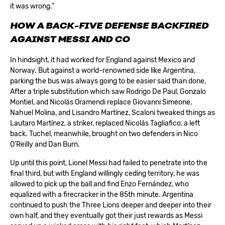
it was wrong.”
HOW A BACK-FIVE DEFENSE BACKFIRED
AGAINST MESSI AND CO
In hindsight, it had worked for England against Mexico and
Norway. But against a world-renowned side like Argentina,
parking the bus was always going to be easier said than done.
After a triple substitution which saw Rodrigo De Paul, Gonzalo
Montiel, and Nicolás Oramendi replace Giovanni Simeone,
Nahuel Molina, and Lisandro Martínez, Scaloni tweaked things as
Lautaro Martínez, a striker, replaced Nicolás Tagliafico, a left
back. Tuchel, meanwhile, brought on two defenders in Nico
O’Reilly and Dan Burn.
Up until this point, Lionel Messi had failed to penetrate into the
final third, but with England willingly ceding territory, he was
allowed to pick up the ball and find Enzo Fernández, who
equalized with a firecracker in the 85th minute. Argentina
continued to push the Three Lions deeper and deeper into their
own half, and they eventually got their just rewards as Messi