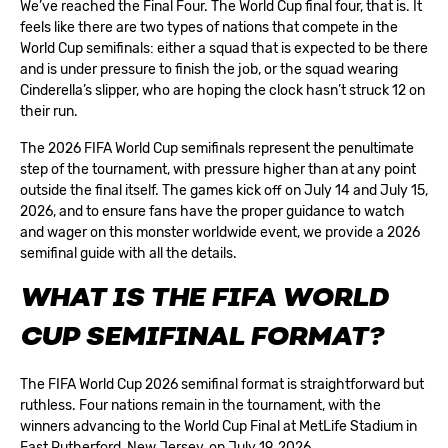
We’ve reached the Final Four. The World Cup final four, that is. It
feels like there are two types of nations that compete in the
World Cup semifinals: either a squad that is expected to be there
and is under pressure to finish the job, or the squad wearing
Cinderella’s slipper, who are hoping the clock hasn’t struck 12 on
their run.
The 2026 FIFA World Cup semifinals represent the penultimate
step of the tournament, with pressure higher than at any point
outside the final itself. The games kick off on July 14 and July 15,
2026, and to ensure
fans have the proper guidance
to watch
and wager on this monster worldwide event, we provide a 2026
semifinal guide with all the details.
WHAT IS THE FIFA WORLD
CUP SEMIFINAL FORMAT?
The FIFA World Cup 2026 semifinal format is straightforward but
ruthless. Four nations remain in the tournament, with the
winners advancing to the
World Cup Final
at MetLife Stadium in
East Rutherford, New Jersey, on July 19, 2026.