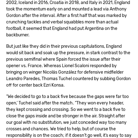
2002, Iceland in 2016, Croatia in 2018, and Italy in 2021, England
took the momentum early on and mounted a lead via Anthony
Gordon after the interval. After a first half that was marked by
crunching tackles and verbal squabbles more than actual
football, it seemed that England had put Argentina on the
backburner.
But just like they did in their previous capitulations, England
would sit back and soak up the pressure, in stark contrast to the
previous semifinal where Spain forced the issue after their
opener vs. France. Whereas Lionel Scaloni responded by
bringing on winger Nicolás González for defensive midfielder
Leandro Paredes, Thomas Tuchel countered by subbing Gordon
off for center back Ezri Konsa.
“We decided to go to a back five because the gaps were far too
open,’ Tuchel said after the match. “They won every header,
they kept crossing and crossing. So we went to a back five to
close the gaps inside and be stronger in the air. Straight after
our goal with no substitution, we just conceded way too many
crosses and chances. We tried to help, but of course the
responsibility is on the coach; if it doesn’t go well, it’s easy to say