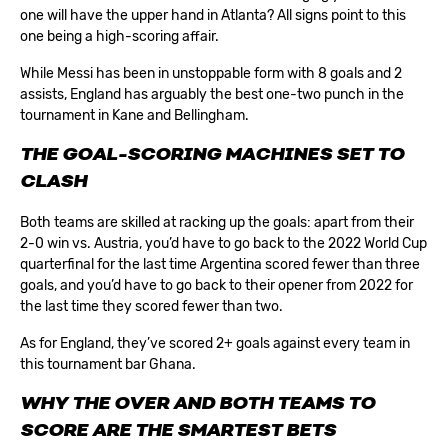
one will have the upper hand in Atlanta? All signs point to this
one being a high-scoring affair.
While Messi has been in unstoppable form with 8 goals and 2
assists, England has arguably the best one-two punch in the
tournament in Kane and Bellingham.
THE GOAL-SCORING MACHINES SET TO
CLASH
Both teams are skilled at racking up the goals: apart from their
2-0 win vs. Austria, you’d have to go back to the 2022 World Cup
quarterfinal for the last time Argentina scored fewer than three
goals, and you’d have to go back to their opener from 2022 for
the last time they scored fewer than two.
As for England, they’ve scored 2+ goals against every team in
this tournament bar Ghana.
WHY THE OVER AND BOTH TEAMS TO
SCORE ARE THE SMARTEST BETS