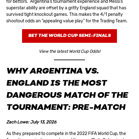
for bettors. Argentina’s tournament experience and Messi’s
superstar ability are offset by a gritty England squad that has
survived tight knockout games. This makes the 4/1 penalty
shootout odds an “appealing value play” for the Trading Team.
BET THE WORLD CUP SEMI-FINALS
View the latest World Cup Odds!
WHY ARGENTINA VS.
ENGLAND IS THE MOST
DANGEROUS MATCH OF THE
TOURNAMENT
:
PRE-MATCH
Zach Lowe: July 13, 2026
As they prepared to compete in the 2022 FIFA World Cup, the