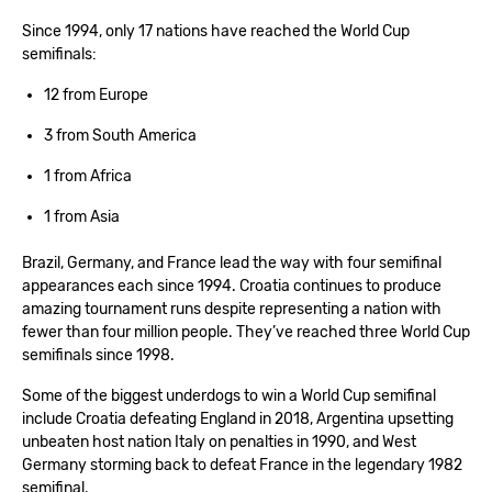
Since 1994, only 17 nations have reached the World Cup
semifinals:
12 from Europe
3 from South America
1 from Africa
1 from Asia
Brazil, Germany, and France lead the way with four semifinal
appearances each since 1994. Croatia continues to produce
amazing tournament runs despite representing a nation with
fewer than four million people. They’ve reached three World Cup
semifinals since 1998.
Some of the biggest underdogs to win a World Cup semifinal
include Croatia defeating England in 2018, Argentina upsetting
unbeaten host nation Italy on penalties in 1990, and West
Germany storming back to defeat France in the legendary 1982
semifinal.