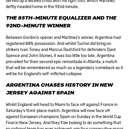
served up a wicked cross with his right foot, which Martínez
deftly headed home in the 92nd minute.
T
HE 85TH-MINUTE EQUALIZER AND THE
92ND-MINUTE WINNER
Between Gordon’s opener and Martínez’s winner, Argentina had
registered 88% possession. And whilst Tuchel did bring on
strikers Ivan Toney and Marcus Rashford for defenders Djed
Spence and John Stones, it was too little too late. Argentina
prevailed for their second epic remontada in Atlanta, a match
that will be remembered as much as a legendary comeback as it
will be for England’s self-inflicted collapse.
ARGENTINA CHASES HISTORY IN NEW
JERSEY AGAINST SPAIN
Whilst England will head to Miami to face off against France in
Saturday’s third-place match, Argentina will now face off
against European champions Spain on Sunday in the World Cup
Final in New Jersey. And they’ll be looking to do something that
no national team has ever achieved: win four consecutive major