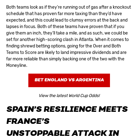
Both teams look as if they’re running out of gas after a knockout
schedule that has proven far more taxing than they’d have
expected, and this could lead to clumsy errors at the back and
lapses in focus. Both of these teams have proven that if you
give them an inch, they’ll take a mile, and as such, we could be
set for another high-scoring clash in Atlanta. When it comes to
finding shrewd betting options, going for the Over and Both
Teams to Score are likely to land impressive dividends and are
far more reliable than simply backing one of the two with the
Moneyline.
BET ENGLAND VS ARGENTINA
View the latest World Cup Odds!
SPAIN’S RESILIENCE MEETS
FRANCE’S
UNSTOPPABLE ATTACK IN