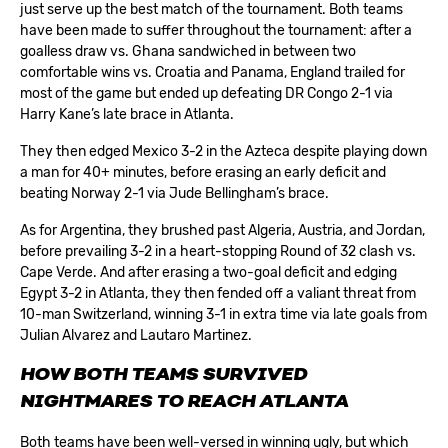
just serve up the best match of the tournament. Both teams
have been made to suffer throughout the tournament: after a
goalless draw vs. Ghana sandwiched in between two
comfortable wins vs. Croatia and Panama, England trailed for
most of the game but ended up defeating DR Congo 2-1 via
Harry Kane’s late brace in Atlanta.
They then edged Mexico 3-2 in the Azteca despite playing down
a man for 40+ minutes, before erasing an early deficit and
beating Norway 2-1 via Jude Bellingham’s brace.
As for Argentina, they brushed past Algeria, Austria, and Jordan,
before prevailing 3-2 in a heart-stopping Round of 32 clash vs.
Cape Verde. And after erasing a two-goal deficit and edging
Egypt 3-2 in Atlanta, they then fended off a valiant threat from
10-man Switzerland, winning 3-1 in extra time via late goals from
Julian Alvarez and Lautaro Martinez.
HOW BOTH TEAMS SURVIVED
NIGHTMARES TO REACH ATLANTA
Both teams have been well-versed in winning ugly, but which