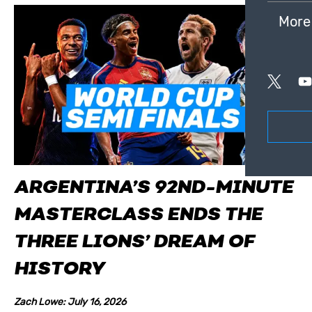
More
ARGENTINA’S 92ND-MINUTE
MASTERCLASS ENDS THE
THREE LIONS’ DREAM OF
HISTORY
Zach Lowe: July 16, 2026