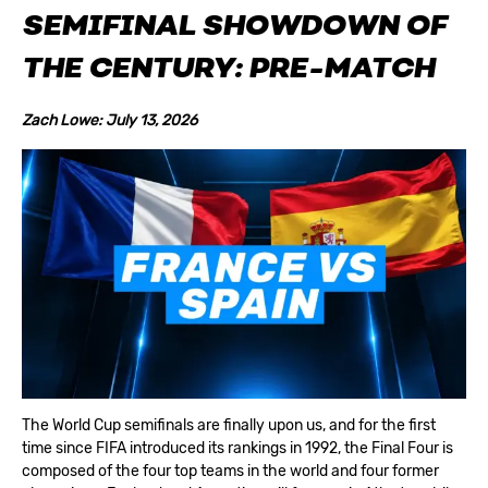
SEMIFINAL SHOWDOWN OF
THE CENTURY
:
PRE-MATCH
Zach Lowe: July 13, 2026
The World Cup semifinals are finally upon us, and for the first
time since FIFA introduced its rankings in 1992, the Final Four is
composed of the four top teams in the world and four former