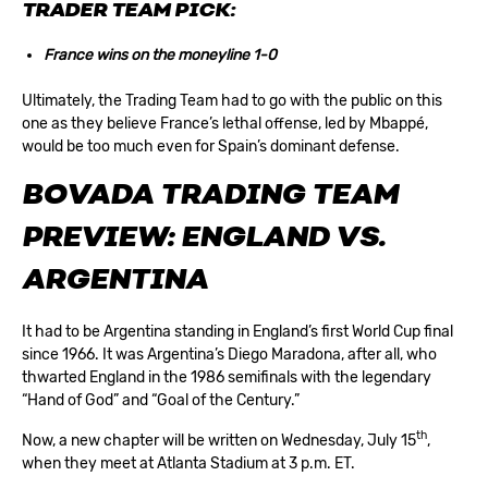
TRADER TEAM PICK:
France wins on the moneyline 1-0
Ultimately, the Trading Team had to go with the public on this
one as they believe France’s lethal offense, led by Mbappé,
would be too much even for Spain’s dominant defense.
BOVADA TRADING TEAM
PREVIEW: ENGLAND VS.
ARGENTINA
It had to be Argentina standing in England’s first World Cup final
since 1966. It was Argentina’s Diego Maradona, after all, who
thwarted England in the 1986 semifinals with the legendary
“Hand of God” and “Goal of the Century.”
th
Now, a new chapter will be written on Wednesday, July 15
,
when they meet at Atlanta Stadium at 3 p.m. ET.