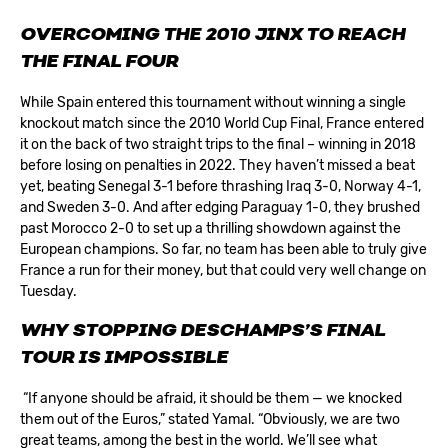
OVERCOMING THE 2010 JINX TO REACH
THE FINAL FOUR
While Spain entered this tournament without winning a single
knockout match since the 2010 World Cup Final, France entered
it on the back of two straight trips to the final – winning in 2018
before losing on penalties in 2022. They haven’t missed a beat
yet, beating Senegal 3-1 before thrashing Iraq 3-0, Norway 4-1,
and Sweden 3-0. And after edging Paraguay 1-0, they brushed
past Morocco 2-0 to set up a thrilling showdown against the
European champions. So far, no team has been able to truly give
France a run for their money, but that could very well change on
Tuesday.
WHY STOPPING DESCHAMPS’S FINAL
TOUR IS IMPOSSIBLE
“If anyone should be afraid, it should be them — we knocked
them out of the Euros,” stated Yamal. “Obviously, we are two
great teams, among the best in the world. We’ll see what