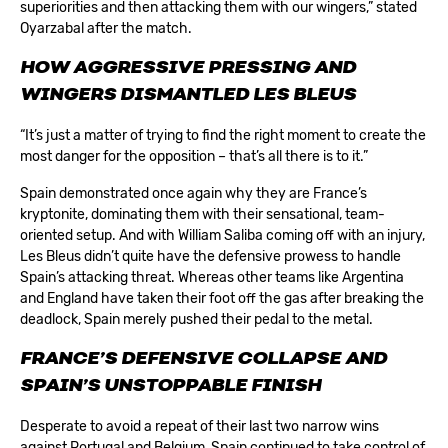
superiorities and then attacking them with our wingers,” stated
Oyarzabal after the match.
HOW AGGRESSIVE PRESSING AND
WINGERS DISMANTLED LES BLEUS
“It’s just a matter of trying to find the right moment to create the
most danger for the opposition – that’s all there is to it.”
Spain demonstrated once again why they are France’s
kryptonite, dominating them with their sensational, team-
oriented setup. And with William Saliba coming off with an injury,
Les Bleus didn’t quite have the defensive prowess to handle
Spain’s attacking threat. Whereas other teams like Argentina
and England have taken their foot off the gas after breaking the
deadlock, Spain merely pushed their pedal to the metal.
FRANCE’S DEFENSIVE COLLAPSE AND
SPAIN’S UNSTOPPABLE FINISH
Desperate to avoid a repeat of their last two narrow wins
against Portugal and Belgium, Spain continued to take control of