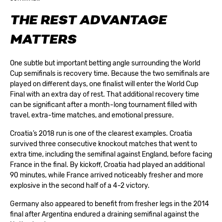
THE REST ADVANTAGE
MATTERS
One subtle but important betting angle surrounding the World
Cup semifinals is recovery time. Because the two semifinals are
played on different days, one finalist will enter the World Cup
Final with an extra day of rest. That additional recovery time
can be significant after a month-long tournament filled with
travel, extra-time matches, and emotional pressure.
Croatia’s 2018 run is one of the clearest examples. Croatia
survived three consecutive knockout matches that went to
extra time, including the semifinal against England, before facing
France in the final. By kickoff, Croatia had played an additional
90 minutes, while France arrived noticeably fresher and more
explosive in the second half of a 4-2 victory.
Germany also appeared to benefit from fresher legs in the 2014
final after Argentina endured a draining semifinal against the