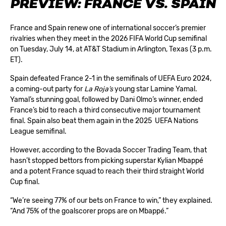
PREVIEW: FRANCE VS. SPAIN
France and Spain renew one of international soccer’s premier
rivalries when they meet in the 2026 FIFA World Cup semifinal
on Tuesday, July 14, at AT&T Stadium in Arlington, Texas (3 p.m.
ET).
Spain defeated France 2-1 in the semifinals of UEFA Euro 2024,
a coming-out party for
La Roja’s
young star Lamine Yamal.
Yamal’s stunning goal, followed by Dani Olmo’s winner, ended
France’s bid to reach a third consecutive major tournament
final. Spain also beat them again in the 2025 UEFA Nations
League semifinal.
However, according to the Bovada Soccer Trading Team, that
hasn’t stopped bettors from picking superstar Kylian Mbappé
and a potent France squad to reach their third straight World
Cup final.
“We’re seeing 77% of our bets on France to win,” they explained.
“And 75% of the goalscorer props are on Mbappé.”