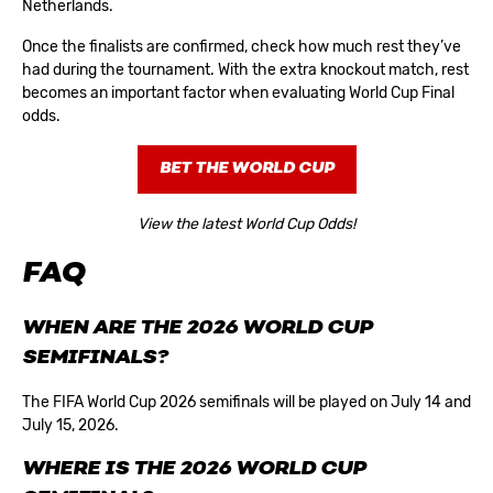
Netherlands.
Once the finalists are confirmed, check how much rest they’ve
had during the tournament. With the extra knockout match, rest
becomes an important factor when evaluating
World Cup Final
odds
.
BET THE WORLD CUP
View the latest World Cup Odds!
FAQ
WHEN ARE THE 2026 WORLD CUP
SEMIFINALS?
The FIFA World Cup 2026 semifinals will be played on July 14 and
July 15, 2026.
WHERE IS THE 2026 WORLD CUP