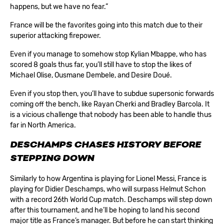
happens, but we have no fear.”
France will be the favorites going into this match due to their
superior attacking firepower.
Even if you manage to somehow stop Kylian Mbappe, who has
scored 8 goals thus far, you’ll still have to stop the likes of
Michael Olise, Ousmane Dembele, and Desire Doué.
Even if you stop then, you’ll have to subdue supersonic forwards
coming off the bench, like Rayan Cherki and Bradley Barcola. It
is a vicious challenge that nobody has been able to handle thus
far in North America.
DESCHAMPS CHASES HISTORY BEFORE
STEPPING DOWN
Similarly to how Argentina is playing for Lionel Messi, France is
playing for Didier Deschamps, who will surpass Helmut Schon
with a record 26th World Cup match. Deschamps will step down
after this tournament, and he’ll be hoping to land his second
major title as France’s manager. But before he can start thinking