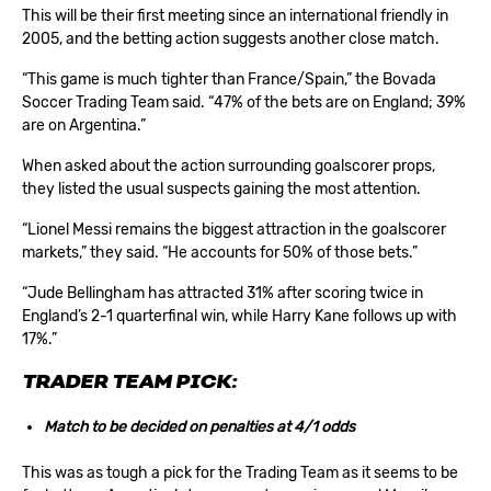
This will be their first meeting since an international friendly in
2005, and the betting action suggests another close match.
“This game is much tighter than France/Spain,” the Bovada
Soccer Trading Team said. “47% of the bets are on England; 39%
are on Argentina.”
When asked about the action surrounding goalscorer props,
they listed the usual suspects gaining the most attention.
“Lionel Messi remains the biggest attraction in the goalscorer
markets,” they said. “He accounts for 50% of those bets.”
“Jude Bellingham has attracted 31% after scoring twice in
England’s 2-1 quarterfinal win, while Harry Kane follows up with
17%.”
TRADER TEAM PICK:
Match to be decided on penalties at 4/1 odds
This was as tough a pick for the Trading Team as it seems to be