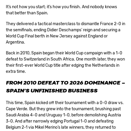
It’s not how you start; it’s how you finish. And nobody knows
that better than Spain.
They delivered a tactical masterclass to dismantle France 2-0 in
the semifinals, ending Didier Deschamps’ reign and securing a
World Cup Final berth in New Jersey against England or
Argentina.
Back in 2010, Spain began their World Cup campaign with a 1-0
defeat to Switzerland in South Africa. One month later, they won
their first-ever World Cup title after edging the Netherlands in
extra time.
FROM 2010 DEFEAT TO 2026 DOMINANCE –
SPAIN’S UNFINISHED BUSINESS
This time, Spain kicked off their tournament with a 0-0 draw vs.
Cape Verde. But they grew into the tournament, brushing past
Saudi Arabia 4-0 and Uruguay 1-0, before demolishing Austria
3-0. And after narrowly edging Portugal 1-0 and defeating
Belgium 2-1 via Mikel Merino’s late winners, they returned to