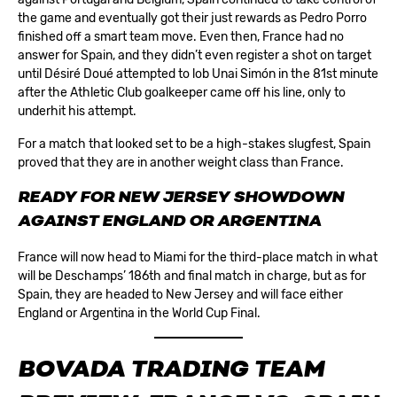
the game and eventually got their just rewards as Pedro Porro
finished off a smart team move. Even then, France had no
answer for Spain, and they didn’t even register a shot on target
until Désiré Doué attempted to lob Unai Simón in the 81st minute
after the Athletic Club goalkeeper came off his line, only to
underhit his attempt.
For a match that looked set to be a high-stakes slugfest, Spain
proved that they are in another weight class than France.
READY FOR NEW JERSEY SHOWDOWN
AGAINST ENGLAND OR ARGENTINA
France will now head to Miami for the third-place match in what
will be Deschamps’ 186th and final match in charge, but as for
Spain, they are headed to New Jersey and will face either
England or Argentina in the World Cup Final.
BOVADA TRADING TEAM