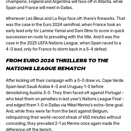
champions. England and Argentina will face off in Atlanta, while
Spain and France will meet in Dallas.
Whenever Les Bleus and La Roja face off, there’s fireworks. That
was the case in the Euro 2024 semifinal, when France took an
early lead only for Lamine Yamal and Dani Olmo to score in quick
succession en route to prevailing with the title. And it was the
case in the 2025 UEFA Nations League, when Spain raced to a
4-0 lead, only for France to storm back in a 5-4 defeat.
FROM EURO 2024 THRILLERS TO THE
NATIONS LEAGUE REMATCH
After kicking off their campaign with a 0-0 draw vs. Cape Verde,
Spain beat Saudi Arabia 4-0 and Uruguay 1-0 before
demolishing Austria 3-0. They then faced off against Portugal –
who beat them on penalties in last year’s Nations League Final –
and edged them 1-0 in Dallas via Mikel Merino’s extra-time goal.
And, while they were far from the best against Belgium,
relinquishing their world-record streak of 650 minutes without
conceding, they prevailed 2-1 as Merino once again made the
difference off the bench.