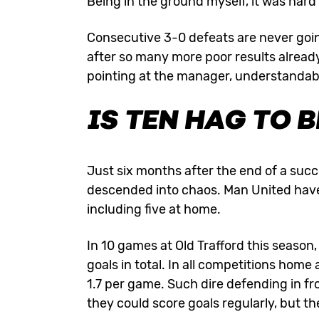
Being in the ground myself, it was hard
Consecutive 3-0 defeats are never goin
after so many more poor results already
pointing at the manager, understandab
IS TEN HAG TO 
Just six months after the end of a succ
descended into chaos. Man United have l
including five at home.
In 10 games at Old Trafford this season
goals in total. In all competitions hom
1.7 per game. Such dire defending in fr
they could score goals regularly, but t