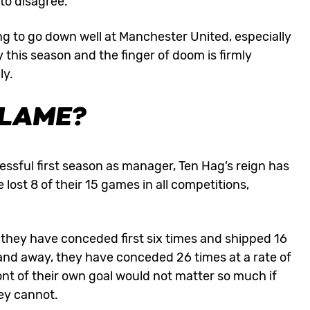
 to disagree.
g to go down well at Manchester United, especially
 this season and the finger of doom is firmly
ly.
BLAME?
essful first season as manager, Ten Hag’s reign has
ost 8 of their 15 games in all competitions,
, they have conceded first six times and shipped 16
e and away, they have conceded 26 times at a rate of
ont of their own goal would not matter so much if
hey cannot.