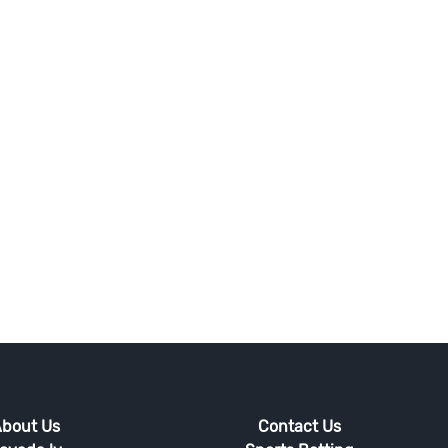
bout Us
Contact Us