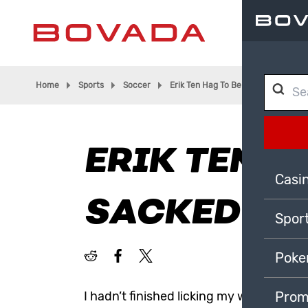
Home
Sports
Soccer
Erik Ten Hag To Be Sacked?
ERIK TEN H
Casi
SACKED?
Spor
Poke
I hadn’t finished licking my wounds fro
Prom