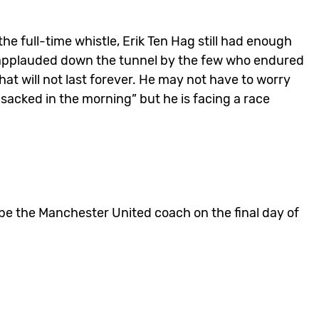
he full-time whistle, Erik Ten Hag still had enough
applauded down the tunnel by the few who endured
that will not last forever. He may not have to worry
 sacked in the morning” but he is facing a race
be the Manchester United coach on the final day of