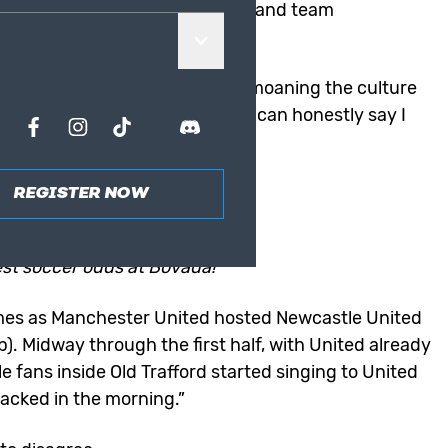
n another embarrassing defeat and team
wn.
rs, post-Sir Alex Ferguson, of bemoaning the culture
loved soccer club. However, I can honestly say I
ad.
REGISTER NOW
LATEST ODDS
est soccer odds at Bovada!
mes as
Manchester United
hosted Newcastle United
. Midway through the first half, with United already
e fans inside Old Trafford started singing to United
sacked in the morning.”