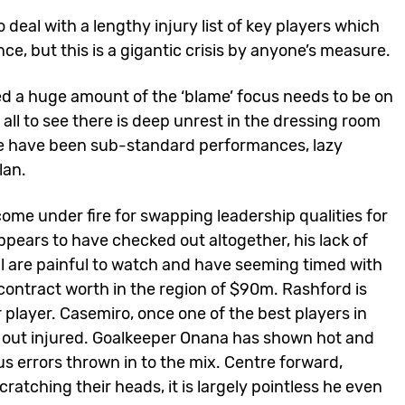
deal with a lengthy injury list of key players which
ce, but this is a gigantic crisis by anyone’s measure.
d a huge amount of the ‘blame’ focus needs to be on
 all to see there is deep unrest in the dressing room
ere have been sub-standard performances, lazy
lan.
ome under fire for swapping leadership qualities for
pears to have checked out altogether, his lack of
l are painful to watch and have seeming timed with
ontract worth in the region of $90m. Rashford is
 player. Casemiro, once one of the best players in
or out injured. Goalkeeper Onana has shown hot and
 errors thrown in to the mix. Centre forward,
cratching their heads, it is largely pointless he even