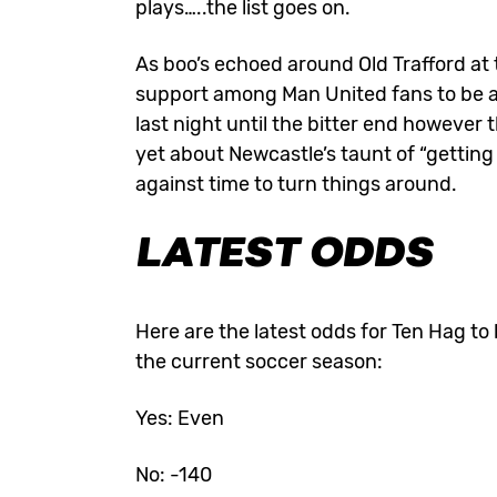
plays…..the list goes on.
As boo’s echoed around Old Trafford at t
support among Man United fans to be 
last night until the bitter end however 
yet about Newcastle’s taunt of “getting
against time to turn things around.
LATEST ODDS
Here are the
latest odds
for Ten Hag to 
the current soccer season:
Yes: Even
No: -140