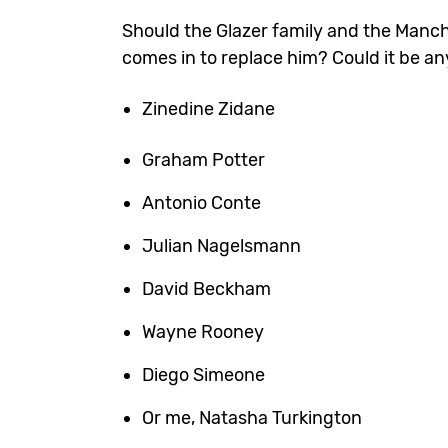
Should the Glazer family and the Manc
comes in to replace him? Could it be a
Zinedine Zidane
Graham Potter
Antonio Conte
Julian Nagelsmann
David Beckham
Wayne Rooney
Diego Simeone
Or me, Natasha Turkington