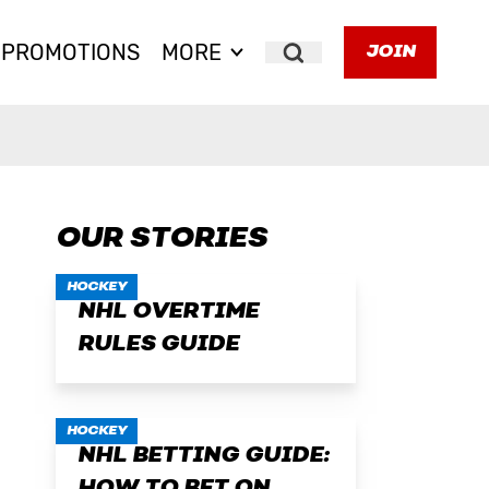
PROMOTIONS
MORE
JOIN
Search
OUR STORIES
HOCKEY
NHL OVERTIME
RULES GUIDE
HOCKEY
NHL BETTING GUIDE: