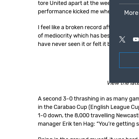
tore United apart at the weekend, whe
performance kicked me when I was do
More
I feel like a broken record after 10 yea
of mediocrity which has bestowed my be
have never seen it or felt it being this b
View the lat
A second 3-0 thrashing in as many ga
in the
Carabao Cup
(English League Cup)
1-0 down, the 8,000 travelling Newcastl
manager Erik ten Hag: “You’re getting 