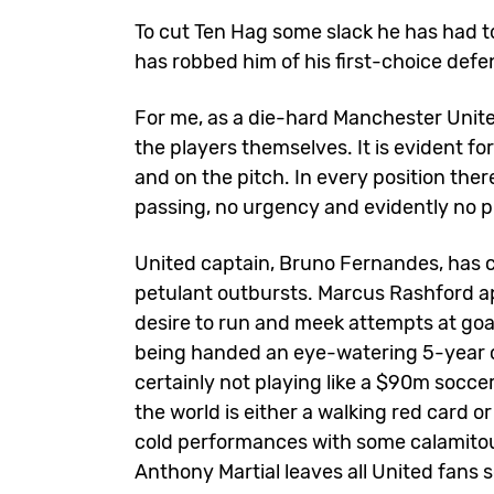
To cut Ten Hag some slack he has had to 
has robbed him of his first-choice defen
For me, as a die-hard Manchester Unite
the players themselves. It is evident for
and on the pitch. In every position th
passing, no urgency and evidently no p
United captain, Bruno Fernandes, has c
petulant outbursts. Marcus Rashford ap
desire to run and meek attempts at goa
being handed an eye-watering 5-year c
certainly not playing like a $90m soccer
the world is either a walking red card 
cold performances with some calamitous
Anthony Martial leaves all United fans s