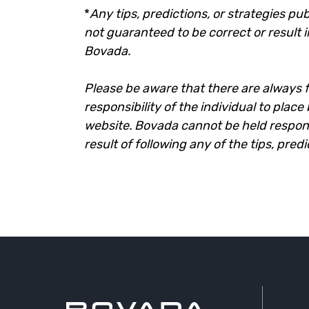
*
Any tips, predictions, or strategies pub
not guaranteed to be correct or result i
Bovada.
Please be aware that there are always fi
responsibility of the individual to plac
website. Bovada cannot be held responsi
result of following any of the tips, pred