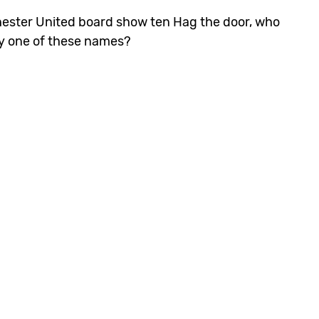
hester United board show ten Hag the door, who
ny one of these names?