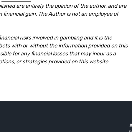
lished are entirely the opinion of the author, and are
n financial gain. The Author is not an employee of
nancial risks involved in gambling and it is the
e bets with or without the information provided on this
ble for any financial losses that may incur as a
ictions, or strategies provided on this website.
A