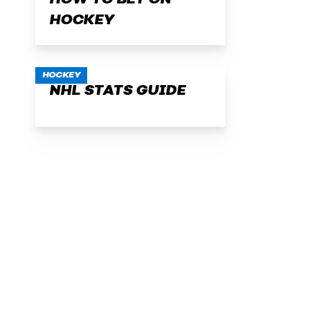
HOW TO BET ON
HOCKEY
HOCKEY
NHL STATS GUIDE