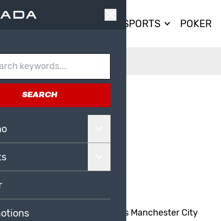
CASINO
SPORTS
POKER
SEARCH
AG TO BE
no
ts
r
m watching our bitter local rivals Manchester City
otions