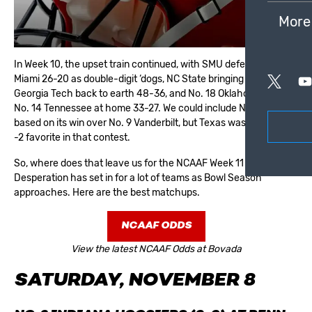
More
In
Week 10
, the upset train continued, with SMU defeating No. 10
Miami 26-20 as double-digit ‘dogs, NC State bringing No. 8
Georgia Tech back to earth 48-36, and No. 18 Oklahoma beat
No. 14 Tennessee at home 33-27. We could include No. 20 Texas
based on its win over No. 9 Vanderbilt, but Texas was actually a
-2 favorite in that contest.
So, where does that leave us for the NCAAF Week 11 odds?
Desperation has set in for a lot of teams as
Bowl Season
approaches. Here are the best matchups.
NCAAF ODDS
View the latest NCAAF Odds at Bovada
SATURDAY, NOVEMBER 8