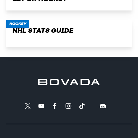
HOCKEY
NHL STATS GUIDE