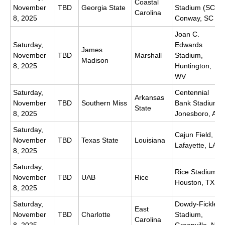
Coastal
November
TBD
Georgia State
Stadium (SC),
Carolina
8, 2025
Conway, SC
Joan C.
Saturday,
Edwards
James
November
TBD
Marshall
Stadium,
Madison
8, 2025
Huntington,
WV
Saturday,
Centennial
Arkansas
November
TBD
Southern Miss
Bank Stadium,
State
8, 2025
Jonesboro, AR
Saturday,
Cajun Field,
November
TBD
Texas State
Louisiana
Lafayette, LA
8, 2025
Saturday,
Rice Stadium,
November
TBD
UAB
Rice
Houston, TX
8, 2025
Saturday,
Dowdy-Ficklen
East
November
TBD
Charlotte
Stadium,
Carolina
8, 2025
Greenville, NC