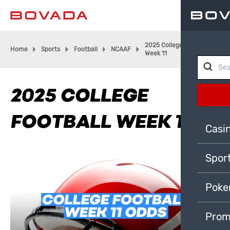
2025 College Football
Home
Sports
Football
NCAAF
Week 11
2025 COLLEGE
FOOTBALL WEEK 11
Casi
Spor
Poke
Prom