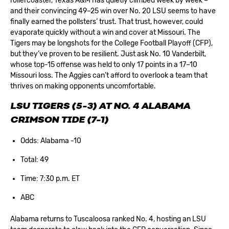
rollercoaster, Texas A&M has quietly climbed week by week –
and their convincing 49–25 win over No. 20 LSU seems to have
finally earned the pollsters’ trust. That trust, however, could
evaporate quickly without a win and cover at Missouri. The
Tigers may be longshots for the College Football Playoff (CFP),
but they’ve proven to be resilient. Just ask No. 10 Vanderbilt,
whose top-15 offense was held to only 17 points in a 17–10
Missouri loss. The Aggies can’t afford to overlook a team that
thrives on making opponents uncomfortable.
LSU TIGERS (5-3) AT NO. 4 ALABAMA
CRIMSON TIDE (7-1)
Odds: Alabama -10
Total: 49
Time: 7:30 p.m. ET
ABC
Alabama returns to Tuscaloosa ranked No. 4, hosting an LSU