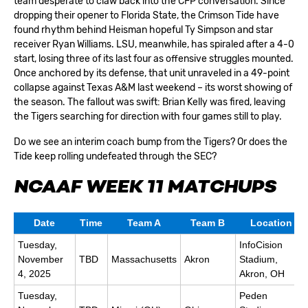
team desperate to claw back into the CFP conversation. Since
dropping their opener to Florida State, the Crimson Tide have
found rhythm behind Heisman hopeful Ty Simpson and star
receiver Ryan Williams. LSU, meanwhile, has spiraled after a 4-0
start, losing three of its last four as offensive struggles mounted.
Once anchored by its defense, that unit unraveled in a 49-point
collapse against Texas A&M last weekend – its worst showing of
the season. The fallout was swift: Brian Kelly was fired, leaving
the Tigers searching for direction with four games still to play.
Do we see an interim coach bump from the Tigers? Or does the
Tide keep rolling undefeated through the SEC?
NCAAF WEEK 11 MATCHUPS
Date
Time
Team A
Team B
Location
Tuesday,
InfoCision
November
TBD
Massachusetts
Akron
Stadium,
4, 2025
Akron, OH
Tuesday,
Peden