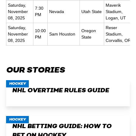
Saturday,
Maverik
7:30
November
Nevada
Utah State
Stadium,
PM
08, 2025
Logan, UT
Saturday,
Reser
10:00
Oregon
November
Sam Houston
Stadium,
PM
State
08, 2025
Corvallis, OR
OUR STORIES
HOCKEY
NHL OVERTIME RULES GUIDE
HOCKEY
NHL BETTING GUIDE: HOW TO
BET ON HOCKEY