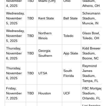
November
TBD
Miami (OH)
Ohio
Stadium,
4, 2025
Athens, OH
Wednesday,
Scheumann
November
TBD
Kent State
Ball State
Stadium,
5, 2025
Muncie, IN
Wednesday,
Northern
Glass Bowl,
November
TBD
Toledo
Illinois
Toledo, OH
5, 2025
Thursday,
Kidd Brewer
Georgia
November
TBD
App State
Stadium,
Southern
6, 2025
Boone, NC
Raymond
Thursday,
South
James
November
TBD
UTSA
Florida
Stadium,
6, 2025
Tampa, FL
Friday,
FBC Mortgage
November
TBD
Houston
UCF
Stadium,
7, 2025
Orlando, FL
Los Angeles