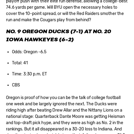
playoff push with their elite run defense, allowing a college-best
74.6 yards per game. Will BYU open the necessary holes to
cover the 10-point spread, or will the Red Raiders smother the
run and make the Cougars play from behind?
NO. 9 OREGON DUCKS (7-1) AT NO. 20
IOWA HAWKEYES (6-2)
Odds: Oregon -6.5
Total: 41
Time: 3:30 p.m. ET
CBS
Oregon is proof of how you can be the talk of college football
one week and be largely ignored the next. The Ducks were
riding high after beating Drew Allar and the Nittany Lions on a
national stage: Quarterback Dante Moore was getting Heisman
and top-draft pick hype, and they were as high as No. 2 in the
rankings. But it all disappeared in a 30-20 loss to Indiana. And