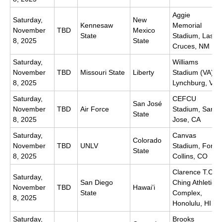
Aggie
Saturday,
New
Kennesaw
Memorial
November
TBD
Mexico
State
Stadium, Las
8, 2025
State
Cruces, NM
Saturday,
Williams
November
TBD
Missouri State
Liberty
Stadium (VA),
8, 2025
Lynchburg, VA
Saturday,
CEFCU
San José
November
TBD
Air Force
Stadium, San
State
8, 2025
Jose, CA
Saturday,
Canvas
Colorado
November
TBD
UNLV
Stadium, Fort
State
8, 2025
Collins, CO
Clarence T.C.
Saturday,
San Diego
Ching Athletics
November
TBD
Hawai’i
State
Complex,
8, 2025
Honolulu, HI
Saturday,
Brooks