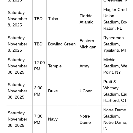
Flagler Credit
Saturday,
Florida
Union
November
TBD
Tulsa
Atlantic
Stadium, Boca
8, 2025
Raton, FL
Saturday,
Rynearson
Eastern
November
TBD
Bowling Green
Stadium,
Michigan
8, 2025
Ypsilanti, MI
Saturday,
Michie
12:00
November
Temple
Army
Stadium, West
PM
08, 2025
Point, NY
Pratt &
Saturday,
3:30
Whitney
November
Duke
UConn
PM
Stadium, East
08, 2025
Hartford, CT
Notre Dame
Saturday,
7:30
Notre
Stadium,
November
Navy
PM
Dame
Notre Dame,
08, 2025
IN