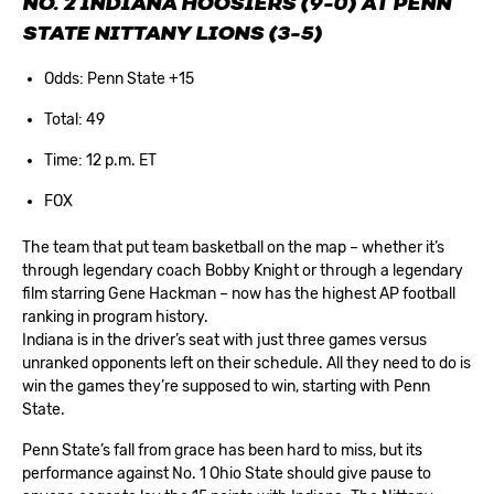
NO. 2 INDIANA HOOSIERS (9-0) AT PENN
STATE NITTANY LIONS (3-5)
Odds: Penn State +15
Total: 49
Time: 12 p.m. ET
FOX
The team that put team basketball on the map – whether it’s
through legendary coach Bobby Knight or through a legendary
film starring Gene Hackman – now has the highest AP football
ranking in program history.
Indiana is in the driver’s seat with just three games versus
unranked opponents left on their schedule. All they need to do is
win the games they’re supposed to win, starting with Penn
State.
Penn State’s fall from grace has been hard to miss, but its
performance against No. 1 Ohio State should give pause to