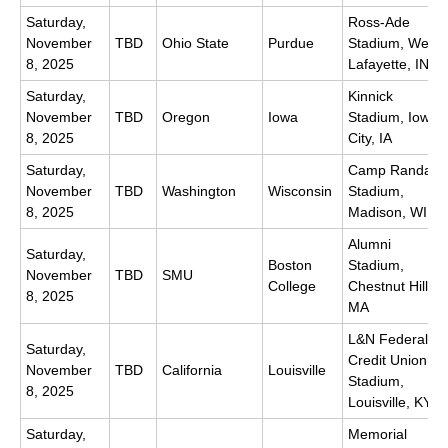
Saturday,
Ross-Ade
November
TBD
Ohio State
Purdue
Stadium, West
8, 2025
Lafayette, IN
Saturday,
Kinnick
November
TBD
Oregon
Iowa
Stadium, Iowa
8, 2025
City, IA
Saturday,
Camp Randall
November
TBD
Washington
Wisconsin
Stadium,
8, 2025
Madison, WI
Alumni
Saturday,
Boston
Stadium,
November
TBD
SMU
College
Chestnut Hill,
8, 2025
MA
L&N Federal
Saturday,
Credit Union
November
TBD
California
Louisville
Stadium,
8, 2025
Louisville, KY
Saturday,
Memorial