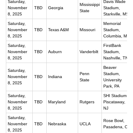
Saturday,
Davis Wade
Mississippi
November
TBD
Georgia
Stadium,
State
8, 2025
Starkville, MS
Saturday,
Memorial
November
TBD
Texas A&M
Missouri
Stadium,
8, 2025
Columbia, MO
Saturday,
FirstBank
November
TBD
Auburn
Vanderbilt
Stadium,
8, 2025
Nashville, TN
Beaver
Saturday,
Penn
Stadium,
November
TBD
Indiana
State
University
8, 2025
Park, PA
Saturday,
SHI Stadium,
November
TBD
Maryland
Rutgers
Piscataway,
8, 2025
NJ
Saturday,
Rose Bowl,
November
TBD
Nebraska
UCLA
Pasadena, CA
8, 2025