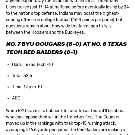
anyone eager to lay the 15 points with Indiana. The Nittany
Lions trailed just 17–14 at halftime before eventually losing by 24
to the nation’s top defense. Indiana may boast the highest-
scoring offense in college football (46.4 points per game), but
questions remain about how wide the talent gap truly is
between the Hoosiers and the Buckeyes.
NO. 7 BYU COUGARS (8-0) AT NO. 8 TEXAS
TECH RED RAIDERS (8-1)
Odds: Texas Tech -10
Total: 52.5
Time: 12 p.m. ET
ABC
When BYU travels to Lubbock to face Texas Tech, it’ll be about
who can impose their will in the trenches first. The Cougars
moved up in the rankings with their top-15 rushing attack,
averaging 216.6 yards per game; the Red Raiders are making a