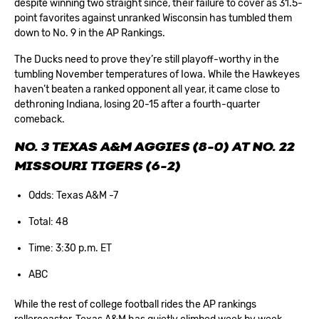
despite winning two straight since, their failure to cover as 31.5-
point favorites against unranked Wisconsin has tumbled them
down to No. 9 in the AP Rankings.
The Ducks need to prove they’re still playoff-worthy in the
tumbling November temperatures of Iowa. While the Hawkeyes
haven’t beaten a ranked opponent all year, it came close to
dethroning Indiana, losing 20-15 after a fourth-quarter
comeback.
NO. 3 TEXAS A&M AGGIES (8-0) AT NO. 22
MISSOURI TIGERS (6-2)
Odds: Texas A&M -7
Total: 48
Time: 3:30 p.m. ET
ABC
While the rest of college football rides the AP rankings