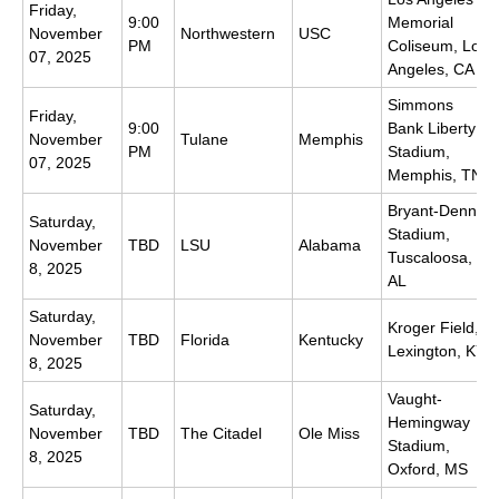
Friday,
9:00
Memorial
November
Northwestern
USC
PM
Coliseum, Los
07, 2025
Angeles, CA
Simmons
Friday,
9:00
Bank Liberty
November
Tulane
Memphis
PM
Stadium,
07, 2025
Memphis, TN
Bryant-Denny
Saturday,
Stadium,
November
TBD
LSU
Alabama
Tuscaloosa,
8, 2025
AL
Saturday,
Kroger Field,
November
TBD
Florida
Kentucky
Lexington, KY
8, 2025
Vaught-
Saturday,
Hemingway
November
TBD
The Citadel
Ole Miss
Stadium,
8, 2025
Oxford, MS