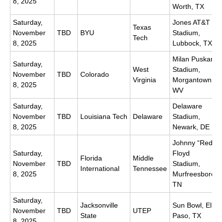
8, 2025
Worth, TX
Saturday,
Jones AT&T
Texas
November
TBD
BYU
Stadium,
Tech
8, 2025
Lubbock, TX
Milan Puskar
Saturday,
West
Stadium,
November
TBD
Colorado
Virginia
Morgantown,
8, 2025
WV
Saturday,
Delaware
November
TBD
Louisiana Tech
Delaware
Stadium,
8, 2025
Newark, DE
Johnny “Red”
Saturday,
Floyd
Florida
Middle
November
TBD
Stadium,
International
Tennessee
8, 2025
Murfreesboro,
TN
Saturday,
Jacksonville
Sun Bowl, El
November
TBD
UTEP
State
Paso, TX
8, 2025