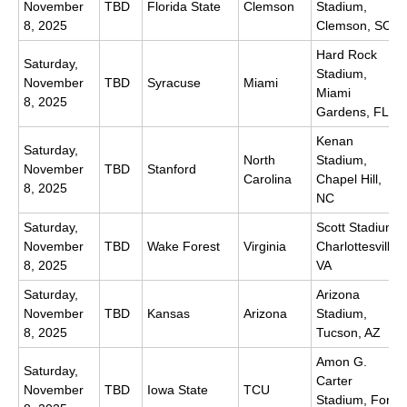
November
TBD
Florida State
Clemson
Stadium,
8, 2025
Clemson, SC
Hard Rock
Saturday,
Stadium,
November
TBD
Syracuse
Miami
Miami
8, 2025
Gardens, FL
Kenan
Saturday,
North
Stadium,
November
TBD
Stanford
Carolina
Chapel Hill,
8, 2025
NC
Saturday,
Scott Stadium,
November
TBD
Wake Forest
Virginia
Charlottesville,
8, 2025
VA
Saturday,
Arizona
November
TBD
Kansas
Arizona
Stadium,
8, 2025
Tucson, AZ
Amon G.
Saturday,
Carter
November
TBD
Iowa State
TCU
Stadium, Fort