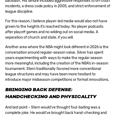
backlash. His tenure included aggressive responses to on-court
incidents, a dress code policy in 2005, and strict enforcement of
league discipline.
For this reason, I believe player-led media would also not have
grown to the heights it’s reached today. No player podcasts
after playoff games and no wilding out on social media. A
separation of church and state, if you will.
Another area where the NBA might look different in 2026 is the
conversation around regular-season value. Silver has spent
years experimenting with ways to make the regular season
more meaningful, including the creation of the NBA’s in-season
tournament. Stern traditionally favored more conventional
league structures and may have been more hesitant to
introduce major midseason competitions or format innovations.
BRINGING BACK DEFENSE:
HANDCHECKING AND PHYSICALITY
And last point – Stern would’ve thought foul-baiting was a
complete joke. He would’ve brought back hand-checking and