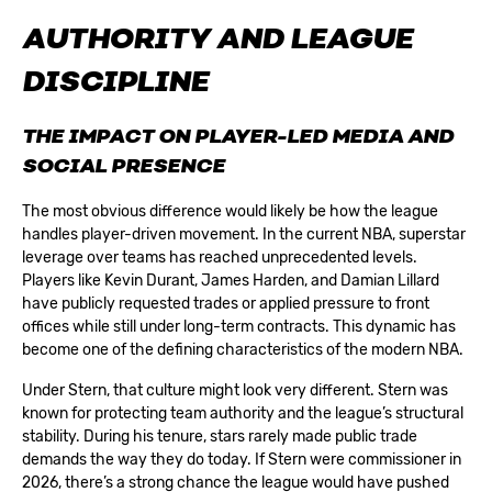
AUTHORITY AND LEAGUE
DISCIPLINE
THE IMPACT ON PLAYER-LED MEDIA AND
SOCIAL PRESENCE
The most obvious difference would likely be how the league
handles player-driven movement. In the current NBA, superstar
leverage over teams has reached unprecedented levels.
Players like Kevin Durant, James Harden, and Damian Lillard
have publicly requested trades or applied pressure to front
offices while still under long-term contracts. This dynamic has
become one of the defining characteristics of the modern NBA.
Under Stern, that culture might look very different. Stern was
known for protecting team authority and the league’s structural
stability. During his tenure, stars rarely made public trade
demands the way they do today. If Stern were commissioner in
2026, there’s a strong chance the league would have pushed