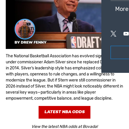
More
The National Basketball Association has evolved significantly
under commissioner Adam Silver since he replaced David Stern
in 2014. Silver’s leadership style has emphasized collaboration
with players, openness to rule changes, and a willingness to
modernize the league. But if Stern were still commissioner in
2026 instead of Silver, the NBA might look noticeably different in
several key ways—particularly in areas like player
empowerment, competitive balance, and league discipline.
LATEST NBA ODDS
View the latest NBA odds at Bovada!