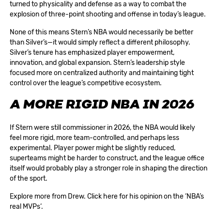
turned to physicality and defense as a way to combat the
explosion of three-point shooting and offense in today’s league.
None of this means Stern’s NBA would necessarily be better
than Silver’s—it would simply reflect a different philosophy.
Silver’s tenure has emphasized player empowerment,
innovation, and global expansion. Stern’s leadership style
focused more on centralized authority and maintaining tight
control over the league’s competitive ecosystem.
A MORE RIGID NBA IN 2026
If Stern were still commissioner in 2026, the NBA would likely
feel more rigid, more team-controlled, and perhaps less
experimental. Player power might be slightly reduced,
superteams might be harder to construct, and the league office
itself would probably play a stronger role in shaping the direction
of the sport.
Explore more from Drew. Click here for his opinion on the ‘
NBA’s
real MVPs
‘.