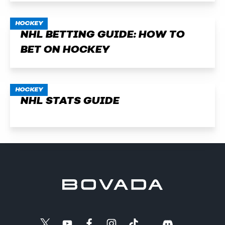
HOCKEY
NHL BETTING GUIDE: HOW TO
BET ON HOCKEY
HOCKEY
NHL STATS GUIDE