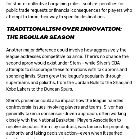
for stricter collective bargaining rules—such as penalties for
public trade requests or financial consequences for players who
attempt to force their way to specific destinations.
TRADITIONALISM OVER INNOVATION:
THE REGULAR SEASON
Another major difference could involve how aggressively the
league addresses competitive balance. There’s no chance the
second apron would exist under Stern – while Silver’s CBA
attempts to discourage these formations with tax aprons and
spending limits, Stern grew the league’s popularity through
superteams and goliaths, from the Jordan Bulls to the Shaq and
Kobe Lakers to the Duncan Spurs.
Stern’s presence could also impact how the league handles
controversial issues involving players and teams. Silver has
generally taken a consensus-driven approach, often working
closely with the National Basketball Players Association to
resolve disputes. Stern, by contrast, was famous for projecting
authority and taking decisive action—even when it sparked