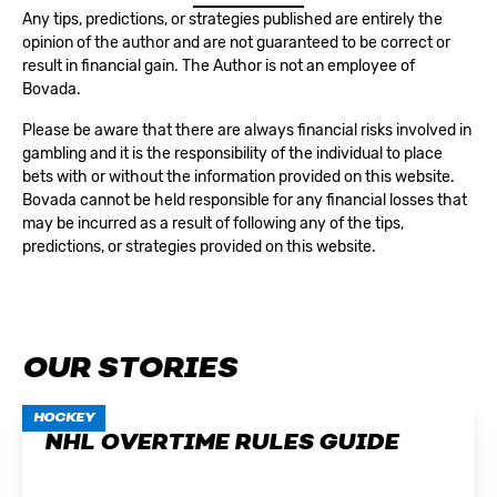
Any tips, predictions, or strategies published are entirely the
opinion of the author and are not guaranteed to be correct or
result in financial gain. The Author is not an employee of
Bovada.
Please be aware that there are always financial risks involved in
gambling and it is the responsibility of the individual to place
bets with or without the information provided on this website.
Bovada cannot be held responsible for any financial losses that
may be incurred as a result of following any of the tips,
predictions, or strategies provided on this website.
OUR STORIES
HOCKEY
NHL OVERTIME RULES GUIDE