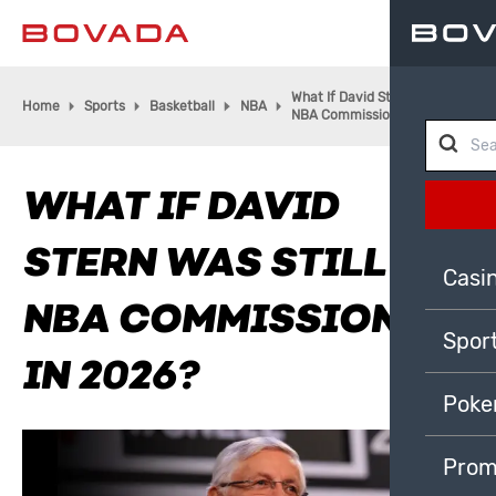
What If David Stern was Still
Home
Sports
Basketball
NBA
NBA Commissioner in 2026?
WHAT IF DAVID
STERN WAS STILL
Casi
NBA COMMISSIONER
Spor
IN 2026?
Poke
Prom