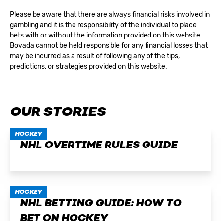
Please be aware that there are always financial risks involved in
gambling and it is the responsibility of the individual to place
bets with or without the information provided on this website.
Bovada cannot be held responsible for any financial losses that
may be incurred as a result of following any of the tips,
predictions, or strategies provided on this website.
OUR STORIES
HOCKEY
NHL OVERTIME RULES GUIDE
HOCKEY
NHL BETTING GUIDE: HOW TO
BET ON HOCKEY