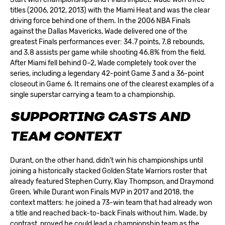
titles (2006, 2012, 2013) with the Miami Heat and was the clear
driving force behind one of them. In the 2006 NBA Finals
against the Dallas Mavericks, Wade delivered one of the
greatest Finals performances ever: 34.7 points, 7.8 rebounds,
and 3.8 assists per game while shooting 46.8% from the field.
After Miami fell behind 0–2, Wade completely took over the
series, including a legendary 42-point Game 3 and a 36-point
closeout in Game 6. It remains one of the clearest examples of a
single superstar carrying a team to a championship.
SUPPORTING CASTS AND
TEAM CONTEXT
Durant, on the other hand, didn’t win his championships until
joining a historically stacked Golden State Warriors roster that
already featured Stephen Curry, Klay Thompson, and Draymond
Green. While Durant won Finals MVP in 2017 and 2018, the
context matters: he joined a 73-win team that had already won
a title and reached back-to-back Finals without him. Wade, by
contrast, proved he could lead a championship team as the