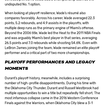
undisputed No. 1 option.
When looking at playoff resilience, Wade’s résumé also
compares favorably. Across his career, Wade averaged 22.3
points, 5.2 rebounds, and 4.9 assists in the playoffs, with
multiple deep runs as the primary engine of Miami’s offense.
Beyond the 2006 title, Wade led the Heat to the 2011 NBA Finals
and was arguably Miami’s best player in that series, averaging
26.5 points and 7.0 rebounds while shooting 54.6%. Even with
LeBron James joining the team, Wade remained an elite playoff
performer and a critical part of two more championships.
PLAYOFF PERFORMANCES AND LEGACY
MOMENTS
Durant’s playoff history, meanwhile, includes a surprising
number of high-profile disappointments. During his time with
the Oklahoma City Thunder, Durant and Russell Westbrook had
multiple opportunities to win a title but repeatedly fell short. The
most infamous collapse came in the 2016 Western Conference
Finals against the Warriors, when Oklahoma City blew a 3–1