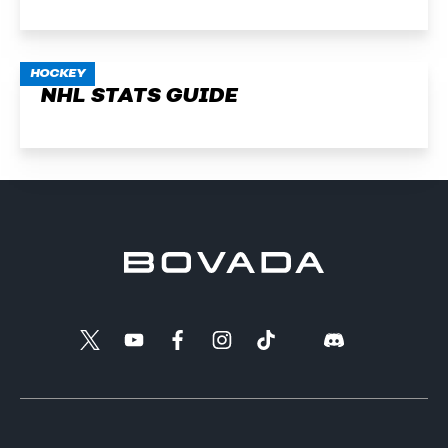
HOCKEY
NHL STATS GUIDE