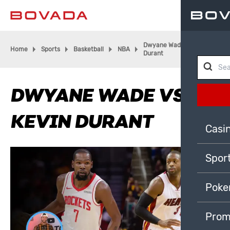
Dwyane Wade vs. Kevin
Home
Sports
Basketball
NBA
Durant
DWYANE WADE VS.
KEVIN DURANT
Casi
Spor
Poke
Prom