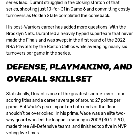
series lead. Durant struggled in the closing stretch of that
series, shooting just 10-for-31 in Game 6 and committing costly
turnovers as Golden State completed the comeback.
His post-Warriors career has added more questions. With the
Brooklyn Nets, Durant led a heavily hyped superteam that never
made the Finals and was swept in the first round of the 2022
NBA Playoffs by the Boston Celtics while averaging nearly six
turnovers per game in the series.
DEFENSE, PLAYMAKING, AND
OVERALL SKILLSET
Statistically, Durant is one of the greatest scorers ever—four
scoring titles and a career average of around 27 points per
game. But Wade’s peak impact on both ends of the floor
shouldn’t be overlooked. In his prime, Wade was an elite two-
way guard who led the league in scoring in 2009 (30.2 PPG),
made three All-Defensive teams, and finished top five in MVP
voting five times.