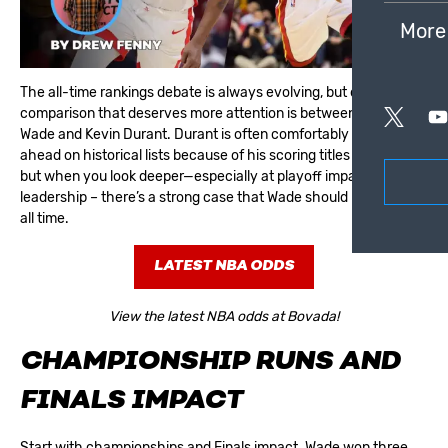
More
The all-time rankings debate is always evolving, but one
comparison that deserves more attention is between Dwyane
Wade and Kevin Durant. Durant is often comfortably placed
ahead on historical lists because of his scoring titles and MVP,
but when you look deeper—especially at playoff impact and
leadership – there’s a strong case that Wade should rank higher
all time.
LATEST NBA ODDS
View the latest NBA odds at Bovada!
CHAMPIONSHIP RUNS AND
FINALS IMPACT
Start with championships and Finals impact. Wade won three