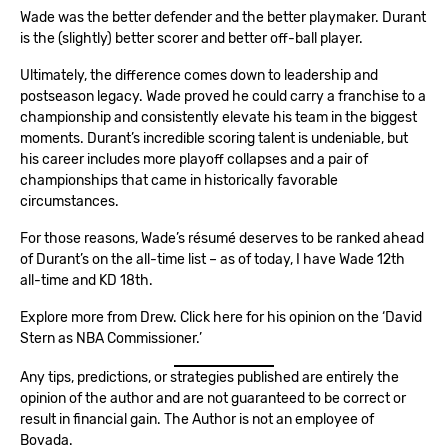
Wade was the better defender and the better playmaker. Durant
is the (slightly) better scorer and better off-ball player.
Ultimately, the difference comes down to leadership and
postseason legacy. Wade proved he could carry a franchise to a
championship and consistently elevate his team in the biggest
moments. Durant’s incredible scoring talent is undeniable, but
his career includes more playoff collapses and a pair of
championships that came in historically favorable
circumstances.
For those reasons, Wade’s résumé deserves to be ranked ahead
of Durant’s on the all-time list – as of today, I have Wade 12th
all-time and KD 18th.
Explore more from Drew. Click here for his opinion on the ‘
David
Stern as NBA Commissioner.’
Any tips, predictions, or strategies published are entirely the
opinion of the author and are not guaranteed to be correct or
result in financial gain. The Author is not an employee of
Bovada.