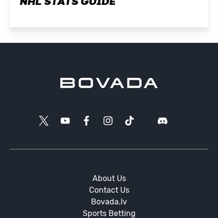
NHL STATS GUIDE
About Us
Contact Us
Bovada.lv
Sports Betting