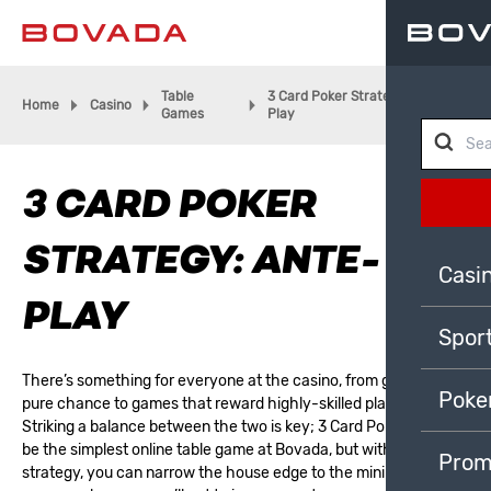
Table
3 Card Poker Strategy: Ante-
Home
Casino
Games
Play
3 CARD POKER
STRATEGY: ANTE-
Casi
PLAY
Spor
There’s something for everyone at the casino, from games of
Poke
pure chance to games that reward highly-skilled players.
Striking a balance between the two is key; 3 Card Poker might
be the simplest
online table game
at Bovada, but with a touch of
Prom
strategy, you can narrow the house edge to the minimum 3.37%