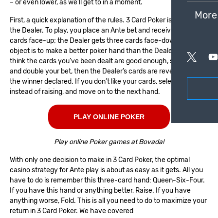
– or even lower, as we’ll get to in a moment.
More
First, a quick explanation of the rules. 3 Card Poker is you versus
the Dealer. To play, you place an Ante bet and receive three
cards face-up; the Dealer gets three cards face-down. The
object is to make a better poker hand than the Dealer. If you
think the cards you’ve been dealt are good enough, select Raise
and double your bet, then the Dealer’s cards are revealed and
the winner declared. If you don’t like your cards, select Fold
instead of raising, and move on to the next hand.
PLAY ONLINE POKER
Play online Poker games at Bovada!
With only one decision to make in 3 Card Poker, the
optimal
casino strategy
for Ante play is about as easy as it gets. All you
have to do is remember this three-card hand: Queen-Six-Four.
If you have this hand or anything better, Raise. If you have
anything worse, Fold. This is all you need to do to maximize your
return in 3 Card Poker. We have covered