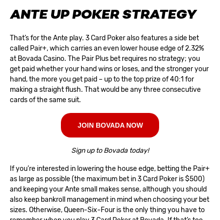
ANTE UP POKER STRATEGY
That’s for the Ante play. 3 Card Poker also features a side bet
called Pair+, which carries an even lower house edge of 2.32%
at
Bovada Casino
. The Pair Plus bet requires no strategy; you
get paid whether your hand wins or loses, and the stronger your
hand, the more you get paid – up to the top prize of 40:1 for
making a straight flush. That would be any three consecutive
cards of the same suit.
JOIN BOVADA NOW
Sign up to Bovada today!
If you’re interested in lowering the house edge, betting the Pair+
as large as possible (the maximum bet in 3 Card Poker is $500)
and keeping your Ante small makes sense, although you should
also keep bankroll management in mind when choosing your bet
sizes. Otherwise, Queen-Six-Four is the only thing you have to