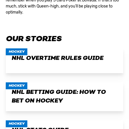
remember when you play 3 Card Poker at Bovada. If that’s too
much, stick with Queen-high, and you’ll be playing close to
optimally.
OUR STORIES
HOCKEY
NHL OVERTIME RULES GUIDE
HOCKEY
NHL BETTING GUIDE: HOW TO
BET ON HOCKEY
HOCKEY