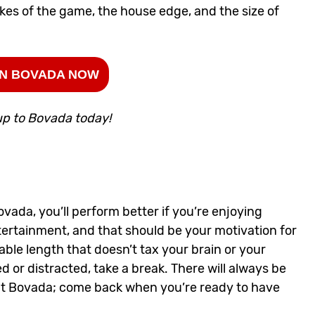
kes of the game, the house edge, and the size of
IN BOVADA NOW
up to Bovada today!
ada, you’ll perform better if you’re enjoying
ertainment, and that should be your motivation for
able length that doesn’t tax your brain or your
ed or distracted, take a break. There will always be
at Bovada; come back when you’re ready to have