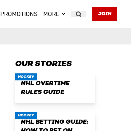
PROMOTIONS
MORE
JOIN
Search
OUR STORIES
HOCKEY
NHL OVERTIME
RULES GUIDE
HOCKEY
NHL BETTING GUIDE: