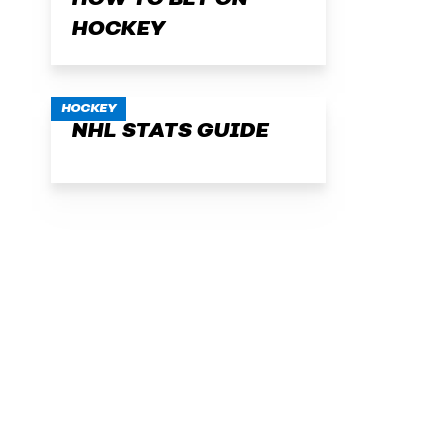
HOW TO BET ON
HOCKEY
HOCKEY
NHL STATS GUIDE