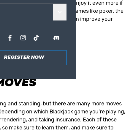
casinos everywhere, but you’ll enjoy it even more if
 is a lot easier to learn than games like poker, the
et out. Here are four ways you can improve your
es at Bovada.
ONLINE BLACKJACK
REGISTER NOW
kjack games at Bovada!
 MOVES
ting and standing, but there are many more moves
 Depending on which Blackjack game you’re playing,
surrendering, and taking insurance. Each of these
 so make sure to learn them, and make sure to