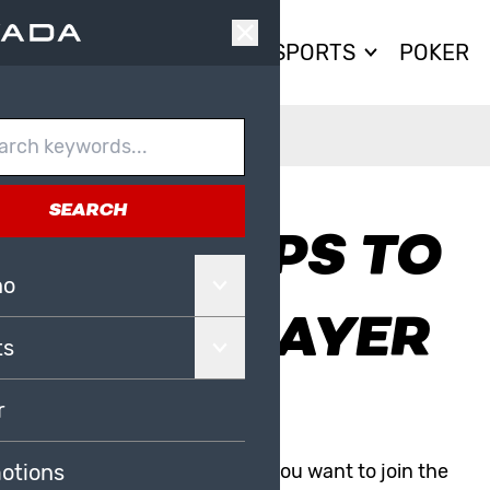
CASINO
SPORTS
POKER
 Better Player
SEARCH
KJACK TIPS TO
no
BETTER PLAYER
ts
r
k players around the world? Do you want to join the
otions