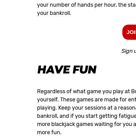
your number of hands per hour, the sta
your bankroll.
JO
Sign 
HAVE FUN
Regardless of what game you play at Bov
yourself. These games are made for ent
playing. Keep your sessions at a reason
bankroll, and if you start getting fatigu
more blackjack games waiting for you 
more fun.