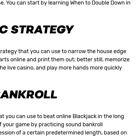
me. You can start by learning
When to Double Down in
IC STRATEGY
trategy that you can use to narrow the house edge
ts online and print them out; better still,
memorize
the live casino, and play more hands more quickly
BANKROLL
at you can use to beat online Blackjack in the long
 of your game by
practicing sound bankroll
session of a certain predetermined length, based on