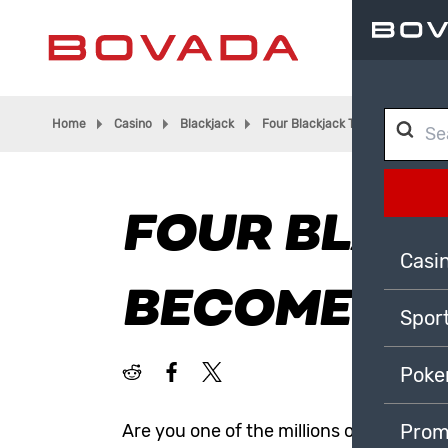
Home
Casino
Blackjack
Four Blackjack Tips to Become a
FOUR BLAC
Casi
BECOME A 
Spor
Poke
Are you one of the millions of blackjac
Prom