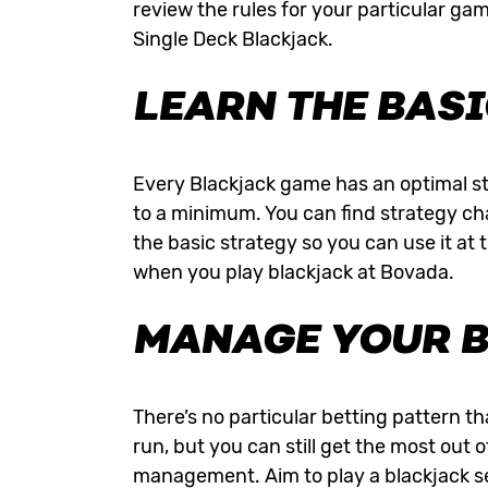
review the rules for your particular ga
Single Deck Blackjack
.
LEARN THE BAS
Every Blackjack game has an optimal s
to a minimum. You can find strategy char
the basic strategy
so you can use it at 
when you play blackjack at Bovada.
MANAGE YOUR 
There’s no particular betting pattern th
run, but you can still get the most out
management
. Aim to play a blackjack 