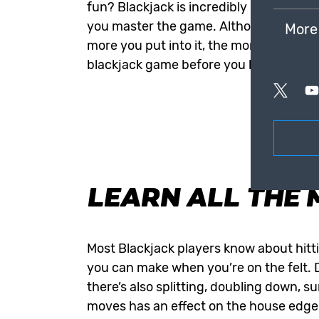
fun? Blackjack is incredibly popular at 
you master the game. Although blackjack
More
more you put into it, the more you’ll g
blackjack game before you hit the tabl
PLAY 
Play Blac
LEARN ALL THE
Most Blackjack players know about hit
you can make when you’re on the felt.
there’s also splitting, doubling down, 
moves has an effect on the house edge,