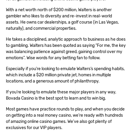
With a net worth north of $200 million,
Walters
is another
gambler who likes to diversity and re-invest in real-world
assets. He owns car dealerships, a golf course (in Las Vegas,
naturally), and commercial properties.
He takes a disciplined, analytic approach to business as he does
to gambling. Walters has been quoted as saying “For me, the key
was balancing patience against greed, gaining control over my
emotions”. Wise words for any betting fan to follow.
Especially if you’re looking to emulate Walters’s spending habits,
which include a $20 million private jet, homes in multiple
locations, and a generous amount of philanthropy.
If you’re looking to emulate these major players in any way,
Bovada Casino
is the best spot to learn and to win big.
Most games have practice rounds to play, and when you decide
on getting into a real money casino, we’re ready with hundreds
of amazing online casino games. We’ve also got plenty of
exclusives for our VIP players.