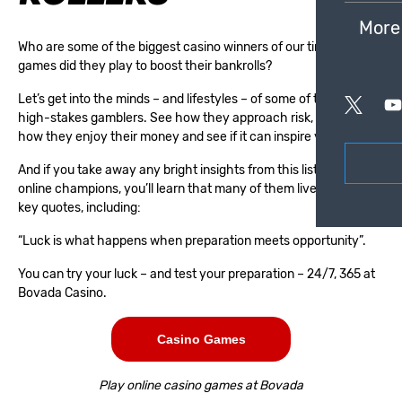
More
Who are some of the biggest casino winners of our time? Which
games did they play to boost their bankrolls?
Let’s get into the minds – and lifestyles – of some of the biggest
high-stakes gamblers. See how they approach risk, check out
how they enjoy their money and see if it can inspire you.
And if you take away any bright insights from this list of real-life
online champions, you’ll learn that many of them live by a few
key quotes, including:
“Luck is what happens when preparation meets opportunity”.
You can try your luck – and test your preparation – 24/7, 365 at
Bovada Casino.
Casino Games
Play online casino games at Bovada