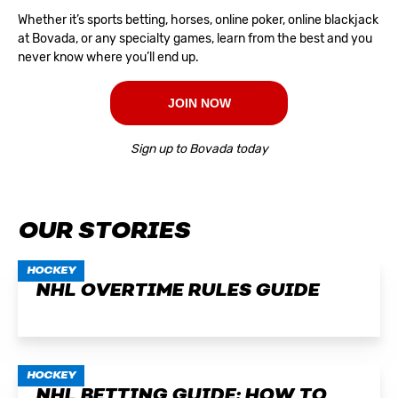
Whether it’s sports betting, horses, online poker, online blackjack
at
Bovada
, or any specialty games, learn from the best and you
never know where you’ll end up.
JOIN NOW
Sign up to Bovada today
OUR STORIES
HOCKEY
NHL OVERTIME RULES GUIDE
HOCKEY
NHL BETTING GUIDE: HOW TO