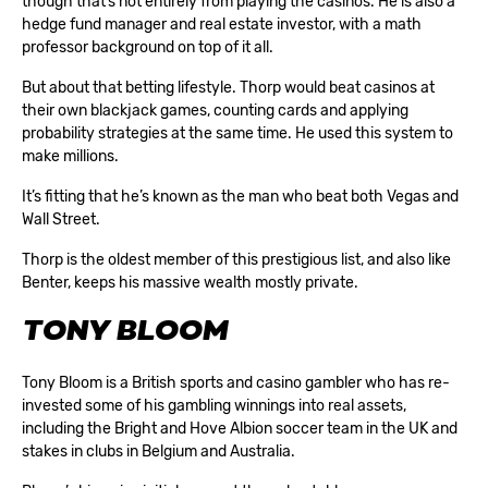
though that’s not entirely from playing the casinos. He is also a
hedge fund manager and real estate investor, with a math
professor background on top of it all.
But about that betting lifestyle. Thorp would beat casinos at
their own blackjack games, counting cards and applying
probability strategies at the same time. He used this system to
make millions.
It’s fitting that he’s known as the man who beat both Vegas and
Wall Street.
Thorp is the oldest member of this prestigious list, and also like
Benter, keeps his massive wealth mostly private.
TONY BLOOM
Tony Bloom
is a British sports and casino gambler who has re-
invested some of his gambling winnings into real assets,
including the Bright and Hove Albion soccer team in the UK and
stakes in clubs in Belgium and Australia.