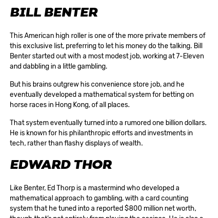
BILL BENTER
This American high roller is one of the more private members of
this exclusive list, preferring to let his money do the talking.
Bill
Benter
started out with a most modest job, working at 7-Eleven
and dabbling in a little gambling.
But his brains outgrew his convenience store job, and he
eventually developed a mathematical system for betting on
horse races in Hong Kong, of all places.
That system eventually turned into a rumored one billion dollars.
He is known for his philanthropic efforts and investments in
tech, rather than flashy displays of wealth.
EDWARD THOR
Like Benter, Ed Thorp is a mastermind who developed a
mathematical approach to gambling, with a card counting
system that he tuned into a reported $800 million net worth,