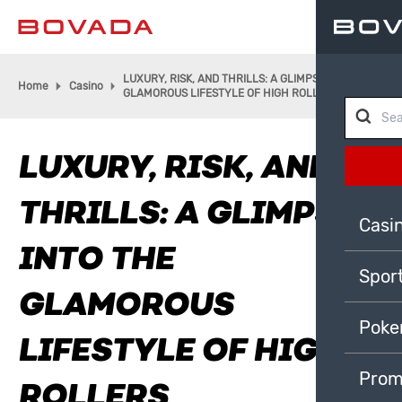
LUXURY, RISK, AND THRILLS: A GLIMPSE INTO THE
Home
Casino
GLAMOROUS LIFESTYLE OF HIGH ROLLERS
LUXURY, RISK, AND
THRILLS: A GLIMPSE
Casi
INTO THE
Spor
GLAMOROUS
Poke
LIFESTYLE OF HIGH
Prom
ROLLERS