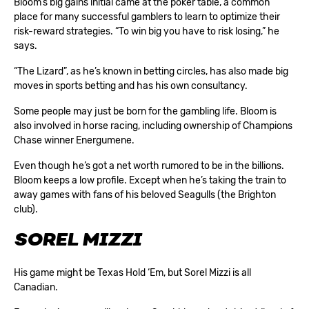
Bloom’s big gains initial came at the poker table, a common
place for many successful gamblers to learn to optimize their
risk-reward strategies. “To win big you have to risk losing,” he
says.
“The Lizard”, as he’s known in betting circles, has also made big
moves in sports betting and has his own consultancy.
Some people may just be born for the gambling life. Bloom is
also involved in horse racing, including ownership of Champions
Chase winner Energumene.
Even though he’s got a net worth rumored to be in the billions.
Bloom keeps a low profile. Except when he’s taking the train to
away games with fans of his beloved Seagulls (the Brighton
club).
SOREL MIZZI
His game might be Texas Hold ‘Em, but
Sorel Mizzi
is all
Canadian.