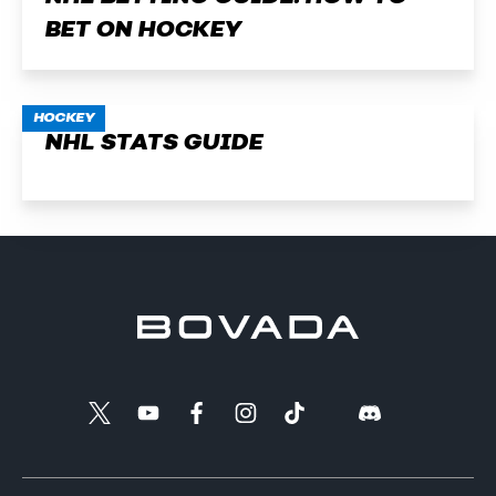
BET ON HOCKEY
HOCKEY
NHL STATS GUIDE