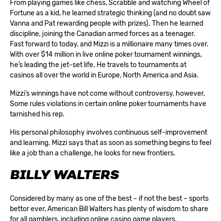
From playing games like chess, Scrabble and watching Wheel of
Fortune as a kid, he learned strategic thinking (and no doubt saw
Vanna and Pat rewarding people with prizes). Then he learned
discipline, joining the Canadian armed forces as a teenager.
Fast forward to today, and Mizzi is a millionaire many times over.
With over $14 million in live online poker tournament winnings,
he’s leading the jet-set life. He travels to tournaments at
casinos all over the world in Europe, North America and Asia.
Mizzi’s winnings have not come without controversy, however.
Some rules violations in certain online poker tournaments have
tarnished his rep.
His personal philosophy involves continuous self-improvement
and learning. Mizzi says that as soon as something begins to feel
like a job than a challenge, he looks for new frontiers.
BILLY WALTERS
Considered by many as one of the best – if not the best – sports
bettor ever, American Bill Walters has plenty of wisdom to share
for all gamblers, including online casino game players.