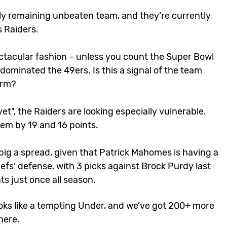
nly remaining unbeaten team, and they’re currently
s Raiders.
ctacular fashion – unless you count the Super Bowl
ominated the 49ers. Is this a signal of the team
form?
yet”, the Raiders are looking especially vulnerable.
hem by 19 and 16 points.
oo big a spread, given that Patrick Mahomes is having a
fs’ defense, with 3 picks against Brock Purdy last
ts just once all season.
oks like a tempting Under, and we’ve got
200+ more
here
.