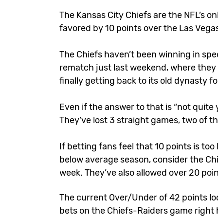
The Kansas City Chiefs are the NFL’s o
favored by 10 points over the Las Vega
The Chiefs haven’t been winning in spe
rematch just last weekend, where they d
finally getting back to its old dynasty 
Even if the answer to that is “not quite 
They’ve lost 3 straight games, two of t
If betting fans feel that 10 points is t
below average season, consider the Chie
week. They’ve also allowed over 20 poin
The current Over/Under of 42 points lo
bets on the Chiefs-Raiders game right 