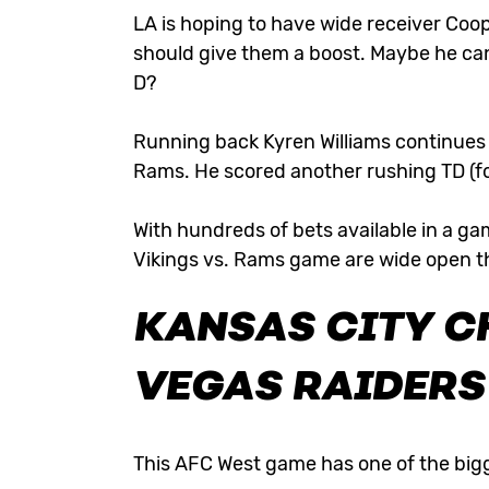
LA is hoping to have wide receiver Coop
should give them a boost. Maybe he can 
D?
Running back Kyren Williams continues t
Rams. He scored another rushing TD (for
With hundreds of bets available in a ga
Vikings vs. Rams game are wide open t
KANSAS CITY CH
VEGAS RAIDERS 
This AFC West game has one of the bigg