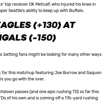
’ top receiver DK Metcalf, who injured his knee in
per Seattle’s ability to keep up with Buffalo.
AGLES (+130) AT
GALS (-150)
al, betting fans might be looking for
many other ways
; for this matchup featuring Joe Burrow and Saquon
s you go with the over.
hdown passes (and one epic rushing TD) so far this
TDs of his own and is coming off a 176-yard rushing