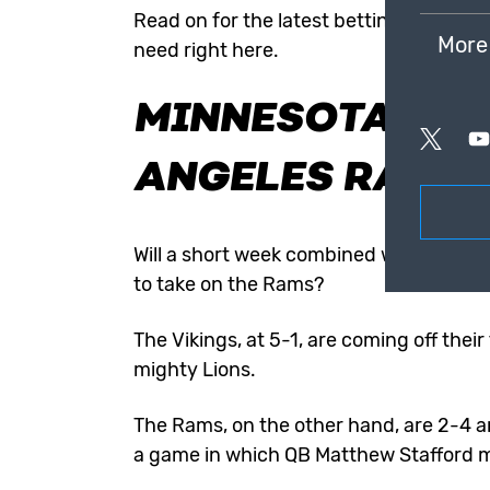
Read on for the latest betting tips for
More
need right here.
MINNESOTA VIKI
ANGELES RAMS (
Will a short week combined with a long 
to take on the Rams?
The Vikings, at 5-1, are coming off their
mighty Lions.
The Rams, on the other hand, are 2-4 a
a game in which QB Matthew Stafford 