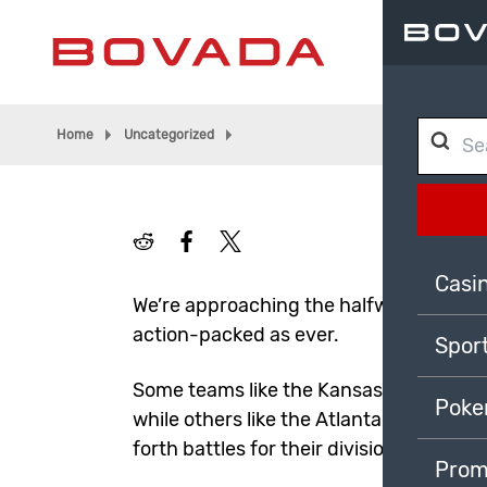
Home
Uncategorized
Casi
We’re approaching the halfway point of
action-packed as ever.
Spor
Some teams like the Kansas City Chiefs 
Poke
while others like the Atlanta Falcons 
forth battles for their division and ultim
Prom