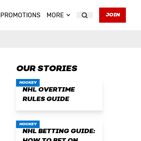
PROMOTIONS
MORE
JOIN
Search
OUR STORIES
HOCKEY
NHL OVERTIME
RULES GUIDE
HOCKEY
NHL BETTING GUIDE: