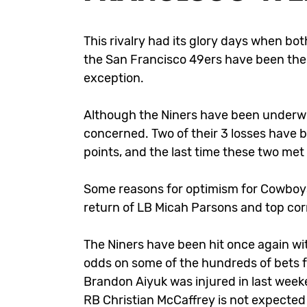
This rivalry had its glory days when bo
the San Francisco 49ers have been the s
exception.
Although the Niners have been underwhe
concerned. Two of their 3 losses have 
points, and the last time these two met
Some reasons for optimism for Cowboys 
return of LB Micah Parsons and top co
The Niners have been hit once again wit
odds on some of the
hundreds of bets
Brandon Aiyuk was injured in last week
RB Christian McCaffrey is not expected 