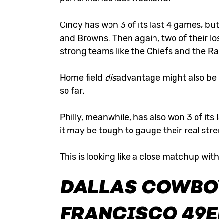
Cincy has won 3 of its last 4 games, bu
and Browns. Then again, two of their lo
strong teams like the Chiefs and the R
Home field
dis
advantage might also be a
so far.
Philly, meanwhile, has also won 3 of its 
it may be tough to gauge their real str
This is looking like a close matchup with
DALLAS COWBOYS
FRANCISCO 49ER