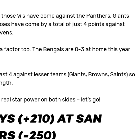
t those W’s have come against the Panthers, Giants
sses have come by a total of just 4 points against
avens.
 factor too. The Bengals are 0-3 at home this year
last 4 against lesser teams (Giants, Browns, Saints) so
ength.
 real star power on both sides – let’s go!
 (+210) AT SAN
S (-250)