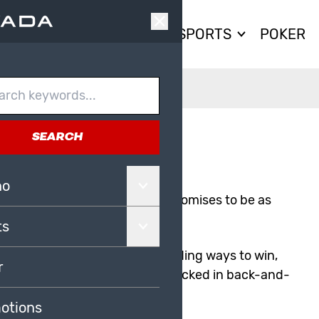
CASINO
SPORTS
POKER
SEARCH
no
 the NFL season, and Week 8 promises to be as
ts
and Detroit Lions just keep finding ways to win,
r
and Tampa Bay Buccaneers are locked in back-and-
ately a playoff spot.
otions