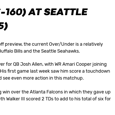
-160) AT SEATTLE
5)
ff preview, the current
Over/Under is a relatively
uffalo Bills and the Seattle Seahawks
.
er for QB Josh Allen, with WR Amari Cooper joining
. His first game last week saw him score a touchdown
d see even more action in this matchup.
g win over the Atlanta Falcons in which they gave up
 Walker III scored 2 TDs to add to his total of six for