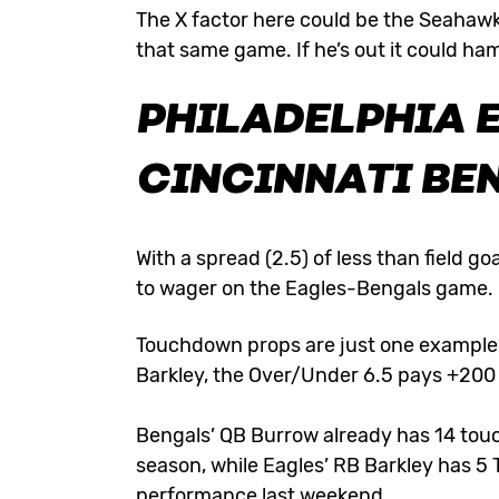
The X factor here could be the Seahawks
that same game. If he’s out it could ham
PHILADELPHIA E
CINCINNATI BEN
With a spread (2.5) of less than field go
to wager on the Eagles-Bengals game
.
Touchdown props are just one example
Barkley, the Over/Under 6.5 pays +200 i
Bengals’ QB Burrow already has 14 touc
season, while Eagles’ RB Barkley has 5 
performance last weekend.