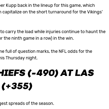
er Kupp back in the lineup for this game, which
capitalize on the short turnaround for the Vikings’
o carry the load while injuries continue to haunt the
 the ninth game in a row) in the win.
me full of question marks,
the NFL odds for the
his Thursday night
.
IEFS (-490) AT LAS
(+355)
est spreads of the season.