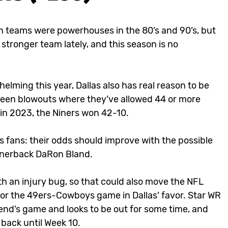
th teams were powerhouses in the 80’s and 90’s, but
tronger team lately, and this season is no
lming this year, Dallas also has real reason to be
been blowouts where they’ve allowed 44 or more
 in 2023, the Niners won 42-10.
fans: their odds should improve with the possible
rnerback DaRon Bland.
h an injury bug, so that could also move the NFL
 for the 49ers-Cowboys game
in Dallas’ favor. Star WR
end’s game and looks to be out for some time, and
back until Week 10.