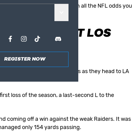
 key NFL Week 8 games and catch all the
NFL odds
you
NGS (-175) AT LOS
+150)
REGISTER NOW
flight hurt the Minnesota Vikings as they head to LA
 first loss of the season, a last-second L to the
nd coming off a win against the weak Raiders. It was
managed only 154 yards passing.