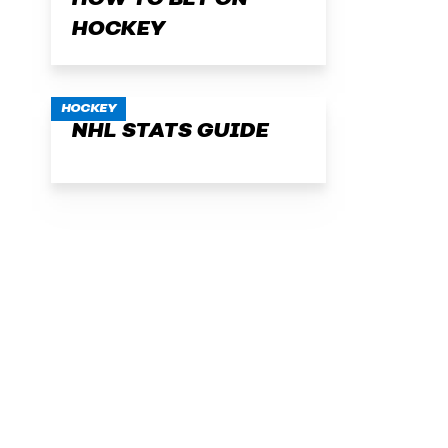
HOW TO BET ON
HOCKEY
HOCKEY
NHL STATS GUIDE