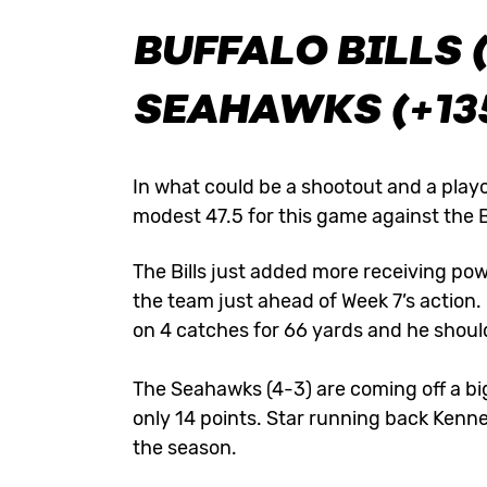
BUFFALO BILLS (
SEAHAWKS (+13
In what could be a shootout and a playo
modest 47.5 for this game against the B
The Bills just added more receiving pow
the team just ahead of Week 7’s action
on 4 catches for 66 yards and he shoul
The Seahawks (4-3) are coming off a bi
only 14 points. Star running back Kenneth
the season.