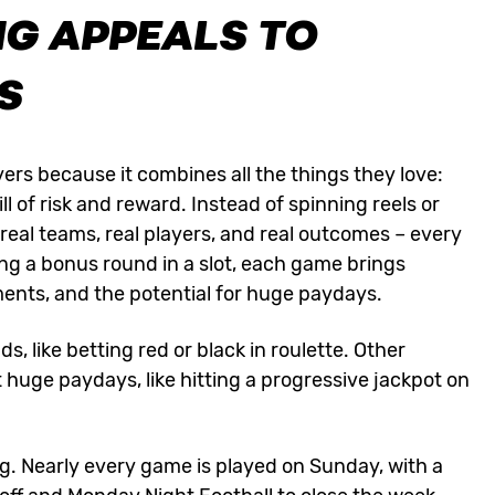
NG APPEALS TO
S
ers because it combines all the things they love:
l of risk and reward. Instead of spinning reels or
real teams, real players, and real outcomes – every
ng a bonus round in a slot, each game brings
ents, and the potential for huge paydays.
s, like betting red or black in roulette. Other
t huge paydays, like hitting a progressive jackpot on
ng. Nearly every game is played on Sunday, with a