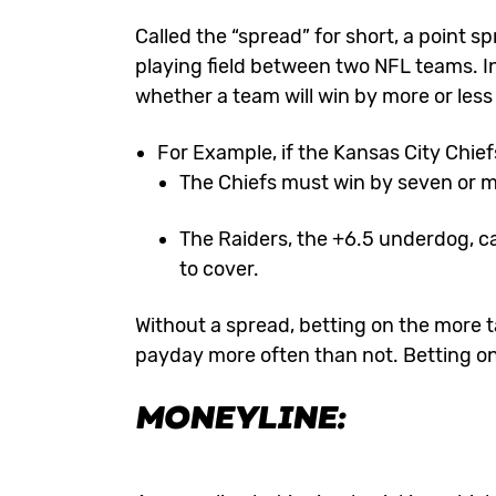
Called the “spread” for short, a point 
playing field between two NFL teams. In
whether a team will win by more or less
For Example, if the Kansas City Chief
The Chiefs must win by seven or m
The Raiders, the +6.5 underdog, can 
to cover.
Without a spread, betting on the more 
payday more often than not. Betting o
MONEYLINE: