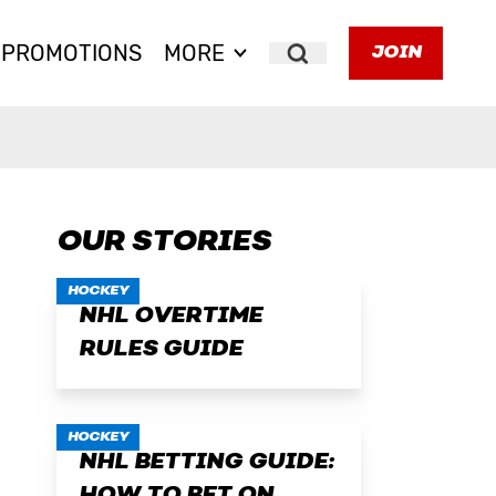
PROMOTIONS
MORE
JOIN
Search
OUR STORIES
HOCKEY
NHL OVERTIME
RULES GUIDE
HOCKEY
NHL BETTING GUIDE: