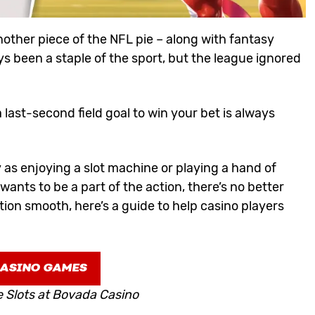
other piece of the NFL pie – along with fantasy
ys been a staple of the sport, but the league ignored
.
last-second field goal to win your bet is always
 as enjoying a slot machine or playing a hand of
wants to be a part of the action, there’s no better
tion smooth, here’s a guide to help casino players
ASINO GAMES
e Slots at Bovada Casino