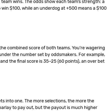
h team wins. The odds show each team’s strength: a
o win $100, while an underdog at +500 means a $100
n the combined score of both teams. You’re wagering
or under the number set by oddsmakers. For example,
5 and the final score is 35–25 (60 points), an over bet
s into one. The more selections, the more the
 parlay to pay out, but the payout is much higher