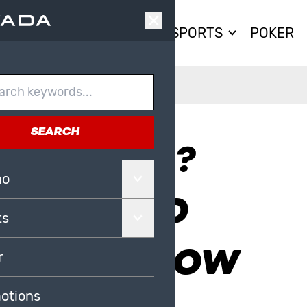
CASINO
SPORTS
POKER
 Need to Know
SEARCH
 BETTING?
no
AT CASINO
ts
EED TO KNOW
r
otions