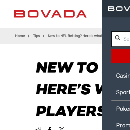
Home
Tips
New to NFL Betting? Here’s what Casino Players
NEW TO NFL
Casi
HERE’S WH
Spor
PLAYERS N
Poke
Prom