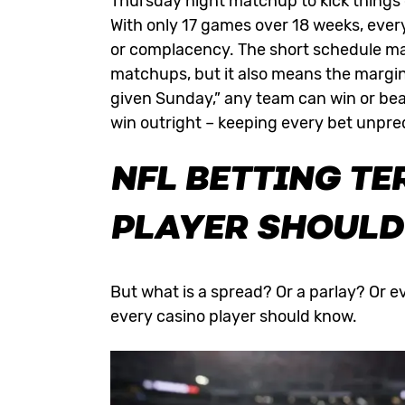
Thursday night matchup to kick things 
With only 17 games over 18 weeks, every
or complacency. The short schedule make
matchups, but it also means the margin f
given Sunday,” any team can win or bea
win outright – keeping every bet unpred
NFL BETTING T
PLAYER SHOUL
But what is a spread? Or a parlay? Or e
every casino player should know.