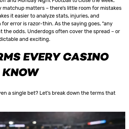
off and Monday Night Football to close the week.
 matchup matters – there’s little room for mistakes
s it easier to analyze stats, injuries, and
or error is razor-thin. As the saying goes, “any
t the odds. Underdogs often cover the spread – or
ictable and exciting.
ERMS EVERY CASINO
D KNOW
ven a single bet? Let’s break down the terms that