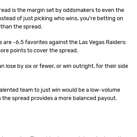
spread is the margin set by oddsmakers to even the
stead of just picking who wins, you’re betting on
 than the spread.
s are -6.5 favorites against the Las Vegas Raiders:
ore points to cover the spread.
lose by six or fewer, or win outright, for their side
talented team to just win would be a low-volume
n the spread provides a more balanced payout.