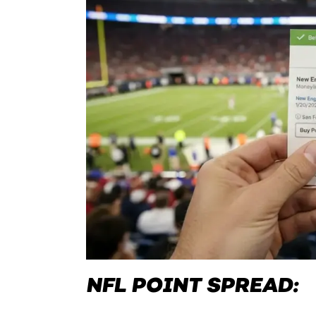
NFL POINT SPREAD: