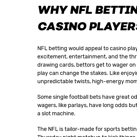
WHY NFL BETTI
CASINO PLAYER
NFL betting would appeal to casino play
excitement, entertainment, and the thril
drawing cards, bettors get to wager on 
play can change the stakes. Like enjoyi
unpredictable twists, high-energy mom
Some single football bets have great odd
wagers, like parlays, have long odds bu
a slot machine.
The NFL is tailor-made for sports betti