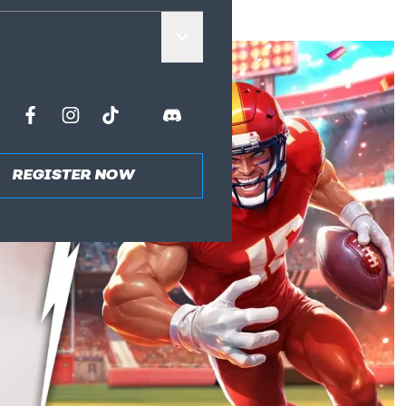
REGISTER NOW