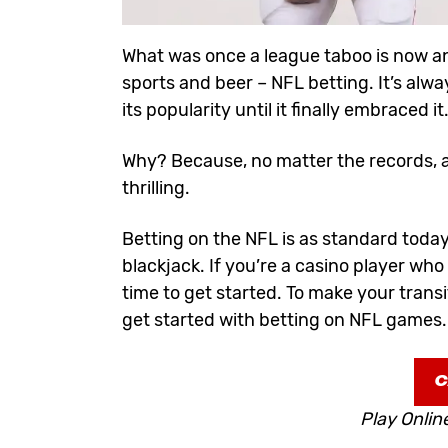
What was once a league taboo is now an
sports and beer – NFL betting. It’s alwa
its popularity until it finally embraced it
Why? Because, no matter the records, a 
thrilling.
Betting on the NFL is as standard today
blackjack. If you’re a casino player who 
time to get started. To make your transi
get started with betting on NFL games.
C
Play Onlin