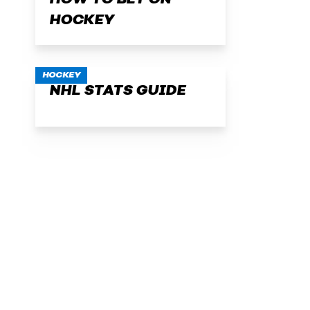
HOW TO BET ON
HOCKEY
HOCKEY
NHL STATS GUIDE