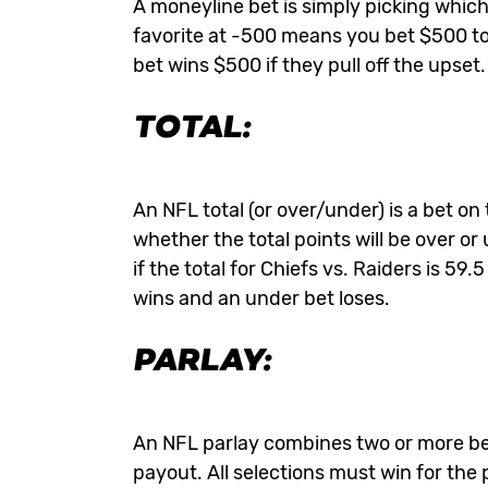
A moneyline bet is simply picking whic
favorite at -500 means you bet $500 t
bet wins $500 if they pull off the upset.
TOTAL:
An NFL total (or over/under) is a bet o
whether the total points will be over 
if the total for Chiefs vs. Raiders is 59.
wins and an under bet loses.
PARLAY:
An NFL parlay combines two or more bet
payout. All selections must win for the