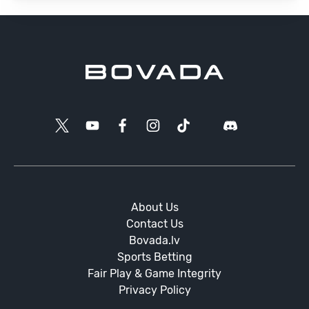
About Us
Contact Us
Bovada.lv
Sports Betting
Fair Play & Game Integrity
Privacy Policy