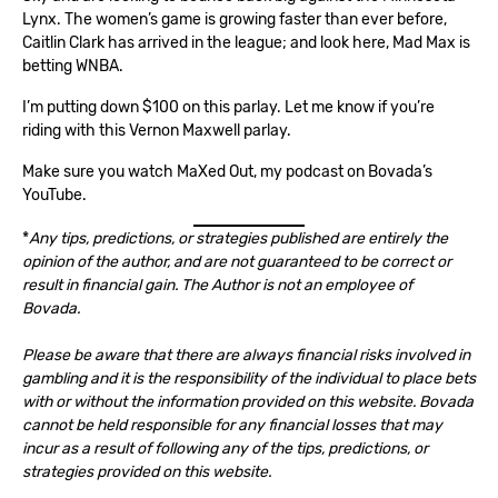
Lynx. The women’s game is growing faster than ever before,
Caitlin Clark has arrived in the league; and look here, Mad Max is
betting WNBA.
I’m putting down $100 on this parlay. Let me know if you’re
riding with this Vernon Maxwell parlay.
Make sure you watch
MaXed Out
, my podcast on
Bovada’s
YouTube
.
*
Any tips, predictions, or strategies published are entirely the
opinion of the author, and are not guaranteed to be correct or
result in financial gain. The Author is not an employee of
Bovada.
Please be aware that there are always financial risks involved in
gambling and it is the responsibility of the individual to place bets
with or without the information provided on this website. Bovada
cannot be held responsible for any financial losses that may
incur as a result of following any of the tips, predictions, or
strategies provided on this website.