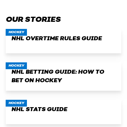
OUR STORIES
HOCKEY
NHL OVERTIME RULES GUIDE
HOCKEY
NHL BETTING GUIDE: HOW TO
BET ON HOCKEY
HOCKEY
NHL STATS GUIDE