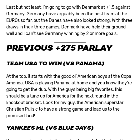
Last but not least, I’m going to go with Denmark at +1.5 against
Germany. Germany have arguably been the best team at the
EUROs so far, but the Danes have also looked strong. With three
draws in their three games, Denmark have held their ground
well and I can’t see Germany winning by 2 or more goals.
PREVIOUS +275 PARLAY
TEAM USA TO WIN (VS PANAMA)
At the top, it starts with the good ol’ American boys at the Copa
America. USA is playing Panama at home and you know they’re
going to get the dub. With the guys being big favorites, this
should be a tune up for America for the next round in the
knockout bracket. Look for my guy, the American superstar
Christian Pulisic to have a strong game and lead us to the
promised land!
YANKEES ML (VS BLUE JAYS)