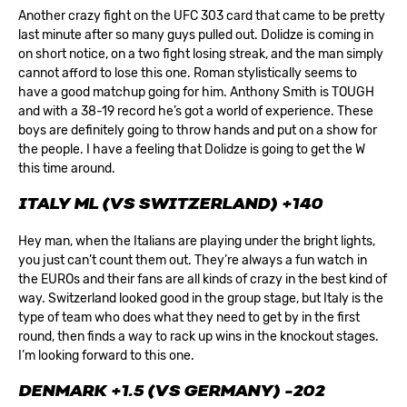
Another crazy fight on the UFC 303 card that came to be pretty
last minute after so many guys pulled out. Dolidze is coming in
on short notice, on a two fight losing streak, and the man simply
cannot afford to lose this one. Roman stylistically seems to
have a good matchup going for him. Anthony Smith is TOUGH
and with a 38-19 record he’s got a world of experience. These
boys are definitely going to throw hands and put on a show for
the people. I have a feeling that Dolidze is going to get the W
this time around.
ITALY ML (VS SWITZERLAND) +140
Hey man, when the Italians are playing under the bright lights,
you just can’t count them out. They’re always a fun watch in
the EUROs and their fans are all kinds of crazy in the best kind of
way. Switzerland looked good in the group stage, but Italy is the
type of team who does what they need to get by in the first
round, then finds a way to rack up wins in the knockout stages.
I’m looking forward to this one.
DENMARK +1.5 (VS GERMANY) -202