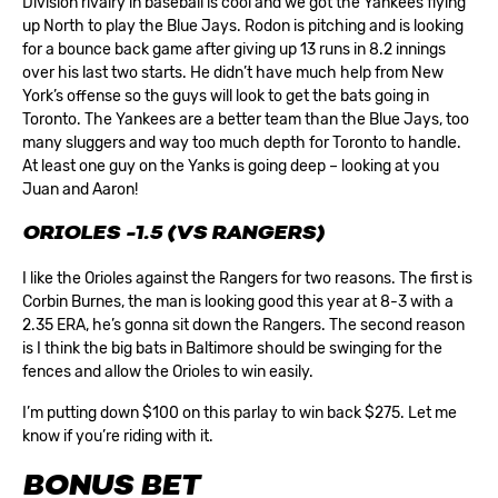
Division rivalry in baseball is cool and we got the Yankees flying
up North to play the Blue Jays. Rodon is pitching and is looking
for a bounce back game after giving up 13 runs in 8.2 innings
over his last two starts. He didn’t have much help from New
York’s offense so the guys will look to get the bats going in
Toronto. The Yankees are a better team than the Blue Jays, too
many sluggers and way too much depth for Toronto to handle.
At least one guy on the Yanks is going deep – looking at you
Juan and Aaron!
ORIOLES -1.5 (VS RANGERS)
I like the Orioles against the Rangers for two reasons. The first is
Corbin Burnes, the man is looking good this year at 8-3 with a
2.35 ERA, he’s gonna sit down the Rangers. The second reason
is I think the big bats in Baltimore should be swinging for the
fences and allow the Orioles to win easily.
I’m putting down $100 on this parlay to win back $275. Let me
know if you’re riding with it.
BONUS BET