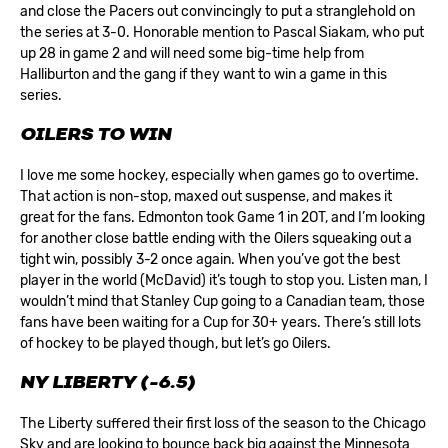
and close the Pacers out convincingly to put a stranglehold on
the series at 3-0. Honorable mention to Pascal Siakam, who put
up 28 in game 2 and will need some big-time help from
Halliburton and the gang if they want to win a game in this
series.
OILERS TO WIN
I love me some hockey, especially when games go to overtime.
That action is non-stop, maxed out suspense, and makes it
great for the fans. Edmonton took Game 1 in 2OT, and I’m looking
for another close battle ending with the Oilers squeaking out a
tight win, possibly 3-2 once again. When you’ve got the best
player in the world (McDavid) it’s tough to stop you. Listen man, I
wouldn’t mind that Stanley Cup going to a Canadian team, those
fans have been waiting for a Cup for 30+ years. There’s still lots
of hockey to be played though, but let’s go Oilers.
NY LIBERTY (-6.5)
The Liberty suffered their first loss of the season to the Chicago
Sky and are looking to bounce back big against the Minnesota