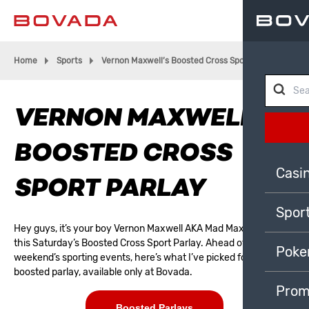
Home
Sports
Vernon Maxwell’s Boosted Cross Sport Parlay
VERNON MAXWELL’S
BOOSTED CROSS
Casi
SPORT PARLAY
Spor
Hey guys, it’s your boy Vernon Maxwell AKA Mad Max here, with
this Saturday’s Boosted Cross Sport Parlay. Ahead of this
Poke
weekend’s sporting events, here’s what I’ve picked for my
boosted parlay
, available only at
Bovada
.
Prom
Boosted Parlays