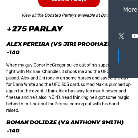
More
View all the Boosted Parlays available at Bovada.
+275 PARLAY
ALEX PEREIRA (VS JIRI PROCHAZKA)
-140
When my guy Conor McGregor pulled out of his super hyped
fight with Michael Chandler, it shook me and the
UFC
world was
pissed. Alex and Jiri rode in on some horses and saved the day
for Dana White and the UFC 303 card, so Mad Max is pumped up
again for the event. I think Alex has way too much power and
finesse and he’s also in Jiri’s head thinking he’s got some magic
behind him. Look out for Pereira coming out with his hand
raised.
ROMAN DOLIDZE (VS ANTHONY SMITH)
-140