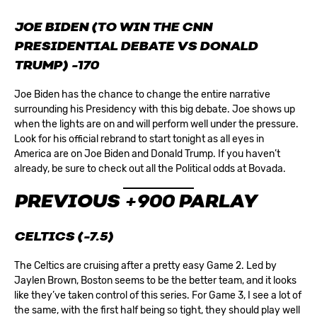
JOE BIDEN (TO WIN THE CNN
PRESIDENTIAL DEBATE VS DONALD
TRUMP) -170
Joe Biden has the chance to change the entire narrative
surrounding his Presidency with this big debate. Joe shows up
when the lights are on and will perform well under the pressure.
Look for his official rebrand to start tonight as all eyes in
America are on Joe Biden and Donald Trump. If you haven’t
already, be sure to check out all the
Political odds
at Bovada.
PREVIOUS +900 PARLAY
CELTICS (-7.5)
The Celtics are cruising after a pretty easy Game 2. Led by
Jaylen Brown, Boston seems to be the better team, and it looks
like they’ve taken control of this series. For Game 3, I see a lot of
the same, with the first half being so tight, they should play well