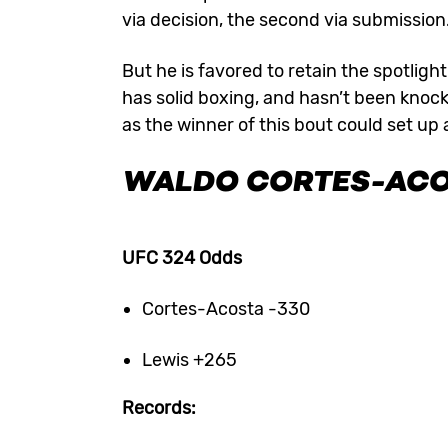
via decision, the second via submission
But he is favored to retain the spotligh
has solid boxing, and hasn’t been knocke
as the winner of this bout could set up 
WALDO CORTES-ACOS
UFC 324 Odds
Cortes-Acosta -330
Lewis +265
Records: