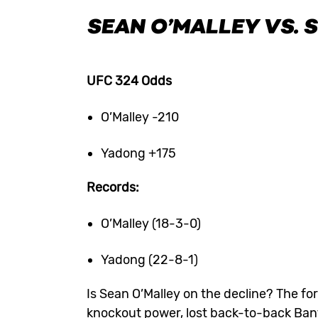
SEAN O’MALLEY VS.
UFC 324 Odds
O’Malley -210
Yadong +175
Records:
O’Malley (18-3-0)
Yadong (22-8-1)
Is Sean O’Malley on the decline? The 
knockout power
, lost back-to-back Ban