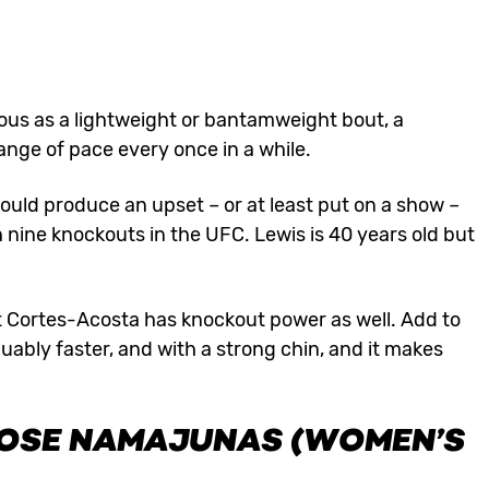
rious as a lightweight or bantamweight bout, a
nge of pace every once in a while.
ould produce an upset – or at least put on a show –
 nine knockouts in the UFC. Lewis is 40 years old but
at Cortes-Acosta has knockout power as well. Add to
guably faster, and with a strong chin, and it makes
 ROSE NAMAJUNAS
(WOMEN’S