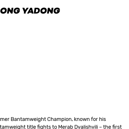
 SONG YADONG
former Bantamweight Champion, known for his
tamweight title fights to Merab Dvalishvili
– the first