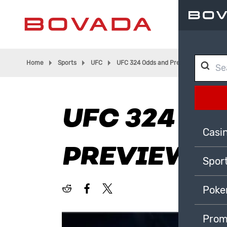
Home
Sports
UFC
UFC 324 Odds and Preview
UFC 324 OD
Casi
PREVIEW
Spor
Poke
Prom