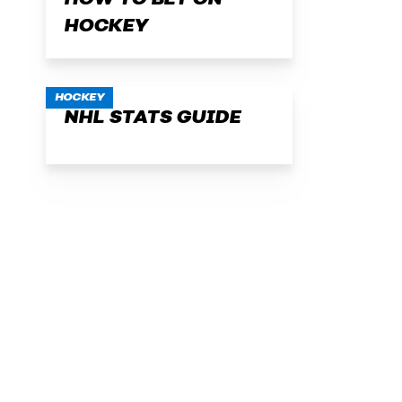
HOW TO BET ON
HOCKEY
HOCKEY
NHL STATS GUIDE