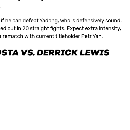
.
t if he can defeat Yadong, who is defensively sound,
d out in 20 straight fights. Expect extra intensity,
a rematch with current titleholder Petr Yan.
TA VS. DERRICK LEWIS