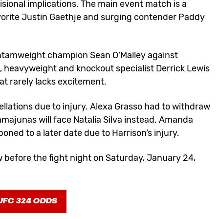
visional implications. The main event match is a
orite Justin Gaethje and surging contender Paddy
ntamweight champion Sean O’Malley against
, heavyweight and knockout specialist Derrick Lewis
at rarely lacks excitement.
ellations due to injury. Alexa Grasso had to withdraw
majunas will face Natalia Silva instead. Amanda
oned to a later date due to Harrison’s injury.
before the fight night on Saturday, January 24,
UFC 324 ODDS