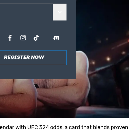
REGISTER NOW
lendar with UFC 324 odds, a card that blends proven