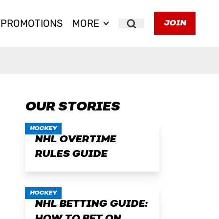
PROMOTIONS
MORE
JOIN
Search
OUR STORIES
HOCKEY
NHL OVERTIME
RULES GUIDE
HOCKEY
NHL BETTING GUIDE: