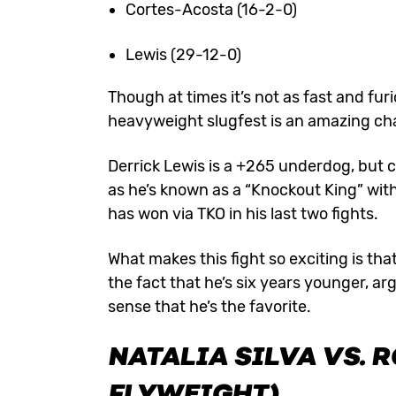
Cortes-Acosta (16-2-0)
Lewis (29-12-0)
Though at times it’s not as fast and fu
heavyweight slugfest is an amazing cha
Derrick Lewis is a +265 underdog, but c
as he’s known as a “Knockout King” with
has won via TKO in his last two fights.
What makes this fight so exciting is th
the fact that he’s six years younger, ar
sense that he’s the favorite.
NATALIA SILVA VS.