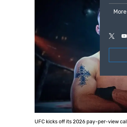
More
UFC kicks off its 2026 pay-per-view ca