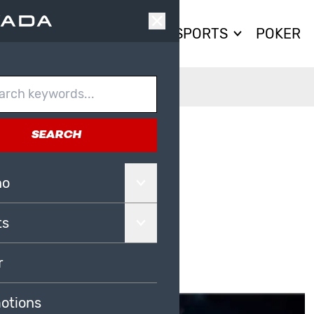
CASINO
SPORTS
POKER
SEARCH
DS AND
no
ts
r
otions