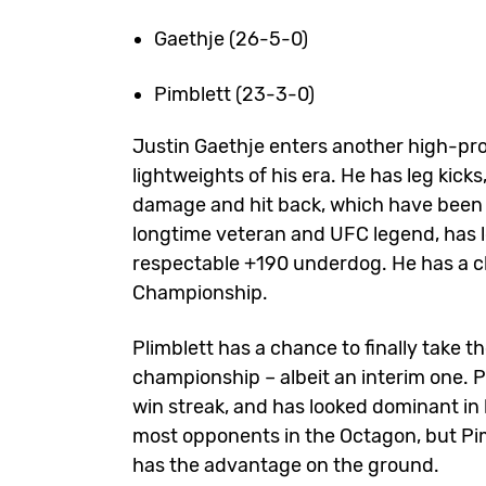
Gaethje (26-5-0)
Pimblett (23-3-0)
Justin Gaethje enters another high-prof
lightweights of his era. He has leg kick
damage and hit back, which have been a 
longtime veteran and UFC legend, has lost 
respectable +190 underdog. He has a c
Championship.
Plimblett has a chance to finally take th
championship – albeit an interim one. Pli
win streak, and has looked dominant in 
most opponents in the Octagon, but Pi
has the advantage on the ground.