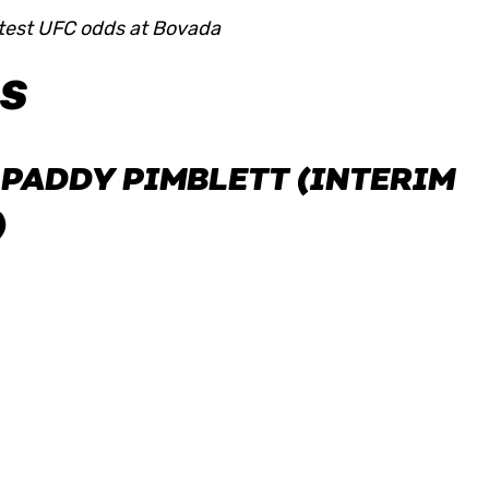
atest UFC odds at Bovada
S
 PADDY PIMBLETT
(INTERIM
)