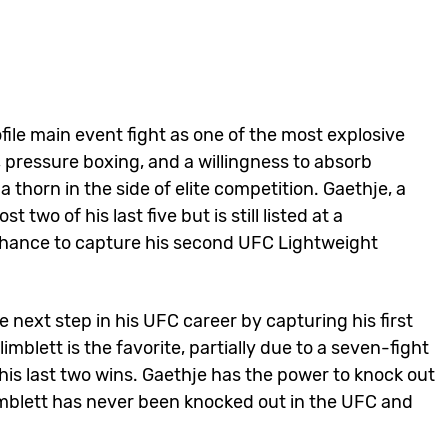
ile main event fight as one of the most explosive
s, pressure boxing, and a willingness to absorb
thorn in the side of elite competition. Gaethje, a
two of his last five but is still listed at a
hance to capture his second UFC Lightweight
e next step in his UFC career by capturing his first
mblett is the favorite, partially due to a seven-fight
his last two wins. Gaethje has the power to knock out
mblett has never been knocked out in the UFC and