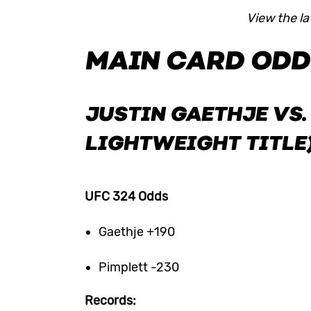
View the l
MAIN CARD ODD
JUSTIN GAETHJE VS.
LIGHTWEIGHT TITLE
UFC 324 Odds
Gaethje +190
Pimplett -230
Records: