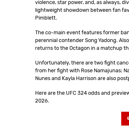
violence, star power, and, as always, di
lightweight showdown between fan fav
Pimblett.
The co-main event features former ba
perennial contender Song Yadong. Also
returns to the Octagon in a matchup th
Unfortunately, there are two fight canc
from her fight with Rose Namajunas; Na
Nunes and Kayla Harrison are also postp
Here are the UFC 324 odds and preview 
2026.