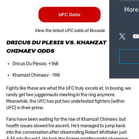
More
UFC Odds
View the latest UFC odds at Bovada
DRICUS DU PLESIS VS. KHAMZAT
CHIMAEV ODDS
Dricus Du Plessis: +168
Khamzat Chimaev: -198
Fights like these are what the UFC truly excels at. In boxing, we
rarely get two juggernauts meeting in the ring anymore.
Meanwhile, the UFC has put two undefeated fighters (within
UFC) in their prime.
Fans have been waiting for the rise of Khamzat Chimaev, but
health issues slowed his ascent. He’s managed to jump back
into the conversation after steamrolling Robert Whittaker just
3:34 into Round 1. He took the former middleweight champion