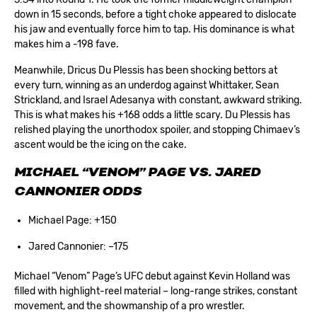
down in 15 seconds, before a tight choke appeared to dislocate
his jaw and eventually force him to tap. His dominance is what
makes him a -198 fave.
Meanwhile, Dricus Du Plessis has been shocking bettors at
every turn, winning as an underdog against Whittaker, Sean
Strickland, and Israel Adesanya with constant, awkward striking.
This is what makes his +168 odds a little scary. Du Plessis has
relished playing the unorthodox spoiler, and stopping Chimaev’s
ascent would be the icing on the cake.
MICHAEL “VENOM” PAGE VS. JARED
CANNONIER ODDS
Michael Page: +150
Jared Cannonier: –175
Michael “Venom” Page’s UFC debut against Kevin Holland was
filled with highlight-reel material – long-range strikes, constant
movement, and the showmanship of a pro wrestler.