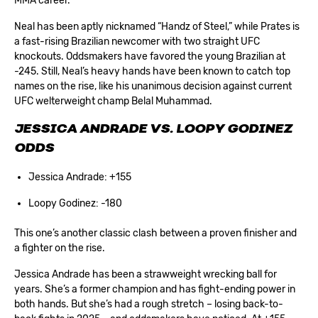
MMA career.
Neal has been aptly nicknamed “Handz of Steel,” while Prates is
a fast-rising Brazilian newcomer with two straight UFC
knockouts. Oddsmakers have favored the young Brazilian at
-245. Still, Neal’s heavy hands have been known to catch top
names on the rise, like his unanimous decision against current
UFC welterweight champ Belal Muhammad.
JESSICA ANDRADE VS. LOOPY GODINEZ
ODDS
Jessica Andrade: +155
Loopy Godinez: -180
This one’s another classic clash between a proven finisher and
a fighter on the rise.
Jessica Andrade has been a strawweight wrecking ball for
years. She’s a former champion and has fight-ending power in
both hands. But she’s had a rough stretch – losing back-to-