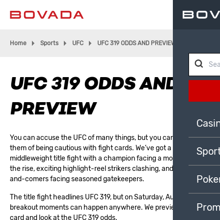
Home
Sports
UFC
UFC 319 ODDS AND PREVIEW
UFC 319 ODDS AND
PREVIEW
Casi
You can accuse the UFC of many things, but you can’t accuse
them of being cautious with fight cards. We’ve got a
Spor
middleweight title fight with a champion facing a monster on
the rise, exciting highlight-reel strikers clashing, and young up-
Poke
and-comers facing seasoned gatekeepers.
The title fight headlines UFC 319, but on Saturday, August 16,
Prom
breakout moments can happen anywhere. We preview the main
card and look at the
UFC 319 odds
.