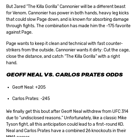
But Jared “The Killa Gorilla” Cannonier will be a different beast
for Venom. Cannonier has power in both hands, heavy leg kicks
that could slow Page down, and is known for absorbing damage
through fights. The combination has made him the -175 favorite
against Page.
Page wants to keep it clean and technical with fast counter-
strikers from the outside. Cannonier wants it dirty: Cut the cage,
close the distance, and catch “The Killa Gorilla” with a right
hand.
GEOFF NEAL VS. CARLOS PRATES ODDS
Geoff Neal: +205
Carlos Prates: -245
We finally get this bout after Geoff Neal withdrew from
UFC 314
due to “undisclosed reasons.” Unfortunately, like a classic Mike
Tyson fight, all this anticipation could lead to a first-round KO.
Neal and Carlos Prates have a combined 26 knockouts in their