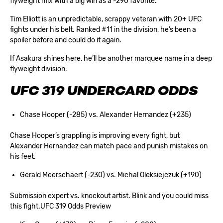
flyweight mix with a big win as a -290 favorite.
Tim Elliott is an unpredictable, scrappy veteran with 20+ UFC
fights under his belt. Ranked #11 in the division, he’s been a
spoiler before and could do it again.
If Asakura shines here, he’ll be another marquee name in a deep
flyweight division.
UFC 319 UNDERCARD ODDS
Chase Hooper (-285) vs. Alexander Hernandez (+235)
Chase Hooper’s grappling is improving every fight, but
Alexander Hernandez can match pace and punish mistakes on
his feet.
Gerald Meerschaert (-230) vs. Michal Oleksiejczuk (+190)
Submission expert vs. knockout artist. Blink and you could miss
this fight.UFC 319 Odds Preview