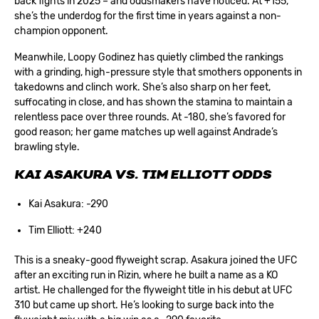
back fights in 2025 – and oddsmakers have noticed. At +155,
she’s the underdog for the first time in years against a non-
champion opponent.
Meanwhile, Loopy Godinez has quietly climbed the rankings
with a grinding, high-pressure style that smothers opponents in
takedowns and clinch work. She’s also sharp on her feet,
suffocating in close, and has shown the stamina to maintain a
relentless pace over three rounds. At -180, she’s favored for
good reason; her game matches up well against Andrade’s
brawling style.
KAI ASAKURA VS. TIM ELLIOTT ODDS
Kai Asakura: -290
Tim Elliott: +240
This is a sneaky-good flyweight scrap. Asakura joined the UFC
after an exciting run in Rizin, where he built a name as a KO
artist. He challenged for the flyweight title in his debut at UFC
310 but came up short. He’s looking to surge back into the