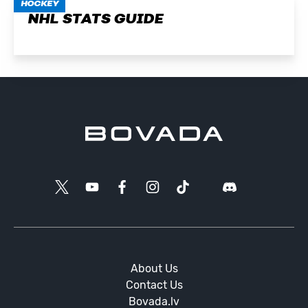
HOCKEY
NHL STATS GUIDE
About Us
Contact Us
Bovada.lv