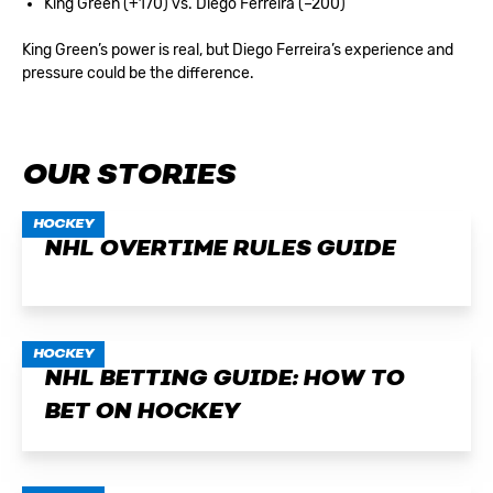
King Green (+170) vs. Diego Ferreira (–200)
King Green’s power is real, but Diego Ferreira’s experience and
pressure could be the difference.
OUR STORIES
HOCKEY
NHL OVERTIME RULES GUIDE
HOCKEY
NHL BETTING GUIDE: HOW TO
BET ON HOCKEY