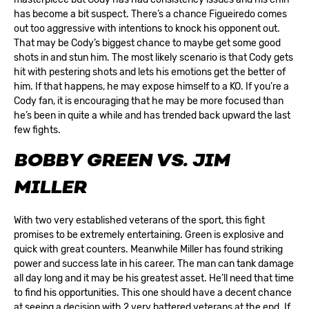
has become a bit suspect. There’s a chance Figueiredo comes
out too aggressive with intentions to knock his opponent out.
That may be Cody’s biggest chance to maybe get some good
shots in and stun him. The most likely scenario is that Cody gets
hit with pestering shots and lets his emotions get the better of
him. If that happens, he may expose himself to a KO. If you’re a
Cody fan, it is encouraging that he may be more focused than
he’s been in quite a while and has trended back upward the last
few fights.
BOBBY GREEN VS. JIM
MILLER
With two very established veterans of the sport, this fight
promises to be extremely entertaining. Green is explosive and
quick with great counters. Meanwhile Miller has found striking
power and success late in his career. The man can tank damage
all day long and it may be his greatest asset. He’ll need that time
to find his opportunities. This one should have a decent chance
at seeing a decision with 2 very battered veterans at the end. If