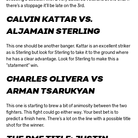
there’s a stoppage it’ll be late on the 3rd.
CALVIN KATTAR VS.
ALJAMAIN STERLING
This one should be another banger. Kattar is an excellent striker
as is Sterling but look for Sterling to take it to the ground where
he has a clear advantage. Look for Sterling to make this a
“statement” win.
CHARLES OLIVERA VS
ARMAN TSARUKYAN
This one is starting to brew a bit of animosity between the two
fighters. This fight could go either way. Your best bet is to
predict a finish here. There’s a lot on the line with a possible title
shot for the winner.