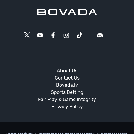
About Us
Contact Us
Bovada.lv
Sports Betting
Fair Play & Game Integrity
Privacy Policy