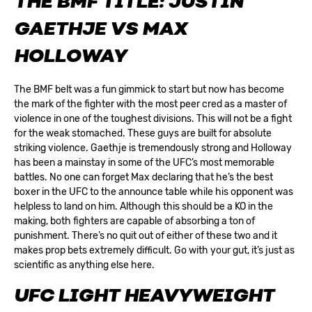
THE BMF TITLE: JUSTIN
GAETHJE VS MAX
HOLLOWAY
The BMF belt was a fun gimmick to start but now has become
the mark of the fighter with the most peer cred as a master of
violence in one of the toughest divisions. This will not be a fight
for the weak stomached. These guys are built for absolute
striking violence. Gaethje is tremendously strong and Holloway
has been a mainstay in some of the UFC’s most memorable
battles. No one can forget Max declaring that he’s the best
boxer in the UFC to the announce table while his opponent was
helpless to land on him. Although this should be a KO in the
making, both fighters are capable of absorbing a ton of
punishment. There’s no quit out of either of these two and it
makes prop bets extremely difficult. Go with your gut, it’s just as
scientific as anything else here.
UFC LIGHT HEAVYWEIGHT