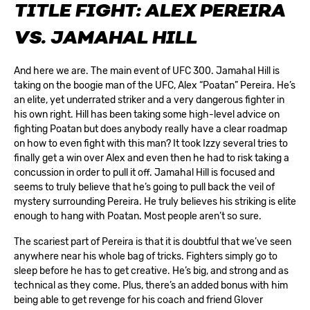
TITLE FIGHT: ALEX PEREIRA
VS. JAMAHAL HILL
And here we are. The main event of UFC 300. Jamahal Hill is
taking on the boogie man of the UFC, Alex “Poatan” Pereira. He’s
an elite, yet underrated striker and a very dangerous fighter in
his own right. Hill has been taking some high-level advice on
fighting Poatan but does anybody really have a clear roadmap
on how to even fight with this man? It took Izzy several tries to
finally get a win over Alex and even then he had to risk taking a
concussion in order to pull it off. Jamahal Hill is focused and
seems to truly believe that he’s going to pull back the veil of
mystery surrounding Pereira. He truly believes his striking is elite
enough to hang with Poatan. Most people aren’t so sure.
The scariest part of Pereira is that it is doubtful that we’ve seen
anywhere near his whole bag of tricks. Fighters simply go to
sleep before he has to get creative. He’s big, and strong and as
technical as they come. Plus, there’s an added bonus with him
being able to get revenge for his coach and friend Glover