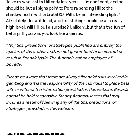
Teixeira who lost to Hill early last year. Hill is confident, and he
should be but all signs point to Pereira sending Hill to the
shadow realm with a brutal KO. Will it be an interesting fight?
Absolutely…for a little bit, and the striking should be at a really
high level. Will Hill pull a surprise? Unlikely…but that’s the fun of
betting. If you win, you look like a genius.
*
Any tips, predictions, or strategies published are entirely the
opinion of the author, and are not guaranteed to be correct or
result in financial gain. The Author is not an employee of
Bovada.
Please be aware that there are always financial risks involved in
gambling and it is the responsibility of the individual to place bets
with or without the information provided on this website. Bovada
cannot be held responsible for any financial losses that may
incur as a result of following any of the tips, predictions, or
strategies provided on this website.