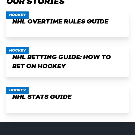
OUR STORIES
HOCKEY
NHL OVERTIME RULES GUIDE
HOCKEY
NHL BETTING GUIDE: HOW TO
BET ON HOCKEY
HOCKEY
NHL STATS GUIDE