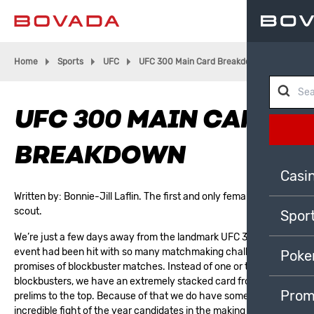
Home
Sports
UFC
UFC 300 Main Card Breakdown
UFC 300 MAIN CARD
BREAKDOWN
Casi
Written by:
Bonnie-Jill Laflin
. The first and only female NBA
scout.
Spor
We’re just a few days away from the landmark UFC 300. This
event had been hit with so many matchmaking challenges and
Poke
promises of blockbuster matches. Instead of one or two
blockbusters, we have an extremely stacked card from the
Prom
prelims to the top. Because of that we do have some potentially
incredible fight of the year candidates in the making on the