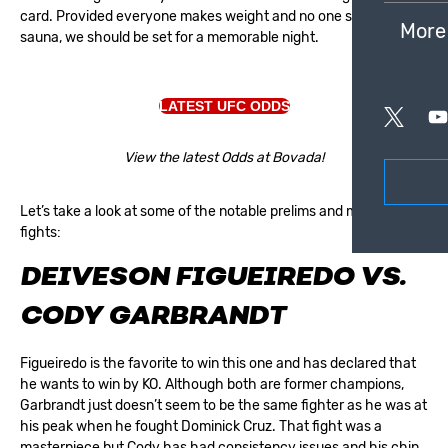
card. Provided everyone makes weight and no one slips in the
More
sauna, we should be set for a memorable night.
LATEST UFC ODDS
View the latest Odds at Bovada!
Let’s take a look at some of the notable prelims and main card
fights:
DEIVESON FIGUEIREDO VS.
CODY GARBRANDT
Figueiredo is the favorite to win this one and has declared that
he wants to win by KO. Although both are former champions,
Garbrandt just doesn’t seem to be the same fighter as he was at
his peak when he fought Dominick Cruz. That fight was a
masterpiece but Cody has had consistency issues and his chin