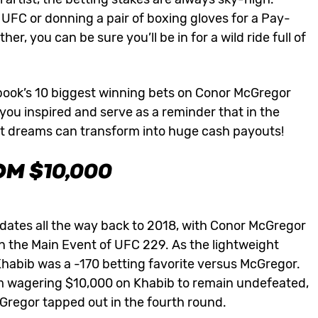
e
UFC
or donning a pair of boxing gloves for a Pay-
ther
, you can be sure you’ll be in for a wild ride full of
book
’s 10 biggest winning bets on Conor McGregor
e you inspired and serve as a reminder that in the
est dreams can transform into huge cash payouts!
OM $10,000
t dates all the way back to 2018, with Conor McGregor
 the Main Event of UFC 229. As the lightweight
habib was a -170 betting favorite versus McGregor.
om wagering $10,000 on Khabib to remain undefeated,
regor tapped out in the fourth round.