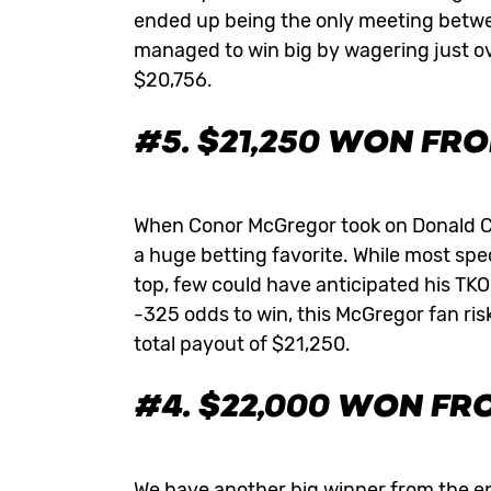
ended up being the only meeting between
managed to win big by wagering just ove
$20,756.
#5. $21,250 WON FRO
When Conor McGregor took on Donald Ce
a huge betting favorite. While most sp
top, few could have anticipated his TKO 
-325 odds to win, this McGregor fan ri
total payout of $21,250.
#4. $22,000 WON FR
We have another big winner from the e