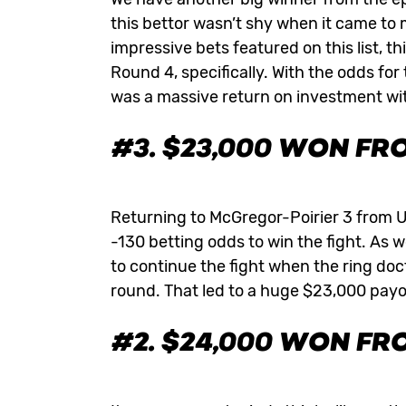
this bettor wasn’t shy when it came to 
impressive bets featured on this list, t
Round 4, specifically. With the odds for
was a massive return on investment wit
#3. $23,000 WON FRO
Returning to McGregor-Poirier 3 from U
-130 betting odds to win the fight. As 
to continue the fight when the ring doct
round. That led to a huge $23,000 payou
#2. $24,000 WON FR