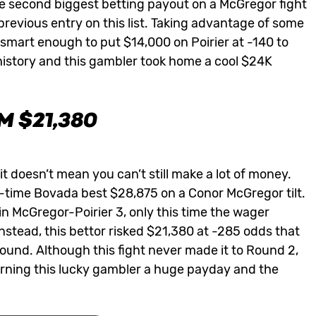
the second biggest betting payout on a McGregor fight
revious entry on this list. Taking advantage of some
s smart enough to put $14,000 on Poirier at -140 to
history and this gambler took home a cool $24K
M $21,380
it doesn’t mean you can’t still make a lot of money.
l-time Bovada best $28,875 on a Conor McGregor tilt.
 McGregor-Poirier 3, only this time the wager
Instead, this bettor risked $21,380 at -285 odds that
 round. Although this fight never made it to Round 2,
earning this lucky gambler a huge payday and the