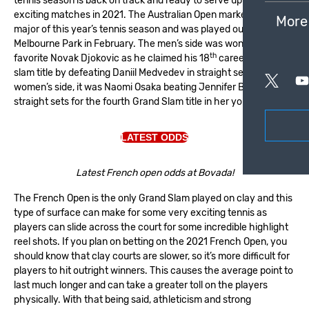
tennis season is back on track and ready to serve up some
exciting matches in 2021.
The Australian Open
marked the first
More
major of this year’s tennis season and was played out at
Melbourne Park in February. The men’s side was won by betting
th
favorite Novak Djokovic as he claimed his 18
career grand
slam title by defeating Daniil Medvedev in straight sets. On the
women’s side, it was Naomi Osaka beating Jennifer Brady in
straight sets for the fourth Grand Slam title in her young career.
LATEST ODDS
Latest French open odds at Bovada!
The French Open is the only Grand Slam played on clay and this
type of surface can make for some very exciting tennis as
players can slide across the court for some incredible highlight
reel shots. If you plan on betting on the 2021 French Open, you
should know that clay courts are slower, so it’s more difficult for
players to hit outright winners. This causes the average point to
last much longer and can take a greater toll on the players
physically. With that being said, athleticism and strong