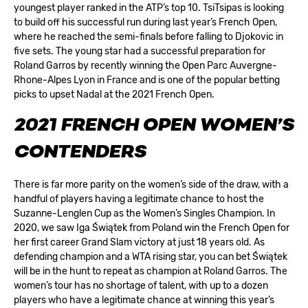
youngest player ranked in the ATP’s top 10. TsiTsipas is looking
to build off his successful run during last year’s French Open,
where he reached the semi-finals before falling to Djokovic in
five sets. The young star had a successful preparation for
Roland Garros by recently winning the Open Parc Auvergne-
Rhone-Alpes Lyon in France and is one of the popular betting
picks to upset Nadal at the 2021 French Open.
2021 FRENCH OPEN WOMEN’S
CONTENDERS
There is far more parity on the women’s side of the draw, with a
handful of players having a legitimate chance to host the
Suzanne-Lenglen Cup as the Women’s Singles Champion. In
2020, we saw Iga Świątek from Poland win the French Open for
her first career Grand Slam victory at just 18 years old. As
defending champion and a WTA rising star, you can bet Świątek
will be in the hunt to repeat as champion at Roland Garros. The
women’s tour has no shortage of talent, with up to a dozen
players who have a legitimate chance at winning this year’s