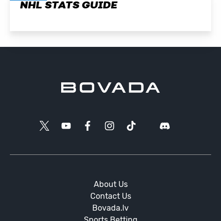
NHL STATS GUIDE
About Us
Contact Us
Bovada.lv
Sports Betting