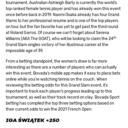
tournament. Australian Ashleigh Barty is currently the world’s
top ranked female tennis player and has already won this event
once before back in 2019. Naomi Osaka already has four Grand
Slams to her professional resume and is one of the top players
on tour, but the fan favorite has yet to get past the third round
at Roland Garros. Of course we can’t forget about Serena
th
Williams (AKA The GOAT), who will be looking to claim the 24
Grand Slam singles victory of her illustrious career at the
impossible age of 39.
From a betting standpoint, the women’s draw is far more
interesting as there are a number of players who can actually
win this event. Bovada’s mobile app makes it easy to place bets
online while you’re watching tennis on the couch. When
reviewing the betting odds for this Grand Slam event, it’s
important to track each player’s progress leading up to this
tournament, as well as their track record on clay.
Bovada Sport
betting
has compiled the top three betting options based on
their current odds to win the 2021 French Open:
IGA ŚWIĄTEK +250