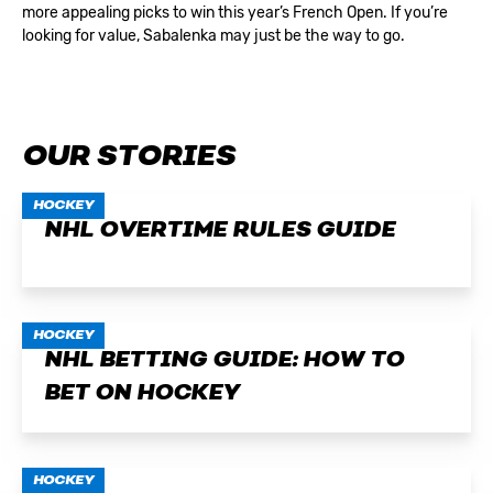
more appealing picks to win this year’s French Open. If you’re
looking for value, Sabalenka may just be the way to go.
OUR STORIES
HOCKEY
NHL OVERTIME RULES GUIDE
HOCKEY
NHL BETTING GUIDE: HOW TO
BET ON HOCKEY
HOCKEY