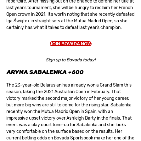
repertoire. After missing out on the chance to defend her title at
last year’s tournament, she will be hungry to reclaim her French
Open crown in 2021. It’s worth noting that she recently defeated
Iga Świątek in straight sets at the Mutua Madrid Open, so she
certainly has what it takes to defeat last year’s champion.
JOIN BOVADA NOW
Sign up to Bovada today!
ARYNA SABALENKA +600
The 23-year-old Belarusian has already won a Grand Slam this
season, taking the 2021 Australian Open in February. That
victory marked the second major victory of her young career,
but more big wins are still to come for the rising star. Sabalenka
recently won the Mutua Madrid Open in Spain, with an
impressive upset victory over Ashleigh Barty in the finals. That
event was a clay court tune-up for Sabalenka and she looks
very comfortable on the surface based on the results. Her
current betting odds on
Bovada Sportsbook
make her one of the