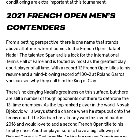
conditioning are extra important at this tournament.
2021 FRENCH OPEN MEN’S
CONTENDERS
From a betting perspective, there is one name that stands
above all others when it comes to the French Open: Rafael
Nadal. The talented Spaniard is a lock for the International
Tennis Hall of Fame and is touted by most as the greatest clay
court player of all time. With a record 13 French Open titles to his
resume and a mind-blowing record of 100-2 at Roland Garros,
you can see why they call him the King of Clay.
There’s no denying Nadal’s greatness on this surface, but there
are still a number of tough opponents out there to dethrone the
13-time champion. As the top ranked player in the world, Novak
Djokovic will always stand a chance when he steps out onto the
tennis court. The Serbian has already won this event back in
2016 and would love to add a second French Open title to his
trophy case. Another player sure to have a big following at