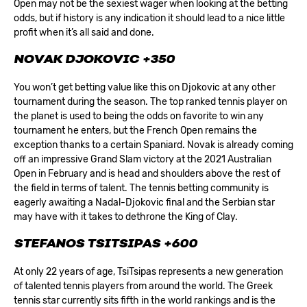
Open may not be the sexiest wager when looking at the betting
odds, but if history is any indication it should lead to a nice little
profit when it’s all said and done.
NOVAK DJOKOVIC +350
You won’t get betting value like this on Djokovic at any other
tournament during the season. The top ranked tennis player on
the planet is used to being the odds on favorite to win any
tournament he enters, but the French Open remains the
exception thanks to a certain Spaniard. Novak is already coming
off an impressive Grand Slam victory at the 2021 Australian
Open in February and is head and shoulders above the rest of
the field in terms of talent. The tennis betting community is
eagerly awaiting a Nadal-Djokovic final and the Serbian star
may have with it takes to dethrone the King of Clay.
STEFANOS TSITSIPAS +600
At only 22 years of age, TsiTsipas represents a new generation
of talented tennis players from around the world. The Greek
tennis star currently sits fifth in the world rankings and is the