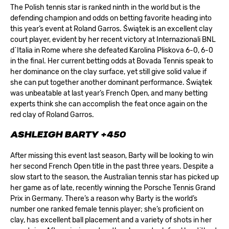
The Polish tennis star is ranked ninth in the world but is the
defending champion and odds on betting favorite heading into
this year’s event at Roland Garros. Świątek is an excellent clay
court player, evident by her recent victory at Internazionali BNL
d`Italia in Rome where she defeated Karolina Pliskova 6-0, 6-0
in the final. Her current betting odds at
Bovada Tennis
speak to
her dominance on the clay surface, yet still give solid value if
she can put together another dominant performance. Świątek
was unbeatable at last year’s French Open, and many betting
experts think she can accomplish the feat once again on the
red clay of Roland Garros.
ASHLEIGH BARTY +450
After missing this event last season, Barty will be looking to win
her second French Open title in the past three years. Despite a
slow start to the season, the Australian tennis star has picked up
her game as of late, recently winning the Porsche Tennis Grand
Prix in Germany. There’s a reason why Barty is the world’s
number one ranked female tennis player; she’s proficient on
clay, has excellent ball placement and a variety of shots in her