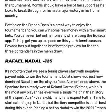
Roland Garros is Gaël Monfils. As the top ranked Frenchman at
the tournament, Monfils should have a ton of fan support as he
looks to break through for his first major victory in his home
country.
Betting on the French Open is a great way to enjoy the
tournament and you can win some real money with a few smart
bets. You can even bet online from anywhere using the
Bovada
app
. To help get you up to speed on this year’s tennis season,
Bovada has put together a brief betting preview for the top
three contender’s in the men’s draw:
RAFAEL NADAL -125
It’s not often that we see a tennis player start with negative
payout odds to win the tournament, but it shows you just how
dominant Nadal is on the clay surface. As mentioned above, the
Spaniard has already won at Roland Garros 13 times, which is
the most any player has ever won a single major in the history
of the sport. At 34-years-old, many fans expect Father Time to
start catching up to Nadal, but the fiery competitor is at his best
during this event. Placing a bet on Nadal to win the 2021 French