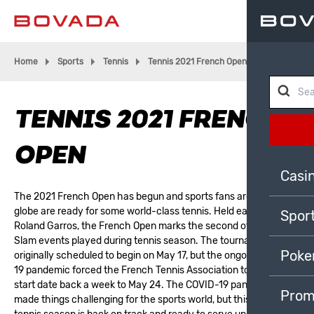
Home
Sports
Tennis
Tennis 2021 French Open
TENNIS 2021 FRENCH
OPEN
Casi
The 2021 French Open has begun and sports fans around the
globe are ready for some world-class tennis. Held each year at
Spor
Roland Garros, the French Open marks the second of four Grand
Slam events played during tennis season. The tournament was
Poke
originally scheduled to begin on May 17, but the ongoing COVID-
19 pandemic forced the French Tennis Association to push the
start date back a week to May 24. The COVID-19 pandemic has
Prom
made things challenging for the sports world, but this year’s