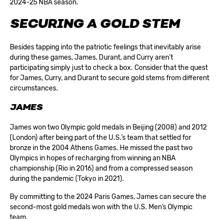
2024-25 NBA season.
SECURING A GOLD STEM
Besides tapping into the patriotic feelings that inevitably arise
during these games, James, Durant, and Curry aren’t
participating simply just to check a box. Consider that the quest
for James, Curry, and Durant to secure gold stems from different
circumstances.
JAMES
James won two Olympic gold medals in Beijing (2008) and 2012
(London) after being part of the U.S.’s team that settled for
bronze in the 2004 Athens Games. He missed the past two
Olympics in hopes of recharging from winning an NBA
championship (Rio in 2016) and from a compressed season
during the pandemic (Tokyo in 2021).
By committing to the 2024 Paris Games, James can secure the
second-most gold medals won with the U.S. Men’s Olympic
team.