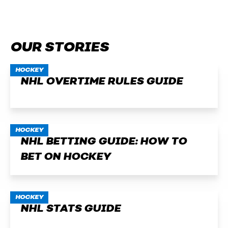
OUR STORIES
HOCKEY
NHL OVERTIME RULES GUIDE
HOCKEY
NHL BETTING GUIDE: HOW TO
BET ON HOCKEY
HOCKEY
NHL STATS GUIDE