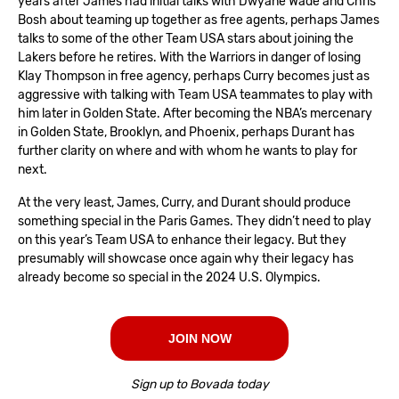
years after James had initial talks with Dwyane Wade and Chris
Bosh about teaming up together as free agents, perhaps James
talks to some of the other Team USA stars about joining the
Lakers before he retires. With the Warriors in danger of losing
Klay Thompson in free agency, perhaps Curry becomes just as
aggressive with talking with Team USA teammates to play with
him later in Golden State. After becoming the NBA’s mercenary
in Golden State, Brooklyn, and Phoenix, perhaps Durant has
further clarity on where and with whom he wants to play for
next.
At the very least, James, Curry, and Durant should produce
something special in the Paris Games. They didn’t need to play
on this year’s Team USA to enhance their legacy. But they
presumably will showcase once again why their legacy has
already become so special in the 2024 U.S. Olympics.
JOIN NOW
Sign up to Bovada today