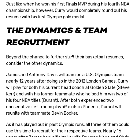
Just like when he won his first Finals MVP during his fourth NBA
championship, however, Curry would completely round out his
resume with his first Olympic gold medal.
THE DYNAMICS & TEAM
RECRUITMENT
Beyond the chance to further stuff their basketball resumes,
consider the other dynamics.
James and Anthony Davis will team on a U.S. Olympics team
nearly 12 years after doing so in the 2012 London Games. Curry
will play for both his current head coach at Golden State (Steve
Kerr) and with his former teammate who helped him win two of
his four NBA titles (Durant). After both experienced two
consecutive first-round playoff exits in Phoenix, Durant will
reunite with teammate Devin Booker.
As it has played out in past Olympic runs, all three of them could
use this time to recruit for their respective teams. Nearly 16