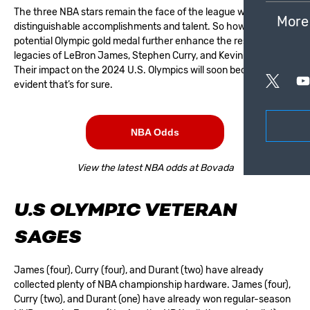
The three NBA stars remain the face of the league with their
More
distinguishable accomplishments and talent. So how will a
potential Olympic gold medal further enhance the respective
legacies of LeBron James, Stephen Curry, and Kevin Durant?
Their impact on the 2024 U.S. Olympics will soon become
evident that’s for sure.
NBA Odds
View the latest NBA odds at Bovada
U.S OLYMPIC VETERAN
SAGES
James (four), Curry (four), and Durant (two) have already
collected plenty of NBA championship hardware. James (four),
Curry (two), and Durant (one) have already won regular-season