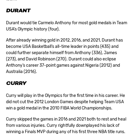
DURANT
Durant would tie Carmelo Anthony for most gold medals in Team
USA’s Olympic history (four).
After already winning gold in 2012, 2016, and 2021, Durant has
become USA Basketball’s all-time leader in points (435) and
could further separate himself from Anthony (336), James
(273), and David Robinson (270). Durant could also eclipse
Anthony’s career 37-point games against Nigeria (2012) and
Australia (2016).
CURRY
Curry will play in the Olympics for the first time in his career. He
did not cut the 2012 London Games despite helping Team USA
win a gold medal in the 2010 FIBA World Championships.
Curry skipped the games in 2016 and 2021 both to rest and heal
from various injuries. Curry rightfully downplayed his lack of
winning a Finals MVP during any of his first three NBA title runs.