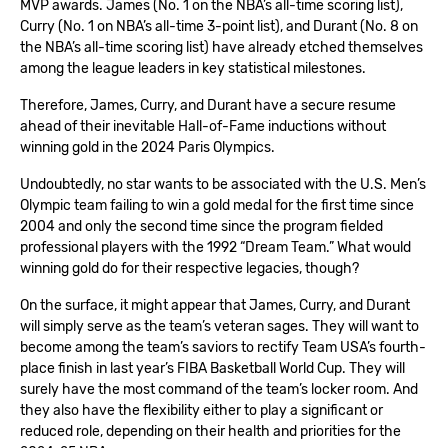
MVP awards. James (No. 1 on the NBA’s all-time scoring list),
Curry (No. 1 on NBA’s all-time 3-point list), and Durant (No. 8 on
the NBA’s all-time scoring list) have already etched themselves
among the league leaders in key statistical milestones.
Therefore, James, Curry, and Durant have a secure resume
ahead of their inevitable Hall-of-Fame inductions without
winning gold in the 2024 Paris Olympics.
Undoubtedly, no star wants to be associated with the U.S. Men’s
Olympic team failing to win a gold medal for the first time since
2004 and only the second time since the program fielded
professional players with the 1992 “Dream Team.” What would
winning gold do for their respective legacies, though?
On the surface, it might appear that James, Curry, and Durant
will simply serve as the team’s veteran sages. They will want to
become among the team’s saviors to rectify Team USA’s fourth-
place finish in last year’s FIBA Basketball World Cup. They will
surely have the most command of the team’s locker room. And
they also have the flexibility either to play a significant or
reduced role, depending on their health and priorities for the