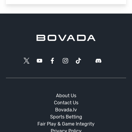
About Us
Contact Us
Bovada.lv
Sports Betting
Fair Play & Game Integrity
Privacy Policy