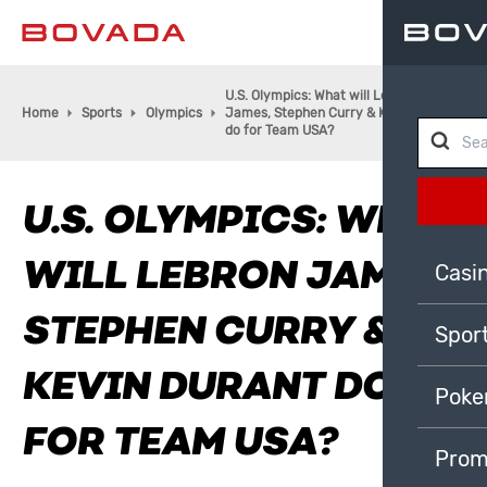
U.S. Olympics: What will LeBron
Home
Sports
Olympics
James, Stephen Curry & Kevin Durant
do for Team USA?
U.S. OLYMPICS: WHAT
WILL LEBRON JAMES,
Casi
STEPHEN CURRY &
Spor
KEVIN DURANT DO
Poke
FOR TEAM USA?
Prom