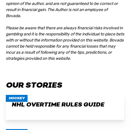
opinion of the author, and are not guaranteed to be correct or
result in financial gain. The Author is not an employee of
Bovada.
Please be aware that there are always financial risks involved in
gambling and it is the responsibility of the individual to place bets
with or without the information provided on this website. Bovada
cannot be held responsible for any financial losses that may
incur as a result of following any of the tips, predictions, or
strategies provided on this website.
OUR STORIES
HOCKEY
NHL OVERTIME RULES GUIDE