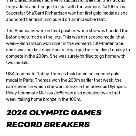
The United States had a very successful week on the track as
they added another gold medal with the women’s 4×100 relay.
Superstar Sha’Carri Richardson won her first gold medal as she
anchored her team and pulled off an incredible feat.
The Americans were in third position when she was handed the
baton and turned on the jets. This was her second medal that
week—Richardson won silver in the women’s 100-meter race,
and it was her last opportunity to win gold as she didn’t qualify to
compete in the 200m. She was surely thrilled to go home with
two medals.
USA teammate Gabby Thomas took home her second gold
medal in Paris; Thomas won the 200m earlier that week, the
same event in which she won bronze in the previous Olympics.
Relay teammate Melissa Jefferson also medaled twice that
week, taking home bronze in the 100m.
2024 OLYMPIC GAMES
RECORD BREAKERS