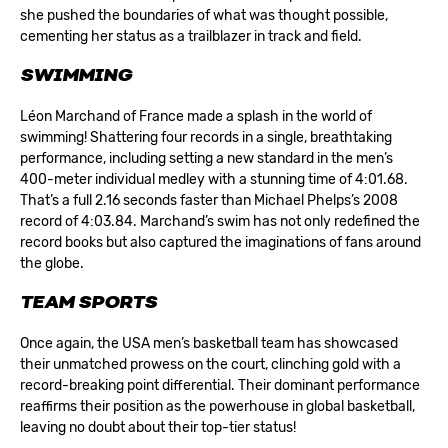
she pushed the boundaries of what was thought possible,
cementing her status as a trailblazer in track and field.
SWIMMING
Léon Marchand of France made a splash in the world of
swimming! Shattering four records in a single, breathtaking
performance, including setting a new standard in the men’s
400-meter individual medley with a stunning time of 4:01.68.
That’s a full 2.16 seconds faster than Michael Phelps’s 2008
record of 4:03.84. Marchand’s swim has not only redefined the
record books but also captured the imaginations of fans around
the globe.
TEAM SPORTS
Once again, the USA men’s basketball team has showcased
their unmatched prowess on the court, clinching gold with a
record-breaking point differential. Their dominant performance
reaffirms their position as the powerhouse in global basketball,
leaving no doubt about their top-tier status!