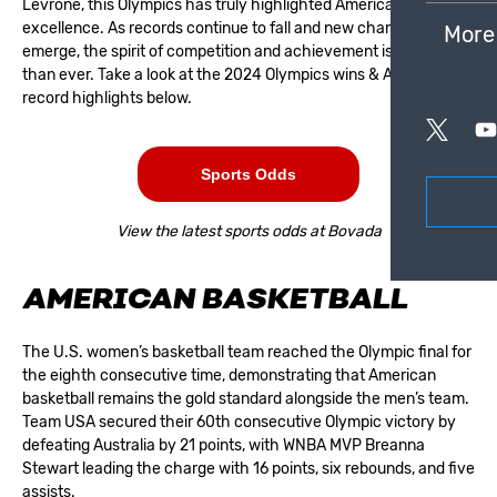
Levrone, this Olympics has truly highlighted American athletic
excellence. As records continue to fall and new champions
More
emerge, the spirit of competition and achievement is stronger
than ever. Take a look at the 2024 Olympics wins & American
record highlights below.
Sports Odds
View the latest sports odds at Bovada
AMERICAN BASKETBALL
The U.S. women’s basketball team reached the Olympic final for
the eighth consecutive time, demonstrating that American
basketball remains the gold standard alongside the men’s team.
Team USA secured their 60th consecutive Olympic victory by
defeating Australia by 21 points, with WNBA MVP Breanna
Stewart leading the charge with 16 points, six rebounds, and five
assists.