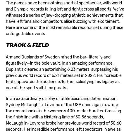
The games have been nothing short of spectacular, with world
and Olympic records falling left and right across all sports! We’ve
witnessed a series of jaw-dropping athletic achievements that
have left fans and competitors alike buzzing with excitement.
Here are some of the most remarkable records set during these
unforgettable events:
TRACK & FIELD
Armand Duplantis of Sweden raised the bar—literally and
figuratively—in the pole vault. In an amazing performance,
Duplantis cleared an astonishing 6.23 meters, surpassing his
previous world record of 6.21 meters set in 2022. His incredible
feat captivated the audience, further solidifying his legacy as
one of the sport’s all-time greats.
In an extraordinary display of athleticism and determination,
Sydney McLaughlin-Levrone of the USA once again rewrote
the record books in the women’s 400-meter hurdles. Crossing
the finish line with a blistering time of 50.56 seconds,
McLaughlin-Levrone broke her previous world record of 50.68
seconds. Her incredible performance left spectators in awe as