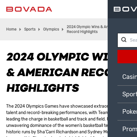
2024 Olympic Wins & American
Home
Sports
Olympics
Record Highlights
2024 OLYMPIC WINS
& AMERICAN RECORD
Casi
HIGHLIGHTS
Spor
The
2024 Olympics Games
have showcased extraordinary
Poke
talent and record-breaking performances, with Team USA
leading the charge in basketball and track and field. From the
unwavering dominance of the women’s basketball team to
Prom
historic runs by Sha’Carri Richardson and Sydney McLaughlin-