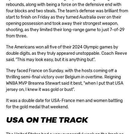
rebounds, along with being a force on the defensive end with
four blocks and two steals. The team’s defense was brilliant from
start to finish on Friday as they turned Australia over on their
opening possession and took away their strongest weapon,
shooting, as they limited their long-range game to just 7-of-29
from three.
The Americans won all five of their 2024 Olympic games by
double digits, as they truly appeared unstoppable. Coach Reeve
said, “This may look easy, but it is anything but”.
They faced France on Sunday, with the hosts coming off a
thrilling semi-final victory over Belgium in overtime. Reigning
WNBA MVP Breanna Stewart said it best, “when I put that USA
jersey on, I knew it was gold or bust”.
It was a double date for USA-France men and women battling
for the gold medal that weekend.
USA ON THE TRACK