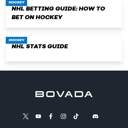
HOCKEY
NHL BETTING GUIDE: HOW TO
BET ON HOCKEY
HOCKEY
NHL STATS GUIDE