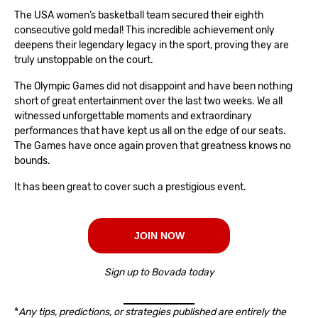
The USA women’s basketball team secured their eighth
consecutive gold medal! This incredible achievement only
deepens their legendary legacy in the sport, proving they are
truly unstoppable on the court.
The Olympic Games did not disappoint and have been nothing
short of great entertainment over the last two weeks. We all
witnessed unforgettable moments and extraordinary
performances that have kept us all on the edge of our seats.
The Games have once again proven that greatness knows no
bounds.
It has been great to cover such a prestigious event.
JOIN NOW
Sign up to Bovada today
*
Any tips, predictions, or strategies published are entirely the