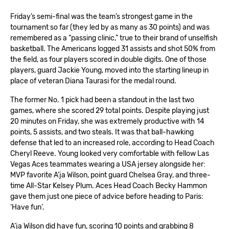
Friday’s semi-final was the team’s strongest game in the
tournament so far (they led by as many as 30 points) and was
remembered as a “passing clinic,” true to their brand of unselfish
basketball. The Americans logged 31 assists and shot 50% from
the field, as four players scored in double digits. One of those
players, guard Jackie Young, moved into the starting lineup in
place of veteran Diana Taurasi for the medal round.
The former No. 1 pick had been a standout in the last two
games, where she scored 29 total points. Despite playing just
20 minutes on Friday, she was extremely productive with 14
points, 5 assists, and two steals. It was that ball-hawking
defense that led to an increased role, according to Head Coach
Cheryl Reeve. Young looked very comfortable with fellow Las
Vegas Aces teammates wearing a USA jersey alongside her:
MVP favorite A’ja Wilson, point guard Chelsea Gray, and three-
time All-Star Kelsey Plum. Aces Head Coach Becky Hammon
gave them just one piece of advice before heading to Paris:
‘Have fun’.
A’ja Wilson did have fun, scoring 10 points and grabbing 8