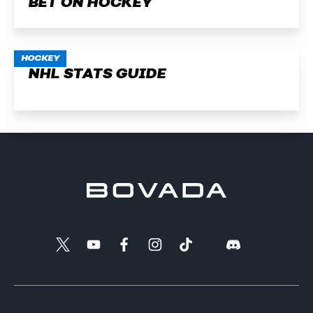
BET ON HOCKEY
HOCKEY
NHL STATS GUIDE