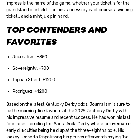
impress is the name of the game, whether your ticket is for the
grandstand or infield. The best accessory is, of course, a winning
ticket… and a mint julep in hand.
TOP CONTENDERS AND
FAVORITES
Journalism: +350
Sovereignty: +700
Tappan Street: +1200
Rodriguez: +1200
Based on the latest
Kentucky Derby odds
, Journalism is sure to
be the morning-line favorite at the 2025 Kentucky Derby with
his impressive resume and recent success. He has won his last
four races including the Santa Anita Derby where he overcame
early difficulties being held up at the three-eighths pole. His
jockey Umberto Rispoli sang his praises afterwards saying “he