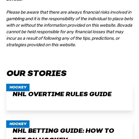
Please be aware that there are always financial risks involved in
gambling and it is the responsibility of the individual to place bets
with or without the information provided on this website. Bovada
cannot be held responsible for any financial losses that may
incur as a result of following any of the tips, predictions, or
strategies provided on this website.
OUR STORIES
HOCKEY
NHL OVERTIME RULES GUIDE
HOCKEY
NHL BETTING GUIDE: HOW TO