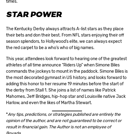
times.
STAR POWER
The Kentucky Derby always attracts A-list stars as they place
their bets and don their best. From NFL stars enjoying their off
season splendors, to Hollywood’s elite, we can always expect
the red carpet to be a who’s who of big names.
This year, attendees look forward to hearing one of the greatest
athletes of all time announce “Riders Up” when Simone Biles
commands the jockeys to mount in the paddock. Simone Biles is
the most decorated gymnast in US history, and looks forward to
adding this honor to her resume 19 minutes before the start of
the derby from Stall 1. She joins a list of names like Patrick
Mahomes, Jeff Bridges, hip-hop star and Louisville native Jack
Harlow, and even the likes of Martha Stewart.
*
Any tips, predictions, or strategies published are entirely the
opinion of the author, and are not guaranteed to be correct or
result in financial gain. The Author is not an employee of
Bovada.