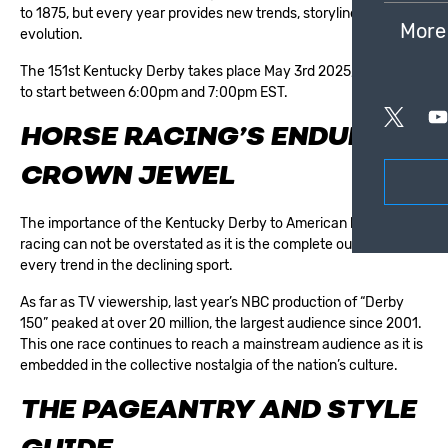
to 1875, but every year provides new trends, storylines, and
More
evolution.
The 151st Kentucky Derby takes place May 3rd 2025, expecting
to start between 6:00pm and 7:00pm EST.
HORSE RACING’S ENDURING
CROWN JEWEL
The importance of the Kentucky Derby to American horse
racing can not be overstated as it is the complete outlier to
every trend in the declining sport.
As far as TV viewership, last year’s NBC production of “Derby
150” peaked at over 20 million, the largest audience since 2001.
This one race continues to reach a mainstream audience as it is
embedded in the collective nostalgia of the nation’s culture.
THE PAGEANTRY AND STYLE