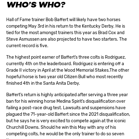
WHO’S WHO?
Hall of Fame trainer Bob Baffert will likely have two horses
competing May 3rd in his return to the Kentucky Derby. He is
tied for the most amongst trainers this year as Brad Cox and
Steve Asmussen are also projected to have two starters. The
current record is five.
The highest point earner of Baffert’s three colts is Rodriguez,
currently 4th on the leaderboard. Rodriguez is entering off a
Grade II victory in April at the Wood Memorial Stakes.The other
hopeful horse is two year old Citizen Bull who most recently
finished 4th in the Santa Anita Derby.
Baffert’s return is highly anticipated after serving a three year
ban for his winning horse Medina Spirit’s disqualification over
failing a post-race drug test. Lawsuits and suspensions have
plagued the 71-year-old Baffert since the 2021 disqualification,
but he says he is very excited to compete again at the iconic
Churchill Downs. Should he win this May with any of his
competing colts, he would be the only trainer to do so seven