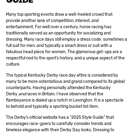
GUIDE
Many top sporting events draw a well-heeled crowd that
provide another lane of competition, interest, and
entertainment. For well over a century, horse racing has
traditionally served as an opportunity for socializing and
dressing. Many race days still employ a dress code: sometimes a
full suit for men, and typically a smart dress or suit with a
fabulous head piece for women. The glamorous get-ups are a
respectful nod to the sport’s history, and a unique aspect of the
culture.
The typical Kentucky Derby race day attire is considered by
many to be more ostentatious and grand compared to its global
counterparts. Having personally attended the Kentucky
Derby
and
races in Britain; I have observed that the
flamboyance is dialed up a notch in Lexington. It is a spectacle
to behold and typically a sporting bucket list item.
The Derby’s official website has a “
2025 Style Guide
” that
encourages race-goers to carefully consider trends and
timeless elegance with their Derby Day looks. Dressing to