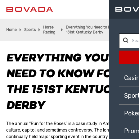
Horse
Everything You Need to Know for the
Home
Sports
Racing
151st Kentucky Derby
EVERYTHING YOU
NEED TO KNOW FOR
Casi
THE 151ST KENTUCKY
Spor
DERBY
Poke
The annual “Run for the Roses” is a case study in American
Prom
culture, capitol, and sometimes controversy. The longest
continually held major sporting event in the country dates back