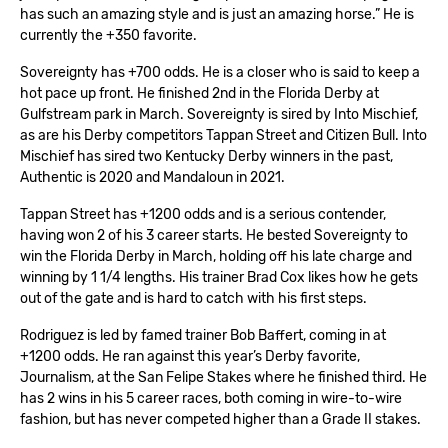
has such an amazing style and is just an amazing horse.” He is
currently the +350 favorite.
Sovereignty has +700 odds. He is a closer who is said to keep a
hot pace up front. He finished 2nd in the Florida Derby at
Gulfstream park in March. Sovereignty is sired by Into Mischief,
as are his Derby competitors Tappan Street and Citizen Bull. Into
Mischief has sired two Kentucky Derby winners in the past,
Authentic is 2020 and Mandaloun in 2021.
Tappan Street has +1200 odds and is a serious contender,
having won 2 of his 3 career starts. He bested Sovereignty to
win the Florida Derby in March, holding off his late charge and
winning by 1 1/4 lengths. His trainer Brad Cox likes how he gets
out of the gate and is hard to catch with his first steps.
Rodriguez is led by famed trainer Bob Baffert, coming in at
+1200 odds. He ran against this year’s Derby favorite,
Journalism, at the San Felipe Stakes where he finished third. He
has 2 wins in his 5 career races, both coming in wire-to-wire
fashion, but has never competed higher than a Grade II stakes.