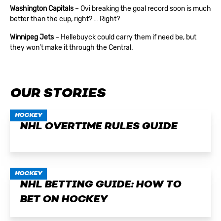
Washington Capitals
– Ovi breaking the goal record soon is much
better than the cup, right? … Right?
Winnipeg Jets
– Hellebuyck could carry them if need be, but
they won’t make it through the Central.
OUR STORIES
HOCKEY
NHL OVERTIME RULES GUIDE
HOCKEY
NHL BETTING GUIDE: HOW TO
BET ON HOCKEY