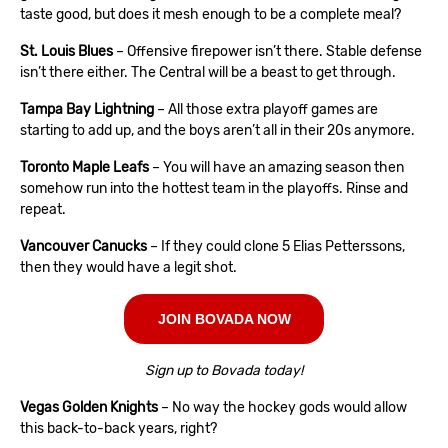
taste good, but does it mesh enough to be a complete meal?
St. Louis Blues
– Offensive firepower isn’t there. Stable defense
isn’t there either. The Central will be a beast to get through.
Tampa Bay Lightning
– All those extra playoff games are
starting to add up, and the boys aren’t all in their 20s anymore.
Toronto Maple Leafs
– You will have an amazing season then
somehow run into the hottest team in the playoffs. Rinse and
repeat.
Vancouver Canucks
– If they could clone 5 Elias Petterssons,
then they would have a legit shot.
JOIN BOVADA NOW
Sign up to Bovada today!
Vegas Golden Knights
– No way the hockey gods would allow
this back-to-back years, right?