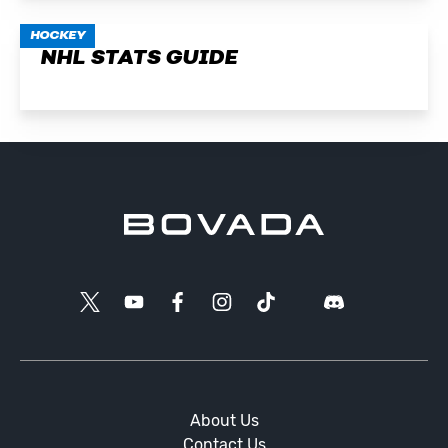
HOCKEY
NHL STATS GUIDE
About Us
Contact Us