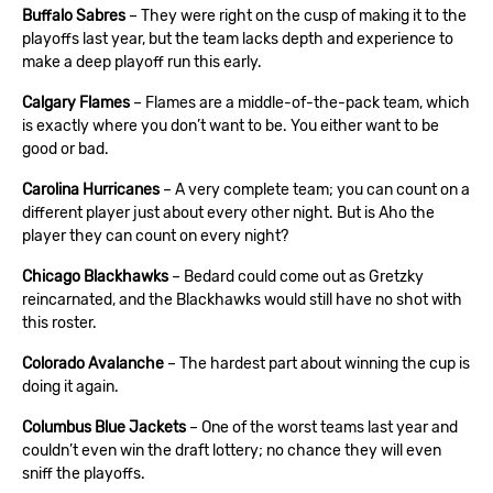
Buffalo Sabres
– They were right on the cusp of making it to the
playoffs last year, but the team lacks depth and experience to
make a deep playoff run this early.
Calgary Flames
– Flames are a middle-of-the-pack team, which
is exactly where you don’t want to be. You either want to be
good or bad.
Carolina Hurricanes
– A very complete team; you can count on a
different player just about every other night. But is Aho the
player they can count on every night?
Chicago Blackhawks
– Bedard could come out as Gretzky
reincarnated, and the Blackhawks would still have no shot with
this roster.
Colorado Avalanche
– The hardest part about winning the cup is
doing it again.
Columbus Blue Jackets
– One of the worst teams last year and
couldn’t even win the draft lottery; no chance they will even
sniff the playoffs.