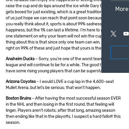
raise the cup and do laps around the ice while
Gary Bettman
More
gets booed for just existing, which is a great tradition. The rest
of us just hope we can reach that point soon because, when
you really think about it, sports is about 99% sadness and 1%
happiness, but the 1% can last a lifetime. I’m here to give you
one statement on why your team will not win the cup. The great
thing about this is that since only one team can win, I will be
right on 99% of these and just hope that yours is the wrong one.
Anaheim Ducks
– Sorry, you’re one of the worst teams in the
league and will continue to be for a while. The good thing is you
have some rising young players that can be superstars.
Arizona Coyotes
– I would LOVE a cup lap in the 4,600-seat
Mullet Arena, but let’s be serious; that won’t happen.
Boston Bruins
– After having the most successful season EVER
in the NHL and then losing in the first round, that feeling will
linger. Players aren’t robots; after that long, amazing season
then ending like that in the playoffs, I suspect a hard falloff this
season.