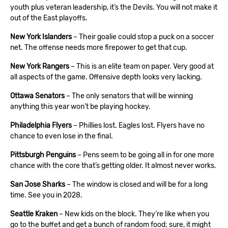
youth plus veteran leadership, it’s the Devils. You will not make it
out of the East playoffs.
New York Islanders
– Their goalie could stop a puck on a soccer
net. The offense needs more firepower to get that cup.
New York Rangers
– This is an elite team on paper. Very good at
all aspects of the game. Offensive depth looks very lacking.
Ottawa Senators
– The only senators that will be winning
anything this year won’t be playing hockey.
Philadelphia Flyers
– Phillies lost. Eagles lost. Flyers have no
chance to even lose in the final.
Pittsburgh Penguins
– Pens seem to be going all in for one more
chance with the core that’s getting older. It almost never works.
San Jose Sharks
– The window is closed and will be for a long
time. See you in 2028.
Seattle Kraken
– New kids on the block. They’re like when you
go to the buffet and get a bunch of random food; sure, it might