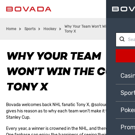
Why Your Team Won’t Win The Cup |
Home
Sports
Hockey
Tony X
WHY YOUR TEAM
WON’T WIN THE CUP |
Casi
TONY X
Spor
Bovada welcomes back NHL fanatic Tony X,
@soIoucity
, who
Poke
gives his reason as to why each team won’t make it to the
Stanley Cup.
Prom
Every year, a winner is crowned in the
NHL
, and there’s only one.
One fanbase can enjoy the happiness of seeing their captain