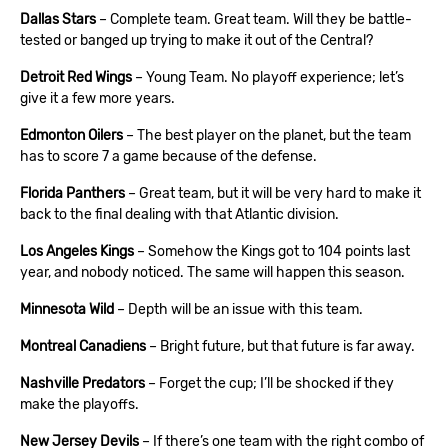
Dallas Stars
– Complete team. Great team. Will they be battle-
tested or banged up trying to make it out of the Central?
Detroit Red Wings
– Young Team. No playoff experience; let’s
give it a few more years.
Edmonton Oilers
– The best player on the planet, but the team
has to score 7 a game because of the defense.
Florida Panthers
– Great team, but it will be very hard to make it
back to the final dealing with that Atlantic division.
Los Angeles Kings
– Somehow the Kings got to 104 points last
year, and nobody noticed. The same will happen this season.
Minnesota Wild
– Depth will be an issue with this team.
Montreal Canadiens
– Bright future, but that future is far away.
Nashville Predators
– Forget the cup; I’ll be shocked if they
make the playoffs.
New Jersey Devils
– If there’s one team with the right combo of