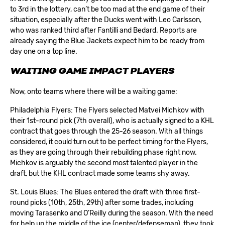
to 3rd in the lottery, can’t be too mad at the end game of their
situation, especially after the Ducks went with Leo Carlsson,
who was ranked third after Fantilli and Bedard. Reports are
already saying the Blue Jackets expect him to be ready from
day one on a top line.
WAITING GAME IMPACT PLAYERS
Now, onto teams where there will be a waiting game:
Philadelphia Flyers: The Flyers selected
Matvei Michkov
with
their 1st-round pick (7th overall), who is actually signed to a KHL
contract that goes through the 25-26 season. With all things
considered, it could turn out to be perfect timing for the Flyers,
as they are going through their rebuilding phase right now.
Michkov is arguably the second most talented player in the
draft, but the KHL contract made some teams shy away.
St. Louis Blues: The Blues entered the draft with three first-
round picks (10th, 25th, 29th) after some trades, including
moving Tarasenko and O’Reilly during the season. With the need
for help up the middle of the ice (center/defenseman), they took