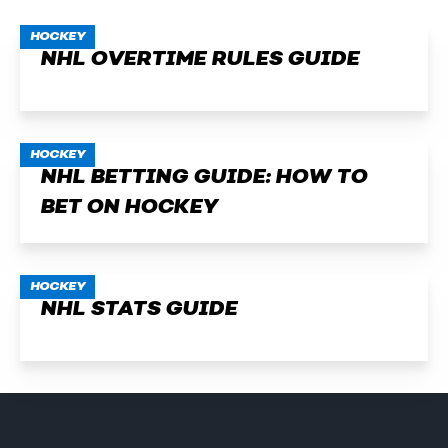
HOCKEY
NHL OVERTIME RULES GUIDE
HOCKEY
NHL BETTING GUIDE: HOW TO
BET ON HOCKEY
HOCKEY
NHL STATS GUIDE