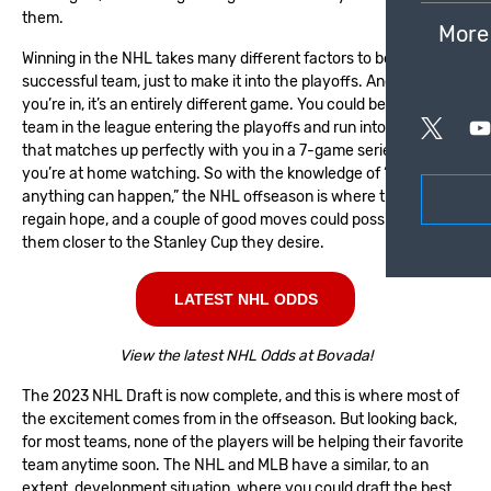
them.
More
Winning in the
NHL
takes many different factors to be a
successful team, just to make it into the playoffs. And once
you’re in, it’s an entirely different game. You could be the hottest
team in the league entering the playoffs and run into a team
that matches up perfectly with you in a 7-game series, and now
you’re at home watching. So with the knowledge of “get in and
anything can happen,” the NHL offseason is where the fans
regain hope, and a couple of good moves could possibly bring
them closer to the Stanley Cup they desire.
LATEST NHL ODDS
View the latest NHL Odds at Bovada!
The
2023 NHL Draft
is now complete, and this is where most of
the excitement comes from in the offseason. But looking back,
for most teams, none of the players will be helping their favorite
team anytime soon. The NHL and MLB have a similar, to an
extent, development situation, where you could draft the best