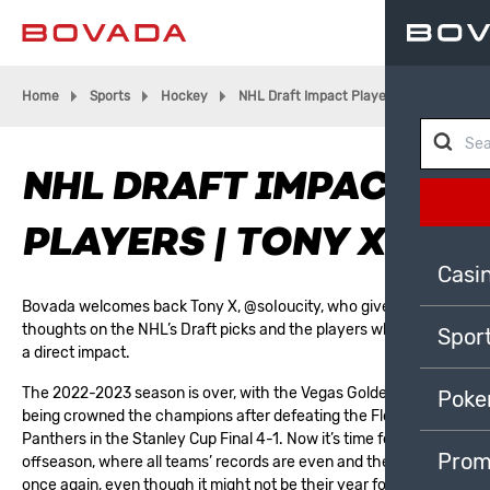
Home
Sports
Hockey
NHL Draft Impact Players | Tony X
NHL DRAFT IMPACT
PLAYERS | TONY X
Casi
Bovada welcomes back Tony X,
@soIoucity
, who gives his
thoughts on the NHL’s Draft picks and the players who will have
Spor
a direct impact.
The 2022-2023 season is over, with the
Vegas Golden Knights
Poke
being crowned the champions after defeating the
Florida
Panthers
in the
Stanley Cup
Final 4-1. Now it’s time for the
Prom
offseason, where all teams’ records are even and the fans hope
once again, even though it might not be their year for 99% of