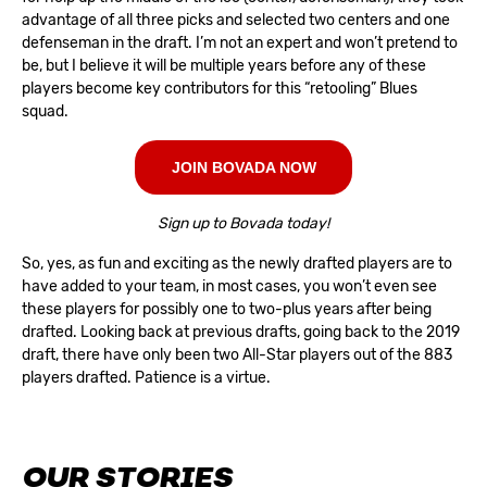
advantage of all three picks and selected two centers and one
defenseman in the draft. I’m not an expert and won’t pretend to
be, but I believe it will be multiple years before any of these
players become key contributors for this “retooling” Blues
squad.
JOIN BOVADA NOW
Sign up to Bovada today!
So, yes, as fun and exciting as the newly drafted players are to
have added to your team, in most cases, you won’t even see
these players for possibly one to two-plus years after being
drafted. Looking back at previous drafts, going back to the 2019
draft, there have only been two All-Star players out of the 883
players drafted. Patience is a virtue.
OUR STORIES