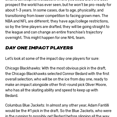
prospect the world has ever seen, but he won’t be pro-ready for
about 1-3 years. In some cases, due to age, physicality, and
transitioning from lower competition to facing grown men. The
NBA and NFL are different; they have age/college restrictions,
so by the time players are drafted, they will be going straight to
the league and can change an entire franchise’s trajectory
overnight. This might happen for one NHL team.
DAY ONE IMPACT PLAYERS
Let’s look at some of the impact day one players for sure:
Chicago Blackhawks: With the most obvious pick in the draft,
the Chicago Blackhawks selected
Connor Bedard
with the first
overall selection, who will be on the ice from day one, ready to
make an impact alongside other first-round pick Oliver Moore,
who has all the skating ability and speed to keep up with
Bedard.
Columbus Blue Jackets: In almost any other year,
Adam Fantilli
would be the #1 pick in the draft. So the Blue Jackets, who were
in the running to possibly get Bedard before slipping all the way