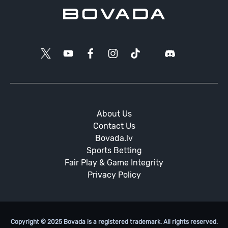
About Us
Contact Us
Bovada.lv
Sports Betting
Fair Play & Game Integrity
Privacy Policy
Copyright © 2025 Bovada is a registered trademark. All rights reserved.