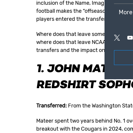
inclusion of the
Name, Image, Likeness (
football makes the “offseason” feels li
More
players entered the transfer portal be
Where does that leave some of the top
where does that leave
NCAA Football F
transfers and the impact on their new 
1.
JOHN MATER, 
REDSHIRT SOP
Transferred:
From the Washington Stat
Mateer spent two years behind No. 1 ov
breakout with the Cougars in 2024, com