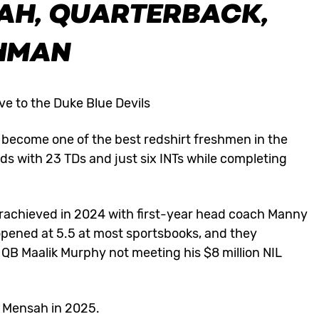
AH, QUARTERBACK,
HMAN
e to the Duke Blue Devils
become one of the best redshirt freshmen in the
ds with 23 TDs and just six INTs while completing
rachieved in 2024 with first-year head coach Manny
 opened at 5.5 at most sportsbooks, and they
B Maalik Murphy not meeting his $8 million NIL
 Mensah in 2025.