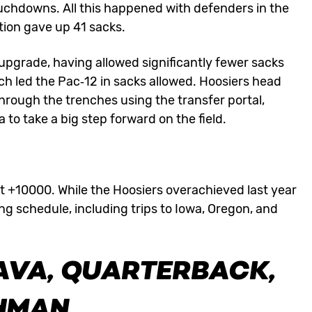
uchdowns. All this happened with defenders in the
tion gave up 41 sacks.
ar upgrade, having allowed significantly fewer sacks
ich led the Pac‑12 in sacks allowed. Hoosiers head
through the trenches using the transfer portal,
to take a big step forward on the field.
 +10000. While the Hoosiers overachieved last year
g schedule, including trips to Iowa, Oregon, and
AVA, QUARTERBACK,
HMAN