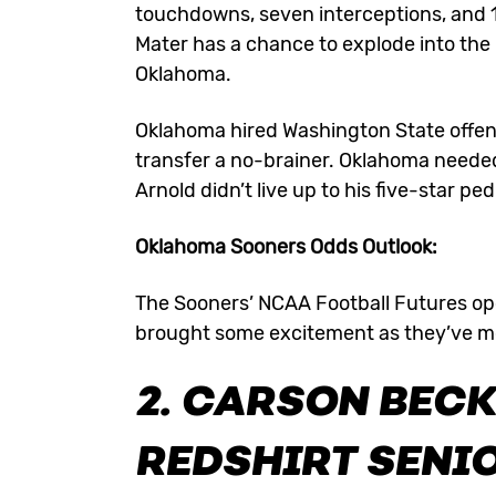
touchdowns, seven interceptions, and 1,
Mater has a chance to explode into the 
Oklahoma.
Oklahoma hired Washington State offens
transfer a no-brainer. Oklahoma neede
Arnold didn’t live up to his five-star pe
Oklahoma Sooners Odds Outlook:
The Sooners’ NCAA Football Futures op
brought some excitement as they’ve m
2.
CARSON BECK
REDSHIRT SENI