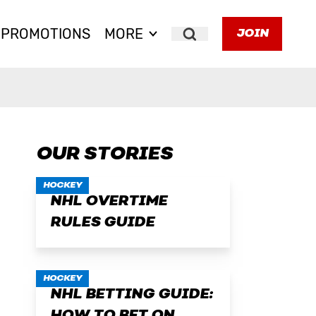
PROMOTIONS
MORE
JOIN
Search
OUR STORIES
HOCKEY
NHL OVERTIME
RULES GUIDE
HOCKEY
NHL BETTING GUIDE: