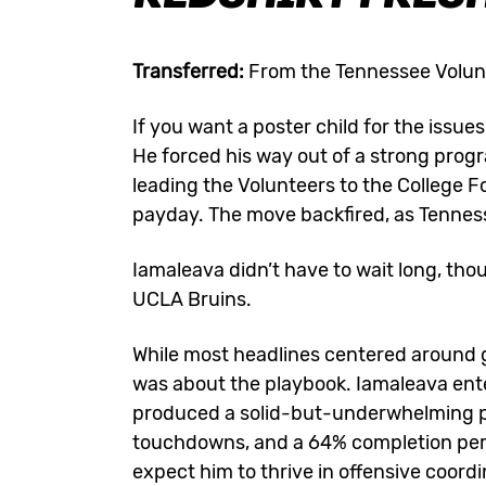
Transferred:
From the Tennessee Volun
If you want a poster child for the issues
He forced his way out of a strong progr
leading the Volunteers to the College Foot
payday. The move backfired, as Tenness
Iamaleava didn’t have to wait long, th
UCLA Bruins.
While most headlines centered around gr
was about the playbook. Iamaleava ent
produced a solid-but-underwhelming pr
touchdowns, and a 64% completion perc
expect him to thrive in offensive coor