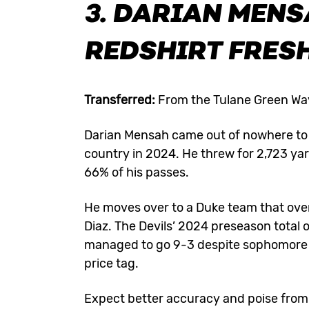
3.
DARIAN MENS
REDSHIRT FRES
Transferred:
From the Tulane Green Wav
Darian Mensah came out of nowhere to 
country in 2024. He threw for 2,723 yar
66% of his passes.
He moves over to a Duke team that ove
Diaz. The Devils’ 2024 preseason total
managed to go 9-3 despite sophomore Q
price tag.
Expect better accuracy and poise from