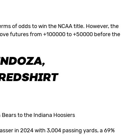
terms of odds to win the NCAA title. However, the
move futures from +100000 to +50000 before the
NDOZA,
REDSHIRT
 Bears to the Indiana Hoosiers
asser in 2024 with 3,004 passing yards, a 69%