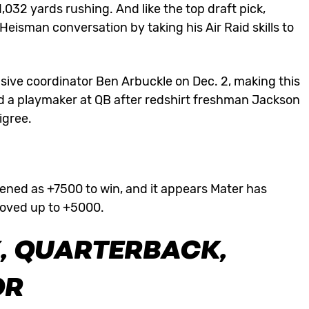
032 yards rushing. And like the top draft pick,
Heisman conversation by taking his Air Raid skills to
ive coordinator Ben Arbuckle on Dec. 2, making this
d a playmaker at QB after redshirt freshman Jackson
digree.
ened as +7500 to win, and it appears Mater has
oved up to +5000.
, QUARTERBACK,
OR