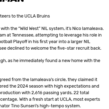
teers to the UCLA Bruins
 with the “Wild West” NIL system, it’s Nico Iamaleava.
am at Tennessee, attempting to leverage his role in
ball Playoff in his first year into a larger NIL
ee declined to welcome the five-star recruit back.
ough, as he immediately found a new home with the
eed from the Iamaleava’s circle, they claimed it
ered the 2024 season with high expectations and
oduction with 2,616 passing yards, 22 total
entage. With a fresh start at UCLA, most experts
dinator Tino Sunseri’s high-tempo system.