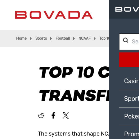
Home
Sports
Football
NCAAF
Top 10 College Footbal
TOP 10 COL
Casi
TRANSFERS 
Spor
Poke
The systems that shape NCAA Football
Prom