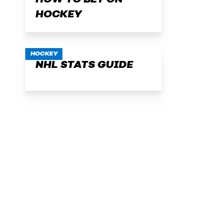
HOW TO BET ON
HOCKEY
HOCKEY
NHL STATS GUIDE