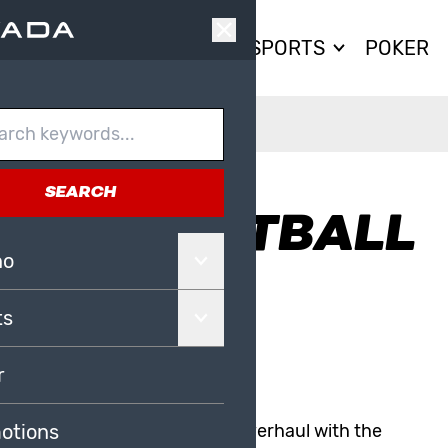
CASINO
SPORTS
POKER
l Transfers in 2025
SEARCH
LEGE FOOTBALL
no
IN 2025
ts
r
 have undergone a complete overhaul with the
otions