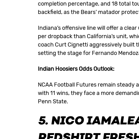
completion percentage, and 18 total to
backfield, as the Bears’ matador protec
Indiana’s offensive line will offer a cle
per dropback than California’s unit, wh
coach Curt Cignetti aggressively built 
setting the stage for Fernando Mendoza 
Indian Hoosiers Odds Outlook:
NCAA Football Futures remain steady at
with 11 wins, they face a more demandin
Penn State.
5.
NICO IAMALE
REDSHIRT FRES