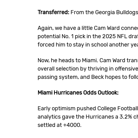
Transferred:
From the Georgia Bulldogs
Again, we have a little Cam Ward conn
potential No. 1 pick in the 2025 NFL d
forced him to stay in school another ye
Now, he heads to Miami. Cam Ward trans
overall selection by thriving in offen
passing system, and Beck hopes to follo
Miami Hurricanes Odds Outlook:
Early optimism pushed College Football 
analytics gave the Hurricanes a 3.2% 
settled at +4000.