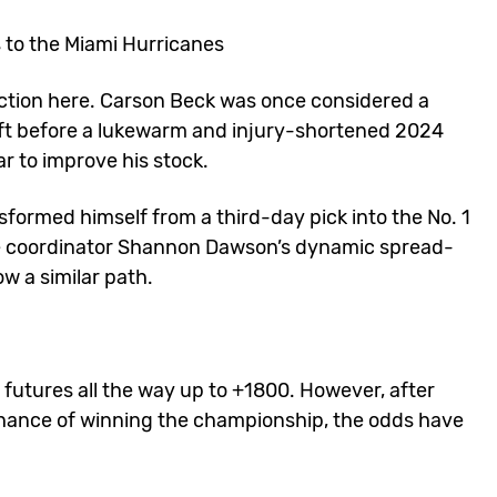
 to the Miami Hurricanes
ection here. Carson Beck was once considered a
raft before a lukewarm and injury-shortened 2024
ar to improve his stock.
formed himself from a third-day pick into the No. 1
sive coordinator Shannon Dawson’s dynamic spread-
w a similar path.
futures all the way up to +1800. However, after
chance of winning the championship, the odds have