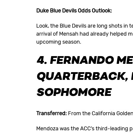
Duke Blue Devils Odds Outlook:
Look, the Blue Devils are long shots in 
arrival of Mensah had already helped 
upcoming season.
4.
FERNANDO ME
QUARTERBACK, 
SOPHOMORE
Transferred:
From the California Golden
Mendoza was the ACC’s third-leading p