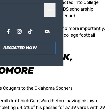
NIL) deals
. Now, the money injected into College
ke NFL free agency. Over 3,400 FBS scholarship
fore the 2025 season, an NCAA record.
 programs across the nation? And more importantly,
utures
? We break down the top college football
squad.
REGISTER NOW
QUARTERBACK,
HOMORE
e Cougars to the Oklahoma Sooners
erall draft pick Cam Ward before having his own
pleting 64.6% of his passes for 3,139 yards with 29