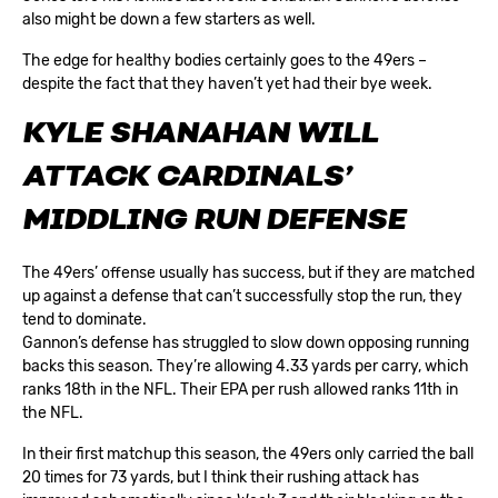
also might be down a few starters as well.
The edge for healthy bodies certainly goes to the 49ers –
despite the fact that they haven’t yet had their bye week.
KYLE SHANAHAN WILL
ATTACK CARDINALS’
MIDDLING RUN DEFENSE
The 49ers’ offense usually has success, but if they are matched
up against a defense that can’t successfully stop the run, they
tend to dominate.
Gannon’s defense has struggled to slow down opposing running
backs this season. They’re allowing 4.33 yards per carry, which
ranks 18th in the NFL. Their EPA per rush allowed ranks 11th in
the NFL.
In their first matchup this season, the 49ers only carried the ball
20 times for 73 yards, but I think their rushing attack has