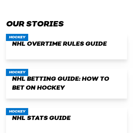
OUR STORIES
HOCKEY
NHL OVERTIME RULES GUIDE
HOCKEY
NHL BETTING GUIDE: HOW TO
BET ON HOCKEY
HOCKEY
NHL STATS GUIDE