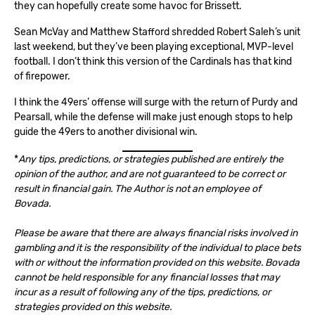
they can hopefully create some havoc for Brissett.
Sean McVay and Matthew Stafford shredded Robert Saleh’s unit
last weekend, but they’ve been playing exceptional, MVP-level
football. I don’t think this version of the Cardinals has that kind
of firepower.
I think the 49ers’ offense will surge with the return of Purdy and
Pearsall, while the defense will make just enough stops to help
guide the 49ers to another divisional win.
*
Any tips, predictions, or strategies published are entirely the
opinion of the author, and are not guaranteed to be correct or
result in financial gain. The Author is not an employee of
Bovada.
Please be aware that there are always financial risks involved in
gambling and it is the responsibility of the individual to place bets
with or without the information provided on this website. Bovada
cannot be held responsible for any financial losses that may
incur as a result of following any of the tips, predictions, or
strategies provided on this website.