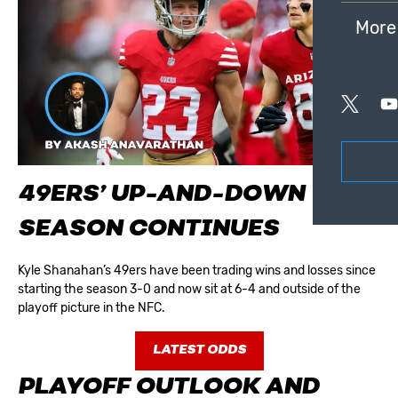
More
49ERS’ UP-AND-DOWN
SEASON CONTINUES
Kyle Shanahan’s 49ers have been trading wins and losses since
starting the season 3-0 and now sit at 6-4 and outside of the
playoff picture in the NFC.
LATEST ODDS
PLAYOFF OUTLOOK AND