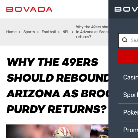
Why the 49ers should rebound
Home
Sports
Football
NFL
in Arizona as Brock Purdy
returns?
WHY THE 49ERS
SHOULD REBOUND IN
Casi
ARIZONA AS BROCK
Spor
PURDY RETURNS?
Poke
Prom