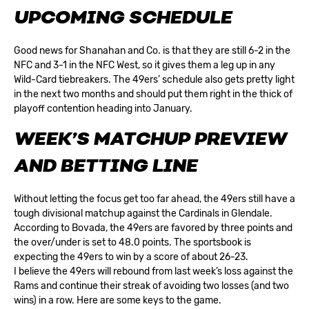
UPCOMING SCHEDULE
Good news for Shanahan and Co. is that they are still 6-2 in the
NFC and 3-1 in the
NFC West
, so it gives them a leg up in any
Wild-Card tiebreakers. The 49ers’ schedule also gets pretty light
in the next two months and should put them right in the thick of
playoff contention heading into January.
WEEK’S MATCHUP PREVIEW
AND BETTING LINE
Without letting the focus get too far ahead, the 49ers still have a
tough divisional matchup against the Cardinals in Glendale.
According to
Bovada
, the 49ers are favored by three points and
the over/under is set to 48.0 points. The sportsbook is
expecting the 49ers to win by a score of about 26-23.
I believe the 49ers will rebound from last week’s loss against the
Rams and continue their streak of avoiding two losses (and two
wins) in a row. Here are some keys to the game.