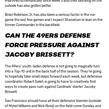
improved schematically since Week 3 and their blocking on the
outside has also gotten better.
Brian Robinson Jr. has also been a serious factor in the run
game the last few games and I expect Shanahan to lean on the
former Commander in the backfield.
CAN THE 49ERS DEFENSE
FORCE PRESSURE AGAINST
JACOBY BRISSETT?
The 49ers’ youth-laden defense is not going to magically turn
into a Top-10 unit in the back half of this season. They’re going
to hopefully take small steps forward each week, but defensive
coordinator Robert Saleh is going to have to creatively find
ways to create pass rush against Cardinals’ starter Jacoby
Brissett.
San Francisco should have all their defensive linemen (outside
of Mykel Williams and Nick Bosa) on the field come Sunday and