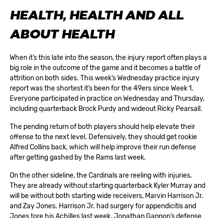
HEALTH, HEALTH AND ALL
ABOUT HEALTH
When it’s this late into the season, the injury report often plays a
big role in the outcome of the game and it becomes a battle of
attrition on both sides. This week’s Wednesday practice injury
report was the shortest it’s been for the 49ers since Week 1.
Everyone participated in practice on Wednesday and Thursday,
including quarterback Brock Purdy and wideout Ricky Pearsall.
The pending return of both players should help elevate their
offense to the next level. Defensively, they should get rookie
Alfred Collins back, which will help improve their run defense
after getting gashed by the Rams last week.
On the other sideline, the Cardinals are reeling with injuries.
They are already without starting quarterback Kyler Murray and
will be without both starting wide receivers, Marvin Harrison Jr.
and Zay Jones. Harrison Jr. had surgery for appendicitis and
Jones tore his Achilles last week. Jonathan Gannon’s defense