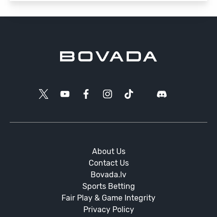
About Us
Contact Us
Bovada.lv
Sports Betting
Fair Play & Game Integrity
Privacy Policy