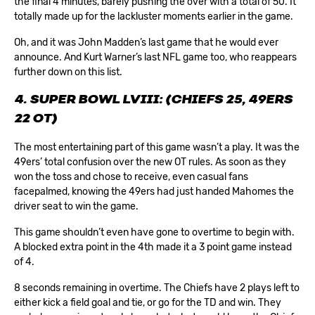
the final 4 minutes, barely pushing the over with a total of 50. It
totally made up for the lackluster moments earlier in the game.
Oh, and it was John Madden’s last game that he would ever
announce. And Kurt Warner’s last NFL game too, who reappears
further down on this list.
4. SUPER BOWL LVIII: (CHIEFS 25, 49ERS
22 OT)
The most entertaining part of this game wasn’t a play. It was the
49ers’ total confusion over the new OT rules. As soon as they
won the toss and chose to receive, even casual fans
facepalmed, knowing the 49ers had just handed Mahomes the
driver seat to win the game.
This game shouldn’t even have gone to overtime to begin with.
A blocked extra point in the 4th made it a 3 point game instead
of 4.
8 seconds remaining in overtime. The Chiefs have 2 plays left to
either kick a field goal and tie, or go for the TD and win. They