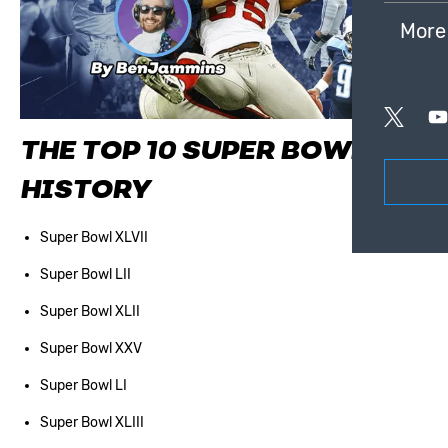
More
THE TOP 10 SUPER BOWLS IN
HISTORY
Super Bowl XLVII
Super Bowl LII
Super Bowl XLII
Super Bowl XXV
Super Bowl LI
Super Bowl XLIII