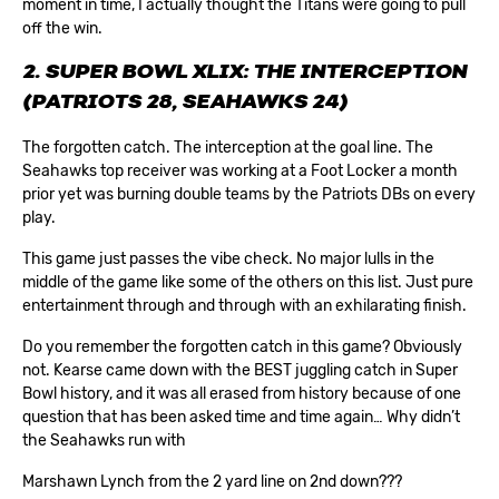
moment in time, I actually thought the Titans were going to pull
off the win.
2. SUPER BOWL XLIX: THE INTERCEPTION
(PATRIOTS 28, SEAHAWKS 24)
The forgotten catch. The interception at the goal line. The
Seahawks top receiver was working at a Foot Locker a month
prior yet was burning double teams by the Patriots DBs on every
play.
This game just passes the vibe check. No major lulls in the
middle of the game like some of the others on this list. Just pure
entertainment through and through with an exhilarating finish.
Do you remember the forgotten catch in this game? Obviously
not. Kearse came down with the BEST juggling catch in Super
Bowl history, and it was all erased from history because of one
question that has been asked time and time again… Why didn’t
the Seahawks run with
Marshawn Lynch from the 2 yard line on 2nd down???