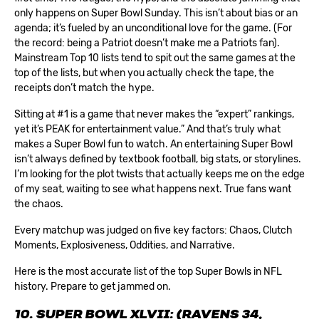
only happens on Super Bowl Sunday. This isn’t about bias or an
agenda; it’s fueled by an unconditional love for the game. (For
the record: being a Patriot doesn’t make me a Patriots fan).
Mainstream Top 10 lists tend to spit out the same games at the
top of the lists, but when you actually check the tape, the
receipts don’t match the hype.
Sitting at #1 is a game that never makes the “expert” rankings,
yet it’s PEAK for entertainment value.” And that’s truly what
makes a
Super Bowl
fun to watch. An entertaining Super Bowl
isn’t always defined by textbook football, big stats, or storylines.
I’m looking for the plot twists that actually keeps me on the edge
of my seat, waiting to see what happens next. True fans want
the chaos.
Every matchup was judged on five key factors: Chaos, Clutch
Moments, Explosiveness, Oddities, and Narrative.
Here is the most accurate list of the top Super Bowls in NFL
history. Prepare to get jammed on.
10. SUPER BOWL XLVII: (RAVENS 34,