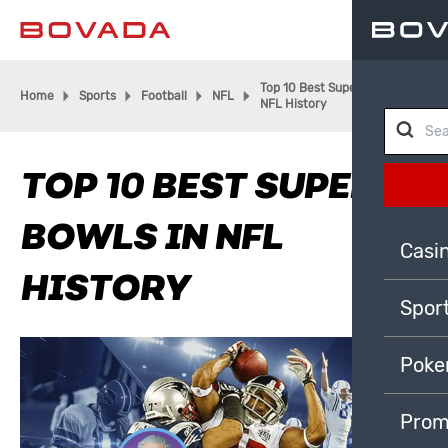
Top 10 Best Super Bowls in
Home
Sports
Football
NFL
NFL History
TOP 10 BEST SUPER
BOWLS IN NFL
Casi
HISTORY
Spor
Poke
Prom