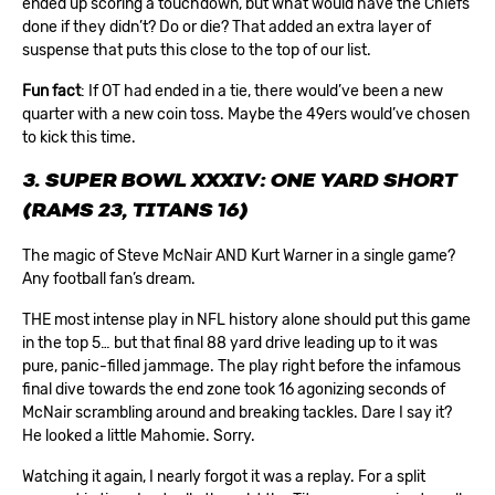
ended up scoring a touchdown, but what would have the Chiefs
done if they didn’t? Do or die? That added an extra layer of
suspense that puts this close to the top of our list.
Fun fact
: If OT had ended in a tie, there would’ve been a new
quarter with a new coin toss. Maybe the 49ers would’ve chosen
to kick this time.
3. SUPER BOWL XXXIV: ONE YARD SHORT
(RAMS 23, TITANS 16)
The magic of Steve McNair AND Kurt Warner in a single game?
Any football fan’s dream.
THE most intense play in NFL history alone should put this game
in the top 5… but that final 88 yard drive leading up to it was
pure, panic-filled jammage. The play right before the infamous
final dive towards the end zone took 16 agonizing seconds of
McNair scrambling around and breaking tackles. Dare I say it?
He looked a little Mahomie. Sorry.
Watching it again, I nearly forgot it was a replay. For a split