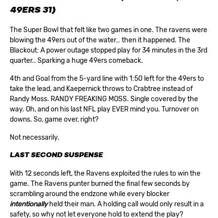
49ERS 31)
The Super Bowl that felt like two games in one. The ravens were
blowing the 49ers out of the water… then it happened. The
Blackout: A power outage stopped play for 34 minutes in the 3rd
quarter.. Sparking a huge 49ers comeback.
4th and Goal from the 5-yard line with 1:50 left for the 49ers to
take the lead, and Kaepernick throws to Crabtree instead of
Randy Moss. RANDY FREAKING MOSS. Single covered by the
way. Oh, and on his last NFL play EVER mind you. Turnover on
downs. So, game over, right?
Not necessarily.
LAST SECOND SUSPENSE
With 12 seconds left, the Ravens exploited the rules to win the
game. The Ravens punter burned the final few seconds by
scrambling around the endzone while every blocker
intentionally
held their man. A holding call would only result in a
safety, so why not let everyone hold to extend the play?