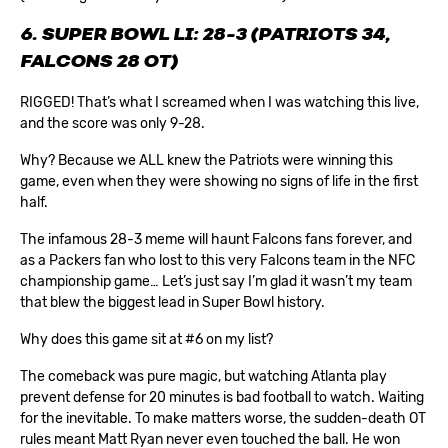
6. SUPER BOWL LI: 28-3 (PATRIOTS 34,
FALCONS 28 OT)
RIGGED! That’s what I screamed when I was watching this live,
and the score was only 9-28.
Why? Because we ALL knew the Patriots were winning this
game, even when they were showing no signs of life in the first
half.
The infamous 28-3 meme will haunt Falcons fans forever, and
as a Packers fan who lost to this very Falcons team in the NFC
championship game… Let’s just say I’m glad it wasn’t my team
that blew the biggest lead in Super Bowl history.
Why does this game sit at #6 on my list?
The comeback was pure magic, but watching Atlanta play
prevent defense for 20 minutes is bad football to watch. Waiting
for the inevitable. To make matters worse, the sudden-death OT
rules meant Matt Ryan never even touched the ball. He won