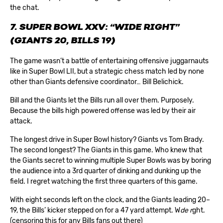
the chat.
7. SUPER BOWL XXV: “WIDE RIGHT”
(GIANTS 20, BILLS 19)
The game wasn’t a battle of entertaining offensive juggarnauts
like in Super Bowl LII, but a strategic chess match led by none
other than Giants defensive coordinator… Bill Belichick.
Bill and the Giants let the Bills run all over them. Purposely.
Because the bills high powered offense was led by their air
attack.
The longest drive in Super Bowl history? Giants vs Tom Brady.
The second longest? The Giants in this game. Who knew that
the Giants secret to winning multiple Super Bowls was by boring
the audience into a 3rd quarter of dinking and dunking up the
field. I regret watching the first three quarters of this game.
With eight seconds left on the clock, and the Giants leading 20–
19, the Bills’ kicker stepped on for a 47 yard attempt. W
de r
ght.
(censoring this for any Bills fans out there)