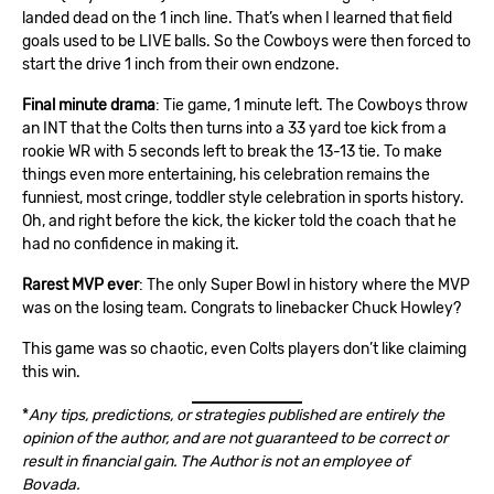
landed dead on the 1 inch line. That’s when I learned that field
goals used to be LIVE balls. So the Cowboys were then forced to
start the drive 1 inch from their own endzone.
Final minute drama
: Tie game, 1 minute left. The Cowboys throw
an INT that the Colts then turns into a 33 yard toe kick from a
rookie WR with 5 seconds left to break the 13-13 tie. To make
things even more entertaining, his celebration remains the
funniest, most cringe, toddler style celebration in sports history.
Oh, and right before the kick, the kicker told the coach that he
had no confidence in making it.
Rarest MVP ever
: The only Super Bowl in history where the MVP
was on the losing team. Congrats to linebacker Chuck Howley?
This game was so chaotic, even Colts players don’t like claiming
this win.
*
Any tips, predictions, or strategies published are entirely the
opinion of the author, and are not guaranteed to be correct or
result in financial gain. The Author is not an employee of
Bovada.