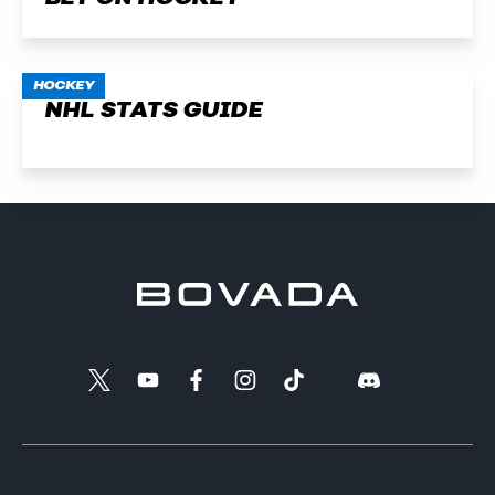
HOCKEY
NHL STATS GUIDE