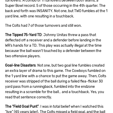
turnovers: A combo of 11 turnovers between both teams, a
Super Bowl record. 5 of those occurring in the 4th quarter. The
back and forth was INSANITY. Not one, but TWO fumbles at the 1
yard line, with one resulting in a touchback.
The Colts had 7 of those turnovers and still won.
The Tipped 75-Yard TD
: Johnny Unitas threw a pass that
deflected off a receiver and a defender before landing in the
WR’s hands for a TD. This play was actually illegal at the time
because the ball wasn’t touched by a defender between the
two offensive players.
Goal-line Disasters
: Not one, but two goal line fumbles created
an extra layer of drama to this game. The Cowboys fumbled on
the 1 yard line with a chance to put the game away. Then, Colts
receiver was stripped of the ball during a failed flea-flicker 30
yard pass from a runningback, fumbled into the endzone
resulting in a scramble for the ball… and a touchback. Yes, you
read that sentence correctly.
The “Field Goal Punt”
: I was in total belief when I watched this
”live” (45 years later). The Colts missed a field goal, and the ball