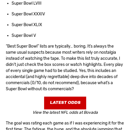
Super Bowl LVIII
Super Bowl XXXIV
Super Bowl XLIX
Super Bowl V
“Best Super Bowl” lists are typically… boring. It’s always the
same usual suspects because most writers rely on nostalgia
instead of watching the tape. To make this list truly accurate, I
didn’t just check the box scores or watch highlights. Every play
of every single game had to be studied. Yes, this includes an
accidental (and highly regrettable) deep dive into decades of
commercials (0/10, do not recommend), because what’s a
Super Bowl without its commercials?
LATEST ODDS
View the latest NFL odds at Bovada
The goal was rating each game as if I was experiencing it for the
first time; The fatigue, the hype, and the absolute jamming that