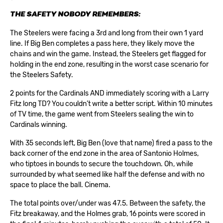
THE SAFETY NOBODY REMEMBERS:
The Steelers were facing a 3rd and long from their own 1 yard
line. If Big Ben completes a pass here, they likely move the
chains and win the game. Instead, the Steelers get flagged for
holding in the end zone, resulting in the worst case scenario for
the Steelers Safety.
2 points for the Cardinals AND immediately scoring with a Larry
Fitz long TD? You couldn’t write a better script. Within 10 minutes
of TV time, the game went from Steelers sealing the win to
Cardinals winning.
With 35 seconds left, Big Ben (love that name) fired a pass to the
back corner of the end zone in the area of Santonio Holmes,
who tiptoes in bounds to secure the touchdown. Oh, while
surrounded by what seemed like half the defense and with no
space to place the ball. Cinema.
The total points over/under was 47.5. Between the safety, the
Fitz breakaway, and the Holmes grab, 16 points were scored in