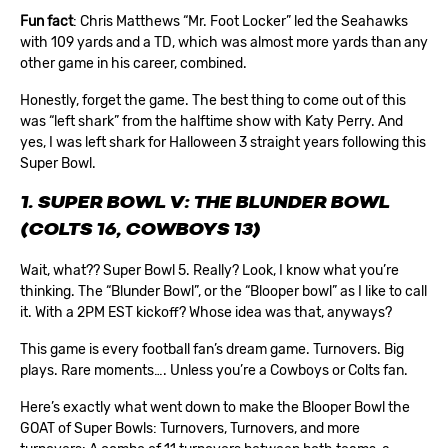
Fun fact
: Chris Matthews “Mr. Foot Locker” led the Seahawks
with 109 yards and a TD, which was almost more yards than any
other game in his career, combined.
Honestly, forget the game. The best thing to come out of this
was “left shark” from the halftime show with Katy Perry. And
yes, I was left shark for Halloween 3 straight years following this
Super Bowl.
1. SUPER BOWL V: THE BLUNDER BOWL
(COLTS 16, COWBOYS 13)
Wait, what?? Super Bowl 5. Really? Look, I know what you’re
thinking. The “Blunder Bowl”, or the “Blooper bowl” as I like to call
it. With a 2PM EST kickoff? Whose idea was that, anyways?
This game is every football fan’s dream game. Turnovers. Big
plays. Rare moments…. Unless you’re a Cowboys or Colts fan.
Here’s exactly what went down to make the Blooper Bowl the
GOAT of Super Bowls: Turnovers, Turnovers, and more