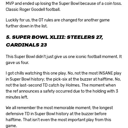
MVP and ended up losing the Super Bowl because of a coin toss.
Classic Roger Goodell football.
Luckily for us, the OT rules are changed for another game
further down in the list.
5. SUPER BOWL XLIII: STEELERS 27,
CARDINALS 23
This Super Bowl didn’t just give us one iconic football moment. It
gave us four.
I got chills watching this one play. No, not the most INSANE play
in Super Bowl history; the pick-six at the buzzer at halftime. No,
not the last-second TD catch by Holmes. The moment when
the ref announces a safety occurred due to the holding with 3
minutes left.
We all remember the most memorable moment; the longest
defensive TD in Super Bowl history at the buzzer before
halftime. That isn’t even the most important play from this
game.