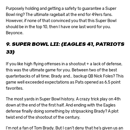
Purposely holding and getting a safety to guarantee a Super
Bowl ring? The ultimate ragebait at the end for 49ers fans.
However, if none of that convinced you that this Super Bowl
should be in the top 10, then I have one last word for you.
Beyonce.
9. SUPER BOWL LII: (EAGLES 41, PATRIOTS
33)
If you like high flying offenses in a shootout + a lack of defense,
this was the ultimate game for you. Between two of the best
quarterbacks of all time; Brady and… backup QB Nick Foles? This
game well exceeded expectations as Pats opened as 6.5 point
favorites.
The most yards in Super Bowl history. A crazy trick play on 4th
down at the end of the first half. And ending with the Eagles
defense finally doing something by stripsacking Brady? A plot
twist end of the shootout of the century.
I’m not a fan of Tom Brady. But I can’t deny that he’s given us an