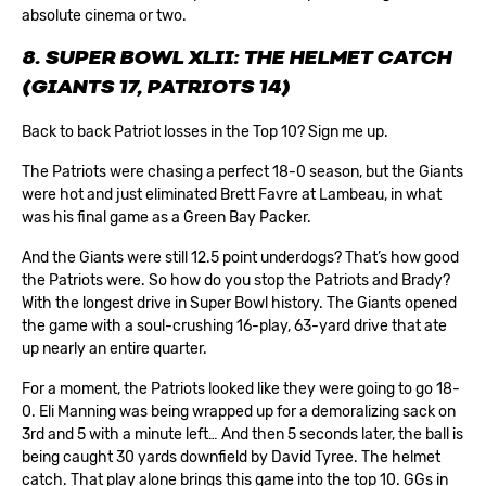
absolute cinema or two.
8. SUPER BOWL XLII: THE HELMET CATCH
(GIANTS 17, PATRIOTS 14)
Back to back Patriot losses in the Top 10? Sign me up.
The Patriots were chasing a perfect 18-0 season, but the Giants
were hot and just eliminated Brett Favre at Lambeau, in what
was his final game as a Green Bay Packer.
And the Giants were still 12.5 point underdogs? That’s how good
the Patriots were. So how do you stop the Patriots and Brady?
With the longest drive in Super Bowl history. The Giants opened
the game with a soul-crushing 16-play, 63-yard drive that ate
up nearly an entire quarter.
For a moment, the Patriots looked like they were going to go 18-
0. Eli Manning was being wrapped up for a demoralizing sack on
3rd and 5 with a minute left… And then 5 seconds later, the ball is
being caught 30 yards downfield by David Tyree. The helmet
catch. That play alone brings this game into the top 10. GGs in