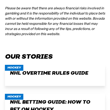
Please be aware that there are always financial risks involved in
gambling and it is the responsibility of the individual to place bets
with or without the information provided on this website. Bovada
cannot be held responsible for any financial losses that may
incur as a result of following any of the tips, predictions, or
strategies provided on this website.
OUR STORIES
HOCKEY
NHL OVERTIME RULES GUIDE
HOCKEY
NHL BETTING GUIDE: HOW TO
BET ON HOCKEY