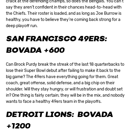
crack at the defending champs, so does the
Bengals
. You can’t
say they aren’t confident in their chances head-to-head with
the Chiefs. Their roster is loaded, and as long as Joe Burrow is
healthy, you have to believe they’re coming back strong for a
deep playoff run.
SAN FRANCISCO 49ERS:
BOVADA +600
Can
Brock Purdy
break the streak of the last 18 quarterbacks to
lose their Super Bowl debut after failing to make it back to the
big game? The
49ers
have everything going for them. Great
coach, great offense, solid defense, and a big chip on their
shoulder. Will they stay hungry, or will frustration and doubt set
in? One thing is fairly certain; they will be in the mix, and nobody
wants to face a healthy 49ers team in the playoffs.
DETROIT LIONS: BOVADA
+1200