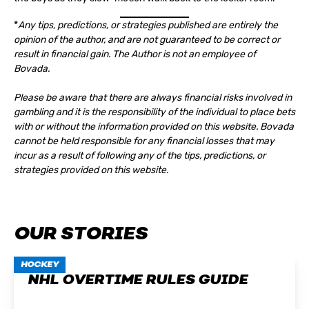
*
Any tips, predictions, or strategies published are entirely the
opinion of the author, and are not guaranteed to be correct or
result in financial gain. The Author is not an employee of
Bovada.
Please be aware that there are always financial risks involved in
gambling and it is the responsibility of the individual to place bets
with or without the information provided on this website. Bovada
cannot be held responsible for any financial losses that may
incur as a result of following any of the tips, predictions, or
strategies provided on this website.
OUR STORIES
HOCKEY
NHL OVERTIME RULES GUIDE