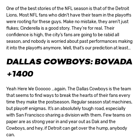
One of the best stories of the NFL season is that of the
Detroit
Lions
. Most NFL fans who didn’t have their team in the playoffs
were rooting for these guys. Make no mistake, they aren’t just
flukes; Cinderella is a good story. They’re for real. Their
confidence is high, the city’s fans are going to be rabid all
season, and nobody is worried about past performances making
it into the playoffs anymore. Well, that’s our prediction at least…
DALLAS COWBOYS: BOVADA
+1400
Yeah Here We Gooooo …again. The
Dallas Cowboys
is the team
that seems to find ways to break the hearts of their fans every
time they make the postseason. Regular season stat machines,
but playoff enigmas. It’s an absolutely tough road, especially
with San Francisco sharing a division with them. Few teams on
paper are as strong year in and year out as Dak and the
Cowboys, and hey, if Detroit can get over the hump, anybody
can.