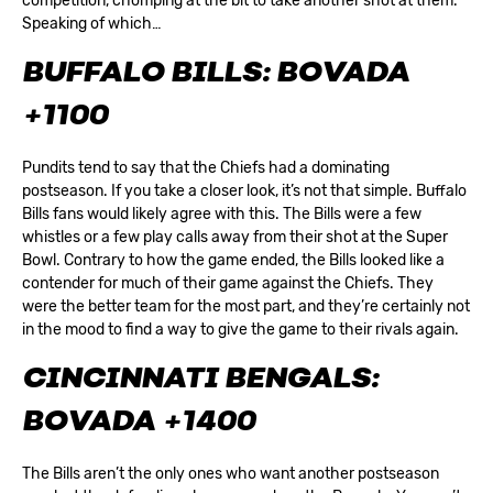
competition, chomping at the bit to take another shot at them.
Speaking of which…
BUFFALO BILLS: BOVADA
+1100
Pundits tend to say that the Chiefs had a dominating
postseason. If you take a closer look, it’s not that simple.
Buffalo
Bills
fans would likely agree with this. The Bills were a few
whistles or a few play calls away from their shot at the Super
Bowl. Contrary to how the game ended, the Bills looked like a
contender for much of their game against the Chiefs. They
were the better team for the most part, and they’re certainly not
in the mood to find a way to give the game to their rivals again.
CINCINNATI BENGALS:
BOVADA +1400
The Bills aren’t the only ones who want another postseason