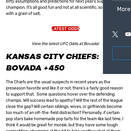
lofty assumptions and predictions for next year’s
Super Bowl LIX
champion. It’s all good fun and not at all scientific, so take these
More
with a grain of salt.
LATEST ODDS
View the latest UFC Odds at Bovada!
KANSAS CITY CHIEFS:
BOVADA +450
The
Chiefs
are the usual suspects in recent years as the
preseason favorite and like it or not, there’s a fairly good reason
to support that. Some questions hover over the defending
champs. Will success lead to apathy? Will the rest of the league
close the gap? Will certain siblings, wives, or girlfriends become
too much of an off-the-field distraction? Personally, if certain
pop stars bake homemade pop tarts for the team like last time, I
think it would be great for morale, but they have some tough