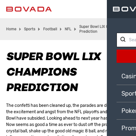
Super Bowl LIX Champions
Home
Sports
Football
NFL
Prediction
SUPER BOWL LIX
CHAMPIONS
Casi
PREDICTION
Spor
The confetti has been cleaned up, the parades are done, and
Poke
the excitement and angst from the NFL playoffs and the Super
Bowl have subsided. Looking ahead to next year has begun.
Now seems as good a time as ever to dust off the proverbial
Prom
crystal ball, shake up the good old magic 8 ball, and make some