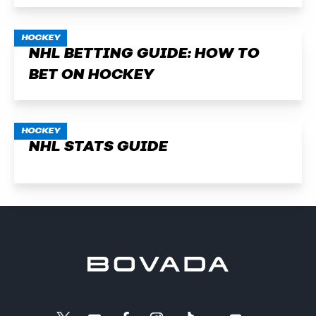
HOCKEY
NHL BETTING GUIDE: HOW TO
BET ON HOCKEY
HOCKEY
NHL STATS GUIDE