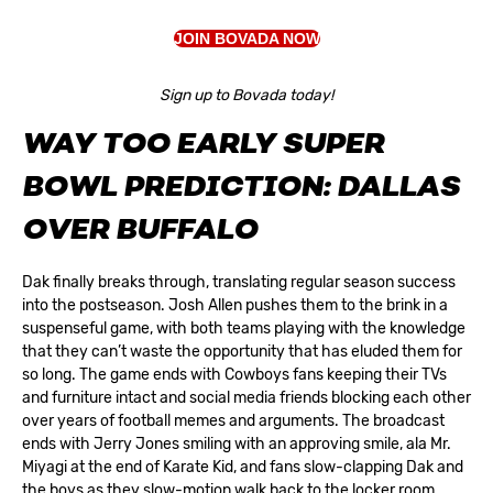
JOIN BOVADA NOW
Sign up to Bovada today!
WAY TOO EARLY SUPER
BOWL PREDICTION: DALLAS
OVER BUFFALO
Dak finally breaks through, translating regular season success
into the postseason. Josh Allen pushes them to the brink in a
suspenseful game, with both teams playing with the knowledge
that they can’t waste the opportunity that has eluded them for
so long. The game ends with Cowboys fans keeping their TVs
and furniture intact and social media friends blocking each other
over years of football memes and arguments. The broadcast
ends with Jerry Jones smiling with an approving smile, ala Mr.
Miyagi at the end of Karate Kid, and fans slow-clapping Dak and
the boys as they slow-motion walk back to the locker room.