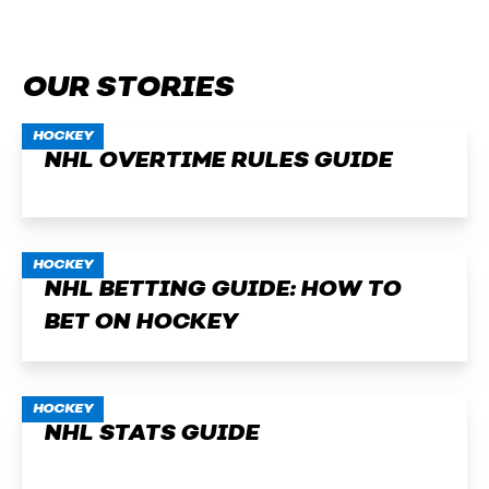
OUR STORIES
HOCKEY
NHL OVERTIME RULES GUIDE
HOCKEY
NHL BETTING GUIDE: HOW TO
BET ON HOCKEY
HOCKEY
NHL STATS GUIDE