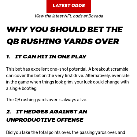
LATEST ODDS
View the latest NFL odds at Bovada
WHY YOU SHOULD BET THE
QB RUSHING YARDS OVER
1.
IT CAN HIT IN ONE PLAY
This bet has excellent one-shot potential. A breakout scramble
can cover the bet on the very first drive. Alternatively, even late
in the game when things look grim, your luck could change with
a single bootleg.
The QB rushing yards over is always alive.
2.
IT HEDGES AGAINST AN
UNPRODUCTIVE OFFENSE
Did you take the total points over, the passing yards over, and