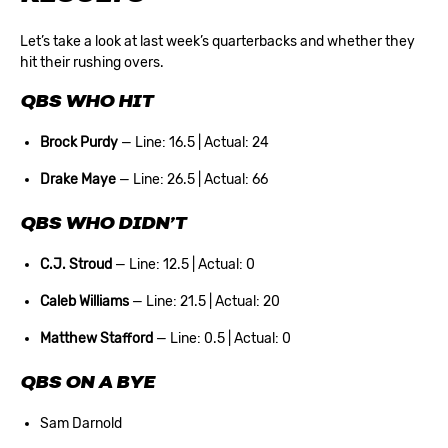
Let’s take a look at last week’s quarterbacks and whether they
hit their rushing overs.
QBS WHO HIT
Brock Purdy
— Line: 16.5 | Actual: 24
Drake Maye
— Line: 26.5 | Actual: 66
QBS WHO DIDN’T
C.J. Stroud
— Line: 12.5 | Actual: 0
Caleb Williams
— Line: 21.5 | Actual: 20
Matthew Stafford
— Line: 0.5 | Actual: 0
QBS ON A BYE
Sam Darnold