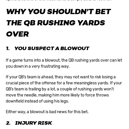
WHY YOU SHOULDN’T BET
THE QB RUSHING YARDS
OVER
1.
YOU SUSPECT A BLOWOUT
If a game turns into a blowout, the QB rushing yards over can let
you down in a very frustrating way.
If your QB’s team is ahead, they may not want to risk losing a
crucial piece of the offense for a few meaningless yards. If your
QB’s team is trailing by a lot, a couple of rushing yards won’t
move the needle, making him more likely to force throws
downfield instead of using his legs.
Either way, a blowout is bad news for this bet.
2.
INJURY RISK