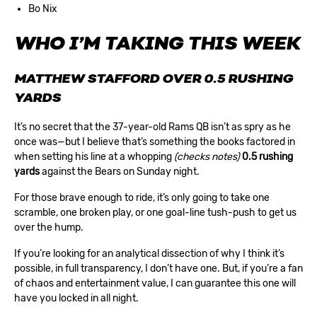
Bo Nix
WHO I’M TAKING THIS WEEK
MATTHEW STAFFORD OVER 0.5 RUSHING
YARDS
It’s no secret that the 37-year-old Rams QB isn’t as spry as he
once was—but I believe that’s something the books factored in
when setting his line at a whopping
(checks notes)
0.5 rushing
yards
against the Bears on Sunday night.
For those brave enough to ride, it’s only going to take one
scramble, one broken play, or one goal-line tush-push to get us
over the hump.
If you’re looking for an analytical dissection of why I think it’s
possible, in full transparency, I don’t have one. But, if you’re a fan
of chaos and entertainment value, I can guarantee this one will
have you locked in all night.