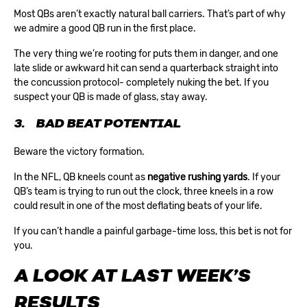
Most QBs aren’t exactly natural ball carriers. That’s part of why
we admire a good QB run in the first place.
The very thing we’re rooting for puts them in danger, and one
late slide or awkward hit can send a quarterback straight into
the concussion protocol- completely nuking the bet. If you
suspect your QB is made of glass, stay away.
3.
BAD BEAT POTENTIAL
Beware the victory formation.
In the NFL, QB kneels count as
negative rushing yards
. If your
QB’s team is trying to run out the clock, three kneels in a row
could result in one of the most deflating beats of your life.
If you can’t handle a painful garbage-time loss, this bet is not for
you.
A LOOK AT LAST WEEK’S
RESULTS