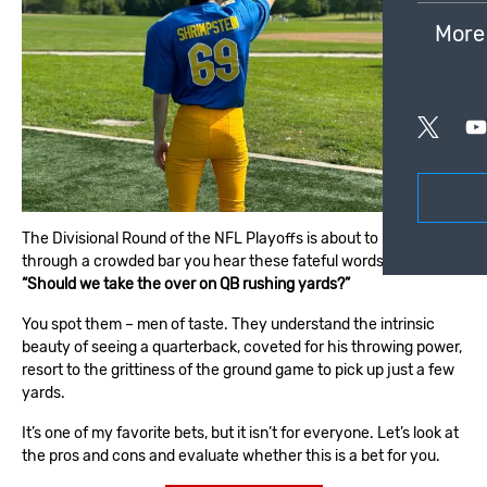
More
The Divisional Round of the NFL Playoffs is about to kick off, and
through a crowded bar you hear these fateful words:
“Should we take the over on QB rushing yards?”
You spot them – men of taste. They understand the intrinsic
beauty of seeing a quarterback, coveted for his throwing power,
resort to the grittiness of the ground game to pick up just a few
yards.
It’s one of my favorite bets, but it isn’t for everyone. Let’s look at
the pros and cons and evaluate whether this is a bet for you.