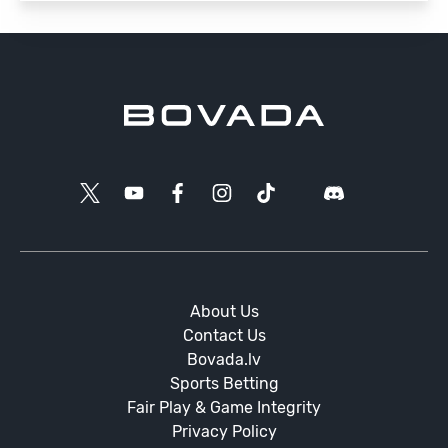
About Us
Contact Us
Bovada.lv
Sports Betting
Fair Play & Game Integrity
Privacy Policy