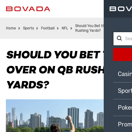
Should You Bet the Over on QB
Home
Sports
Football
NFL
Rushing Yards?
SHOULD YOU BET THE
OVER ON QB RUSHING
Casi
YARDS?
Spor
Poke
Prom