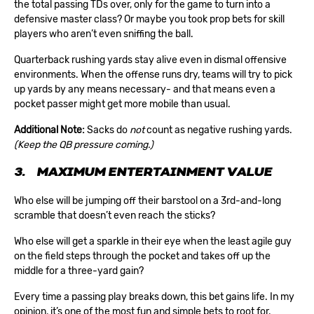
the total passing TDs over, only for the game to turn into a
defensive master class? Or maybe you took prop bets for skill
players who aren’t even sniffing the ball.
Quarterback rushing yards stay alive even in dismal offensive
environments. When the offense runs dry, teams will try to pick
up yards by any means necessary- and that means even a
pocket passer might get more mobile than usual.
Additional Note:
Sacks do
not
count as negative rushing yards.
(Keep the QB pressure coming.)
3.
MAXIMUM ENTERTAINMENT VALUE
Who else will be jumping off their barstool on a 3rd-and-long
scramble that doesn’t even reach the sticks?
Who else will get a sparkle in their eye when the least agile guy
on the field steps through the pocket and takes off up the
middle for a three-yard gain?
Every time a passing play breaks down, this bet gains life. In my
opinion, it’s one of the most fun and simple bets to root for.