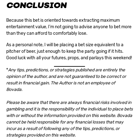
CONCLUSION
Because this bet is oriented towards extracting maximum
entertainment value, I’m not going to advise anyone to bet more
than they can afford to comfortably lose.
As a personal note, I will be placing a bet size equivalent to a
pitcher of beer, just enough to keep the party going if it hits.
Good luck with all your futures, props, and parlays this weekend!
*
Any tips, predictions, or strategies published are entirely the
opinion of the author, and are not guaranteed to be correct or
result in financial gain. The Author is not an employee of
Bovada.
Please be aware that there are always financial risks involved in
gambling and it is the responsibility of the individual to place bets
with or without the information provided on this website. Bovada
cannot be held responsible for any financial losses that may
incur as a result of following any of the tips, predictions, or
strategies provided on this website.