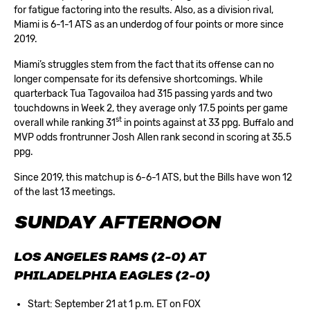
for fatigue factoring into the results. Also, as a division rival,
Miami is 6-1-1 ATS as an underdog of four points or more since
2019.
Miami’s struggles stem from the fact that its offense can no
longer compensate for its defensive shortcomings. While
quarterback Tua Tagovailoa had 315 passing yards and two
touchdowns in Week 2, they average only 17.5 points per game
st
overall while ranking 31
in points against at 33 ppg. Buffalo and
MVP odds frontrunner Josh Allen rank second in scoring at 35.5
ppg.
Since 2019, this matchup is 6-6-1 ATS, but the Bills have won 12
of the last 13 meetings.
SUNDAY AFTERNOON
LOS ANGELES RAMS (2-0) AT
PHILADELPHIA EAGLES (2-0)
Start: September 21 at 1 p.m. ET on FOX