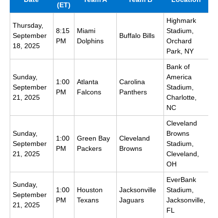
(ET)
Highmark
Thursday,
8:15
Miami
Stadium,
September
Buffalo Bills
PM
Dolphins
Orchard
18, 2025
Park, NY
Bank of
Sunday,
America
1:00
Atlanta
Carolina
September
Stadium,
PM
Falcons
Panthers
21, 2025
Charlotte,
NC
Cleveland
Sunday,
Browns
1:00
Green Bay
Cleveland
September
Stadium,
PM
Packers
Browns
21, 2025
Cleveland,
OH
EverBank
Sunday,
1:00
Houston
Jacksonville
Stadium,
September
PM
Texans
Jaguars
Jacksonville,
21, 2025
FL