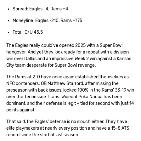
Spread: Eagles -4, Rams +4
Moneyline: Eagles -210, Rams +175
Total: O/U 45.5
The Eagles really could’ve opened 2025 with a Super Bowl
hangover. And yet they look ready for a repeat with a division
win over Dallas and an impressive Week 2 win against a Kansas
City team desperate for Super Bowl revenge.
The Rams at 2-0 have once again established themselves as
NFC contenders
. QB Matthew Stafford, after missing the
preseason with back issues, looked 100% in the Rams’ 33-19 win
over the Tennessee Titans. Wideout Puka Nacua has been
dominant, and their defense is legit – tied for second with just 14
points against.
That said, the Eagles’ defense is no slouch either. They have
elite playmakers at nearly every position and have a 15-8 ATS
record since the start of last season.