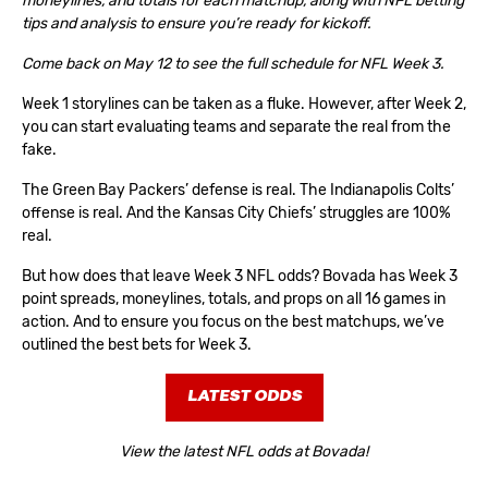
moneylines, and totals for each matchup, along with NFL betting
tips and analysis to ensure you’re ready for kickoff.
Come back on May 12 to see the full schedule for NFL Week 3.
Week 1
storylines can be taken as a fluke. However, after
Week 2
,
you can start evaluating teams and separate the real from the
fake.
The Green Bay Packers’ defense is real. The Indianapolis Colts’
offense is real. And the Kansas City Chiefs’ struggles are 100%
real.
But how does that leave Week 3
NFL odds
? Bovada has Week 3
point spreads, moneylines, totals, and props on all 16 games in
action. And to ensure you focus on the best matchups, we’ve
outlined the best bets for Week 3.
LATEST ODDS
View the latest NFL odds at Bovada!