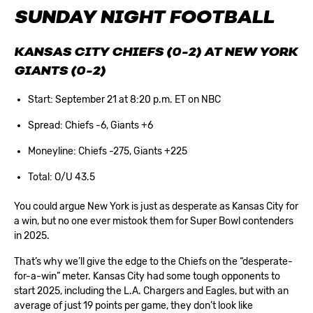
SUNDAY NIGHT FOOTBALL
KANSAS CITY CHIEFS (0-2) AT NEW YORK
GIANTS (0-2)
Start: September 21 at 8:20 p.m. ET on NBC
Spread: Chiefs -6, Giants +6
Moneyline: Chiefs -275, Giants +225
Total: O/U 43.5
You could argue New York is just as desperate as Kansas City for
a win, but no one ever mistook them for Super Bowl contenders
in 2025.
That’s why we’ll give the edge to the Chiefs on the “desperate-
for-a-win” meter. Kansas City had some tough opponents to
start 2025, including the L.A. Chargers and Eagles, but with an
average of just 19 points per game, they don’t look like