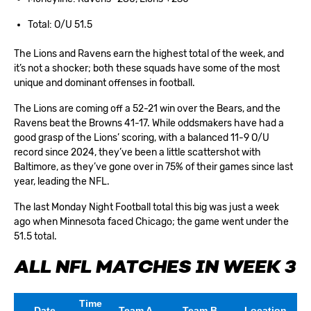
Total: O/U 51.5
The Lions and Ravens earn the highest total of the week, and
it’s not a shocker; both these squads have some of the most
unique and dominant offenses in football.
The Lions are coming off a 52-21 win over the Bears, and the
Ravens beat the Browns 41-17. While oddsmakers have had a
good grasp of the Lions’ scoring, with a balanced 11-9 O/U
record since 2024, they’ve been a little scattershot with
Baltimore, as they’ve gone over in 75% of their games since last
year, leading the NFL.
The last Monday Night Football total this big was just a week
ago when Minnesota faced Chicago; the game went under the
51.5 total.
ALL NFL MATCHES IN WEEK 3
Time
Date
Team A
Team B
Location