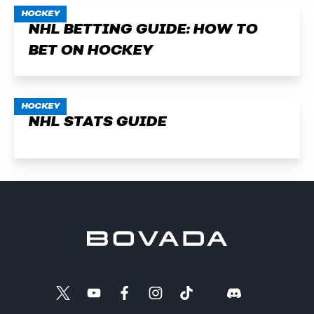
HOCKEY
NHL BETTING GUIDE: HOW TO
BET ON HOCKEY
HOCKEY
NHL STATS GUIDE