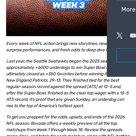
More
Every week of
NFL
action brings new storylines, new drama,
surprise performances, and fresh odds to deep dive into.
Last year, the Seattle Seahawks began the 2025 season as
approximately +6000 underdogs to win Super Bowl LX. They
ultimately closed as +350 favorites before winning it all over the
New England Patriots, 29-13. They finished tied for the best
regular-season record against the spread (ATS) at 12-5 and,
after the Super Bowl, finished as the clear top wager with a 15-5
ATS record. It’s proof that any given Sunday, an underdog can
rise to the top of America’s hottest sport.
To get you prepped for the odds, upsets, and ends of the 2026
NFL season, Bovada offers a weekly preview of all the top
matchups from Week 1 through Week 18. Review the spreads,