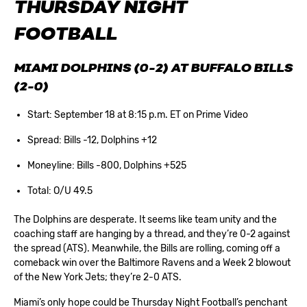
THURSDAY NIGHT
FOOTBALL
MIAMI DOLPHINS (0-2) AT BUFFALO BILLS
(2-0)
Start: September 18 at 8:15 p.m. ET on Prime Video
Spread: Bills -12, Dolphins +12
Moneyline: Bills -800, Dolphins +525
Total: O/U 49.5
The Dolphins are desperate. It seems like team unity and the
coaching staff are hanging by a thread, and they’re 0-2 against
the spread (ATS). Meanwhile, the Bills are rolling, coming off a
comeback win over the Baltimore Ravens and a Week 2 blowout
of the New York Jets; they’re 2-0 ATS.
Miami’s only hope could be Thursday Night Football’s penchant