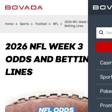
2026 NFL Week 3 Odds and
Home
Sports
Football
NFL
Betting Lines
2026 NFL WEEK 3
ODDS AND BETTING
Casi
LINES
Spor
Poke
Prom