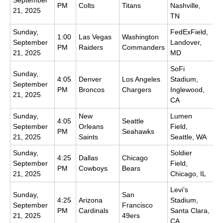
PM
Colts
Titans
Nashville,
21, 2025
TN
Sunday,
FedExField,
1:00
Las Vegas
Washington
September
Landover,
PM
Raiders
Commanders
21, 2025
MD
SoFi
Sunday,
4:05
Denver
Los Angeles
Stadium,
September
PM
Broncos
Chargers
Inglewood,
21, 2025
CA
Sunday,
New
Lumen
4:05
Seattle
September
Orleans
Field,
PM
Seahawks
21, 2025
Saints
Seattle, WA
Sunday,
Soldier
4:25
Dallas
Chicago
September
Field,
PM
Cowboys
Bears
21, 2025
Chicago, IL
Levi’s
Sunday,
San
4:25
Arizona
Stadium,
September
Francisco
PM
Cardinals
Santa Clara,
21, 2025
49ers
CA