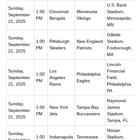
U.S. Bank
Sunday,
1:00
Cincinnati
Minnesota
Stadium,
September
PM
Bengals
Vikings
Minneapolis,
21, 2025
MN
Gillette
Sunday,
1:00
Pittsburgh
New England
Stadium,
September
PM
Steelers
Patriots
Foxborough,
21, 2025
MA
Lincoln
Sunday,
Los
Financial
1:00
Philadelphia
September
Angeles
Field,
PM
Eagles
21, 2025
Rams
Philadelphia,
PA
Raymond
Sunday,
1:00
New York
Tampa Bay
James
September
PM
Jets
Buccaneers
Stadium,
21, 2025
Tampa, FL
Nissan
Sunday,
1:00
Indianapolis
Tennessee
Stadium,
September