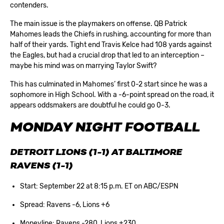
contenders.
The main issue is the playmakers on offense. QB Patrick
Mahomes leads the Chiefs in rushing, accounting for more than
half of their yards. Tight end Travis Kelce had 108 yards against
the Eagles, but had a crucial drop that led to an interception –
maybe his mind was on marrying Taylor Swift?
This has culminated in Mahomes’ first 0-2 start since he was a
sophomore in High School. With a -6-point spread on the road, it
appears oddsmakers are doubtful he could go 0-3.
MONDAY NIGHT FOOTBALL
DETROIT LIONS (1-1) AT BALTIMORE
RAVENS (1-1)
Start: September 22 at 8:15 p.m. ET on ABC/ESPN
Spread: Ravens -6, Lions +6
Moneyline: Ravens -280, Lions +230