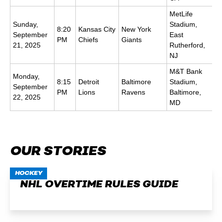
MetLife
Sunday,
Stadium,
8:20
Kansas City
New York
September
East
PM
Chiefs
Giants
21, 2025
Rutherford,
NJ
M&T Bank
Monday,
8:15
Detroit
Baltimore
Stadium,
September
PM
Lions
Ravens
Baltimore,
22, 2025
MD
OUR STORIES
HOCKEY
NHL OVERTIME RULES GUIDE