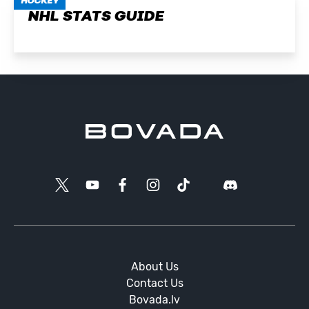
HOCKEY
NHL STATS GUIDE
About Us
Contact Us
Bovada.lv