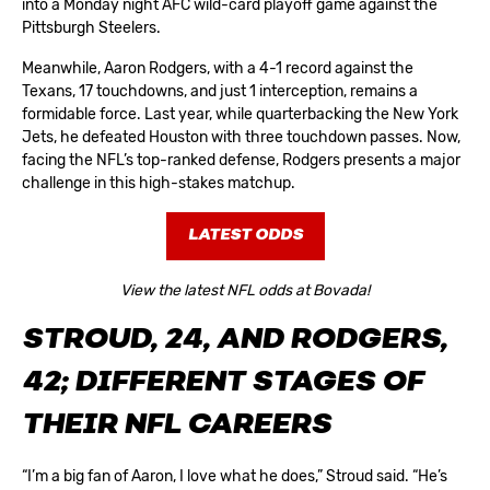
into a Monday night AFC wild-card playoff game against the
Pittsburgh Steelers.
Meanwhile, Aaron Rodgers, with a 4-1 record against the
Texans, 17 touchdowns, and just 1 interception, remains a
formidable force. Last year, while quarterbacking the New York
Jets, he defeated Houston with three touchdown passes. Now,
facing the NFL’s top-ranked defense, Rodgers presents a major
challenge in this high-stakes matchup.
LATEST ODDS
View the latest NFL odds at Bovada!
STROUD, 24, AND RODGERS,
42; DIFFERENT STAGES OF
THEIR NFL CAREERS
“I’m a big fan of Aaron, I love what he does,” Stroud said. “He’s