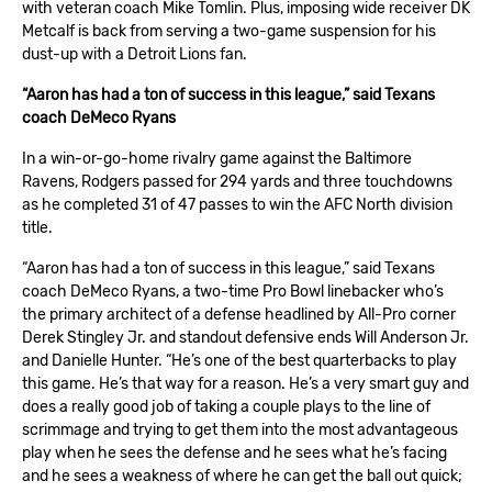
with veteran
coach Mike Tomlin
. Plus, imposing
wide receiver DK
Metcalf
is back from serving a two-game suspension for his
dust-up with a Detroit Lions fan.
“Aaron has had a ton of success in this league,” said Texans
coach DeMeco Ryans
In a win-or-go-home rivalry game against the
Baltimore
Ravens
, Rodgers passed for 294 yards and three touchdowns
as he completed 31 of 47 passes to win the AFC North division
title.
“Aaron has had a ton of success in this league,” said Texans
coach DeMeco Ryans, a two-time Pro Bowl linebacker who’s
the primary architect of a defense headlined by All-Pro corner
Derek Stingley Jr. and standout defensive ends Will Anderson Jr.
and Danielle Hunter. “He’s one of the best quarterbacks to play
this game. He’s that way for a reason. He’s a very smart guy and
does a really good job of taking a couple plays to the line of
scrimmage and trying to get them into the most advantageous
play when he sees the defense and he sees what he’s facing
and he sees a weakness of where he can get the ball out quick;