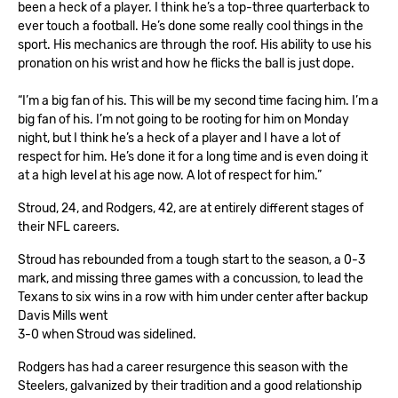
been a heck of a player. I think he’s a top-three quarterback to
ever touch a football. He’s done some really cool things in the
sport. His mechanics are through the roof. His ability to use his
pronation on his wrist and how he flicks the ball is just dope.
“I’m a big fan of his. This will be my second time facing him. I’m a
big fan of his. I’m not going to be rooting for him on Monday
night, but I think he’s a heck of a player and I have a lot of
respect for him. He’s done it for a long time and is even doing it
at a high level at his age now. A lot of respect for him.”
Stroud, 24, and Rodgers, 42, are at entirely different stages of
their NFL careers.
Stroud has rebounded from a tough start to the season, a 0-3
mark, and missing three games with a concussion, to lead the
Texans to six wins in a row with him under center after backup
Davis Mills went
3-0 when Stroud was sidelined.
Rodgers has had a career resurgence this season with the
Steelers, galvanized by their tradition and a good relationship