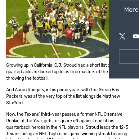
More
Growing up in California, C.J. Stroud had a short list of
quarterbacks he looked up to as true masters of the art of
throwing the football.
And Aaron Rodgers, in his prime years with the Green Bay
Packers, was at the very top of the list alongside Matthew
Stafford.
Now, the Texans’ third-year passer, a former NFL Offensive
Rookie of the Year, gets to square off against one of his
quarterback heroes in the NFL playoffs. Stroud leads the 12-5
Texans riding an NFL-high nine-game winning streak heading