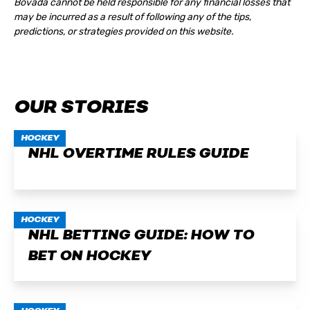
Bovada cannot be held responsible for any financial losses that
may be incurred as a result of following any of the tips,
predictions, or strategies provided on this website.
OUR STORIES
HOCKEY
NHL OVERTIME RULES GUIDE
HOCKEY
NHL BETTING GUIDE: HOW TO
BET ON HOCKEY