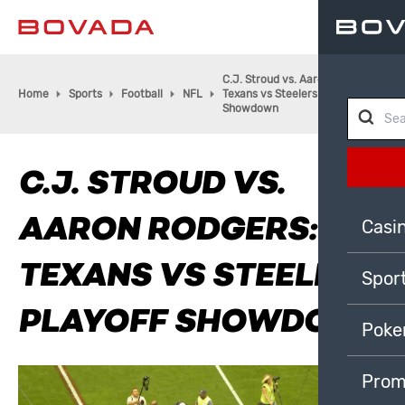
C.J. Stroud vs. Aaron Rodgers:
Home
Sports
Football
NFL
Texans vs Steelers Playoff
Showdown
C.J. STROUD VS.
AARON RODGERS:
Casi
TEXANS VS STEELERS
Spor
PLAYOFF SHOWDOWN
Poke
Prom