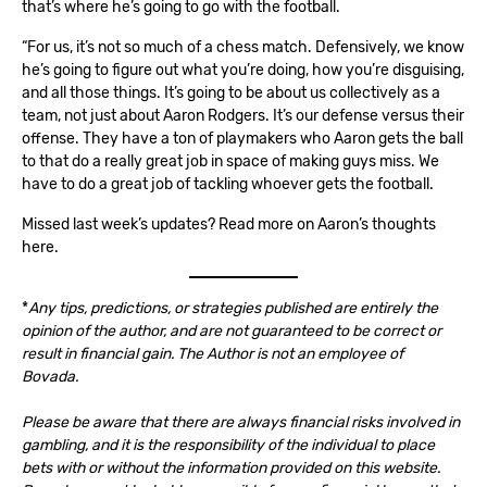
that’s where he’s going to go with the football.
“For us, it’s not so much of a chess match. Defensively, we know
he’s going to figure out what you’re doing, how you’re disguising,
and all those things. It’s going to be about us collectively as a
team, not just about Aaron Rodgers. It’s our defense versus their
offense. They have a ton of playmakers who Aaron gets the ball
to that do a really great job in space of making guys miss. We
have to do a great job of tackling whoever gets the football.
Missed last week’s updates? Read more on Aaron’s thoughts
here
.
*
Any tips, predictions, or strategies published are entirely the
opinion of the author, and are not guaranteed to be correct or
result in financial gain. The Author is not an employee of
Bovada.
Please be aware that there are always financial risks involved in
gambling, and it is the responsibility of the individual to place
bets with or without the information provided on this website.