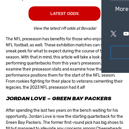
More
LATEST ODDS
View the latest nfl odds at Bovada!
The NFL preseason has benefits for those who enjoy
betting on
NFL football
, as well. These exhibition matches can serve as a
sneak peek for what to expect during the course of the regular
season. With that in mind, this article will take a look at the top
performing quarterbacks from this year’s preseason. We’ll
examine their preseason stats and examine how their
performance positions them for the start of the NFL season.
From rookies fighting for their place to veterans cementing their
legacies, the 2023 NFL preseason had it all!
JORDAN LOVE – GREEN BAY PACKERS
After spending the last two years on the bench waiting for his
opportunity, Jordan Love is now the starting quarterback for the
Green Bay Packers
. The former first-round pick has big shoes to
fill but managed to alleviate any concerns among Cheeseheads