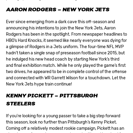
AARON RODGERS – NEW YORK JETS
Ever since emerging from a dark cave this off-season and
announcing his intentions to join the
New York Jets
, Aaron
Rodgers has been in the spotlight. From newspaper headlines to
HBO’s Hard Knocks, it seemed like nearly everyone was dying for
a glimpse of Rodgers in a Jets uniform. The four-time NFL MVP
hadn’t taken a single snap of preseason football since 2015, but
he indulged his new head coach by starting New York’s third
and final exhibition match. While he only played the game’s first
two drives, he appeared to be in complete control of the offense
and connected with WR Garrett Wilson for a touchdown. Let the
New York Jets hype train continue!
KENNY PICKETT – PITTSBURGH
STEELERS
If you’re looking for a young passer to take a big step forward
this season, look no further than
Pittsburgh’s
Kenny Picket.
Coming off a relatively modest rookie campaign, Pickett has an