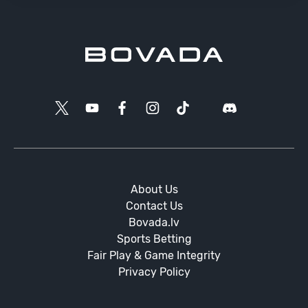
About Us
Contact Us
Bovada.lv
Sports Betting
Fair Play & Game Integrity
Privacy Policy