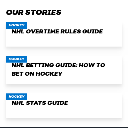
OUR STORIES
HOCKEY
NHL OVERTIME RULES GUIDE
HOCKEY
NHL BETTING GUIDE: HOW TO
BET ON HOCKEY
HOCKEY
NHL STATS GUIDE