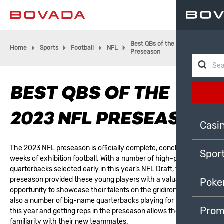
Best QBs of the 2023 NFL
Home
Sports
Football
NFL
Preseason
BEST QBS OF THE
2023 NFL PRESEASON
Casi
The 2023 NFL preseason is officially complete, concluding three
Spor
weeks of exhibition football. With a number of high-profile
quarterbacks selected early in this year’s
NFL Draft
, the
preseason provided these young players with a valuable
Poke
opportunity to showcase their talents on the gridiron. There are
also a number of big-name quarterbacks playing for new teams
Prom
this year and getting reps in the preseason allows them to build
familiarity with their new teammates.