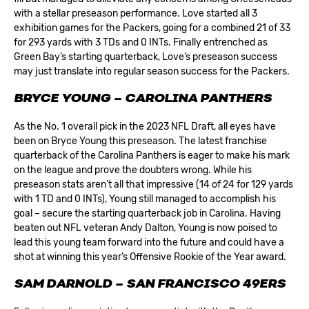
with a stellar preseason performance. Love started all 3
exhibition games for the Packers, going for a combined 21 of 33
for 293 yards with 3 TDs and 0 INTs. Finally entrenched as
Green Bay’s starting quarterback, Love’s preseason success
may just translate into regular season success for the Packers.
BRYCE YOUNG – CAROLINA PANTHERS
As the No. 1 overall pick in the 2023 NFL Draft, all eyes have
been on Bryce Young this preseason. The latest franchise
quarterback of the
Carolina Panthers
is eager to make his mark
on the league and prove the doubters wrong. While his
preseason stats aren’t all that impressive (14 of 24 for 129 yards
with 1 TD and 0 INTs), Young still managed to accomplish his
goal – secure the starting quarterback job in Carolina. Having
beaten out NFL veteran Andy Dalton, Young is now poised to
lead this young team forward into the future and could have a
shot at winning this year’s Offensive Rookie of the Year award.
SAM DARNOLD – SAN FRANCISCO 49ERS