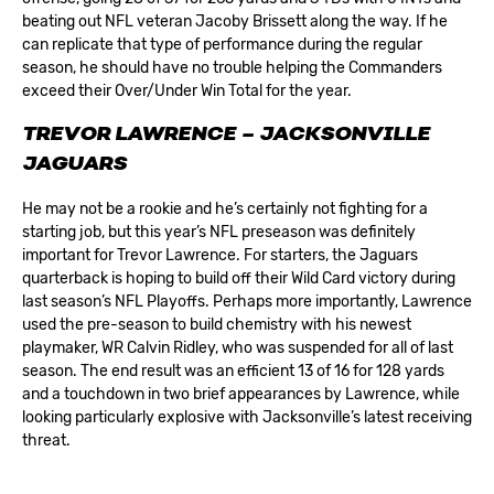
beating out NFL veteran Jacoby Brissett along the way. If he
can replicate that type of performance during the regular
season, he should have no trouble helping the Commanders
exceed their
Over/Under Win Total for the year
.
TREVOR LAWRENCE – JACKSONVILLE
JAGUARS
He may not be a rookie and he’s certainly not fighting for a
starting job, but this year’s NFL preseason was definitely
important for Trevor Lawrence. For starters, the
Jaguars
quarterback is hoping to build off their Wild Card victory during
last season’s NFL Playoffs. Perhaps more importantly, Lawrence
used the pre-season to build chemistry with his newest
playmaker, WR Calvin Ridley, who was suspended for all of last
season. The end result was an efficient 13 of 16 for 128 yards
and a touchdown in two brief appearances by Lawrence, while
looking particularly explosive with Jacksonville’s latest receiving
threat.