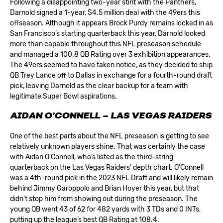
Following a disappointing two-year stint with the Panthers,
Darnold signed a 1-year, $4.5 million deal with the
49ers
this
offseason. Although it appears Brock Purdy remains locked in as
San Francisco’s starting quarterback this year, Darnold looked
more than capable throughout this NFL preseason schedule
and managed a 100.8 QB Rating over 3 exhibition appearances.
The 49ers seemed to have taken notice, as they decided to ship
QB Trey Lance off to Dallas in exchange for a fourth-round draft
pick, leaving Darnold as the clear backup for a team with
legitimate Super Bowl aspirations.
AIDAN O’CONNELL – LAS VEGAS RAIDERS
One of the best parts about the NFL preseason is getting to see
relatively unknown players shine. That was certainly the case
with Aidan O’Connell, who’s listed as the third-string
quarterback on the
Las Vegas Raiders’
depth chart. O’Connell
was a 4th-round pick in the 2023 NFL Draft and will likely remain
behind Jimmy Garoppolo and Brian Hoyer this year, but that
didn’t stop him from showing out during the preseason. The
young QB went 43 of 62 for 482 yards with 3 TDs and 0 INTs,
putting up the league’s best QB Rating at 108.4.