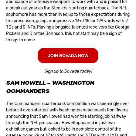
abundance of offensive weapons to work with and is poised for
a break out year as the Steelers’ starting quarterback. The NFL
sophomore has more than lived up to those expectations during
the preseason, going an impressive 13 of 15 for 199 yards with 2
TDs and 0 INTs. Playing alongside talented receivers like George
Pickers and Diontae Johnson, this hot start may be a sign of
things to come.
JOIN BOVADA NOW
Sign up to Bovada today!
SAM HOWELL – WASHINGTON
COMMANDERS
The
Commanders
’ quarterback competition was seemingly over
before it even started, with Washington head coach Ron Rivera
announcing that Sam Howell had won the starting job halfway
through the NFL preseason. Howell appeared in just two
exhibition games but looked to be in complete control of the
offense, going 28 of 37 for 265 yards and 3 TDs with 0 INTs and