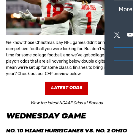
More
We know those
Christmas Day NFL games
didn’t bring the
competitive football you were looking for. But don’t worry, it’s
time for some college football, and we’ve got college football
playoff odds that are all hovering below double digits. Does that
mean we’re set up for some classic finishes to bring in the new
year? Check out our CFP preview below.
LATEST ODDS
View the latest NCAAF Odds at Bovada
WEDNESDAY GAME
NO. 10
MIAMI HURRICANES
VS. NO. 2
OHIO