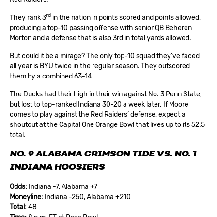
rd
They rank 3
in the nation in points scored and points allowed,
producing a top-10 passing offense with senior QB Beheren
Morton and a defense that is also 3rd in total yards allowed.
But could it be a mirage? The only top-10 squad they’ve faced
all year is BYU twice in the regular season. They outscored
them by a combined 63-14.
The Ducks had their high in their win against No. 3 Penn State,
but lost to top-ranked Indiana 30-20 a week later. If Moore
comes to play against the Red Raiders’ defense, expect a
shoutout at the Capital One Orange Bowl that lives up to its 52.5
total.
NO. 9 ALABAMA CRIMSON TIDE VS. NO. 1
INDIANA HOOSIERS
Odds:
Indiana -7, Alabama +7
Moneyline:
Indiana -250, Alabama +210
Total:
48