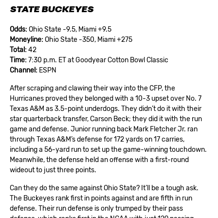
STATE BUCKEYES
Odds:
Ohio State -9.5, Miami +9.5
Moneyline:
Ohio State -350, Miami +275
Total:
42
Time:
7:30 p.m. ET at Goodyear Cotton Bowl Classic
Channel:
ESPN
After scraping and clawing their way into the CFP, the
Hurricanes proved they belonged with a 10-3 upset over No. 7
Texas A&M as 3.5-point underdogs. They didn’t do it with their
star quarterback transfer, Carson Beck; they did it with the run
game and defense. Junior running back Mark Fletcher Jr. ran
through Texas A&M’s defense for 172 yards on 17 carries,
including a 56-yard run to set up the game-winning touchdown.
Meanwhile, the defense held an offense with a first-round
wideout to just three points.
Can they do the same against Ohio State? It’ll be a tough ask.
The Buckeyes rank first in points against and are fifth in run
defense. Their run defense is only trumped by their pass