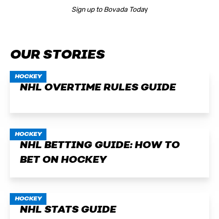
Sign up to Bovada Toda
y
OUR STORIES
HOCKEY
NHL OVERTIME RULES GUIDE
HOCKEY
NHL BETTING GUIDE: HOW TO
BET ON HOCKEY
HOCKEY
NHL STATS GUIDE