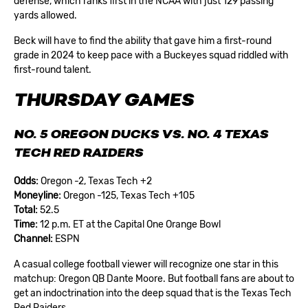
defense, which ranks first in the NCAA with just 129 passing
yards allowed.
Beck will have to find the ability that gave him a first-round
grade in 2024 to keep pace with a Buckeyes squad riddled with
first-round talent.
THURSDAY GAMES
NO. 5
OREGON DUCKS
VS. NO. 4
TEXAS
TECH RED RAID
ERS
Odds:
Oregon -2, Texas Tech +2
Moneyline:
Oregon -125, Texas Tech +105
Total:
52.5
Time:
12 p.m. ET at the Capital One Orange Bowl
Channel:
ESPN
A casual college football viewer will recognize one star in this
matchup: Oregon QB Dante Moore. But football fans are about to
get an indoctrination into the deep squad that is the Texas Tech
Red Raiders.