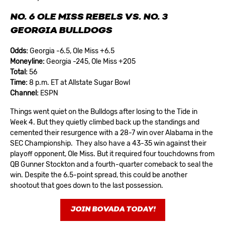
NO. 6
OLE MISS REBELS
VS. NO. 3
GEORGIA BULLDOGS
Odds:
Georgia -6.5, Ole Miss +6.5
Moneyline:
Georgia -245, Ole Miss +205
Total:
56
Time:
8 p.m. ET at Allstate Sugar Bowl
Channel:
ESPN
Things went quiet on the Bulldogs after losing to the Tide in
Week 4. But they quietly climbed back up the standings and
cemented their resurgence with a 28-7 win over Alabama in the
SEC Championship. They also have a 43-35 win against their
playoff opponent, Ole Miss. But it required four touchdowns from
QB Gunner Stockton and a fourth-quarter comeback to seal the
win. Despite the 6.5-point spread, this could be another
shootout that goes down to the last possession.
JOIN BOVADA TODAY!