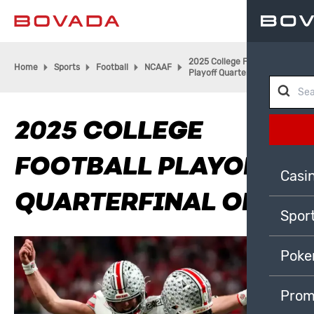
2025 College Football
Home
Sports
Football
NCAAF
Playoff Quarterfinal Odds
2025 COLLEGE
FOOTBALL PLAYOFF
Casi
QUARTERFINAL ODDS
Spor
Poke
Prom