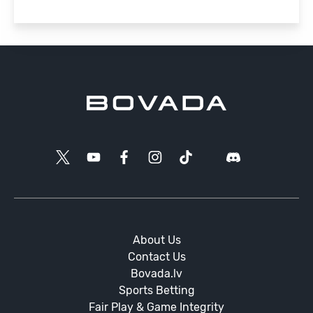
About Us
Contact Us
Bovada.lv
Sports Betting
Fair Play & Game Integrity