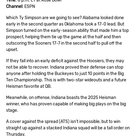
Time:
8 p.m. ET at Rose Bowl
Channel:
ESPN
Which Ty Simpson are we going to see? Alabama looked done
early in the second quarter as Oklahoma took a 17-0 lead. But
Simpson turned on the early-season ability that made him a top
prospect, helping them tie up the game at the half and then
outscoring the Sooners 17-7 in the second half to pull off the
upset.
If they fall into an early deficit against the Hoosiers, they may
not be able to recover. Indiana proved their defense can stop
anyone after holding the Buckeyes to just 10 points in the Big
Ten Championship. This is with two-star wideouts and a future
Heisman favorite at QB.
Meanwhile, on offense, Indiana boasts the
2025 Heisman
winner
, who has proven capable of making big plays on the big
stage.
A cover against the spread (ATS) isn’t impossible, but to win
straight up against a stacked Indiana squad will be a tall order on
Thursday.