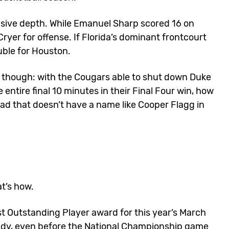
nsive depth. While Emanuel Sharp scored 16 on
ryer for offense. If Florida’s dominant frontcourt
ouble for Houston.
r though: with the Cougars able to shut down Duke
 entire final 10 minutes in their Final Four win, how
uad that doesn’t have a name like Cooper Flagg in
at’s how.
t Outstanding Player award for this year’s March
dy, even before the National Championship game