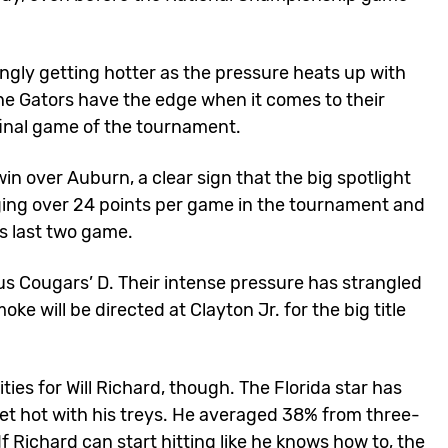
ingly getting hotter as the pressure heats up with
he Gators have the edge when it comes to their
inal game of the tournament.
win over Auburn, a clear sign that the big spotlight
ging over 24 points per game in the tournament and
is last two game.
ous Cougars’ D. Their intense pressure has strangled
moke will be directed at Clayton Jr. for the big title
es for Will Richard, though. The Florida star has
t hot with his treys. He averaged 38% from three-
f Richard can start hitting like he knows how to, the