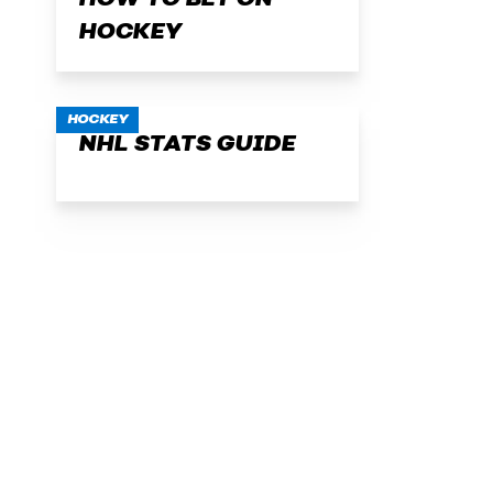
HOW TO BET ON
HOCKEY
HOCKEY
NHL STATS GUIDE