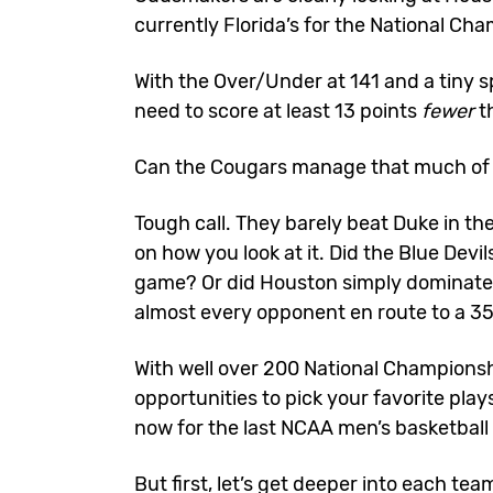
currently Florida’s for the National Ch
With the Over/Under at 141 and a tiny s
need to score at least 13 points
fewer
t
Can the Cougars manage that much of
Tough call. They barely beat Duke in the
on how you look at it. Did the Blue Devil
game? Or did Houston simply dominate a
almost every opponent en route to a 3
With well over 200 National Championshi
opportunities to pick your favorite plays
now for the last NCAA men’s basketball 
But first, let’s get deeper into each t