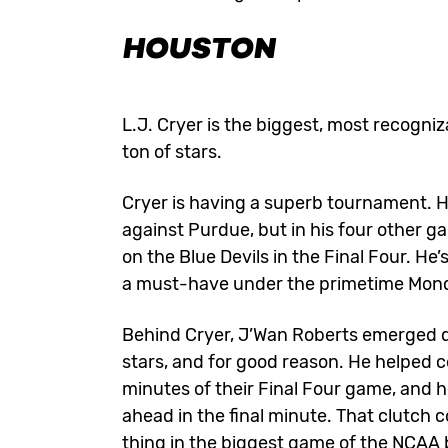
HOUSTON
L.J. Cryer is the biggest, most recogni
ton of stars.
Cryer is having a superb tournament. He 
against Purdue, but in his four other 
on the Blue Devils in the Final Four. He’
a must-have under the primetime Monda
Behind Cryer, J’Wan Roberts emerged d
stars, and for good reason. He helped c
minutes of their Final Four game, and h
ahead in the final minute. That clutch 
thing in the biggest game of the NCAA 