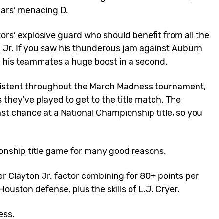
gars’ menacing D.
tors’ explosive guard who should benefit from all the
n Jr. If you saw his thunderous jam against Auburn
 his teammates a huge boost in a second.
sistent throughout the March Madness tournament,
s they’ve played to get to the title match. The
last chance at a National Championship title, so you
pionship title game for many good reasons.
ter Clayton Jr. factor combining for 80+ points per
ouston defense, plus the skills of L.J. Cryer.
ess.