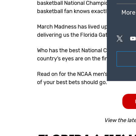
basketball National Championship, each
basketball fan knows exactly what that
More
March Madness has lived up to the hype
delivering us the Florida Gators vs the
Who has the best National Championship
country’s eyes are on the final game 
Read on for the NCAA men’s championsh
of your best bets should go.
View the la