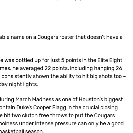
zable name on a Cougars roster that doesn’t have a
was bottled up for just 5 points in the Elite Eight
games, he averaged 22 points, including hanging 26
s consistently shown the ability to hit big shots too –
y night lights.
uring March Madness as one of Houston’s biggest
ontain Duke’s Cooper Flagg in the crucial closing
e hit two clutch free throws to put the Cougars
coolness under intense pressure can only be a good
basketball season.