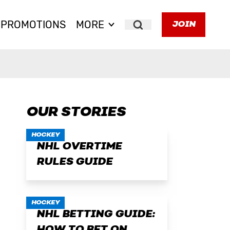
PROMOTIONS
MORE
JOIN
Search
OUR STORIES
HOCKEY
NHL OVERTIME
RULES GUIDE
HOCKEY
NHL BETTING GUIDE: