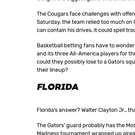
The Cougars face challenges with offe
Saturday, the team relied too much on C
can contain his drives, it could spell tr
Basketball betting fans have to wonde
and its three All-America players for the
could they possibly lose to a Gators sq
their lineup?
FLORIDA
Florida’s answer? Walter Clayton Jr., th
The Gators’ guard probably has the Mos
Madness tournament wrapped up alrea