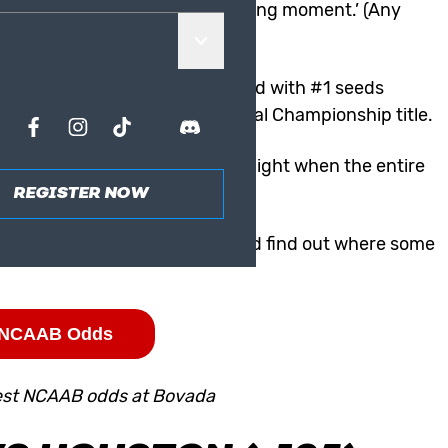
 chasing that elusive ‘one shining moment.’ (Any
 means).
 again, with a Final Four packed with #1 seeds
 Houston Cougars for the National Championship title.
 odds? Who will steal the spotlight when the entire
of March Madness?
REGISTER NOW
ip final basketball preview and find out where some
NCAAB Odds
test NCAAB odds at Bovada