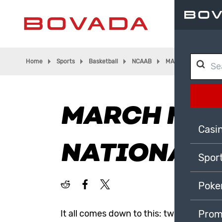
Home
Sports
Basketball
NCAAB
MARCH MADNESS ODD
MARCH MAD
Casi
NATIONAL 
Spor
Poke
It all comes down to this: two teams fro
Prom