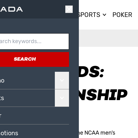
CASINO
SPORTS
POKER
S: National Championship
SEARCH
NESS ODDS:
no
CHAMPIONSHIP
ts
r
m a field of 68, both vying for the NCAA men’s
otions