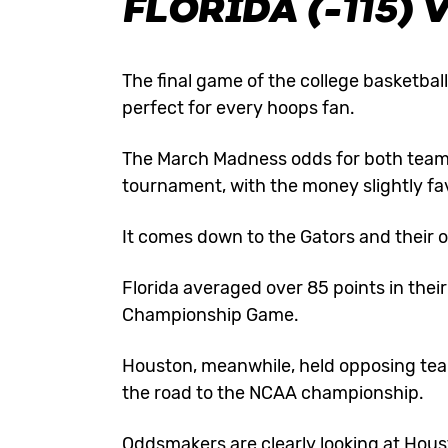
FLORIDA (-115) 
The final game of the college basketbal
perfect for every hoops fan.
The March Madness odds for both teams
tournament, with the money slightly fav
It comes down to the Gators and their 
Florida averaged over 85 points in thei
Championship Game.
Houston, meanwhile, held opposing teams
the road to the NCAA championship.
Oddsmakers are clearly looking at Hous