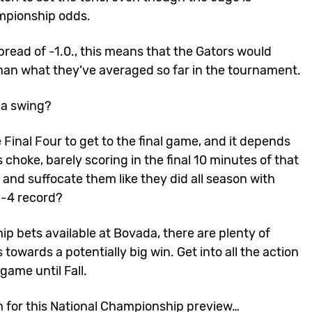
ampionship odds.
pread of -1.0., this means that the Gators would
han what they’ve averaged so far in the tournament.
 a swing?
 Final Four to get to the final game, and it depends
s choke, barely scoring in the final 10 minutes of that
nd suffocate them like they did all season with
5-4 record?
p bets available at Bovada, there are plenty of
 towards a potentially big win. Get into all the action
game until Fall.
eam for this National Championship preview…