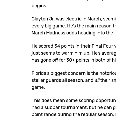
begins.
Clayton Jr. was electric in March, seem
every big game. He’s the main reason t
March Madness odds heading into the f
He scored 34 points in their Final Four 
just seems to warm him up. He’s avera
has gone off for 30+ points in both of h
Florida’s biggest concern is the notori
stellar guards all season, and
all
their s
game.
This does mean some scoring opportuniti
had a subpar tournament, but he can ge
point range during the regular season. I