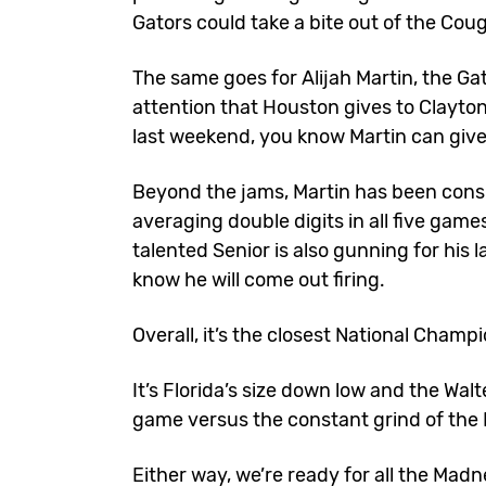
Gators could take a bite out of the Cou
The same goes for Alijah Martin, the Ga
attention that Houston gives to Clayto
last weekend, you know Martin can give
Beyond the jams, Martin has been con
averaging double digits in all five game
talented Senior is also gunning for his 
know he will come out firing.
Overall, it’s the closest National Cham
It’s Florida’s size down low and the Wal
game versus the constant grind of the H
Either way, we’re ready for all the Madn