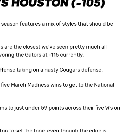
VS HOUSTON (-105)
l season features a mix of styles that should be
 are the closest we’ve seen pretty much all
oring the Gators at -115 currently.
offense taking on a nasty Cougars defense.
r five March Madness wins to get to the National
 to just under 59 points across their five W’s on
ton to set the tone, even though the edge is