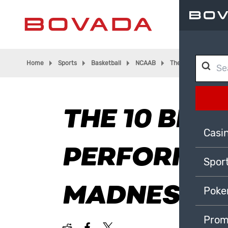
Home
Sports
Basketball
NCAAB
The 10 Best Perfor
THE 10 BEST
Casi
PERFORMAN
Spor
MADNESS H
Poke
Prom