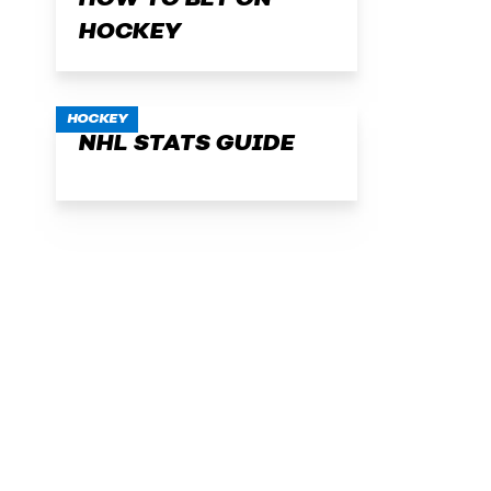
HOW TO BET ON
HOCKEY
HOCKEY
NHL STATS GUIDE