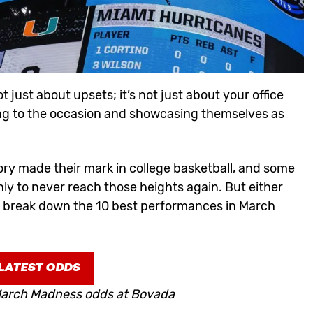
ot just about
upsets
; it’s not just about your office
ising to the occasion and showcasing themselves as
ry made their mark in college basketball, and some
ly to never reach those heights again. But either
e break down the 10 best performances in March
LATEST ODDS
 March Madness odds at Bovada