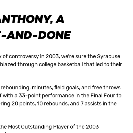
ANTHONY, A
E-AND-DONE
 of controversy in 2003, we’re sure the Syracuse
blazed through college basketball that led to their
rebounding, minutes, field goals, and free throws
 with a 33-point performance in the Final Four to
ing 20 points, 10 rebounds, and 7 assists in the
he Most Outstanding Player of the 2003