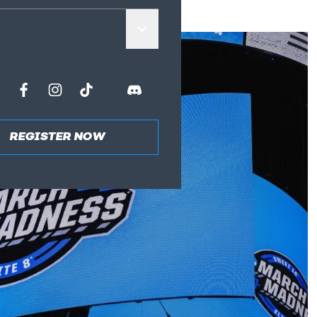
REGISTER NOW