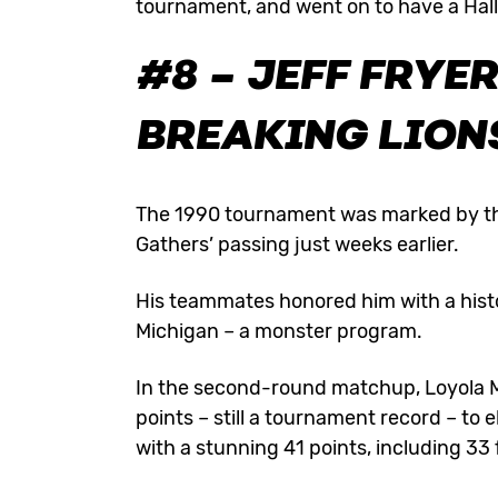
tournament, and went on to have a Hal
#8 – JEFF FRYE
BREAKING LIONS
The 1990 tournament was marked by th
Gathers’ passing just weeks earlier.
His teammates honored him with a his
Michigan – a monster program.
In the second-round matchup, Loyola 
points – still a tournament record – to 
with a stunning 41 points, including 33