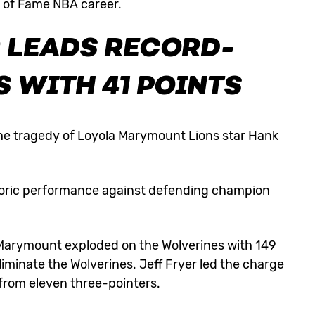
l of Fame NBA career.
R LEADS RECORD-
 WITH 41 POINTS
e tragedy of Loyola Marymount Lions star Hank
toric performance against defending champion
Marymount exploded on the Wolverines with 149
eliminate the Wolverines. Jeff Fryer led the charge
 from eleven three-pointers.