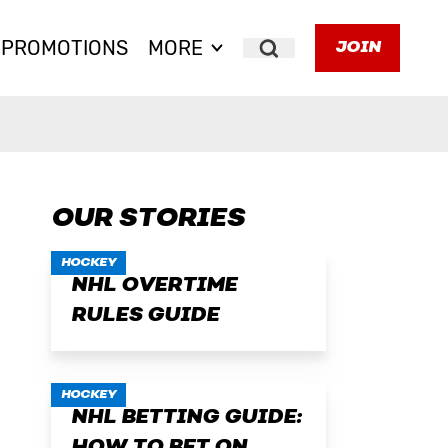
PROMOTIONS
MORE
JOIN
Search
OUR STORIES
HOCKEY
NHL OVERTIME
RULES GUIDE
HOCKEY
NHL BETTING GUIDE: