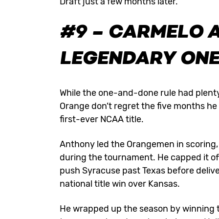
Draft just a few months later.
#9 – CARMELO 
LEGENDARY ON
While the one-and-done rule had plenty
Orange don’t regret the five months he 
first-ever NCAA title.
Anthony led the Orangemen in scoring, 
during the tournament. He capped it off
push Syracuse past Texas before deliver
national title win over Kansas.
He wrapped up the season by winning t