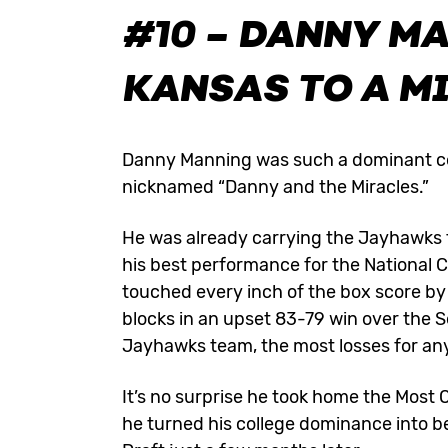
#10 – DANNY M
KANSAS TO A M
Danny Manning was such a dominant co
nicknamed “Danny and the Miracles.”
He was already carrying the Jayhawks 
his best performance for the Nationa
touched every inch of the box score by 
blocks in an upset 83-79 win over the S
Jayhawks team, the most losses for an
It’s no surprise he took home the Most
he turned his college dominance into b