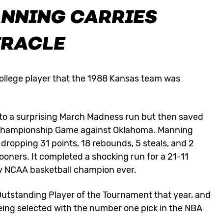
ANNING CARRIES
IRACLE
llege player that the 1988 Kansas team was
to a surprising March Madness run but then saved
l Championship Game against Oklahoma. Manning
dropping 31 points, 18 rebounds, 5 steals, and 2
ooners. It completed a shocking run for a 21-11
y NCAA basketball champion ever.
 Outstanding Player of the Tournament that year, and
eing selected with the number one pick in the NBA