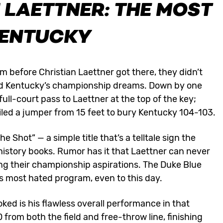
 LAETTNER: THE MOST
KENTUCKY
 before Christian Laettner got there, they didn’t
ered Kentucky’s championship dreams. Down by one
 full-court pass to Laettner at the top of the key;
iled a jumper from 15 feet to bury Kentucky 104-103.
Shot” — a simple title that’s a telltale sign the
history books. Rumor has it that Laettner can never
ing their championship aspirations. The Duke Blue
’s most hated program, even to this day.
ked is his flawless overall performance in that
from both the field and free-throw line, finishing