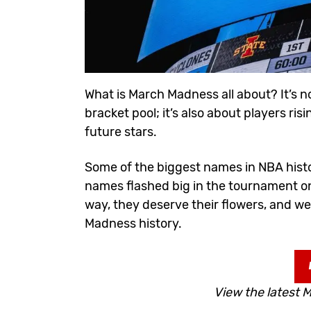
What is March Madness all about? It’s n
bracket
pool; it’s also about players r
future stars.
Some of the biggest names in NBA histo
names flashed big in the tournament on
way, they deserve their flowers, and w
Madness history.
View the latest