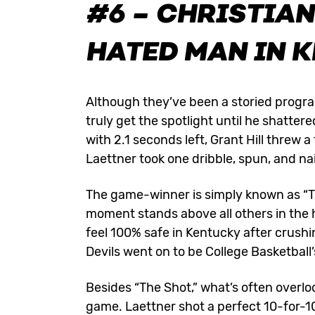
#6 – CHRISTIAN
HATED MAN IN 
Although they’ve been a storied program
truly get the spotlight until he shatt
with 2.1 seconds left, Grant Hill threw a
Laettner took one dribble, spun, and na
The game-winner is simply known as “The 
moment stands above all others in the 
feel 100% safe in Kentucky after crush
Devils went on to be College Basketball
Besides “The Shot,” what’s often overloo
game. Laettner shot a perfect 10-for-10 