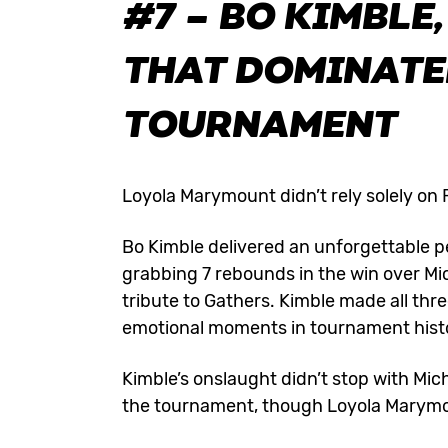
#7 – BO KIMBLE
THAT DOMINATED
TOURNAMENT
Loyola Marymount didn’t rely solely on F
Bo Kimble delivered an unforgettable p
grabbing 7 rebounds in the win over Mi
tribute to Gathers. Kimble made all thr
emotional moments in tournament hist
Kimble’s onslaught didn’t stop with Mic
the tournament, though Loyola Marymou