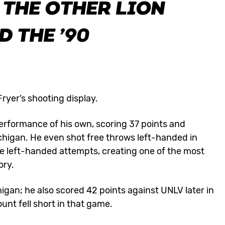
, THE OTHER LION
 THE ’90
ryer’s shooting display.
erformance of his own, scoring 37 points and
chigan. He even shot free throws left-handed in
ee left-handed attempts, creating one of the most
ory.
higan; he also scored 42 points against UNLV later in
nt fell short in that game.