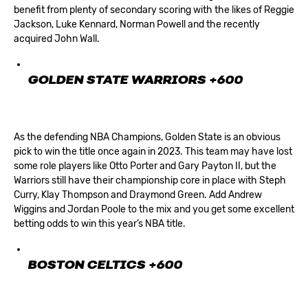
benefit from plenty of secondary scoring with the likes of Reggie
Jackson, Luke Kennard, Norman Powell and the recently
acquired John Wall.
GOLDEN STATE WARRIORS +600
As the defending NBA Champions, Golden State is an obvious
pick to win the title once again in 2023. This team may have lost
some role players like Otto Porter and Gary Payton II, but the
Warriors still have their championship core in place with Steph
Curry, Klay Thompson and Draymond Green. Add Andrew
Wiggins and Jordan Poole to the mix and you get some excellent
betting odds to win this year’s NBA title.
BOSTON CELTICS +600