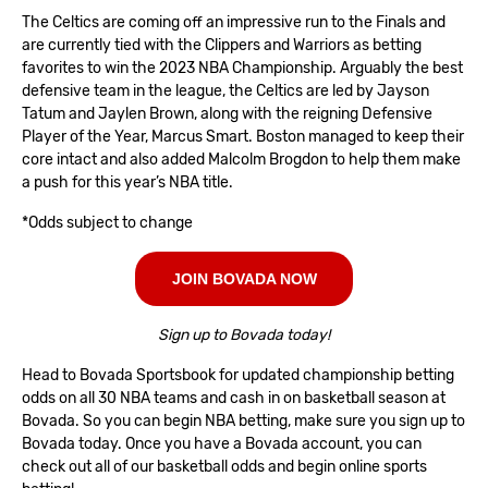
The Celtics are coming off an impressive run to the Finals and
are currently tied with the Clippers and Warriors as betting
favorites to win the 2023 NBA Championship. Arguably the best
defensive team in the league, the Celtics are led by Jayson
Tatum and Jaylen Brown, along with the reigning Defensive
Player of the Year, Marcus Smart. Boston managed to keep their
core intact and also added Malcolm Brogdon to help them make
a push for this year’s NBA title.
*Odds subject to change
JOIN BOVADA NOW
Sign up to Bovada today!
Head to Bovada Sportsbook for updated championship betting
odds on all 30 NBA teams and cash in on basketball season at
Bovada. So you can begin
NBA betting
, make sure you sign up to
Bovada today. Once you have a Bovada account, you can
check out all of our basketball odds and begin
online sports