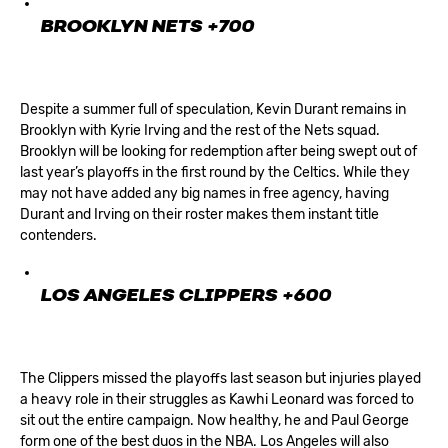
BROOKLYN NETS +700
Despite a summer full of speculation, Kevin Durant remains in
Brooklyn with Kyrie Irving and the rest of the Nets squad.
Brooklyn will be looking for redemption after being swept out of
last year’s playoffs in the first round by the Celtics. While they
may not have added any big names in free agency, having
Durant and Irving on their roster makes them instant title
contenders.
LOS ANGELES CLIPPERS +600
The Clippers missed the playoffs last season but injuries played
a heavy role in their struggles as Kawhi Leonard was forced to
sit out the entire campaign. Now healthy, he and Paul George
form one of the best duos in the NBA. Los Angeles will also