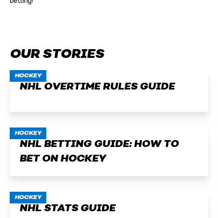
betting
!
OUR STORIES
HOCKEY
NHL OVERTIME RULES GUIDE
HOCKEY
NHL BETTING GUIDE: HOW TO
BET ON HOCKEY
HOCKEY
NHL STATS GUIDE