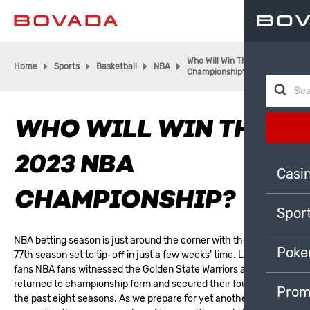
Who Will Win The 2023 NBA
Home
Sports
Basketball
NBA
Championship?
WHO WILL WIN THE
2023 NBA
Casi
CHAMPIONSHIP?
Spor
NBA betting
season is just around the corner with the league’s
Poke
77th season set to tip-off in just a few weeks’ time. Last season,
fans NBA fans witnessed the Golden State Warriors as they
returned to championship form and secured their fourth title of
Prom
the past eight seasons. As we prepare for yet another NBA