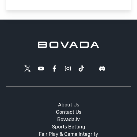
About Us
Contact Us
Bovada.lv
Sports Betting
Fair Play & Game Integrity