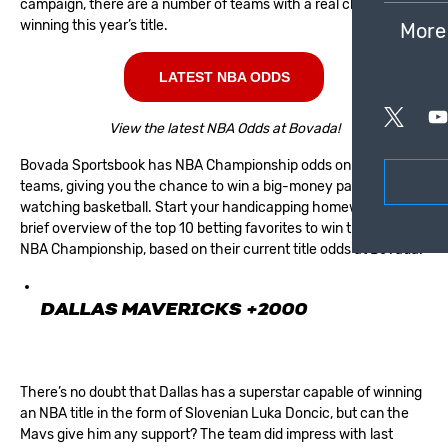
campaign, there are a number of teams with a real chance of
winning this year’s title.
More
LATEST NBA ODDS
View the latest NBA Odds at Bovada!
Bovada Sportsbook
has NBA Championship odds on all 30
teams, giving you the chance to win a big-money payout
watching basketball. Start your handicapping homework with a
brief overview of the top 10 betting favorites to win this year’s
NBA Championship, based on their current title odds at Bovada.
DALLAS MAVERICKS +2000
There’s no doubt that Dallas has a superstar capable of winning
an NBA title in the form of Slovenian Luka Doncic, but can the
Mavs give him any support? The team did impress with last