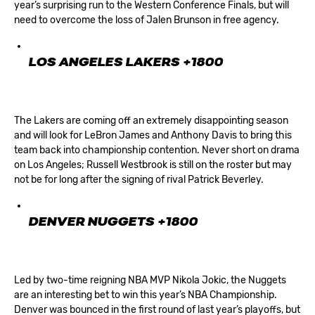
year’s surprising run to the Western Conference Finals, but will
need to overcome the loss of Jalen Brunson in free agency.
LOS ANGELES LAKERS +1800
The Lakers are coming off an extremely disappointing season
and will look for LeBron James and Anthony Davis to bring this
team back into championship contention. Never short on drama
on Los Angeles; Russell Westbrook is still on the roster but may
not be for long after the signing of rival Patrick Beverley.
DENVER NUGGETS +1800
Led by two-time reigning NBA MVP Nikola Jokic, the Nuggets
are an interesting bet to win this year’s NBA Championship.
Denver was bounced in the first round of last year’s playoffs, but