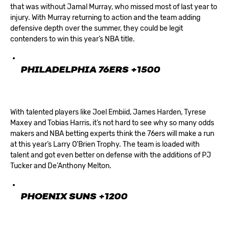
that was without Jamal Murray, who missed most of last year to
injury. With Murray returning to action and the team adding
defensive depth over the summer, they could be legit
contenders to win this year’s NBA title.
PHILADELPHIA 76ERS +1500
With talented players like Joel Embiid, James Harden, Tyrese
Maxey and Tobias Harris, it’s not hard to see why so many odds
makers and NBA betting experts think the 76ers will make a run
at this year’s Larry O’Brien Trophy. The team is loaded with
talent and got even better on defense with the additions of PJ
Tucker and De’Anthony Melton.
PHOENIX SUNS +1200