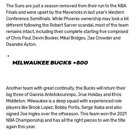
The Suns are just a season removed from their run to the NBA
Finals and were upset by the Mavericks in last year’s Western
Conference Semifinals. While Phoenix ownership may look a bit
different following the Robert Sarver scandal, most of the team
remains intact, including their complete starting five comprised
of Chris Paul, Devin Booker, Mikal Bridges, Jae Crowder and
Deandre Ayton.
MILWAUKEE BUCKS +800
Another team with great continuity, the Bucks will return their
big three of Giannis Antetokounmpo, Jrue Holiday and Khris
Middleton. Milwaukee is a deep squad with experienced role
players like Brook Lopez, Bobby Portis, Serge Ibaka and also
signed Joe Ingles over the offseason. This team won the 2021
NBA Championship and has all the right pieces to win the title
again this year.