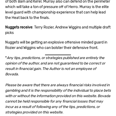
of both Bam and Kel’el. Murray also can defend on the perimeter
which will take a ton of pressure off of Herro. Murray is the elite
level guard with championship experience that can help lead
the Heat back to the finals.
Nuggets receive
: Terry Rozier, Andrew Wiggins and multiple draft
picks
Nuggets will be getting an explosive offensive minded guard in
Rozier and Wiggins who can bolster their defensive front.
*
Any tips, predictions, or strategies published are entirely the
opinion of the author, and are not guaranteed to be correct or
result in financial gain. The Author is not an employee of
Bovada.
Please be aware that there are always financial risks involved in
gambling and it is the responsibility of the individual to place bets
with or without the information provided on this website. Bovada
cannot be held responsible for any financial losses that may
incur as a result of following any of the tips, predictions, or
strategies provided on this website.