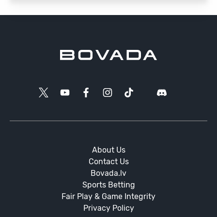
About Us
Contact Us
Bovada.lv
Sports Betting
Fair Play & Game Integrity
Privacy Policy