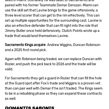
skies in Miami. Ultimately he was dealt to Sacramento and
paired with his former Teammate Demar Derozan. Miami can
use the skill set that Lavine brings to the game offensively, a
three level scorer that can get to the rim effectively. This can
set up multiple opportunities for the surrounding cast. Lavine is
also an effective defender that can fit right into the role that
Jimmy Butler once held defensively. Clutch Points wrote up a
trade that would land themselves Lavine.
Sacramento Kings acquire
: Andrew Wiggins, Duncan Robinson
and a 2025 first round pick.
Again with Robinson being traded, we can replace Duncan with
Rozier, and push the pick back to 2026 and the trade will be
valid.
For Sacramento they get a guard in Rozier that can fill the hole
at the Guard spot after Fox’s trade and Wiggins is a proven vet
than can pair well with Demar if he isn’t traded. The Kings seem
to be in a rebuilding phase so they can expand these contracts
as well.
DOMANTIS SABONIS