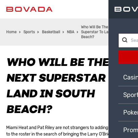
Who Will Be The Next
Home
Sports
Basketball
NBA
Superstar To Land In South
Beach?
WHO WILL BE THE
NEXT SUPERSTAR TO
Casi
LAND IN SOUTH
Spor
BEACH?
Poke
Miami Heat
and Pat Riley are not strangers to adding great talent
Prom
to the roster in the search of bringing the Larry O’Brien trophy to