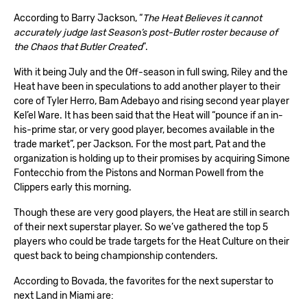
According to Barry Jackson, “
The Heat Believes it cannot
accurately judge last Season’s post-Butler roster because of
the Chaos that Butler Created
”.
With it being July and the Off-season in full swing, Riley and the
Heat have been in speculations to add another player to their
core of Tyler Herro, Bam Adebayo and rising second year player
Kel’el Ware. It has been said that the Heat will “pounce if an in-
his-prime star, or very good player, becomes available in the
trade market”, per Jackson. For the most part, Pat and the
organization is holding up to their promises by acquiring Simone
Fontecchio from the Pistons and Norman Powell from the
Clippers early this morning.
Though these are very good players, the Heat are still in search
of their next superstar player. So we’ve gathered the top 5
players who could be trade targets for the Heat Culture on their
quest back to being championship contenders.
According to
Bovada
, the favorites for the next superstar to
next Land in Miami are: