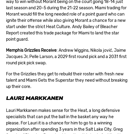
way to win without Morant being on the court going 18-14 just
last season and 20-5 during the 21-22 season. Miami trading for
Morant would fill the long needed role of a point guard who can
ignite their offense while also giving Morant a chance for a new
start under the strict Heat Culture. Andy Bailey of Bleacher
Report created this trade package for Miami to land the star
point guard.
Memphis Grizzlies Receive
: Andrew Wiggins, Nikola jović, Jaime
Jacques Jr, Pelle Larson, a 2029 first round pick and a 2031 first
round pick pick swap.
For the Grizzlies they get to rebuild their roster with fresh new
talent and Miami Gets the Superstar they need without breaking
up their core.
LAURI MARKKANEN
Lauri Markkanen makes sense for the Heat, a long defensive
specialists that can put the ball in the basket any way he
please. For Lauri it is a chance for him to go to a winning
organization after spending 3 years in the Salt Lake City. Greg