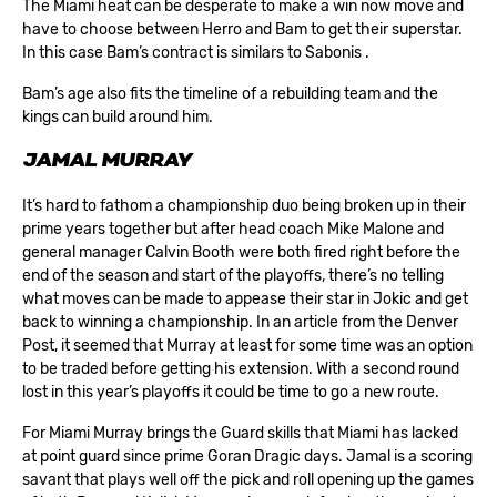
The Miami heat can be desperate to make a win now move and
have to choose between Herro and Bam to get their superstar.
In this case Bam’s contract is similars to Sabonis .
Bam’s age also fits the timeline of a rebuilding team and the
kings can build around him.
JAMAL MURRAY
It’s hard to fathom a championship duo being broken up in their
prime years together but after head coach Mike Malone and
general manager Calvin Booth were both fired right before the
end of the season and start of the playoffs, there’s no telling
what moves can be made to appease their star in Jokic and get
back to winning a championship. In an article from the Denver
Post, it seemed that Murray at least for some time was an option
to be traded before getting his extension. With a second round
lost in this year’s playoffs it could be time to go a new route.
For Miami Murray brings the Guard skills that Miami has lacked
at point guard since prime Goran Dragic days. Jamal is a scoring
savant that plays well off the pick and roll opening up the games