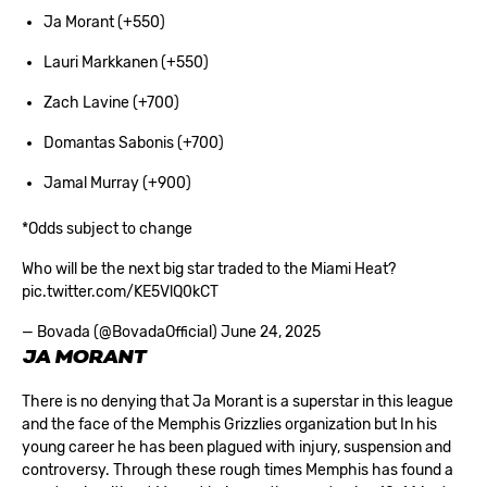
Ja Morant (+550)
Lauri Markkanen (+550)
Zach Lavine (+700)
Domantas Sabonis (+700)
Jamal Murray (+900)
*Odds subject to change
Who will be the next big star traded to the Miami Heat?
pic.twitter.com/KE5VlQ0kCT
— Bovada (@BovadaOfficial)
June 24, 2025
JA MORANT
There is no denying that Ja Morant is a superstar in this league
and the face of the Memphis Grizzlies organization but In his
young career he has been plagued with injury, suspension and
controversy. Through these rough times Memphis has found a