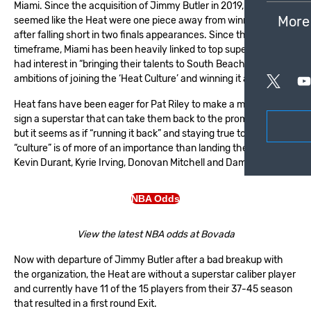
Miami. Since the acquisition of Jimmy Butler in 2019, it always
More
seemed like the Heat were one piece away from winning it all
after falling short in two finals appearances. Since that
timeframe, Miami has been heavily linked to top superstars who
had interest in “bringing their talents to South Beach” with the
ambitions of joining the ‘Heat Culture’ and winning it all.
Heat fans have been eager for Pat Riley to make a move and
sign a superstar that can take them back to the promise land
but it seems as if “running it back” and staying true to the
“culture” is of more of an importance than landing the likes of:
Kevin Durant, Kyrie Irving, Donovan Mitchell and Damien Lillard.
NBA Odds
View the latest NBA odds at Bovada
Now with departure of Jimmy Butler after a bad breakup with
the organization, the Heat are without a superstar caliber player
and currently have 11 of the 15 players from their 37-45 season
that resulted in a first round Exit.