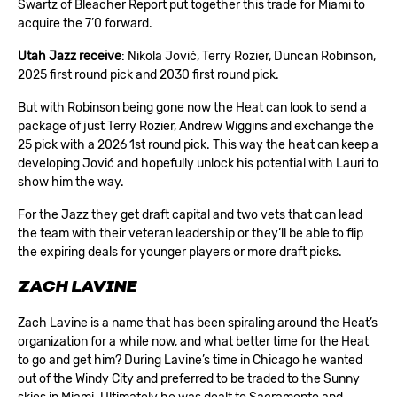
Swartz of Bleacher Report put together this trade for Miami to
acquire the 7’0 forward.
Utah Jazz receive
: Nikola Jović, Terry Rozier, Duncan Robinson,
2025 first round pick and 2030 first round pick.
But with Robinson being gone now the Heat can look to send a
package of just Terry Rozier, Andrew Wiggins and exchange the
25 pick with a 2026 1st round pick. This way the heat can keep a
developing Jović and hopefully unlock his potential with Lauri to
show him the way.
For the Jazz they get draft capital and two vets that can lead
the team with their veteran leadership or they’ll be able to flip
the expiring deals for younger players or more draft picks.
ZACH LAVINE
Zach Lavine is a name that has been spiraling around the Heat’s
organization for a while now, and what better time for the Heat
to go and get him? During Lavine’s time in Chicago he wanted
out of the Windy City and preferred to be traded to the Sunny