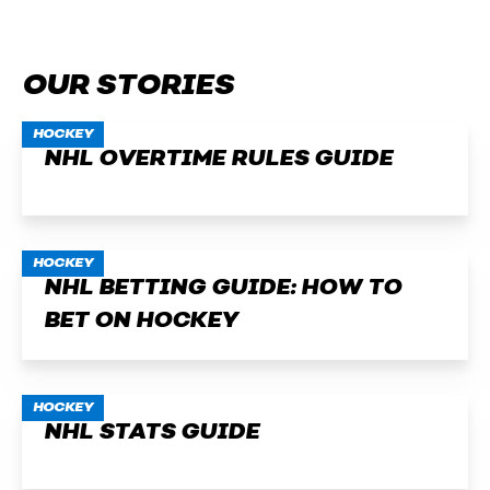
OUR STORIES
HOCKEY
NHL OVERTIME RULES GUIDE
HOCKEY
NHL BETTING GUIDE: HOW TO
BET ON HOCKEY
HOCKEY
NHL STATS GUIDE