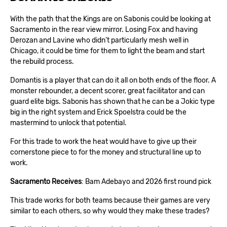
With the path that the Kings are on Sabonis could be looking at
Sacramento in the rear view mirror. Losing Fox and having
Derozan and Lavine who didn’t particularly mesh well in
Chicago, it could be time for them to light the beam and start
the rebuild process.
Domantis is a player that can do it all on both ends of the floor. A
monster rebounder, a decent scorer, great facilitator and can
guard elite bigs. Sabonis has shown that he can be a Jokic type
big in the right system and Erick Spoelstra could be the
mastermind to unlock that potential.
For this trade to work the heat would have to give up their
cornerstone piece to for the money and structural line up to
work.
Sacramento Receives
: Bam Adebayo and 2026 first round pick
This trade works for both teams because their games are very
similar to each others, so why would they make these trades?