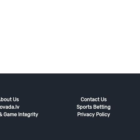
bout Us
Contact Us
ovada.lv
Sports Betting
 & Game Integrity
Privacy Policy