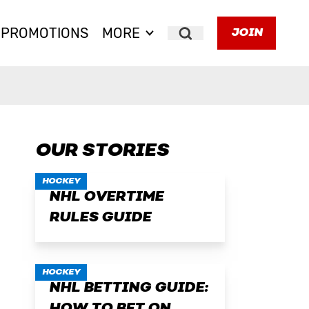
PROMOTIONS
MORE
JOIN
Search
OUR STORIES
HOCKEY
NHL OVERTIME
RULES GUIDE
HOCKEY
NHL BETTING GUIDE: