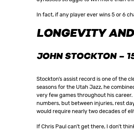
In fact, if any player ever wins 5 or 6 
LONGEVITY AND
JOHN STOCKTON
– 1
Stockton’s assist record is one of the 
seasons for the Utah Jazz, he combined 
very few games throughout his career.
numbers, but between injuries, rest day
would require nearly two decades of eli
If Chris Paul can’t get there, I don’t thin