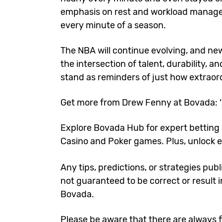
emphasis on rest and workload managem
every minute of a season.
The NBA will continue evolving, and new 
the intersection of talent, durability, 
stand as reminders of just how extrao
Get more from Drew Fenny at Bovada:
Explore
Bovada Hub
for expert betting 
Casino
and
Poker games
. Plus, unlock
e
Any tips, predictions, or strategies pub
not guaranteed to be correct or result i
Bovada.
Please be aware that there are always fi