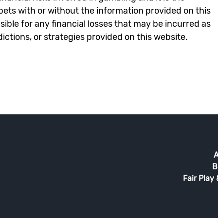
e bets with or without the information provided on this
ble for any financial losses that may be incurred as
edictions, or strategies provided on this website.
A
B
Fair Play