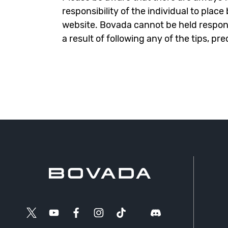
responsibility of the individual to plac
website. Bovada cannot be held responsi
a result of following any of the tips, pr