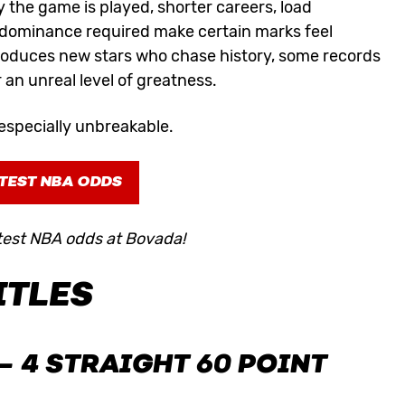
 the game is played, shorter careers, load
 dominance required make certain marks feel
roduces new stars who chase history, some records
r an unreal level of greatness.
especially unbreakable.
TEST NBA ODDS
test NBA odds at Bovada!
ITLES
– 4 STRAIGHT 60 POINT