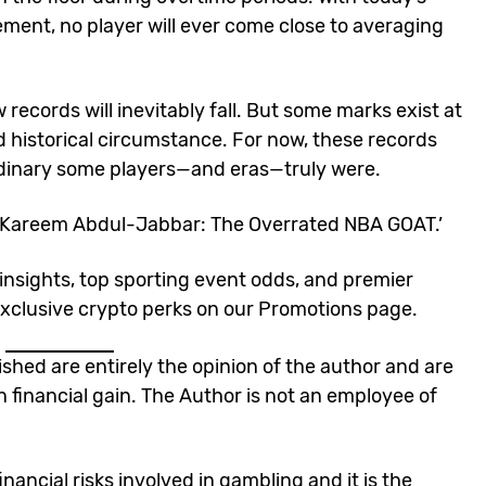
ent, no player will ever come close to averaging
records will inevitably fall. But some marks exist at
and historical circumstance. For now, these records
rdinary some players—and eras—truly were.
‘Kareem Abdul-Jabbar: The Overrated NBA GOAT
.’
insights, top
sporting event odds
, and premier
xclusive crypto perks
on our
Promotions page
.
lished are entirely the opinion of the author and are
n financial gain. The Author is not an employee of
nancial risks involved in gambling and it is the