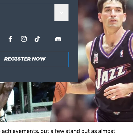
REGISTER NOW
le achievements, but a few stand out as almost