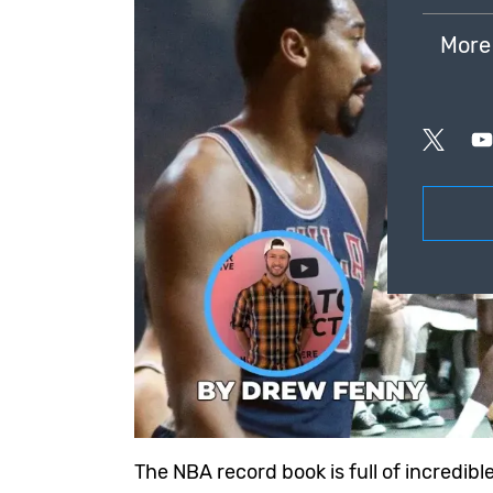
More
The NBA record book is full of incredib