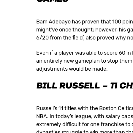
Bam Adebayo has proven that 100 points
might’ve once thought; however, his ga
6/20 from the field) also proved why no
Even if a player was able to score 60
an entirely new gameplan to stop them a
adjustments would be made.
BILL RUSSELL
– 11 C
Russell’s 11 titles with the Boston Celt
NBA. In today’s league, with salary cap
extremely difficult for one franchise t
dynasties struggle to win more than th