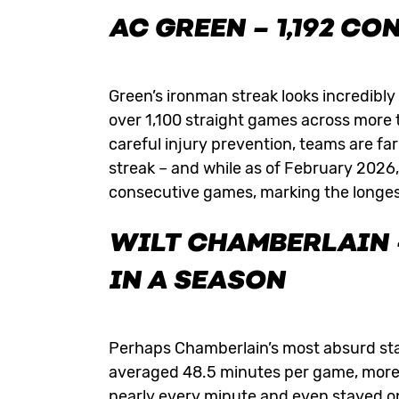
AC GREEN
– 1,192 C
Green’s ironman streak looks incredibl
over 1,100 straight games across more
careful injury prevention, teams are far 
streak – and while as of February 2026,
consecutive games, marking the longest a
WILT CHAMBERLAIN –
IN A SEASON
Perhaps Chamberlain’s most absurd st
averaged 48.5 minutes per game, more 
nearly every minute and even stayed on