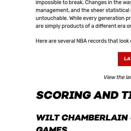
impossible to break. Changes in the way
management, and the sheer statistical
untouchable. While every generation p
are simply products of a different era o
Here are several NBA records that look 
LA
View the la
SCORING AND T
WILT CHAMBERLAIN
GAMES