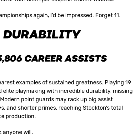
championships again, I’d be impressed. Forget 11.
 DURABILITY
5,806 CAREER ASSISTS
clearest examples of sustained greatness. Playing 19
elite playmaking with incredible durability, missing
 Modern point guards may rack up big assist
s, and shorter primes, reaching Stockton’s total
te production.
k anyone will.