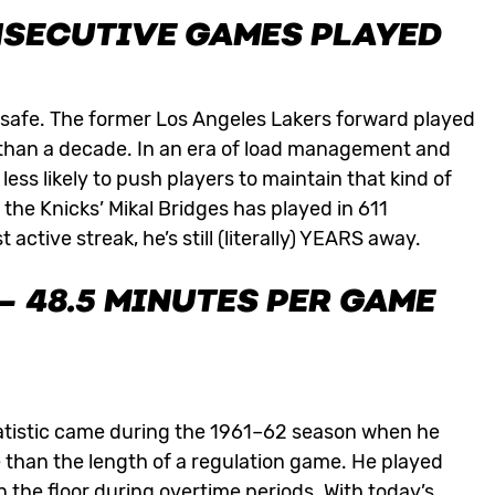
ONSECUTIVE GAMES PLAYED
y safe. The former Los Angeles Lakers forward played
 than a decade. In an era of load management and
less likely to push players to maintain that kind of
 the Knicks’ Mikal Bridges has played in 611
ctive streak, he’s still (literally) YEARS away.
 48.5 MINUTES PER GAME
atistic came during the 1961–62 season when he
than the length of a regulation game. He played
 the floor during overtime periods. With today’s