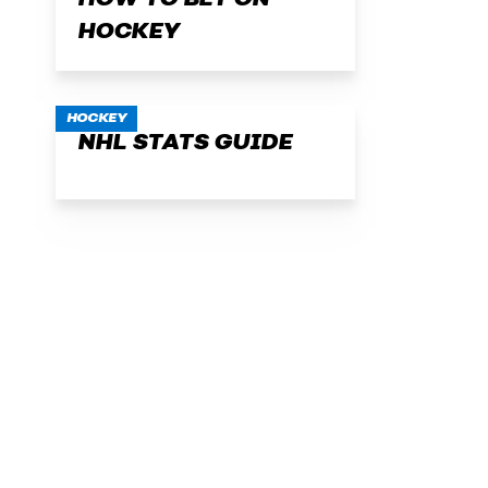
HOW TO BET ON
HOCKEY
HOCKEY
NHL STATS GUIDE