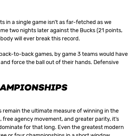
 in a single game isn’t as far-fetched as we
me two nights later against the Bucks (21 points,
body will ever break this record.
 in back-to-back games, by game 3 teams would have
nd force the ball out of their hands. Defensive
HAMPIONSHIPS
ics remain the ultimate measure of winning in the
s, free agency movement, and greater parity, it’s
o dominate for that long. Even the greatest modern
ree or four championships in a short window.