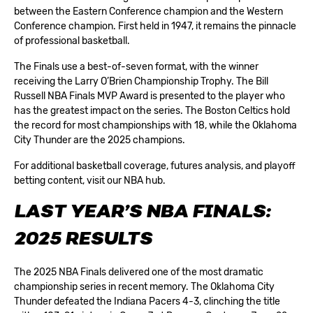
between the Eastern Conference champion and the Western
Conference champion. First held in 1947, it remains the pinnacle
of professional basketball.
The Finals use a best-of-seven format, with the winner
receiving the Larry O’Brien Championship Trophy. The Bill
Russell NBA Finals MVP Award is presented to the player who
has the greatest impact on the series. The Boston Celtics hold
the record for most championships with 18, while the Oklahoma
City Thunder are the 2025 champions.
For additional basketball coverage, futures analysis, and playoff
betting content,
visit our NBA hub
.
LAST YEAR’S NBA FINALS:
2025 RESULTS
The 2025 NBA Finals delivered one of the most dramatic
championship series in recent memory. The Oklahoma City
Thunder defeated the Indiana Pacers 4-3, clinching the title