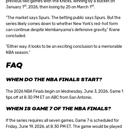
previous two games with the Knicks, winning by a bucket on
st
st
January 1
, 2026, then losing by 25 on March 1
.
“The market says Spurs. The betting public says Spurs. But the
series likely comes down to whether New York’s red-hot form
can continue despite Wembanyama’s defensive gravity,” Krane
concluded.
“Either way, it looks to be an exciting conclusion to a memorable
NBA season.”
FAQ
WHEN DO THE NBA FINALS START?
The 2026 NBA Finals begin on Wednesday, June 3, 2026. Game 1
tips off at 8:30 PM ET on ABC from San Antonio.
WHEN IS GAME 7 OF THE NBA FINALS?
If the series requires all seven games, Game 7 is scheduled for
Friday, June 19, 2026, at 8:30 PM ET. The game would be played