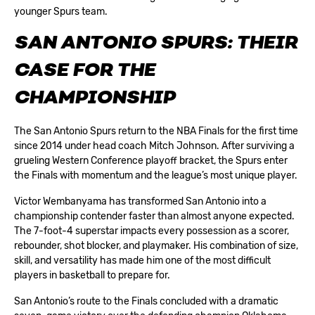
younger Spurs team.
SAN ANTONIO SPURS: THEIR
CASE FOR THE
CHAMPIONSHIP
The San Antonio Spurs return to the NBA Finals for the first time
since 2014 under head coach Mitch Johnson. After surviving a
grueling Western Conference playoff bracket, the Spurs enter
the Finals with momentum and the league’s most unique player.
Victor Wembanyama has transformed San Antonio into a
championship contender faster than almost anyone expected.
The 7-foot-4 superstar impacts every possession as a scorer,
rebounder, shot blocker, and playmaker. His combination of size,
skill, and versatility has made him one of the most difficult
players in basketball to prepare for.
San Antonio’s route to the Finals concluded with a dramatic