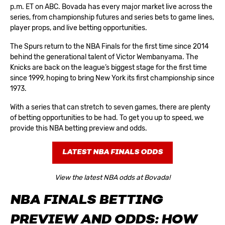
p.m. ET on ABC. Bovada has every major market live across the
series, from championship futures and series bets to game lines,
player props, and live betting opportunities.
The Spurs return to the NBA Finals for the first time since 2014
behind the generational talent of Victor Wembanyama. The
Knicks are back on the league’s biggest stage for the first time
since 1999, hoping to bring New York its first championship since
1973.
With a series that can stretch to seven games, there are plenty
of betting opportunities to be had. To get you up to speed, we
provide this NBA betting preview and odds.
LATEST NBA FINALS ODDS
View the latest NBA odds at Bovada!
NBA FINALS BETTING
PREVIEW AND ODDS: HOW