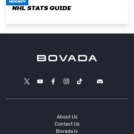
HOCKEY
NHL STATS GUIDE
About Us
Contact Us
Bovada.lv