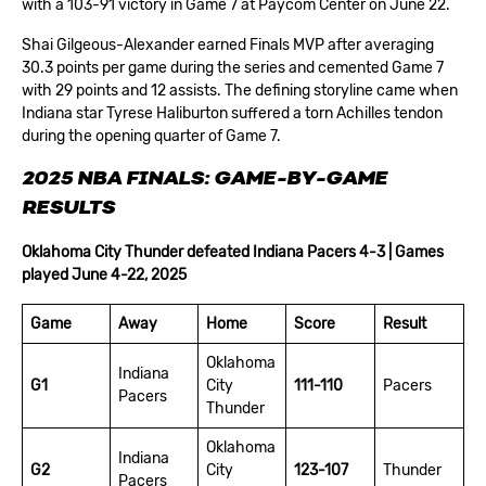
with a 103-91 victory in Game 7 at Paycom Center on June 22.
Shai Gilgeous-Alexander earned Finals MVP after averaging
30.3 points per game during the series and cemented Game 7
with 29 points and 12 assists. The defining storyline came when
Indiana star Tyrese Haliburton suffered a torn Achilles tendon
during the opening quarter of Game 7.
2025 NBA FINALS: GAME-BY-GAME
RESULTS
Oklahoma City Thunder defeated Indiana Pacers 4-3 | Games
played June 4-22, 2025
Game
Away
Home
Score
Result
Oklahoma
Indiana
G1
City
111-110
Pacers
Pacers
Thunder
Oklahoma
Indiana
G2
City
123-107
Thunder
Pacers