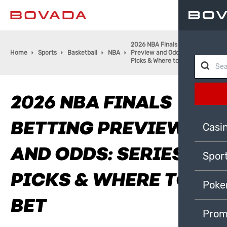
2026 NBA Finals Betting
Home
Sports
Basketball
NBA
Preview and Odds: Series
Picks & Where to Bet
2026 NBA FINALS
BETTING PREVIEW
Casi
AND ODDS: SERIES
Spor
PICKS & WHERE TO
Poke
BET
Prom