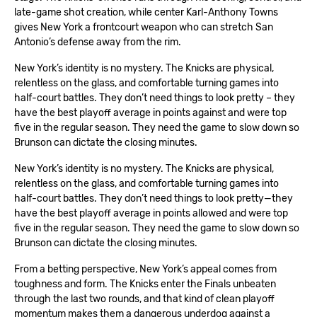
late-game shot creation, while center Karl-Anthony Towns
gives New York a frontcourt weapon who can stretch San
Antonio’s defense away from the rim.
New York’s identity is no mystery. The Knicks are physical,
relentless on the glass, and comfortable turning games into
half-court battles. They don’t need things to look pretty – they
have the best playoff average in points against and were top
five in the regular season. They need the game to slow down so
Brunson can dictate the closing minutes.
New York’s identity is no mystery. The Knicks are physical,
relentless on the glass, and comfortable turning games into
half-court battles. They don’t need things to look pretty—they
have the best playoff average in points allowed and were top
five in the regular season. They need the game to slow down so
Brunson can dictate the closing minutes.
From a betting perspective, New York’s appeal comes from
toughness and form. The Knicks enter the Finals unbeaten
through the last two rounds, and that kind of clean playoff
momentum makes them a dangerous underdog against a