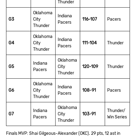
Thunder
Oklahoma
Indiana
G3
City
116-107
Pacers
Pacers
Thunder
Oklahoma
Indiana
G4
City
111-104
Thunder
Pacers
Thunder
Oklahoma
Indiana
G5
City
120-109
Thunder
Pacers
Thunder
Oklahoma
Indiana
G6
City
108-91
Pacers
Pacers
Thunder
Oklahoma
Indiana
Thunder/
G7
City
103-91
Pacers
Win Series
Thunder
Finals MVP: Shai Gilgeous-Alexander (OKC). 29 pts, 12 ast in