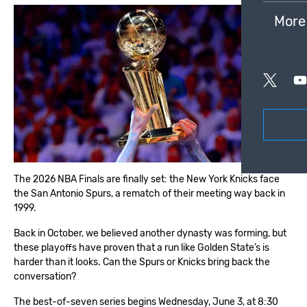
More
The 2026 NBA Finals are finally set: the New York Knicks face
the San Antonio Spurs, a rematch of their meeting way back in
1999.
Back in October, we believed another dynasty was forming, but
these playoffs have proven that a run like Golden State’s is
harder than it looks. Can the Spurs or Knicks bring back the
conversation?
The best-of-seven series begins Wednesday, June 3, at 8:30