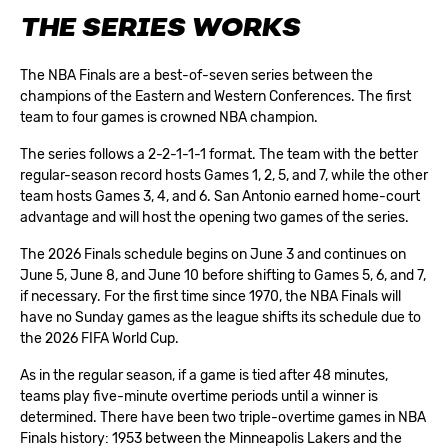
THE SERIES WORKS
The NBA Finals are a best-of-seven series between the
champions of the Eastern and Western Conferences. The first
team to four games is crowned NBA champion.
The series follows a 2-2-1-1-1 format. The team with the better
regular-season record hosts Games 1, 2, 5, and 7, while the other
team hosts Games 3, 4, and 6. San Antonio earned home-court
advantage and will host the opening two games of the series.
The 2026 Finals schedule begins on June 3 and continues on
June 5, June 8, and June 10 before shifting to Games 5, 6, and 7,
if necessary. For the first time since 1970, the NBA Finals will
have no Sunday games as the league shifts its schedule due to
the
2026 FIFA World Cup
.
As in the regular season, if a game is tied after 48 minutes,
teams play five-minute overtime periods until a winner is
determined. There have been two triple-overtime games in NBA
Finals history: 1953 between the
Minneapolis Lakers and the