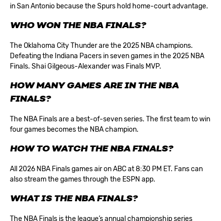
in San Antonio because the Spurs hold home-court advantage.
WHO WON THE NBA FINALS?
The Oklahoma City Thunder are the 2025 NBA champions.
Defeating the Indiana Pacers in seven games in the 2025 NBA
Finals. Shai Gilgeous-Alexander was Finals MVP.
HOW MANY GAMES ARE IN THE NBA
FINALS?
The NBA Finals are a best-of-seven series. The first team to win
four games becomes the NBA champion.
HOW TO WATCH THE NBA FINALS?
All 2026 NBA Finals games air on ABC at 8:30 PM ET. Fans can
also stream the games through the ESPN app.
WHAT IS THE NBA FINALS?
The NBA Finals is the league’s annual championship series