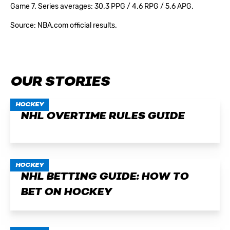
Game 7. Series averages: 30.3 PPG / 4.6 RPG / 5.6 APG.
Source:
NBA.com
official results.
OUR STORIES
HOCKEY
NHL OVERTIME RULES GUIDE
HOCKEY
NHL BETTING GUIDE: HOW TO
BET ON HOCKEY