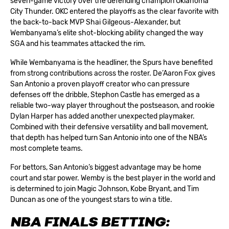
seven-game victory over the defending champion Oklahoma
City Thunder. OKC entered the playoffs as the clear favorite with
the back-to-back MVP Shai Gilgeous-Alexander, but
Wembanyama’s elite shot-blocking ability changed the way
SGA and his teammates attacked the rim.
While Wembanyama is the headliner, the Spurs have benefited
from strong contributions across the roster. De’Aaron Fox gives
San Antonio a proven playoff creator who can pressure
defenses off the dribble, Stephon Castle has emerged as a
reliable two-way player throughout the postseason, and rookie
Dylan Harper has added another unexpected playmaker.
Combined with their defensive versatility and ball movement,
that depth has helped turn San Antonio into one of the NBA’s
most complete teams.
For bettors, San Antonio’s biggest advantage may be home
court and star power. Wemby is the best player in the world and
is determined to join Magic Johnson, Kobe Bryant, and Tim
Duncan as one of the youngest stars to win a title.
NBA FINALS BETTING: