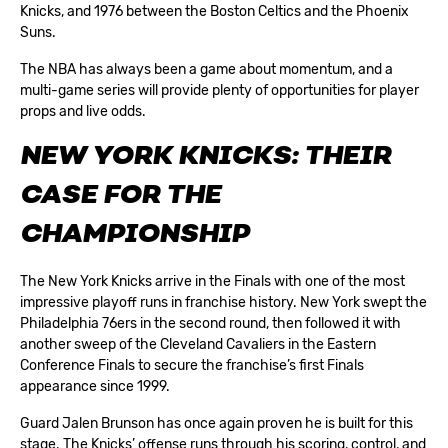
Knicks
, and 1976 between the
Boston Celtics and the Phoenix
Suns.
The NBA has always been a game about momentum, and a
multi-game series will provide plenty of opportunities for player
props and live odds.
NEW YORK KNICKS: THEIR
CASE FOR THE
CHAMPIONSHIP
The New York Knicks arrive in the Finals with one of the most
impressive playoff runs in franchise history. New York swept the
Philadelphia 76ers in the second round, then followed it with
another sweep of the Cleveland Cavaliers in the Eastern
Conference Finals to secure the franchise’s first Finals
appearance since 1999.
Guard Jalen Brunson has once again proven he is built for this
stage. The Knicks’ offense runs through his scoring, control, and