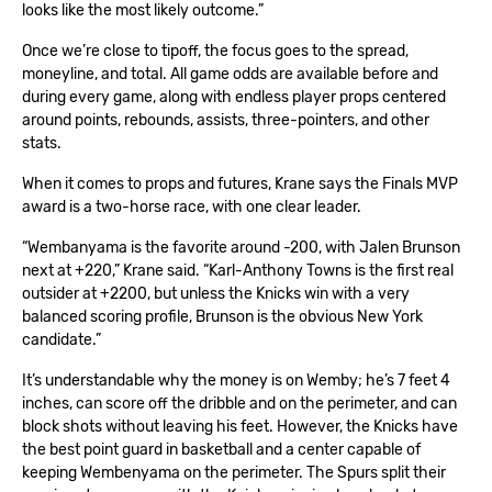
looks like the most likely outcome.”
Once we’re close to tipoff, the focus goes to the spread,
moneyline, and total. All game odds are available before and
during every game, along with endless player props centered
around points, rebounds, assists, three-pointers, and other
stats.
When it comes to props and futures, Krane says the Finals MVP
award is a two-horse race, with one clear leader.
“Wembanyama is the favorite around -200, with Jalen Brunson
next at +220,” Krane said. “Karl-Anthony Towns is the first real
outsider at +2200, but unless the Knicks win with a very
balanced scoring profile, Brunson is the obvious New York
candidate.”
It’s understandable why the money is on Wemby; he’s 7 feet 4
inches, can score off the dribble and on the perimeter, and can
block shots without leaving his feet. However, the Knicks have
the best point guard in basketball and a center capable of
keeping Wembenyama on the perimeter. The Spurs split their