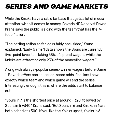
SERIES AND GAME MARKETS
While the Knicks have a rabid fanbase that gets a lot of media
attention, when it comes to money, Bovada NBA analyst Dawid
Krane says the public is siding with the team that has the 7-
foot-4 alien.
“The betting action so far looks fairly one-sided,” Krane
explained. “Early Game 1 data shows the Spurs are currently
five-point favorites, taking 58% of spread wagers, while the
Knicks are attracting only 23% of the moneyline wagers.”
Along with always-popular series-winner wagers before Game
1, Bovada offers correct series-score odds if bettors know
exactly which team and which game will end the series.
Interestingly enough, this is where the odds start to balance
out.
“Spurs in 7 is the shortest price at around +320, followed by
Spurs in 5 +340,” Krane said. “But Spurs in 6 and Knicks in 6 are
both priced at +500. If you like the Knicks upset, Knicks in 6