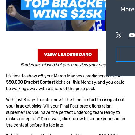
More
VIEW LEADERBOARD
Entries are closed but you can view your position!
It’s time to show off your March Madness prediction skills! Our
$50,000 Bracket Contest
kicks off this Monday, and you could
be walking away with a share of the prize pool.
With just 3 days to enter, now’s the time to
start thinking about
your bracket picks
. Will your Final Four predictions reign
supreme? Do you have the perfect underdog team ready to
make a deep run? Don’t wait, click below to secure your spot in
the contest before it’s too late.