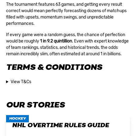
The tournament features 63 games, and getting every result
correct would mean perfectly forecasting dozens of matchups
filled with upsets, momentum swings, and unpredictable
performances.
If every game were a random guess, the chance of perfection
would be roughly
1 in 9.2 quintillion
. Even with expert knowledge
of team rankings, statistics, and historical trends, the odds
remain incredibly slim, often estimated at around 1 in billions.
TERMS & CONDITIONS
View T&Cs
OUR STORIES
HOCKEY
NHL OVERTIME RULES GUIDE