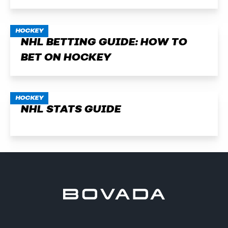
HOCKEY
NHL BETTING GUIDE: HOW TO
BET ON HOCKEY
HOCKEY
NHL STATS GUIDE