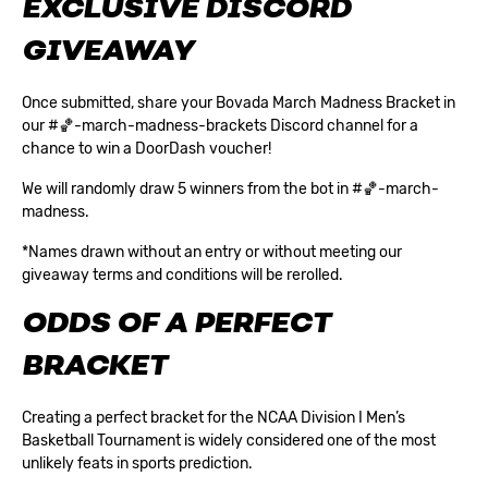
EXCLUSIVE DISCORD
GIVEAWAY
Once submitted, share your Bovada March Madness Bracket in
our #🏀-march-madness-brackets
Discord channel
for a
chance to win a DoorDash voucher!
We will randomly draw 5 winners from the bot in #🏀-march-
madness.
*Names drawn without an entry or without meeting our
giveaway terms and conditions will be rerolled.
ODDS OF A PERFECT
BRACKET
Creating a perfect bracket for the NCAA Division I Men’s
Basketball Tournament is widely considered one of the most
unlikely feats in sports prediction.