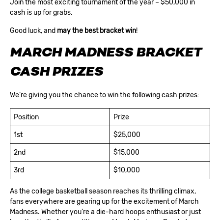
Join the most exciting tournament of the year – $50,000 in
cash is up for grabs.
Good luck, and
may the best bracket win
!
MARCH MADNESS BRACKET
CASH PRIZES
We’re giving you the chance to win the following cash prizes:
Position
Prize
1st
$25,000
2nd
$15,000
3rd
$10,000
As the college basketball season reaches its thrilling climax,
fans everywhere are gearing up for the excitement of March
Madness. Whether you’re a die-hard hoops enthusiast or just