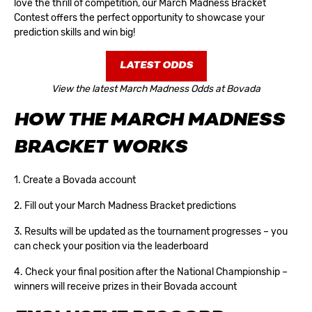
love the thrill of competition, our March Madness Bracket
Contest offers the perfect opportunity to showcase your
prediction skills and win big!
LATEST ODDS
View the latest March Madness Odds at Bovada
HOW THE MARCH MADNESS
BRACKET WORKS
1.
Create a Bovada account
2. Fill out your
March Madness Bracket predictions
3. Results will be updated as the tournament progresses – you
can check your position via the
leaderboard
4. Check your final position after the National Championship –
winners will receive prizes in their Bovada account