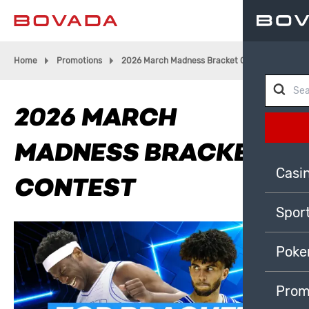
Home
Promotions
2026 March Madness Bracket Contest
2026 MARCH
MADNESS BRACKET
Casi
CONTEST
Spor
Poke
Prom